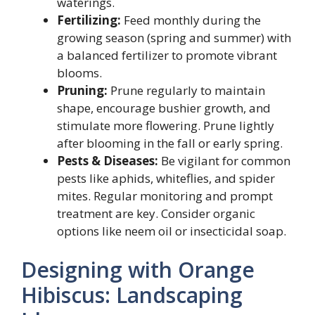
waterings.
Fertilizing:
Feed monthly during the
growing season (spring and summer) with
a balanced fertilizer to promote vibrant
blooms.
Pruning:
Prune regularly to maintain
shape, encourage bushier growth, and
stimulate more flowering. Prune lightly
after blooming in the fall or early spring.
Pests & Diseases:
Be vigilant for common
pests like aphids, whiteflies, and spider
mites. Regular monitoring and prompt
treatment are key. Consider organic
options like neem oil or insecticidal soap.
Designing with Orange
Hibiscus: Landscaping