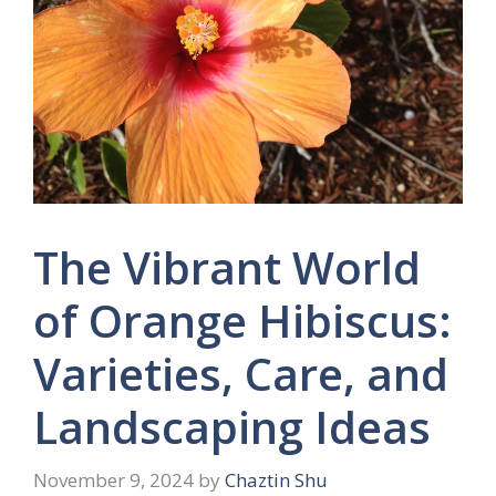
The Vibrant World
of Orange Hibiscus:
Varieties, Care, and
Landscaping Ideas
November 9, 2024
by
Chaztin Shu