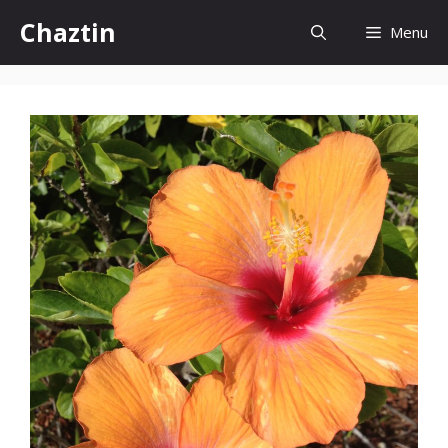
Skip
Chaztin
Menu
to
content