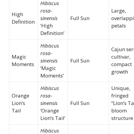
Hibiscus
rosa-
Large,
High
sinensis
Full Sun
overlapp
Definition
‘High
petals
Definition’
Hibiscus
Cajun ser
rosa-
Magic
cultivar,
sinensis
Full Sun
Moments
compact
‘Magic
growth
Moments’
Hibiscus
Unique,
Orange
rosa-
fringed
Lion’s
sinensis
Full Sun
“Lion’s Ta
Tail
‘Orange
bloom
Lion’s Tail’
structure
Hibiscus