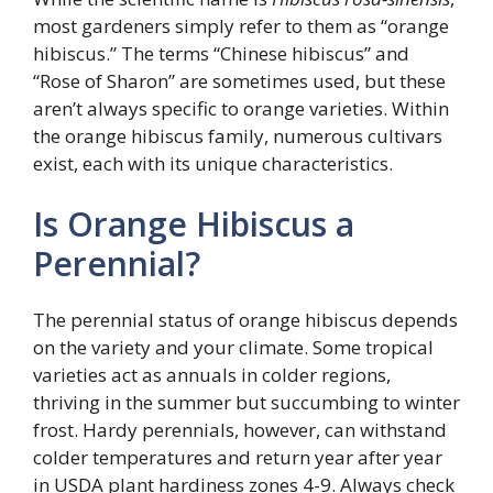
most gardeners simply refer to them as “orange
hibiscus.” The terms “Chinese hibiscus” and
“Rose of Sharon” are sometimes used, but these
aren’t always specific to orange varieties. Within
the orange hibiscus family, numerous cultivars
exist, each with its unique characteristics.
Is Orange Hibiscus a
Perennial?
The perennial status of orange hibiscus depends
on the variety and your climate. Some tropical
varieties act as annuals in colder regions,
thriving in the summer but succumbing to winter
frost. Hardy perennials, however, can withstand
colder temperatures and return year after year
in USDA plant hardiness zones 4-9. Always check