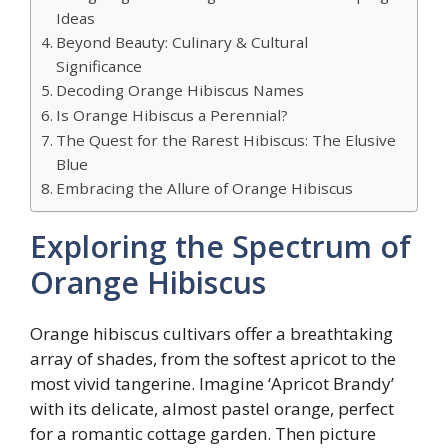
Ideas
Beyond Beauty: Culinary & Cultural
Significance
Decoding Orange Hibiscus Names
Is Orange Hibiscus a Perennial?
The Quest for the Rarest Hibiscus: The Elusive
Blue
Embracing the Allure of Orange Hibiscus
Exploring the Spectrum of
Orange Hibiscus
Orange hibiscus cultivars offer a breathtaking
array of shades, from the softest apricot to the
most vivid tangerine. Imagine ‘Apricot Brandy’
with its delicate, almost pastel orange, perfect
for a romantic cottage garden. Then picture