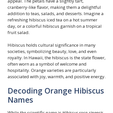
appeal. The petals have a slightly tart,
cranberry-like flavor, making them a delightful
addition to teas, salads, and desserts. Imagine a
refreshing hibiscus iced tea on a hot summer
day, or a colorful hibiscus garnish on a tropical
fruit salad.
Hibiscus holds cultural significance in many
societies, symbolizing beauty, love, and even
royalty. In Hawaii, the hibiscus is the state flower,
often worn as a symbol of welcome and
hospitality. Orange varieties are particularly
associated with joy, warmth, and positive energy.
Decoding Orange Hibiscus
Names
While the scientific name is
Hibiscus rosa-sinensis
,