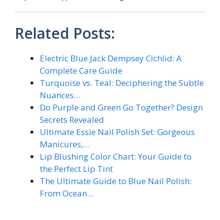
Related Posts:
Electric Blue Jack Dempsey Cichlid: A
Complete Care Guide
Turquoise vs. Teal: Deciphering the Subtle
Nuances…
Do Purple and Green Go Together? Design
Secrets Revealed
Ultimate Essie Nail Polish Set: Gorgeous
Manicures,…
Lip Blushing Color Chart: Your Guide to
the Perfect Lip Tint
The Ultimate Guide to Blue Nail Polish:
From Ocean…