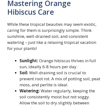
Mastering Orange
Hibiscus Care
While these tropical beauties may seem exotic,
caring for them is surprisingly simple. Think
sunshine, well-drained soil, and consistent
watering – just like a relaxing tropical vacation
for your plants!
Sunlight:
Orange hibiscus thrives in full
sun, ideally 6-8 hours per day.
Soil:
Well-draining soil is crucial to
prevent root rot. A mix of potting soil, peat
moss, and perlite is ideal.
Watering:
Water regularly, keeping the
soil consistently moist but not soggy.
Allow the soil to dry slightly between