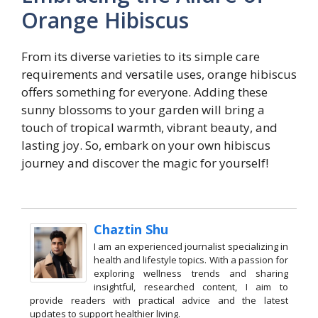
Orange Hibiscus
From its diverse varieties to its simple care
requirements and versatile uses, orange hibiscus
offers something for everyone. Adding these
sunny blossoms to your garden will bring a
touch of tropical warmth, vibrant beauty, and
lasting joy. So, embark on your own hibiscus
journey and discover the magic for yourself!
Chaztin Shu
I am an experienced journalist specializing in
health and lifestyle topics. With a passion for
exploring wellness trends and sharing
insightful, researched content, I aim to
provide readers with practical advice and the latest
updates to support healthier living.