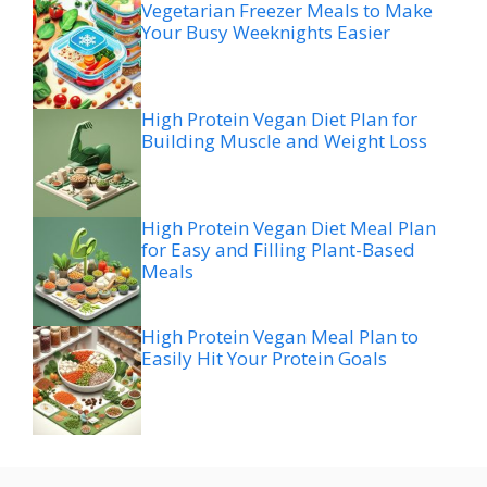
Vegetarian Freezer Meals to Make
Your Busy Weeknights Easier
High Protein Vegan Diet Plan for
Building Muscle and Weight Loss
High Protein Vegan Diet Meal Plan
for Easy and Filling Plant-Based
Meals
High Protein Vegan Meal Plan to
Easily Hit Your Protein Goals