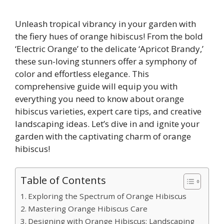
Unleash tropical vibrancy in your garden with
the fiery hues of orange hibiscus! From the bold
‘Electric Orange’ to the delicate ‘Apricot Brandy,’
these sun-loving stunners offer a symphony of
color and effortless elegance. This
comprehensive guide will equip you with
everything you need to know about orange
hibiscus varieties, expert care tips, and creative
landscaping ideas. Let’s dive in and ignite your
garden with the captivating charm of orange
hibiscus!
Table of Contents
Exploring the Spectrum of Orange Hibiscus
Mastering Orange Hibiscus Care
Designing with Orange Hibiscus: Landscaping