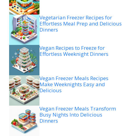
Vegetarian Freezer Recipes for
Effortless Meal Prep and Delicious
Dinners
Vegan Recipes to Freeze for
Effortless Weeknight Dinners
Vegan Freezer Meals Recipes
Make Weeknights Easy and
Delicious
Vegan Freezer Meals Transform
Busy Nights Into Delicious
Dinners