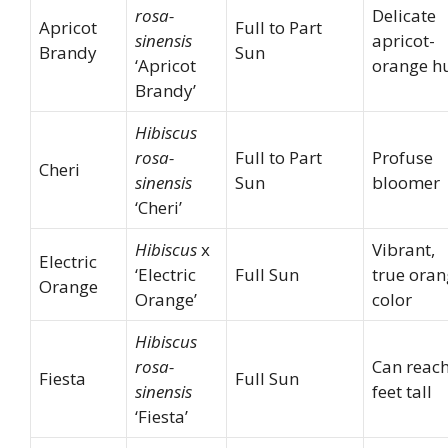
rosa-
Delicate
Apricot
Full to Part
sinensis
apricot-
Brandy
Sun
‘Apricot
orange h
Brandy’
Hibiscus
rosa-
Full to Part
Profuse
Cheri
sinensis
Sun
bloomer
‘Cheri’
Hibiscus
x
Vibrant,
Electric
‘Electric
Full Sun
true ora
Orange
Orange’
color
Hibiscus
rosa-
Can reach
Fiesta
Full Sun
sinensis
feet tall
‘Fiesta’