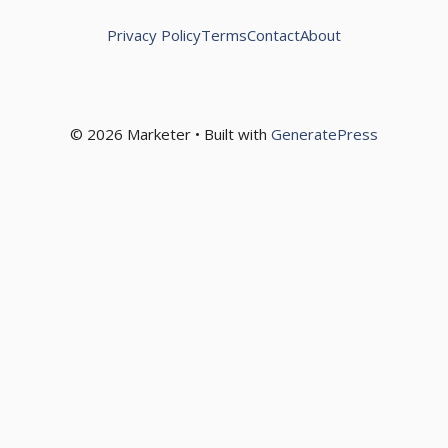
Privacy Policy
Terms
Contact
About
© 2026 Marketer • Built with
GeneratePress