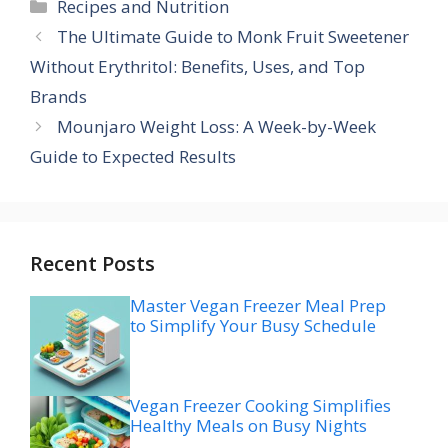
Categories
Recipes and Nutrition
The Ultimate Guide to Monk Fruit Sweetener
Without Erythritol: Benefits, Uses, and Top
Brands
Mounjaro Weight Loss: A Week-by-Week
Guide to Expected Results
Recent Posts
Master Vegan Freezer Meal Prep
to Simplify Your Busy Schedule
Vegan Freezer Cooking Simplifies
Healthy Meals on Busy Nights