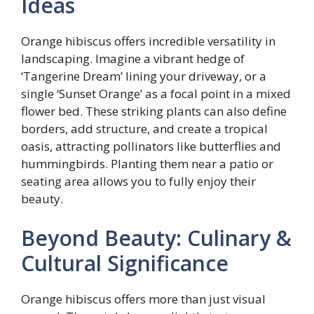
Ideas
Orange hibiscus offers incredible versatility in
landscaping. Imagine a vibrant hedge of
‘Tangerine Dream’ lining your driveway, or a
single ‘Sunset Orange’ as a focal point in a mixed
flower bed. These striking plants can also define
borders, add structure, and create a tropical
oasis, attracting pollinators like butterflies and
hummingbirds. Planting them near a patio or
seating area allows you to fully enjoy their
beauty.
Beyond Beauty: Culinary &
Cultural Significance
Orange hibiscus offers more than just visual