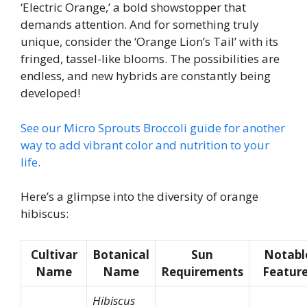
‘Electric Orange,’ a bold showstopper that
demands attention. And for something truly
unique, consider the ‘Orange Lion’s Tail’ with its
fringed, tassel-like blooms. The possibilities are
endless, and new hybrids are constantly being
developed!
See our Micro Sprouts Broccoli guide for another
way to add vibrant color and nutrition to your
life.
Here’s a glimpse into the diversity of orange
hibiscus:
Cultivar
Botanical
Sun
Notabl
Name
Name
Requirements
Featur
Hibiscus