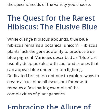
the specific needs of the variety you choose.
The Quest for the Rarest
Hibiscus: The Elusive Blue
While orange hibiscus abounds, true blue
hibiscus remains a botanical unicorn. Hibiscus
plants lack the genetic ability to produce true
blue pigment. Varieties described as “blue” are
usually deep purples with cool undertones that
can appear blue under certain lighting.
Dedicated breeders continue to explore ways to
create a true blue hibiscus, but for now, it
remains a fascinating example of the
complexities of plant genetics.
Embracing the Allure of