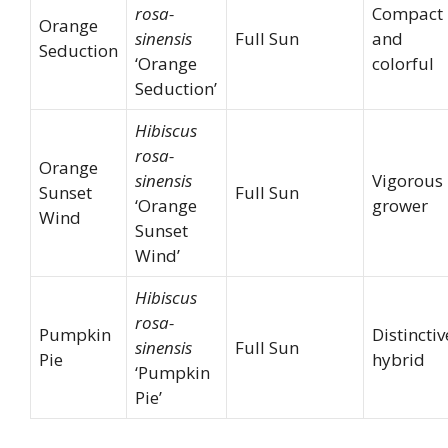
rosa-
Compact
Orange
sinensis
Full Sun
and
Seduction
‘Orange
colorful
Seduction’
Hibiscus
rosa-
Orange
sinensis
Vigorous
Sunset
Full Sun
‘Orange
grower
Wind
Sunset
Wind’
Hibiscus
rosa-
Pumpkin
Distinctiv
sinensis
Full Sun
Pie
hybrid
‘Pumpkin
Pie’