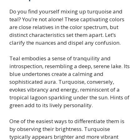
Do you find yourself mixing up turquoise and
teal? You’re not alone! These captivating colors
are close relatives in the color spectrum, but
distinct characteristics set them apart. Let’s
clarify the nuances and dispel any confusion.
Teal embodies a sense of tranquility and
introspection, resembling a deep, serene lake. Its
blue undertones create a calming and
sophisticated aura. Turquoise, conversely,
evokes vibrancy and energy, reminiscent of a
tropical lagoon sparkling under the sun. Hints of
green add to its lively personality.
One of the easiest ways to differentiate them is
by observing their brightness. Turquoise
typically appears brighter and more vibrant