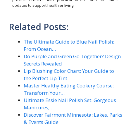
updates to support healthier living.
Related Posts:
The Ultimate Guide to Blue Nail Polish:
From Ocean…
Do Purple and Green Go Together? Design
Secrets Revealed
Lip Blushing Color Chart: Your Guide to
the Perfect Lip Tint
Master Healthy Eating Cookery Course:
Transform Your…
Ultimate Essie Nail Polish Set: Gorgeous
Manicures,…
Discover Fairmont Minnesota: Lakes, Parks
& Events Guide