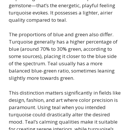
gemstone—that’s the energetic, playful feeling
turquoise evokes. It possesses a lighter, airier
quality compared to teal.
The proportions of blue and green also differ.
Turquoise generally has a higher percentage of
blue (around 70% to 30% green, according to
some sources), placing it closer to the blue side
of the spectrum. Teal usually has a more
balanced blue-green ratio, sometimes leaning
slightly more towards green.
This distinction matters significantly in fields like
design, fashion, and art where color precision is
paramount. Using teal when you intended
turquoise could drastically alter the desired
mood. Teal’s calming qualities make it suitable
for creating serene interiors, while turquoise’s