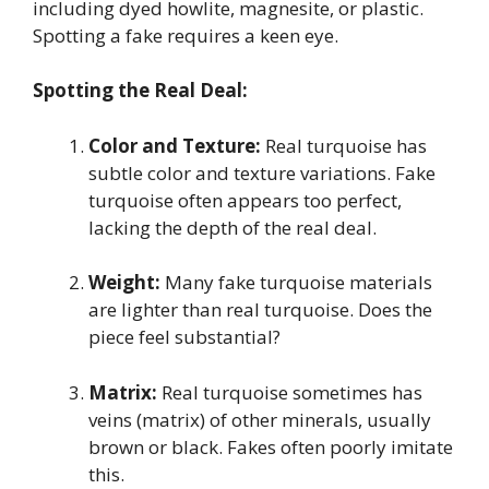
including dyed howlite, magnesite, or plastic.
Spotting a fake requires a keen eye.
Spotting the Real Deal:
Color and Texture:
Real turquoise has
subtle color and texture variations. Fake
turquoise often appears too perfect,
lacking the depth of the real deal.
Weight:
Many fake turquoise materials
are lighter than real turquoise. Does the
piece feel substantial?
Matrix:
Real turquoise sometimes has
veins (matrix) of other minerals, usually
brown or black. Fakes often poorly imitate
this.