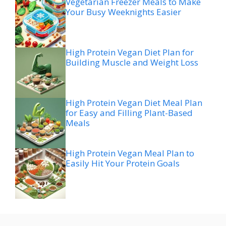
Vegetarian Freezer Meals to Make
Your Busy Weeknights Easier
High Protein Vegan Diet Plan for
Building Muscle and Weight Loss
High Protein Vegan Diet Meal Plan
for Easy and Filling Plant-Based
Meals
High Protein Vegan Meal Plan to
Easily Hit Your Protein Goals