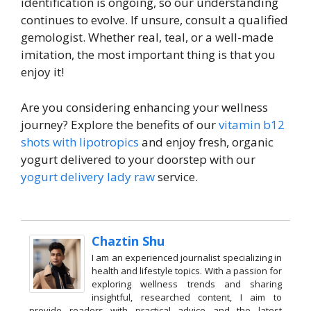
identification is ongoing, so our understanding
continues to evolve. If unsure, consult a qualified
gemologist. Whether real, teal, or a well-made
imitation, the most important thing is that you
enjoy it!
Are you considering enhancing your wellness
journey? Explore the benefits of our
vitamin b12
shots with lipotropics
and enjoy fresh, organic
yogurt delivered to your doorstep with our
yogurt delivery lady raw
service.
Chaztin Shu
I am an experienced journalist specializing in
health and lifestyle topics. With a passion for
exploring wellness trends and sharing
insightful, researched content, I aim to
provide readers with practical advice and the latest