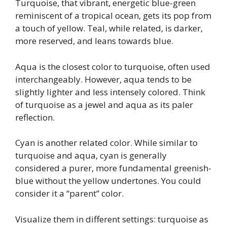
Turquoise, that vibrant, energetic blue-green
reminiscent of a tropical ocean, gets its pop from
a touch of yellow. Teal, while related, is darker,
more reserved, and leans towards blue.
Aqua is the closest color to turquoise, often used
interchangeably. However, aqua tends to be
slightly lighter and less intensely colored. Think
of turquoise as a jewel and aqua as its paler
reflection.
Cyan is another related color. While similar to
turquoise and aqua, cyan is generally
considered a purer, more fundamental greenish-
blue without the yellow undertones. You could
consider it a “parent” color.
Visualize them in different settings: turquoise as