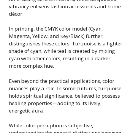
vibrancy enlivens fashion accessories and home
décor.
In printing, the CMYK color model (Cyan,
Magenta, Yellow, and Key/Black) further
distinguishes these colors. Turquoise is a lighter
shade of cyan, while teal is created by mixing
cyan with other colors, resulting in a darker,
more complex hue.
Even beyond the practical applications, color
nuances play a role. In some cultures, turquoise
holds spiritual significance, believed to possess
healing properties—adding to its lively,
energetic aura.
While color perception is subjective,
understanding the general distinctions between