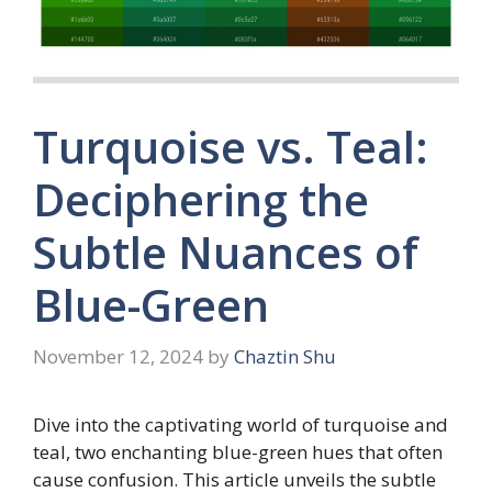
Turquoise vs. Teal:
Deciphering the
Subtle Nuances of
Blue-Green
November 12, 2024
by
Chaztin Shu
Dive into the captivating world of turquoise and
teal, two enchanting blue-green hues that often
cause confusion. This article unveils the subtle