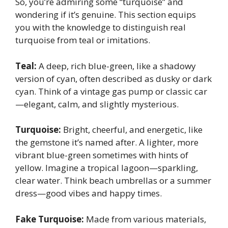
So, you’re admiring some “turquoise” and
wondering if it’s genuine. This section equips
you with the knowledge to distinguish real
turquoise from teal or imitations.
Teal:
A deep, rich blue-green, like a shadowy
version of cyan, often described as dusky or dark
cyan. Think of a vintage gas pump or classic car
—elegant, calm, and slightly mysterious.
Turquoise:
Bright, cheerful, and energetic, like
the gemstone it’s named after. A lighter, more
vibrant blue-green sometimes with hints of
yellow. Imagine a tropical lagoon—sparkling,
clear water. Think beach umbrellas or a summer
dress—good vibes and happy times.
Fake Turquoise:
Made from various materials,