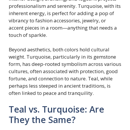
professionalism and serenity. Turquoise, with its
inherent energy, is perfect for adding a pop of
vibrancy to fashion accessories, jewelry, or
accent pieces in a room—anything that needs a
touch of sparkle.
Beyond aesthetics, both colors hold cultural
weight. Turquoise, particularly in its gemstone
form, has deep-rooted symbolism across various
cultures, often associated with protection, good
fortune, and connection to nature. Teal, while
perhaps less steeped in ancient traditions, is
often linked to peace and tranquility.
Teal vs. Turquoise: Are
They the Same?