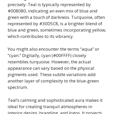
precisely. Teal is typically represented by
#008080, indicating an even mix of blue and
green with a touch of darkness. Turquoise, often
represented by #30D5C8, is a brighter blend of
blue and green, sometimes incorporating yellow,
which contributes to its vibrancy.
You might also encounter the terms “aqua” or
“cyan.” Digitally, cyan (#00FFFF) closely
resembles turquoise. However, the actual
appearance can vary based on the physical
pigments used. These subtle variations add
another layer of complexity to the blue-green
spectrum.
Teal’s calming and sophisticated aura makes it
ideal for creating tranquil atmospheres in
interior design, branding, and logos. It projects