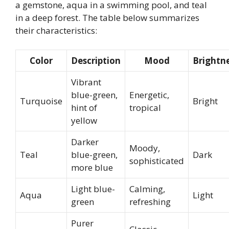
a gemstone, aqua in a swimming pool, and teal
in a deep forest. The table below summarizes
their characteristics:
Color
Description
Mood
Brightn
Vibrant
blue-green,
Energetic,
Turquoise
Bright
hint of
tropical
yellow
Darker
Moody,
Teal
blue-green,
Dark
sophisticated
more blue
Light blue-
Calming,
Aqua
Light
green
refreshing
Purer