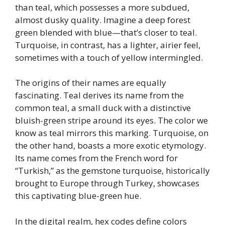
than teal, which possesses a more subdued,
almost dusky quality. Imagine a deep forest
green blended with blue—that’s closer to teal.
Turquoise, in contrast, has a lighter, airier feel,
sometimes with a touch of yellow intermingled.
The origins of their names are equally
fascinating. Teal derives its name from the
common teal, a small duck with a distinctive
bluish-green stripe around its eyes. The color we
know as teal mirrors this marking. Turquoise, on
the other hand, boasts a more exotic etymology.
Its name comes from the French word for
“Turkish,” as the gemstone turquoise, historically
brought to Europe through Turkey, showcases
this captivating blue-green hue.
In the digital realm, hex codes define colors