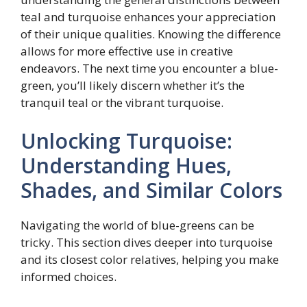
teal and turquoise enhances your appreciation
of their unique qualities. Knowing the difference
allows for more effective use in creative
endeavors. The next time you encounter a blue-
green, you’ll likely discern whether it’s the
tranquil teal or the vibrant turquoise.
Unlocking Turquoise:
Understanding Hues,
Shades, and Similar Colors
Navigating the world of blue-greens can be
tricky. This section dives deeper into turquoise
and its closest color relatives, helping you make
informed choices.