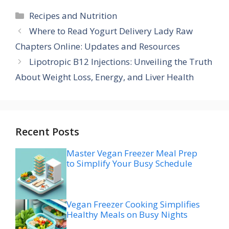
Categories
Recipes and Nutrition
Where to Read Yogurt Delivery Lady Raw
Chapters Online: Updates and Resources
Lipotropic B12 Injections: Unveiling the Truth
About Weight Loss, Energy, and Liver Health
Recent Posts
Master Vegan Freezer Meal Prep
to Simplify Your Busy Schedule
Vegan Freezer Cooking Simplifies
Healthy Meals on Busy Nights