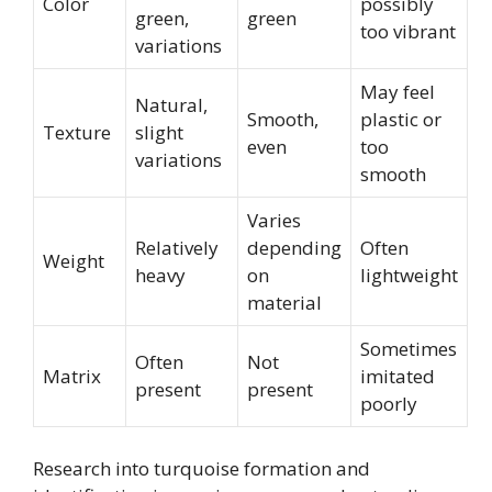
Color
possibly
green,
green
too vibrant
variations
May feel
Natural,
Smooth,
plastic or
Texture
slight
even
too
variations
smooth
Varies
Relatively
depending
Often
Weight
heavy
on
lightweight
material
Sometimes
Often
Not
Matrix
imitated
present
present
poorly
Research into turquoise formation and