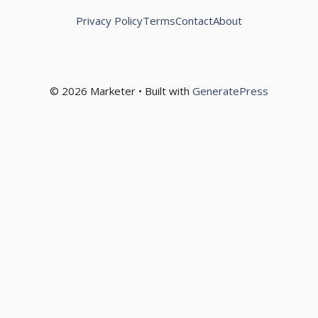
Privacy Policy
Terms
Contact
About
© 2026 Marketer • Built with
GeneratePress