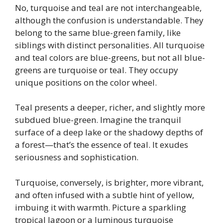
No, turquoise and teal are not interchangeable,
although the confusion is understandable. They
belong to the same blue-green family, like
siblings with distinct personalities. All turquoise
and teal colors are blue-greens, but not all blue-
greens are turquoise or teal. They occupy
unique positions on the color wheel.
Teal presents a deeper, richer, and slightly more
subdued blue-green. Imagine the tranquil
surface of a deep lake or the shadowy depths of
a forest—that’s the essence of teal. It exudes
seriousness and sophistication.
Turquoise, conversely, is brighter, more vibrant,
and often infused with a subtle hint of yellow,
imbuing it with warmth. Picture a sparkling
tropical lagoon or a luminous turquoise