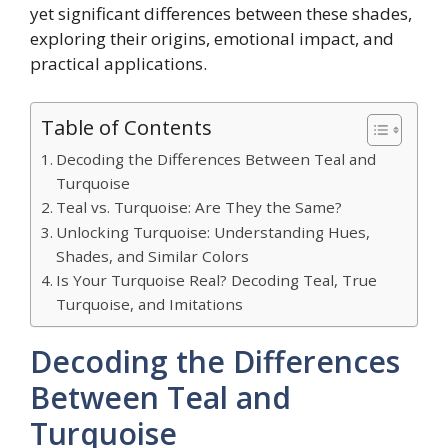
yet significant differences between these shades,
exploring their origins, emotional impact, and
practical applications.
Table of Contents
Decoding the Differences Between Teal and
Turquoise
Teal vs. Turquoise: Are They the Same?
Unlocking Turquoise: Understanding Hues,
Shades, and Similar Colors
Is Your Turquoise Real? Decoding Teal, True
Turquoise, and Imitations
Decoding the Differences
Between Teal and
Turquoise