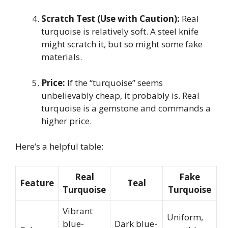
Scratch Test (Use with Caution):
Real
turquoise is relatively soft. A steel knife
might scratch it, but so might some fake
materials.
Price:
If the “turquoise” seems
unbelievably cheap, it probably is. Real
turquoise is a gemstone and commands a
higher price.
Here’s a helpful table:
Real
Fake
Feature
Teal
Turquoise
Turquoise
Vibrant
Uniform,
blue-
Dark blue-