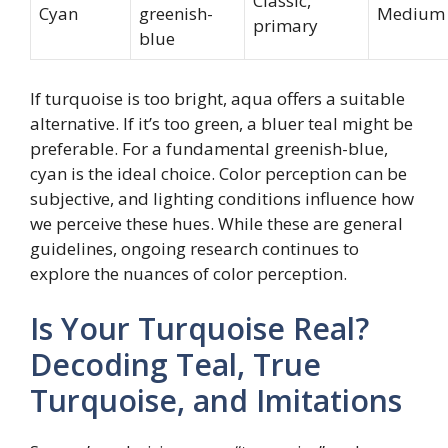
Classic,
Cyan
greenish-
Medium
primary
blue
If turquoise is too bright, aqua offers a suitable
alternative. If it’s too green, a bluer teal might be
preferable. For a fundamental greenish-blue,
cyan is the ideal choice. Color perception can be
subjective, and lighting conditions influence how
we perceive these hues. While these are general
guidelines, ongoing research continues to
explore the nuances of color perception.
Is Your Turquoise Real?
Decoding Teal, True
Turquoise, and Imitations