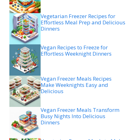
Vegetarian Freezer Recipes for
Effortless Meal Prep and Delicious
Dinners
Vegan Recipes to Freeze for
Effortless Weeknight Dinners
Vegan Freezer Meals Recipes
Make Weeknights Easy and
Delicious
Vegan Freezer Meals Transform
Busy Nights Into Delicious
Dinners