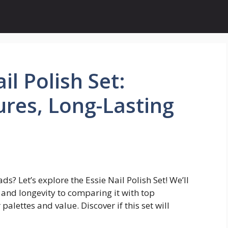
il Polish Set:
res, Long-Lasting
s? Let’s explore the Essie Nail Polish Set! We’ll
 and longevity to comparing it with top
alettes and value. Discover if this set will