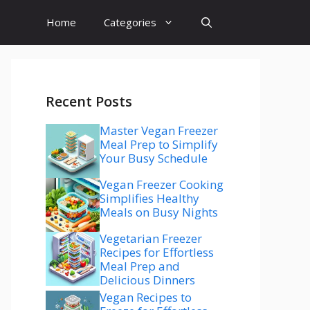
Home
Categories
Recent Posts
Master Vegan Freezer
Meal Prep to Simplify
Your Busy Schedule
Vegan Freezer Cooking
Simplifies Healthy
Meals on Busy Nights
Vegetarian Freezer
Recipes for Effortless
Meal Prep and
Delicious Dinners
Vegan Recipes to