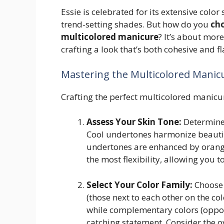
Essie is celebrated for its extensive color
trend-setting shades. But how do you
cho
multicolored manicure
? It’s about more
crafting a look that’s both cohesive and fl
Mastering the Multicolored Manic
Crafting the perfect multicolored manicur
Assess Your Skin Tone:
Determine 
Cool undertones harmonize beautif
undertones are enhanced by orange
the most flexibility, allowing you 
Select Your Color Family:
Choose 
(those next to each other on the col
while complementary colors (opposi
catching statement. Consider the o