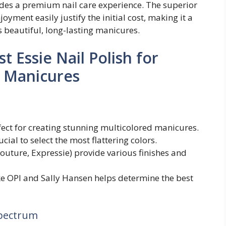
ovides a premium nail care experience. The superior
oyment easily justify the initial cost, making it a
 beautiful, long-lasting manicures.
 Essie Nail Polish for
d Manicures
rfect for creating stunning multicolored manicures.
ial to select the most flattering colors.
 Couture, Expressie) provide various finishes and
ke OPI and Sally Hansen helps determine the best
Spectrum