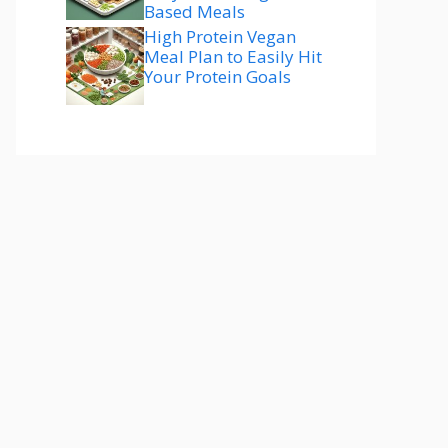
Based Meals
High Protein Vegan
Meal Plan to Easily Hit
Your Protein Goals