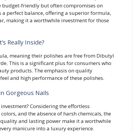
e budget-friendly but often compromises on
es a perfect balance, offering a superior formula,
ar, making it a worthwhile investment for those
s Really Inside?
ula, meaning their polishes are free from Dibutyl
de. This is a significant plus for consumers who
beauty products. The emphasis on quality
s feel and high performance of these polishes.
in Gorgeous Nails
he investment? Considering the effortless
t colors, and the absence of harsh chemicals, the
 quality and lasting power make it a worthwhile
every manicure into a luxury experience.