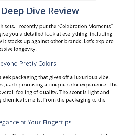
 A Deep Dive Review
ish sets. I recently put the “Celebration Moments”
l give you a detailed look at everything, including
w it stacks up against other brands. Let’s explore
ssive longevity.
eyond Pretty Colors
eek packaging that gives off a luxurious vibe.
ttles, each promising a unique color experience. The
verall feeling of quality. The scent is light and
g chemical smells. From the packaging to the
legance at Your Fingertips