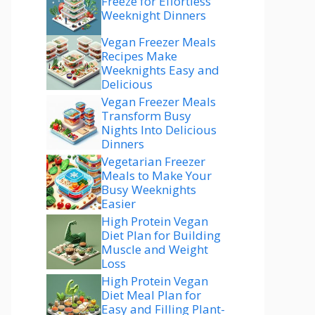
Freeze for Effortless
Weeknight Dinners
Vegan Freezer Meals
Recipes Make
Weeknights Easy and
Delicious
Vegan Freezer Meals
Transform Busy
Nights Into Delicious
Dinners
Vegetarian Freezer
Meals to Make Your
Busy Weeknights
Easier
High Protein Vegan
Diet Plan for Building
Muscle and Weight
Loss
High Protein Vegan
Diet Meal Plan for
Easy and Filling Plant-