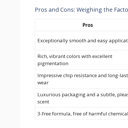
Pros and Cons: Weighing the Fact
Pros
Exceptionally smooth and easy applicat
Rich, vibrant colors with excellent
pigmentation
Impressive chip resistance and long-las
wear
Luxurious packaging and a subtle, plea
scent
3-free formula, free of harmful chemica