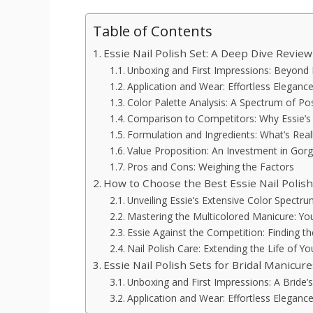
Table of Contents
Essie Nail Polish Set: A Deep Dive Review
Unboxing and First Impressions: Beyond 
Application and Wear: Effortless Elegance
Color Palette Analysis: A Spectrum of Poss
Comparison to Competitors: Why Essie’s
Formulation and Ingredients: What’s Reall
Value Proposition: An Investment in Gor
Pros and Cons: Weighing the Factors
How to Choose the Best Essie Nail Polis
Unveiling Essie’s Extensive Color Spectr
Mastering the Multicolored Manicure: Yo
Essie Against the Competition: Finding t
Nail Polish Care: Extending the Life of Y
Essie Nail Polish Sets for Bridal Manicu
Unboxing and First Impressions: A Brid
Application and Wear: Effortless Eleganc