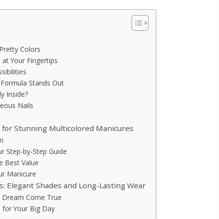
Pretty Colors
 at Your Fingertips
ibilities
 Formula Stands Out
y Inside?
geous Nails
h for Stunning Multicolored Manicures
um
ur Step-by-Step Guide
he Best Value
our Manicure
res: Elegant Shades and Long-Lasting Wear
e’s Dream Come True
e for Your Big Day