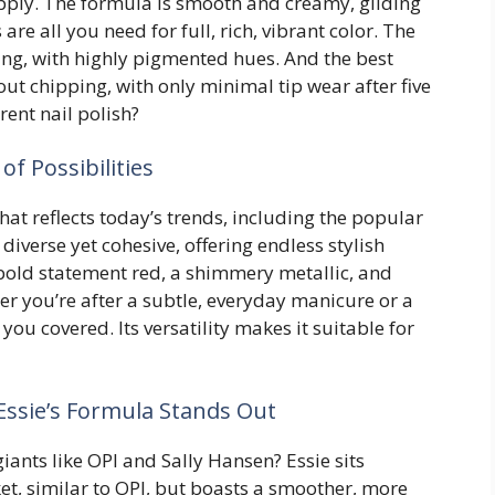
apply. The formula is smooth and creamy, gliding
are all you need for full, rich, vibrant color. The
ng, with highly pigmented hues. And the best
out chipping, with only minimal tip wear after five
ent nail polish?
of Possibilities
that reflects today’s trends, including the popular
iverse yet cohesive, offering endless stylish
a bold statement red, a shimmery metallic, and
 you’re after a subtle, everyday manicure or a
you covered. Its versatility makes it suitable for
ssie’s Formula Stands Out
iants like OPI and Sally Hansen? Essie sits
et, similar to OPI, but boasts a smoother, more