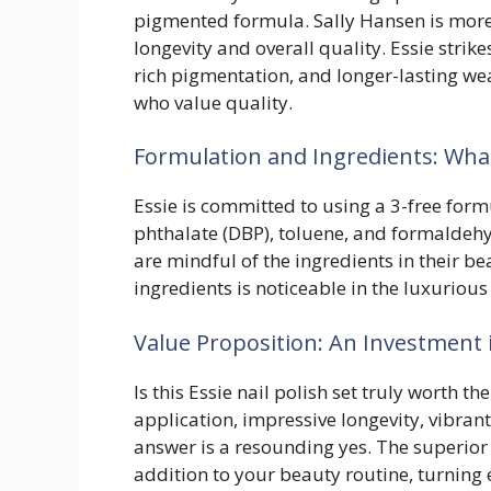
pigmented formula. Sally Hansen is mor
longevity and overall quality. Essie strik
rich pigmentation, and longer-lasting we
who value quality.
Formulation and Ingredients: What’
Essie is committed to using a 3-free form
phthalate (DBP), toluene, and formaldehy
are mindful of the ingredients in their 
ingredients is noticeable in the luxuriou
Value Proposition: An Investment 
Is this Essie nail polish set truly worth t
application, impressive longevity, vibran
answer is a resounding yes. The superior
addition to your beauty routine, turning 