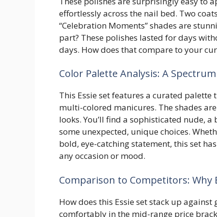
These polishes are surprisingly easy to 
effortlessly across the nail bed. Two coats 
“Celebration Moments” shades are stunni
part? These polishes lasted for days with
days. How does that compare to your curr
Color Palette Analysis: A Spectrum 
This Essie set features a curated palette 
multi-colored manicures. The shades are d
looks. You’ll find a sophisticated nude, 
some unexpected, unique choices. Whether
bold, eye-catching statement, this set has 
any occasion or mood.
Comparison to Competitors: Why E
How does this Essie set stack up against g
comfortably in the mid-range price brack