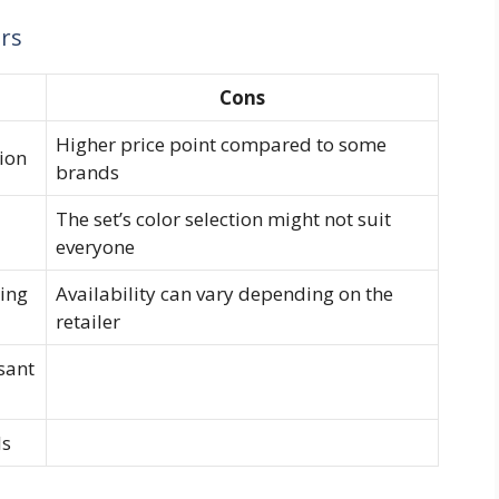
ors
Cons
Higher price point compared to some
ion
brands
The set’s color selection might not suit
everyone
ting
Availability can vary depending on the
retailer
sant
ls