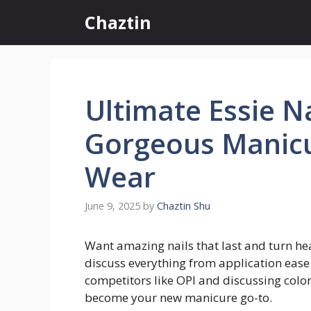
Skip
Chaztin
to
content
Ultimate Essie Na
Gorgeous Manicu
Wear
June 9, 2025
by
Chaztin Shu
Want amazing nails that last and turn head
discuss everything from application ease
competitors like OPI and discussing color p
become your new manicure go-to.