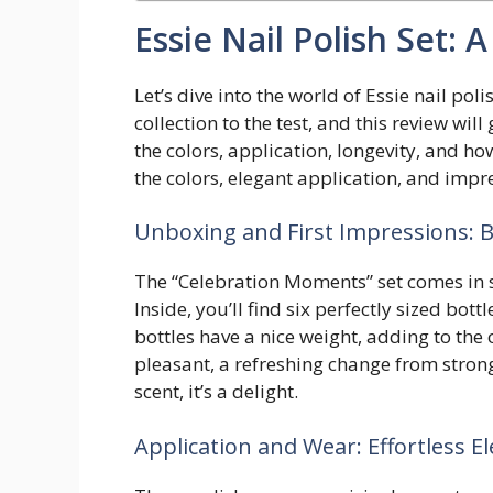
Essie Nail Polish Set:
Let’s dive into the world of Essie nail pol
collection to the test, and this review wil
the colors, application, longevity, and ho
the colors, elegant application, and impre
Unboxing and First Impressions: B
The “Celebration Moments” set comes in sl
Inside, you’ll find six perfectly sized bo
bottles have a nice weight, adding to the o
pleasant, a refreshing change from stron
scent, it’s a delight.
Application and Wear: Effortless E