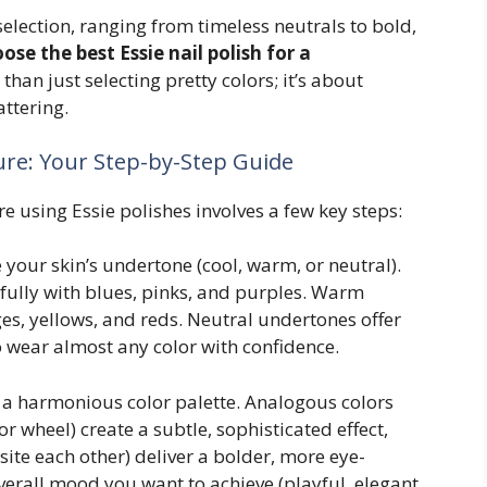
 selection, ranging from timeless neutrals to bold,
ose the best Essie nail polish for a
 than just selecting pretty colors; it’s about
attering.
ure: Your Step-by-Step Guide
e using Essie polishes involves a few key steps:
your skin’s undertone (cool, warm, or neutral).
ully with blues, pinks, and purples. Warm
s, yellows, and reds. Neutral undertones offer
to wear almost any color with confidence.
a harmonious color palette. Analogous colors
or wheel) create a subtle, sophisticated effect,
te each other) deliver a bolder, more eye-
verall mood you want to achieve (playful, elegant,