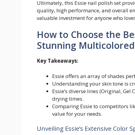
Ultimately, this Essie nail polish set pr
quality, high performance, and overall enj
valuable investment for anyone who loves
How to Choose the Best
Stunning Multicolore
Key Takeaways:
Essie offers an array of shades pe
Understanding your skin tone is cruc
Essie’s diverse lines (Original, Gel
drying times.
Comparing Essie to competitors li
value for your needs.
Unveiling Essie’s Extensive Color 