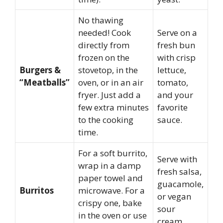
No thawing
needed! Cook
Serve on a
directly from
fresh bun
frozen on the
with crisp
Burgers &
stovetop, in the
lettuce,
“Meatballs”
oven, or in an air
tomato,
fryer. Just add a
and your
few extra minutes
favorite
to the cooking
sauce.
time.
For a soft burrito,
Serve with
wrap in a damp
fresh salsa,
paper towel and
guacamole,
Burritos
microwave. For a
or vegan
crispy one, bake
sour
in the oven or use
cream.