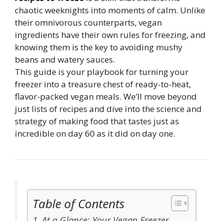
chaotic weeknights into moments of calm. Unlike
their omnivorous counterparts, vegan
ingredients have their own rules for freezing, and
knowing them is the key to avoiding mushy
beans and watery sauces.
This guide is your playbook for turning your
freezer into a treasure chest of ready-to-heat,
flavor-packed vegan meals. We’ll move beyond
just lists of recipes and dive into the science and
strategy of making food that tastes just as
incredible on day 60 as it did on day one.
Table of Contents
At a Glance: Your Vegan Freezer