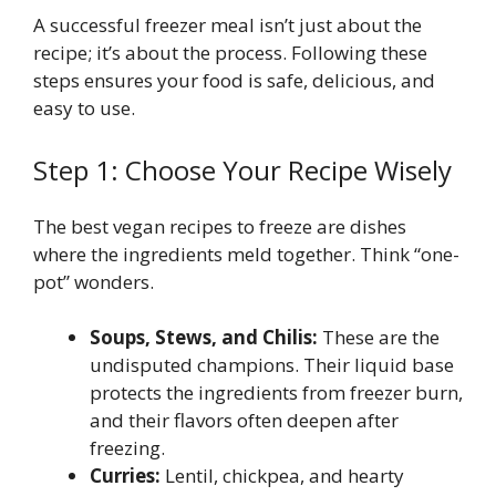
A successful freezer meal isn’t just about the
recipe; it’s about the process. Following these
steps ensures your food is safe, delicious, and
easy to use.
Step 1: Choose Your Recipe Wisely
The best vegan recipes to freeze are dishes
where the ingredients meld together. Think “one-
pot” wonders.
Soups, Stews, and Chilis:
These are the
undisputed champions. Their liquid base
protects the ingredients from freezer burn,
and their flavors often deepen after
freezing.
Curries:
Lentil, chickpea, and hearty