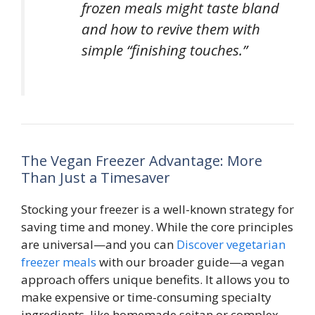
frozen meals might taste bland
and how to revive them with
simple “finishing touches.”
The Vegan Freezer Advantage: More
Than Just a Timesaver
Stocking your freezer is a well-known strategy for
saving time and money. While the core principles
are universal—and you can
Discover vegetarian
freezer meals
with our broader guide—a vegan
approach offers unique benefits. It allows you to
make expensive or time-consuming specialty
ingredients, like homemade seitan or complex