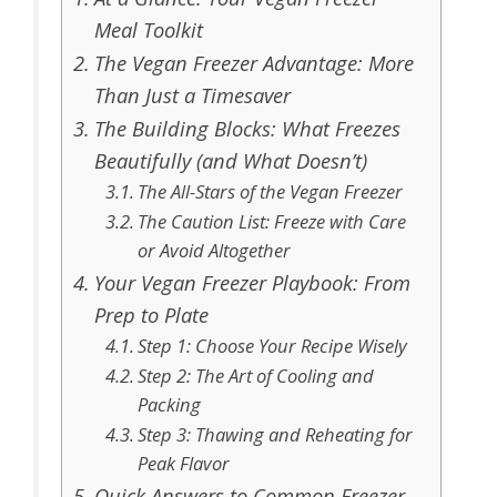
Meal Toolkit
The Vegan Freezer Advantage: More
Than Just a Timesaver
The Building Blocks: What Freezes
Beautifully (and What Doesn’t)
The All-Stars of the Vegan Freezer
The Caution List: Freeze with Care
or Avoid Altogether
Your Vegan Freezer Playbook: From
Prep to Plate
Step 1: Choose Your Recipe Wisely
Step 2: The Art of Cooling and
Packing
Step 3: Thawing and Reheating for
Peak Flavor
Quick Answers to Common Freezer