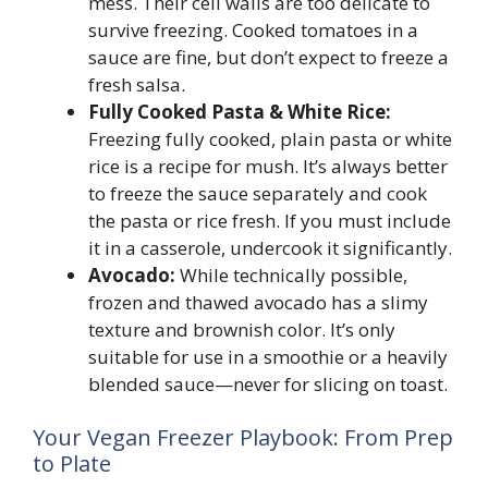
mess. Their cell walls are too delicate to
survive freezing. Cooked tomatoes in a
sauce are fine, but don’t expect to freeze a
fresh salsa.
Fully Cooked Pasta & White Rice:
Freezing fully cooked, plain pasta or white
rice is a recipe for mush. It’s always better
to freeze the sauce separately and cook
the pasta or rice fresh. If you must include
it in a casserole, undercook it significantly.
Avocado:
While technically possible,
frozen and thawed avocado has a slimy
texture and brownish color. It’s only
suitable for use in a smoothie or a heavily
blended sauce—never for slicing on toast.
Your Vegan Freezer Playbook: From Prep
to Plate