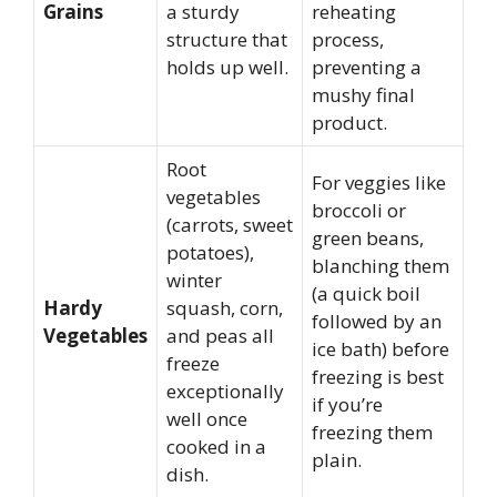
Grains
a sturdy
reheating
structure that
process,
holds up well.
preventing a
mushy final
product.
Root
For veggies like
vegetables
broccoli or
(carrots, sweet
green beans,
potatoes),
blanching them
winter
(a quick boil
Hardy
squash, corn,
followed by an
Vegetables
and peas all
ice bath) before
freeze
freezing is best
exceptionally
if you’re
well once
freezing them
cooked in a
plain.
dish.