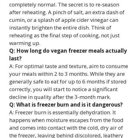
completely normal. The secret is to re-season
after reheating. A pinch of salt, an extra dash of
cumin, or a splash of apple cider vinegar can
instantly brighten the entire dish. Think of
reheating as the final step of cooking, not just
warming up.
Q: How long do vegan freezer meals actually
last?
A: For optimal taste and texture, aim to consume
your meals within 2 to 3 months. While they are
generally safe to eat for up to 6 months if stored
correctly, you will start to notice a significant
decline in quality after the 3-month mark.
Q: What is freezer burn and is it dangerous?
A: Freezer burn is essentially dehydration. It
happens when moisture escapes from the food
and comes into contact with the cold, dry air of
the freezer, leaving behind discolored, leathery