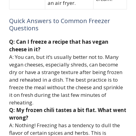
an air fryer.
Quick Answers to Common Freezer
Questions
Q: Can I freeze a recipe that has vegan
cheese in it?
A: You can, but it’s usually better not to. Many
vegan cheeses, especially shreds, can become
dry or have a strange texture after being frozen
and reheated in a dish. The best practice is to
freeze the meal without the cheese and sprinkle
it on fresh during the last few minutes of
reheating.
Q: My frozen chili tastes a bit flat. What went
wrong?
A: Nothing! Freezing has a tendency to dull the
flavor of certain spices and herbs. This is