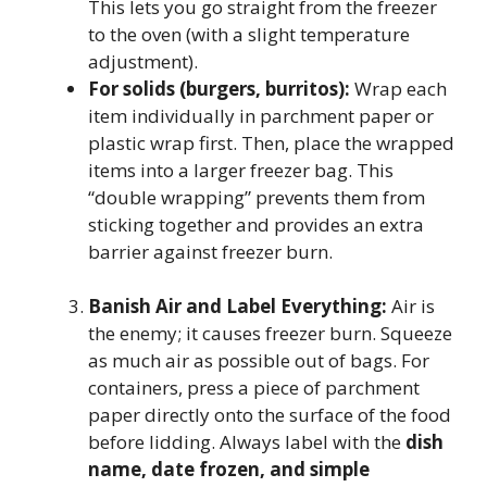
This lets you go straight from the freezer
to the oven (with a slight temperature
adjustment).
For solids (burgers, burritos):
Wrap each
item individually in parchment paper or
plastic wrap first. Then, place the wrapped
items into a larger freezer bag. This
“double wrapping” prevents them from
sticking together and provides an extra
barrier against freezer burn.
Banish Air and Label Everything:
Air is
the enemy; it causes freezer burn. Squeeze
as much air as possible out of bags. For
containers, press a piece of parchment
paper directly onto the surface of the food
before lidding. Always label with the
dish
name, date frozen, and simple