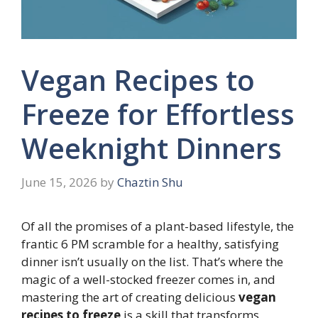
Vegan Recipes to
Freeze for Effortless
Weeknight Dinners
June 15, 2026
by
Chaztin Shu
Of all the promises of a plant-based lifestyle, the
frantic 6 PM scramble for a healthy, satisfying
dinner isn’t usually on the list. That’s where the
magic of a well-stocked freezer comes in, and
mastering the art of creating delicious
vegan
recipes to freeze
is a skill that transforms