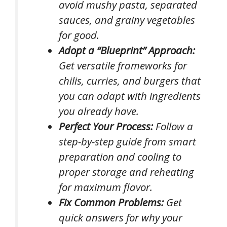
avoid mushy pasta, separated
sauces, and grainy vegetables
for good.
Adopt a “Blueprint” Approach:
Get versatile frameworks for
chilis, curries, and burgers that
you can adapt with ingredients
you already have.
Perfect Your Process:
Follow a
step-by-step guide from smart
preparation and cooling to
proper storage and reheating
for maximum flavor.
Fix Common Problems:
Get
quick answers for why your