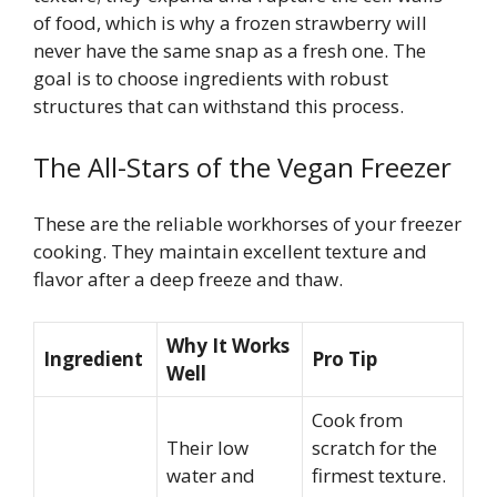
of food, which is why a frozen strawberry will
never have the same snap as a fresh one. The
goal is to choose ingredients with robust
structures that can withstand this process.
The All-Stars of the Vegan Freezer
These are the reliable workhorses of your freezer
cooking. They maintain excellent texture and
flavor after a deep freeze and thaw.
Why It Works
Ingredient
Pro Tip
Well
Cook from
Their low
scratch for the
water and
firmest texture.