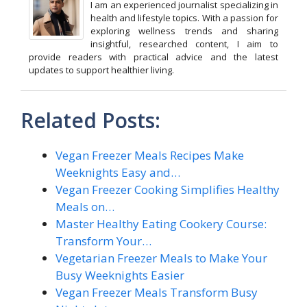
I am an experienced journalist specializing in
health and lifestyle topics. With a passion for
exploring wellness trends and sharing
insightful, researched content, I aim to
provide readers with practical advice and the latest
updates to support healthier living.
Related Posts:
Vegan Freezer Meals Recipes Make
Weeknights Easy and…
Vegan Freezer Cooking Simplifies Healthy
Meals on…
Master Healthy Eating Cookery Course:
Transform Your…
Vegetarian Freezer Meals to Make Your
Busy Weeknights Easier
Vegan Freezer Meals Transform Busy