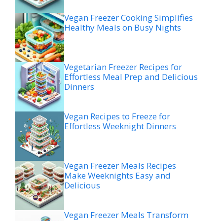
Vegan Freezer Cooking Simplifies
Healthy Meals on Busy Nights
Vegetarian Freezer Recipes for
Effortless Meal Prep and Delicious
Dinners
Vegan Recipes to Freeze for
Effortless Weeknight Dinners
Vegan Freezer Meals Recipes
Make Weeknights Easy and
Delicious
Vegan Freezer Meals Transform