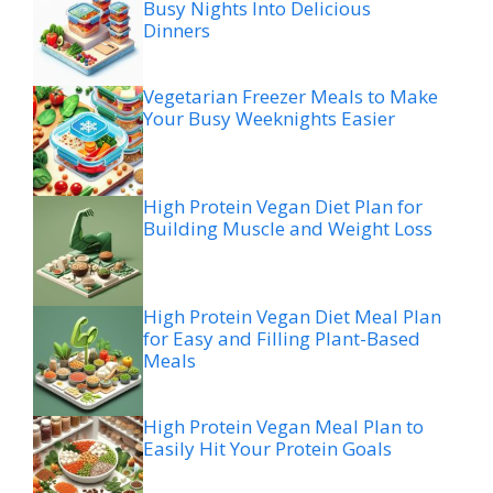
Busy Nights Into Delicious
Dinners
Vegetarian Freezer Meals to Make
Your Busy Weeknights Easier
High Protein Vegan Diet Plan for
Building Muscle and Weight Loss
High Protein Vegan Diet Meal Plan
for Easy and Filling Plant-Based
Meals
High Protein Vegan Meal Plan to
Easily Hit Your Protein Goals