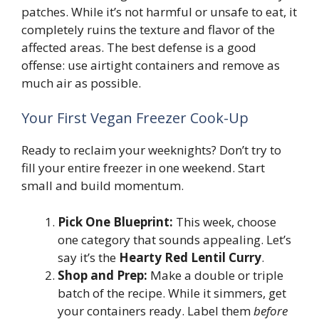
patches. While it’s not harmful or unsafe to eat, it
completely ruins the texture and flavor of the
affected areas. The best defense is a good
offense: use airtight containers and remove as
much air as possible.
Your First Vegan Freezer Cook-Up
Ready to reclaim your weeknights? Don’t try to
fill your entire freezer in one weekend. Start
small and build momentum.
Pick One Blueprint:
This week, choose
one category that sounds appealing. Let’s
say it’s the
Hearty Red Lentil Curry
.
Shop and Prep:
Make a double or triple
batch of the recipe. While it simmers, get
your containers ready. Label them
before