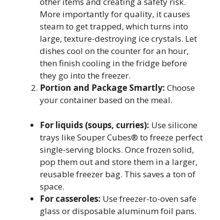
other items and creating a safety risk.
More importantly for quality, it causes
steam to get trapped, which turns into
large, texture-destroying ice crystals. Let
dishes cool on the counter for an hour,
then finish cooling in the fridge before
they go into the freezer.
Portion and Package Smartly:
Choose
your container based on the meal.
For liquids (soups, curries):
Use silicone
trays like Souper Cubes® to freeze perfect
single-serving blocks. Once frozen solid,
pop them out and store them in a larger,
reusable freezer bag. This saves a ton of
space.
For casseroles:
Use freezer-to-oven safe
glass or disposable aluminum foil pans.