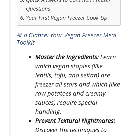
Questions
Your First Vegan Freezer Cook-Up
At a Glance: Your Vegan Freezer Meal
Toolkit
Master the Ingredients:
Learn
which vegan staples (like
lentils, tofu, and seitan) are
freezer all-stars and which (like
raw potatoes and creamy
sauces) require special
handling.
Prevent Textural Nightmares:
Discover the techniques to