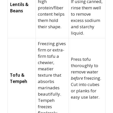
high
If using canned,
Lentils &
protein/fiber
rinse them well
Beans
content helps
to remove
them hold
excess sodium
their shape.
and starchy
liquid.
Freezing gives
firm or extra-
firm tofu a
Press tofu
chewier,
thoroughly to
meatier
remove water
Tofu &
texture that
before
freezing.
Tempeh
absorbs
Cut into cubes
marinades
or planks for
beautifully.
easy use later.
Tempeh
freezes
flawlessly.