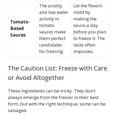
The acidity
Let the flavors
and low water
meld by
activity in
making the
Tomato-
tomato
sauce a day
Based
sauces make
before you plan
Sauces
them perfect
to freeze it. The
candidates
taste often
for freezing.
improves.
The Caution List: Freeze with Care
or Avoid Altogether
These ingredients can be tricky. They don’t
always emerge from the freezer in their best
form, but with the right technique, some can be
salvaged.