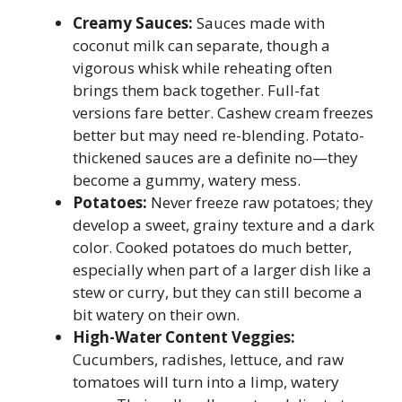
Creamy Sauces:
Sauces made with
coconut milk can separate, though a
vigorous whisk while reheating often
brings them back together. Full-fat
versions fare better. Cashew cream freezes
better but may need re-blending. Potato-
thickened sauces are a definite no—they
become a gummy, watery mess.
Potatoes:
Never freeze raw potatoes; they
develop a sweet, grainy texture and a dark
color. Cooked potatoes do much better,
especially when part of a larger dish like a
stew or curry, but they can still become a
bit watery on their own.
High-Water Content Veggies:
Cucumbers, radishes, lettuce, and raw
tomatoes will turn into a limp, watery