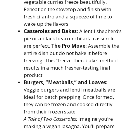
vegetable curries freeze beautifully.
Reheat on the stovetop and finish with
fresh cilantro and a squeeze of lime to
wake up the flavors.
Casseroles and Bakes:
A lentil shepherd’s
pie or a black bean enchilada casserole
are perfect.
The Pro Move:
Assemble the
entire dish but do not bake it before
freezing. This “freeze-then-bake” method
results in a much fresher-tasting final
product.
Burgers, “Meatballs,” and Loaves:
Veggie burgers and lentil meatballs are
ideal for batch prepping. Once formed,
they can be frozen and cooked directly
from their frozen state.
A Tale of Two Casseroles:
Imagine you’re
making a vegan lasagna. You’ll prepare