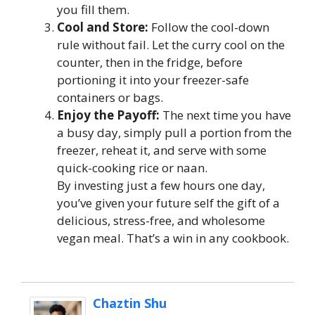
you fill them.
Cool and Store:
Follow the cool-down
rule without fail. Let the curry cool on the
counter, then in the fridge, before
portioning it into your freezer-safe
containers or bags.
Enjoy the Payoff:
The next time you have
a busy day, simply pull a portion from the
freezer, reheat it, and serve with some
quick-cooking rice or naan.
By investing just a few hours one day,
you’ve given your future self the gift of a
delicious, stress-free, and wholesome
vegan meal. That’s a win in any cookbook.
Chaztin Shu