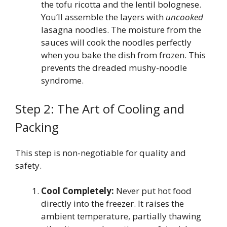
the tofu ricotta and the lentil bolognese.
You’ll assemble the layers with
uncooked
lasagna noodles. The moisture from the
sauces will cook the noodles perfectly
when you bake the dish from frozen. This
prevents the dreaded mushy-noodle
syndrome.
Step 2: The Art of Cooling and
Packing
This step is non-negotiable for quality and
safety.
Cool Completely:
Never put hot food
directly into the freezer. It raises the
ambient temperature, partially thawing