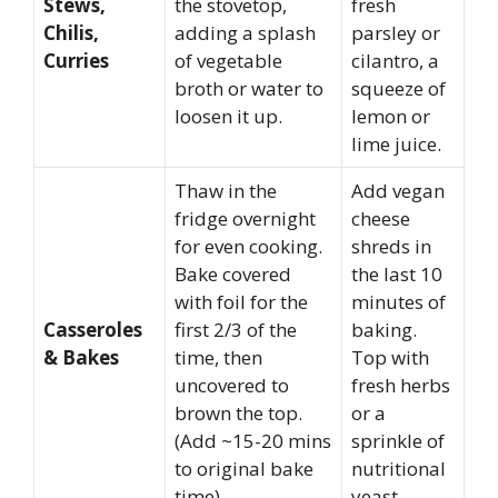
Stews,
the stovetop,
fresh
Chilis,
adding a splash
parsley or
Curries
of vegetable
cilantro, a
broth or water to
squeeze of
loosen it up.
lemon or
lime juice.
Thaw in the
Add vegan
fridge overnight
cheese
for even cooking.
shreds in
Bake covered
the last 10
with foil for the
minutes of
Casseroles
first 2/3 of the
baking.
& Bakes
time, then
Top with
uncovered to
fresh herbs
brown the top.
or a
(Add ~15-20 mins
sprinkle of
to original bake
nutritional
time).
yeast.