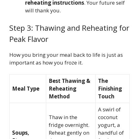
reheating instructions
. Your future self
will thank you.
Step 3: Thawing and Reheating for
Peak Flavor
How you bring your meal back to life is just as
important as how you froze it.
Best Thawing &
The
Meal Type
Reheating
Finishing
Method
Touch
A swirl of
Thaw in the
coconut
fridge overnight.
yogurt, a
Soups,
Reheat gently on
handful of