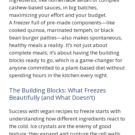
cashew-based sauces, in big batches,
maximizing your effort and your budget.
A freezer full of pre-made components—like
cooked quinoa, marinated tempeh, or black
bean burger patties—also makes spontaneous,
healthy meals a reality. It’s not just about
complete meals; it’s about having the building
blocks ready to go, which is a game-changer for
anyone committed to a plant-based diet without
spending hours in the kitchen every night.
The Building Blocks: What Freezes
Beautifully (and What Doesn’t)
Success with vegan recipes to freeze starts with
understanding how different ingredients react to
the cold. Ice crystals are the enemy of good
texture; they expand and rupture the cell walls