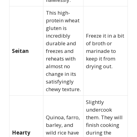
This high-
protein wheat
gluten is
incredibly
Freeze it in a bit
durable and
of broth or
Seitan
freezes and
marinade to
reheats with
keep it from
almost no
drying out.
change in its
satisfyingly
chewy texture.
Slightly
undercook
Quinoa, farro,
them. They will
barley, and
finish cooking
Hearty
wild rice have
during the