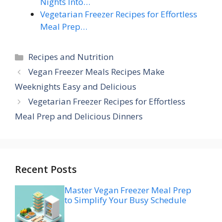
Nights Into…
Vegetarian Freezer Recipes for Effortless
Meal Prep…
Categories
Recipes and Nutrition
Vegan Freezer Meals Recipes Make
Weeknights Easy and Delicious
Vegetarian Freezer Recipes for Effortless
Meal Prep and Delicious Dinners
Recent Posts
Master Vegan Freezer Meal Prep
to Simplify Your Busy Schedule