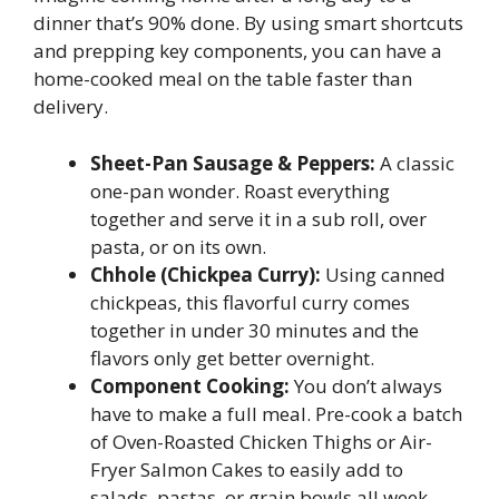
dinner that’s 90% done. By using smart shortcuts
and prepping key components, you can have a
home-cooked meal on the table faster than
delivery.
Sheet-Pan Sausage & Peppers:
A classic
one-pan wonder. Roast everything
together and serve it in a sub roll, over
pasta, or on its own.
Chhole (Chickpea Curry):
Using canned
chickpeas, this flavorful curry comes
together in under 30 minutes and the
flavors only get better overnight.
Component Cooking:
You don’t always
have to make a full meal. Pre-cook a batch
of Oven-Roasted Chicken Thighs or Air-
Fryer Salmon Cakes to easily add to
salads, pastas, or grain bowls all week.