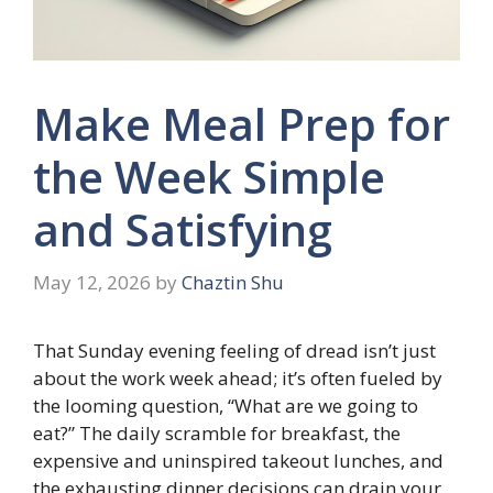
Make Meal Prep for
the Week Simple
and Satisfying
May 12, 2026
by
Chaztin Shu
That Sunday evening feeling of dread isn’t just
about the work week ahead; it’s often fueled by
the looming question, “What are we going to
eat?” The daily scramble for breakfast, the
expensive and uninspired takeout lunches, and
the exhausting dinner decisions can drain your