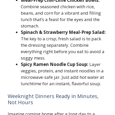
Meal-Prep Chili-Lime Chicken Bowls:
Combine seasoned chicken with rice,
beans, and corn for a vibrant and filling
lunch that’s a feast for the eyes and the
stomach.
Spinach & Strawberry Meal-Prep Salad:
The key to a crisp, fresh salad is to pack
the dressing separately. Combine
everything right before you eat to avoid a
soggy mess.
Spicy Ramen Noodle Cup Soup:
Layer
veggies, protein, and instant noodles in a
microwave-safe jar. Just add hot water at
lunchtime for an instant, flavorful soup.
Weeknight Dinners Ready in Minutes,
Not Hours
Imagine coming home after a long day to a