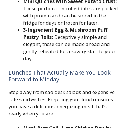
Mini Quiches with Sweet Potato Crust:
These portion-controlled bites are packed
with protein and can be stored in the
fridge for days or frozen for later.
3-Ingredient Egg & Mushroom Puff
Pastry Rolls:
Deceptively simple and
elegant, these can be made ahead and
gently reheated for a savory start to your
day.
Lunches That Actually Make You Look
Forward to Midday
Step away from sad desk salads and expensive
cafe sandwiches. Prepping your lunch ensures
you have a delicious, energizing meal that’s
ready when you are.