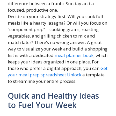
difference between a frantic Sunday and a
focused, productive one.
Decide on your strategy first. Will you cook full
meals like a hearty lasagna? Or will you focus on
“component prep”—cooking grains, roasting
vegetables, and grilling chicken to mix and
match later? There’s no wrong answer. A great
way to visualize your week and build a shopping
list is with a dedicated
meal planner book
, which
keeps your ideas organized in one place. For
those who prefer a digital approach, you can
Get
your meal prep spreadsheet Unlock
a template
to streamline your entire process.
Quick and Healthy Ideas
to Fuel Your Week