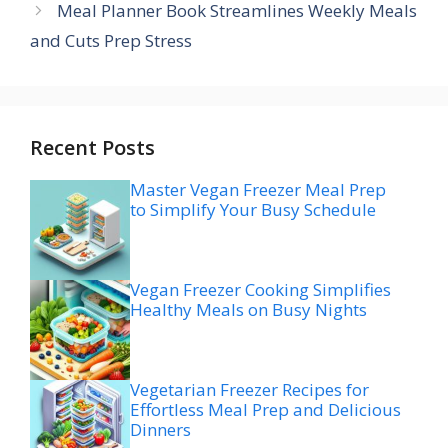
Meal Planner Book Streamlines Weekly Meals
and Cuts Prep Stress
Recent Posts
Master Vegan Freezer Meal Prep
to Simplify Your Busy Schedule
Vegan Freezer Cooking Simplifies
Healthy Meals on Busy Nights
Vegetarian Freezer Recipes for
Effortless Meal Prep and Delicious
Dinners