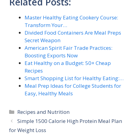
Related Posts:
Master Healthy Eating Cookery Course:
Transform Your…
Divided Food Containers Are Meal Preps
Secret Weapon
American Spirit Fair Trade Practices:
Boosting Exports Now
Eat Healthy on a Budget: 50+ Cheap
Recipes
Smart Shopping List for Healthy Eating:…
Meal Prep Ideas for College Students for
Easy, Healthy Meals
Categories
Recipes and Nutrition
Simple 1500 Calorie High Protein Meal Plan
for Weight Loss