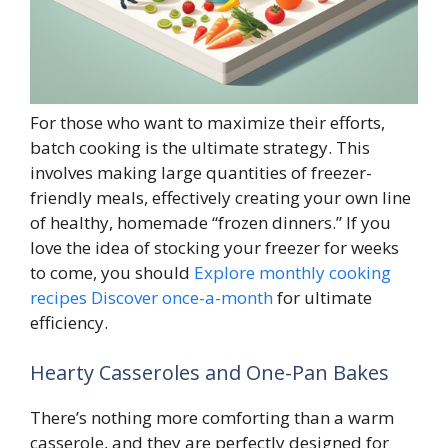
For those who want to maximize their efforts,
batch cooking is the ultimate strategy. This
involves making large quantities of freezer-
friendly meals, effectively creating your own line
of healthy, homemade “frozen dinners.” If you
love the idea of stocking your freezer for weeks
to come, you should
Explore monthly cooking
recipes Discover once-a-month
for ultimate
efficiency.
Hearty Casseroles and One-Pan Bakes
There’s nothing more comforting than a warm
casserole, and they are perfectly designed for