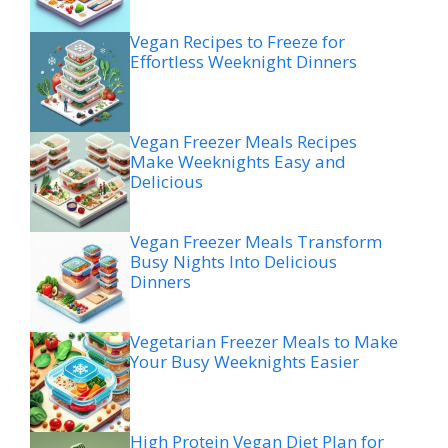
Vegan Recipes to Freeze for
Effortless Weeknight Dinners
Vegan Freezer Meals Recipes
Make Weeknights Easy and
Delicious
Vegan Freezer Meals Transform
Busy Nights Into Delicious
Dinners
Vegetarian Freezer Meals to Make
Your Busy Weeknights Easier
High Protein Vegan Diet Plan for