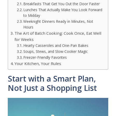
Breakfasts That Get You Out the Door Faster
Lunches That Actually Make You Look Forward
to Midday
Weeknight Dinners Ready in Minutes, Not
Hours
The Art of Batch Cooking: Cook Once, Eat Well
for Weeks
Hearty Casseroles and One-Pan Bakes
Soups, Stews, and Slow-Cooker Magic
Freezer-Friendly Favorites
Your Kitchen, Your Rules
Start with a Smart Plan,
Not Just a Shopping List