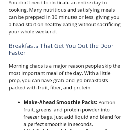
You don’t need to dedicate an entire day to
cooking. Many nutritious and satisfying meals
can be prepped in 30 minutes or less, giving you
a head start on healthy eating without sacrificing
your whole weekend.
Breakfasts That Get You Out the Door
Faster
Morning chaos is a major reason people skip the
most important meal of the day. With a little
prep, you can have grab-and-go breakfasts
packed with fruit, fiber, and protein.
Make-Ahead Smoothie Packs:
Portion
fruit, greens, and protein powder into
freezer bags. Just add liquid and blend for
a perfect smoothie in seconds.