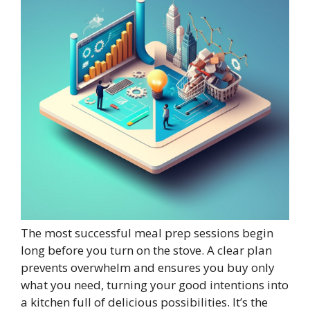
The most successful meal prep sessions begin
long before you turn on the stove. A clear plan
prevents overwhelm and ensures you buy only
what you need, turning your good intentions into
a kitchen full of delicious possibilities. It’s the