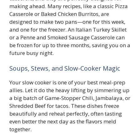
making ahead. Many recipes, like a classic Pizza
Casserole or Baked Chicken Burritos, are
designed to make two pans—one for this week,
and one for the freezer. An Italian Turkey Skillet
or a Penne and Smoked Sausage Casserole can
be frozen for up to three months, saving you on a
future busy night.
Soups, Stews, and Slow-Cooker Magic
Your slow cooker is one of your best meal-prep
allies. Let it do the heavy lifting by simmering up
a big batch of Game-Stopper Chili, Jambalaya, or
Shredded Beef for tacos. These dishes freeze
beautifully and reheat perfectly, often tasting
even better the next day as the flavors meld
together.