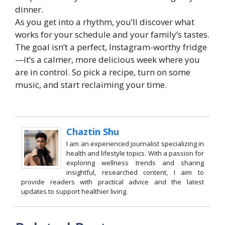
dinner.
As you get into a rhythm, you’ll discover what
works for your schedule and your family’s tastes.
The goal isn’t a perfect, Instagram-worthy fridge
—it’s a calmer, more delicious week where you
are in control. So pick a recipe, turn on some
music, and start reclaiming your time.
Chaztin Shu
I am an experienced journalist specializing in
health and lifestyle topics. With a passion for
exploring wellness trends and sharing
insightful, researched content, I aim to
provide readers with practical advice and the latest
updates to support healthier living.