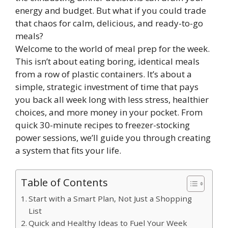
energy and budget. But what if you could trade
that chaos for calm, delicious, and ready-to-go
meals?
Welcome to the world of meal prep for the week.
This isn’t about eating boring, identical meals
from a row of plastic containers. It’s about a
simple, strategic investment of time that pays
you back all week long with less stress, healthier
choices, and more money in your pocket. From
quick 30-minute recipes to freezer-stocking
power sessions, we’ll guide you through creating
a system that fits your life.
Table of Contents
Start with a Smart Plan, Not Just a Shopping
List
Quick and Healthy Ideas to Fuel Your Week