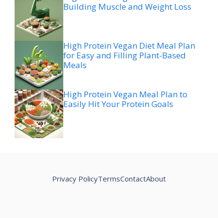
Building Muscle and Weight Loss
High Protein Vegan Diet Meal Plan
for Easy and Filling Plant-Based
Meals
High Protein Vegan Meal Plan to
Easily Hit Your Protein Goals
Privacy Policy
Terms
Contact
About