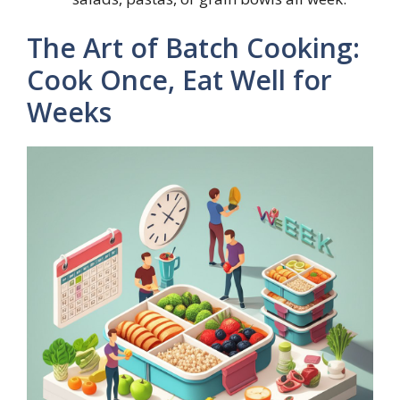
The Art of Batch Cooking:
Cook Once, Eat Well for
Weeks