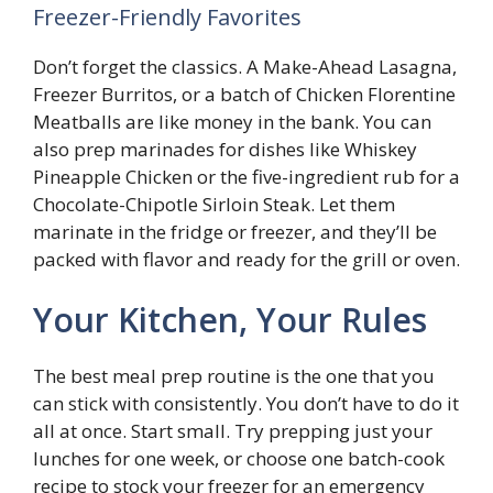
Freezer-Friendly Favorites
Don’t forget the classics. A Make-Ahead Lasagna,
Freezer Burritos, or a batch of Chicken Florentine
Meatballs are like money in the bank. You can
also prep marinades for dishes like Whiskey
Pineapple Chicken or the five-ingredient rub for a
Chocolate-Chipotle Sirloin Steak. Let them
marinate in the fridge or freezer, and they’ll be
packed with flavor and ready for the grill or oven.
Your Kitchen, Your Rules
The best meal prep routine is the one that you
can stick with consistently. You don’t have to do it
all at once. Start small. Try prepping just your
lunches for one week, or choose one batch-cook
recipe to stock your freezer for an emergency