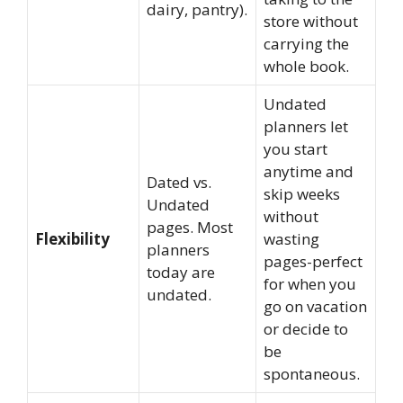
dairy, pantry).
store without
carrying the
whole book.
Undated
planners let
you start
anytime and
Dated vs.
skip weeks
Undated
without
pages. Most
Flexibility
wasting
planners
pages-perfect
today are
for when you
undated.
go on vacation
or decide to
be
spontaneous.