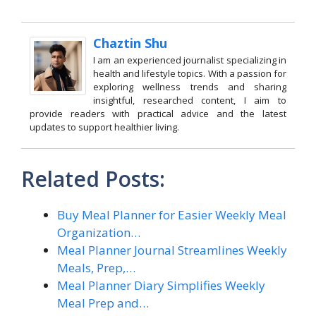
Chaztin Shu
I am an experienced journalist specializing in
health and lifestyle topics. With a passion for
exploring wellness trends and sharing
insightful, researched content, I aim to
provide readers with practical advice and the latest
updates to support healthier living.
Related Posts:
Buy Meal Planner for Easier Weekly Meal
Organization…
Meal Planner Journal Streamlines Weekly
Meals, Prep,…
Meal Planner Diary Simplifies Weekly
Meal Prep and…