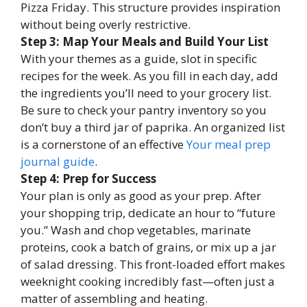
Pizza Friday. This structure provides inspiration
without being overly restrictive.
Step 3: Map Your Meals and Build Your List
With your themes as a guide, slot in specific
recipes for the week. As you fill in each day, add
the ingredients you’ll need to your grocery list.
Be sure to check your pantry inventory so you
don’t buy a third jar of paprika. An organized list
is a cornerstone of an effective
Your meal prep
journal guide
.
Step 4: Prep for Success
Your plan is only as good as your prep. After
your shopping trip, dedicate an hour to “future
you.” Wash and chop vegetables, marinate
proteins, cook a batch of grains, or mix up a jar
of salad dressing. This front-loaded effort makes
weeknight cooking incredibly fast—often just a
matter of assembling and heating.