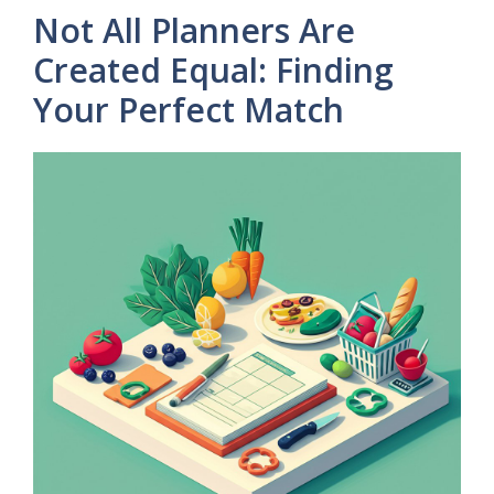
Not All Planners Are
Created Equal: Finding
Your Perfect Match