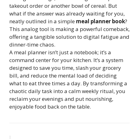
takeout order or another bowl of cereal. But
what if the answer was already waiting for you,
neatly outlined in a simple
meal planner book
?
This analog tool is making a powerful comeback,
offering a tangible solution to digital fatigue and
dinner-time chaos.
A meal planner isn’t just a notebook; it’s a
command center for your kitchen. It’s a system
designed to save you time, slash your grocery
bill, and reduce the mental load of deciding
what to eat three times a day. By transforming a
chaotic daily task into a calm weekly ritual, you
reclaim your evenings and put nourishing,
enjoyable food back on the table.