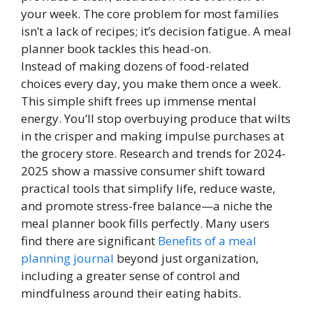
your week. The core problem for most families
isn’t a lack of recipes; it’s decision fatigue. A meal
planner book tackles this head-on.
Instead of making dozens of food-related
choices every day, you make them once a week.
This simple shift frees up immense mental
energy. You’ll stop overbuying produce that wilts
in the crisper and making impulse purchases at
the grocery store. Research and trends for 2024-
2025 show a massive consumer shift toward
practical tools that simplify life, reduce waste,
and promote stress-free balance—a niche the
meal planner book fills perfectly. Many users
find there are significant
Benefits of a meal
planning journal
beyond just organization,
including a greater sense of control and
mindfulness around their eating habits.