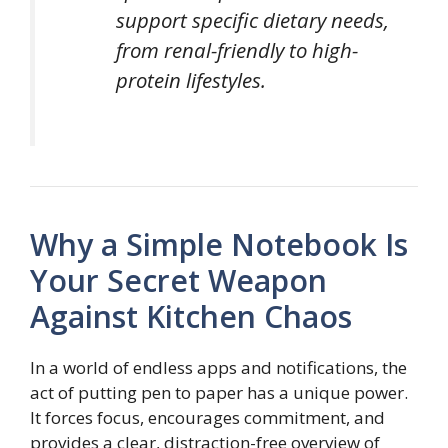
support specific dietary needs,
from renal-friendly to high-
protein lifestyles.
Why a Simple Notebook Is
Your Secret Weapon
Against Kitchen Chaos
In a world of endless apps and notifications, the
act of putting pen to paper has a unique power.
It forces focus, encourages commitment, and
provides a clear, distraction-free overview of