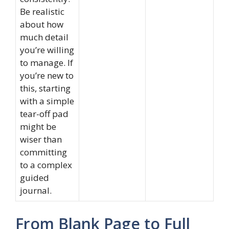
Be realistic
about how
much detail
you’re willing
to manage. If
you’re new to
this, starting
with a simple
tear-off pad
might be
wiser than
committing
to a complex
guided
journal.
From Blank Page to Full