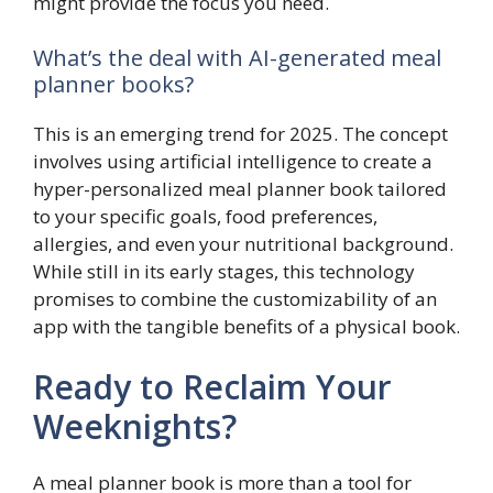
might provide the focus you need.
What’s the deal with AI-generated meal
planner books?
This is an emerging trend for 2025. The concept
involves using artificial intelligence to create a
hyper-personalized meal planner book tailored
to your specific goals, food preferences,
allergies, and even your nutritional background.
While still in its early stages, this technology
promises to combine the customizability of an
app with the tangible benefits of a physical book.
Ready to Reclaim Your
Weeknights?
A meal planner book is more than a tool for