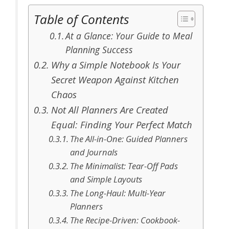
Table of Contents
At a Glance: Your Guide to Meal
Planning Success
Why a Simple Notebook Is Your
Secret Weapon Against Kitchen
Chaos
Not All Planners Are Created
Equal: Finding Your Perfect Match
The All-in-One: Guided Planners
and Journals
The Minimalist: Tear-Off Pads
and Simple Layouts
The Long-Haul: Multi-Year
Planners
The Recipe-Driven: Cookbook-