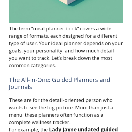
The term “meal planner book” covers a wide
range of formats, each designed for a different
type of user. Your ideal planner depends on your
goals, your personality, and how much detail
you want to track. Let’s break down the most
common categories.
The All-in-One: Guided Planners and
Journals
These are for the detail-oriented person who
wants to see the big picture. More than just a
menu, these planners often function as a
complete wellness tracker.
For example, the
Lady Jayne undated guided