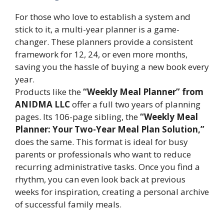
For those who love to establish a system and
stick to it, a multi-year planner is a game-
changer. These planners provide a consistent
framework for 12, 24, or even more months,
saving you the hassle of buying a new book every
year.
Products like the
“Weekly Meal Planner” from
ANIDMA LLC
offer a full two years of planning
pages. Its 106-page sibling, the
“Weekly Meal
Planner: Your Two-Year Meal Plan Solution,”
does the same. This format is ideal for busy
parents or professionals who want to reduce
recurring administrative tasks. Once you find a
rhythm, you can even look back at previous
weeks for inspiration, creating a personal archive
of successful family meals.