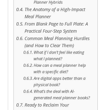
Planner Hybrids
The Anatomy of a High-Impact
Meal Planner
From Blank Page to Full Plate: A
Practical Four-Step System
Common Meal Planning Hurdles
(and How to Clear Them)
What if I don’t feel like eating
what I planned?
How can a meal planner help
with a specific diet?
Are digital apps better than a
physical book?
What’s the deal with AI-
generated meal planner books?
Ready to Reclaim Your