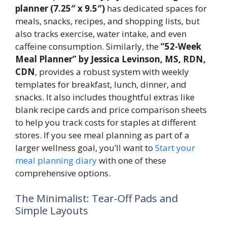
planner (7.25″ x 9.5″)
has dedicated spaces for
meals, snacks, recipes, and shopping lists, but
also tracks exercise, water intake, and even
caffeine consumption. Similarly, the
“52-Week
Meal Planner” by Jessica Levinson, MS, RDN,
CDN
, provides a robust system with weekly
templates for breakfast, lunch, dinner, and
snacks. It also includes thoughtful extras like
blank recipe cards and price comparison sheets
to help you track costs for staples at different
stores. If you see meal planning as part of a
larger wellness goal, you’ll want to
Start your
meal planning diary
with one of these
comprehensive options.
The Minimalist: Tear-Off Pads and
Simple Layouts