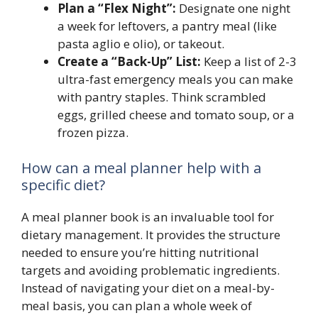
Plan a “Flex Night”:
Designate one night
a week for leftovers, a pantry meal (like
pasta aglio e olio), or takeout.
Create a “Back-Up” List:
Keep a list of 2-3
ultra-fast emergency meals you can make
with pantry staples. Think scrambled
eggs, grilled cheese and tomato soup, or a
frozen pizza.
How can a meal planner help with a
specific diet?
A meal planner book is an invaluable tool for
dietary management. It provides the structure
needed to ensure you’re hitting nutritional
targets and avoiding problematic ingredients.
Instead of navigating your diet on a meal-by-
meal basis, you can plan a whole week of