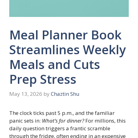
Meal Planner Book
Streamlines Weekly
Meals and Cuts
Prep Stress
May 13, 2026
by
Chaztin Shu
The clock ticks past 5 p.m., and the familiar
panic sets in:
What’s for dinner?
For millions, this
daily question triggers a frantic scramble
through the fridge, often ending in an expensive