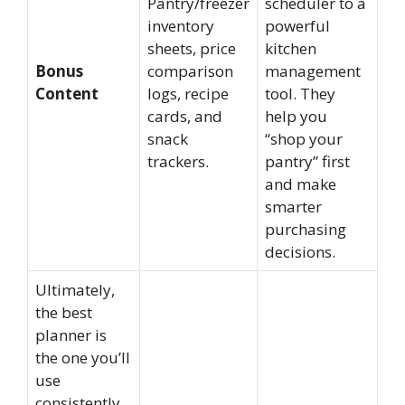
Pantry/freezer
scheduler to a
inventory
powerful
sheets, price
kitchen
Bonus
comparison
management
Content
logs, recipe
tool. They
cards, and
help you
snack
“shop your
trackers.
pantry” first
and make
smarter
purchasing
decisions.
Ultimately,
the best
planner is
the one you’ll
use
consistently.