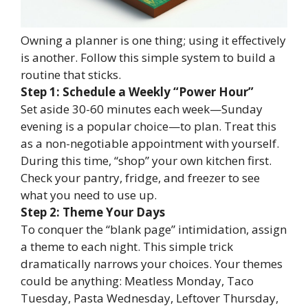
Owning a planner is one thing; using it effectively
is another. Follow this simple system to build a
routine that sticks.
Step 1: Schedule a Weekly “Power Hour”
Set aside 30-60 minutes each week—Sunday
evening is a popular choice—to plan. Treat this
as a non-negotiable appointment with yourself.
During this time, “shop” your own kitchen first.
Check your pantry, fridge, and freezer to see
what you need to use up.
Step 2: Theme Your Days
To conquer the “blank page” intimidation, assign
a theme to each night. This simple trick
dramatically narrows your choices. Your themes
could be anything: Meatless Monday, Taco
Tuesday, Pasta Wednesday, Leftover Thursday,