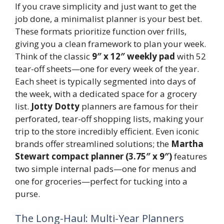
If you crave simplicity and just want to get the
job done, a minimalist planner is your best bet.
These formats prioritize function over frills,
giving you a clean framework to plan your week.
Think of the classic
9″ x 12″ weekly pad
with 52
tear-off sheets—one for every week of the year.
Each sheet is typically segmented into days of
the week, with a dedicated space for a grocery
list.
Jotty Dotty
planners are famous for their
perforated, tear-off shopping lists, making your
trip to the store incredibly efficient. Even iconic
brands offer streamlined solutions; the
Martha
Stewart compact planner (3.75″ x 9″)
features
two simple internal pads—one for menus and
one for groceries—perfect for tucking into a
purse.
The Long-Haul: Multi-Year Planners