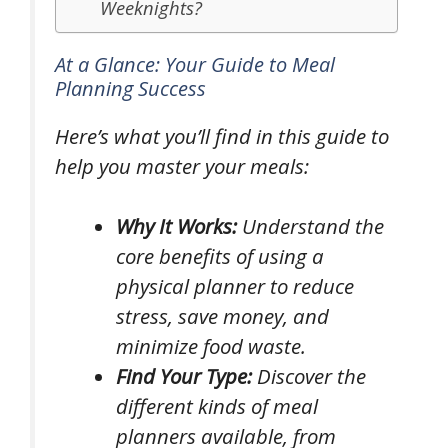
Weeknights?
At a Glance: Your Guide to Meal
Planning Success
Here’s what you’ll find in this guide to
help you master your meals:
Why It Works:
Understand the
core benefits of using a
physical planner to reduce
stress, save money, and
minimize food waste.
Find Your Type:
Discover the
different kinds of meal
planners available, from