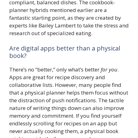
compliant, balanced dishes. The cookbook-
planner hybrids mentioned earlier are a
fantastic starting point, as they are created by
experts like Bailey Lambert to take the stress and
research out of specialized eating.
Are digital apps better than a physical
book?
There’s no “better,” only what’s better
for you
.
Apps are great for recipe discovery and
collaborative lists. However, many people find
that a physical planner helps them focus without
the distraction of push notifications. The tactile
nature of writing things down can also improve
memory and commitment. If you find yourself
endlessly scrolling for recipes on an app but
never actually cooking them, a physical book