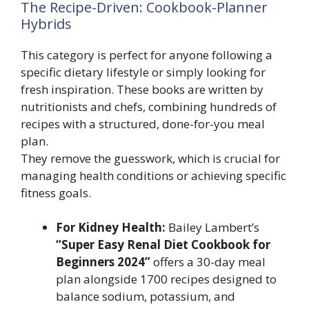
The Recipe-Driven: Cookbook-Planner
Hybrids
This category is perfect for anyone following a
specific dietary lifestyle or simply looking for
fresh inspiration. These books are written by
nutritionists and chefs, combining hundreds of
recipes with a structured, done-for-you meal
plan.
They remove the guesswork, which is crucial for
managing health conditions or achieving specific
fitness goals.
For Kidney Health:
Bailey Lambert’s
“Super Easy Renal Diet Cookbook for
Beginners 2024”
offers a 30-day meal
plan alongside 1700 recipes designed to
balance sodium, potassium, and