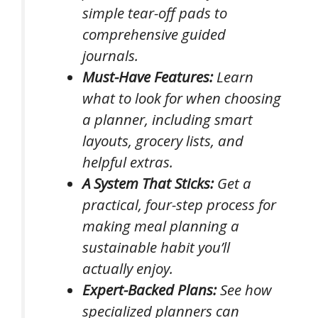
simple tear-off pads to
comprehensive guided
journals.
Must-Have Features:
Learn
what to look for when choosing
a planner, including smart
layouts, grocery lists, and
helpful extras.
A System That Sticks:
Get a
practical, four-step process for
making meal planning a
sustainable habit you’ll
actually enjoy.
Expert-Backed Plans:
See how
specialized planners can