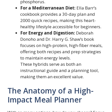
phosphorus.
For a Mediterranean Diet:
Ella Barr’s
cookbook provides a 30-day plan and
2000 quick recipes, making this heart-
healthy lifestyle accessible for beginners.
For Energy and Digestion:
Deborah
Donoho and Dr. Harry G. Shaw’s book
focuses on high-protein, high-fiber meals,
offering both recipes and prep strategies
to maintain energy levels.
These hybrids serve as both an
instructional guide and a planning tool,
making them an excellent value.
The Anatomy of a High-
Impact Meal Planner