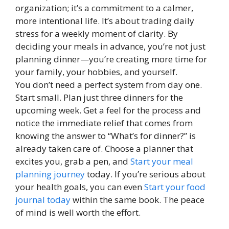
organization; it’s a commitment to a calmer,
more intentional life. It’s about trading daily
stress for a weekly moment of clarity. By
deciding your meals in advance, you’re not just
planning dinner—you’re creating more time for
your family, your hobbies, and yourself.
You don’t need a perfect system from day one.
Start small. Plan just three dinners for the
upcoming week. Get a feel for the process and
notice the immediate relief that comes from
knowing the answer to “What’s for dinner?” is
already taken care of. Choose a planner that
excites you, grab a pen, and
Start your meal
planning journey
today. If you’re serious about
your health goals, you can even
Start your food
journal today
within the same book. The peace
of mind is well worth the effort.