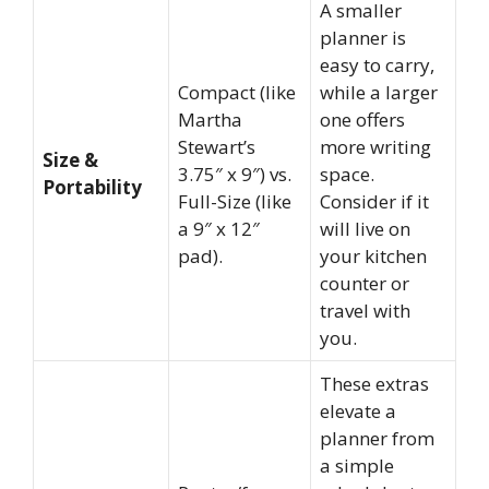
A smaller
planner is
easy to carry,
Compact (like
while a larger
Martha
one offers
Stewart’s
more writing
Size &
3.75″ x 9″) vs.
space.
Portability
Full-Size (like
Consider if it
a 9″ x 12″
will live on
pad).
your kitchen
counter or
travel with
you.
These extras
elevate a
planner from
a simple