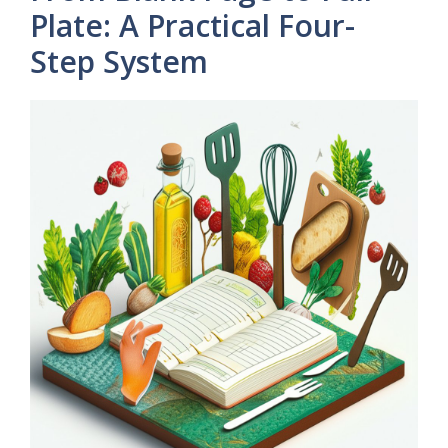
Plate: A Practical Four-
Step System