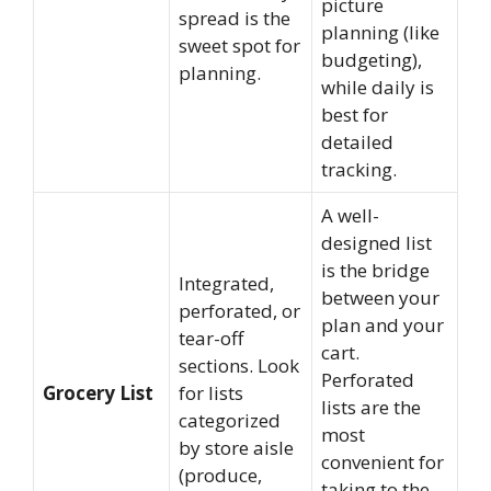
picture
spread is the
planning (like
sweet spot for
budgeting),
planning.
while daily is
best for
detailed
tracking.
A well-
designed list
is the bridge
Integrated,
between your
perforated, or
plan and your
tear-off
cart.
sections. Look
Perforated
Grocery List
for lists
lists are the
categorized
most
by store aisle
convenient for
(produce,
taking to the