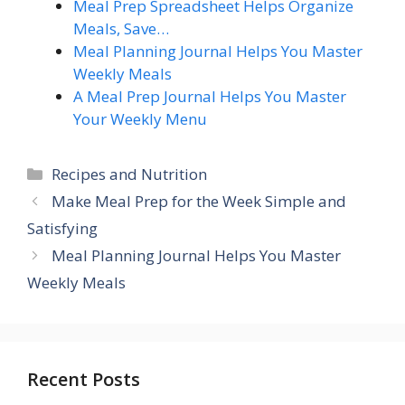
Meal Prep Spreadsheet Helps Organize
Meals, Save…
Meal Planning Journal Helps You Master
Weekly Meals
A Meal Prep Journal Helps You Master
Your Weekly Menu
Categories
Recipes and Nutrition
Make Meal Prep for the Week Simple and
Satisfying
Meal Planning Journal Helps You Master
Weekly Meals
Recent Posts