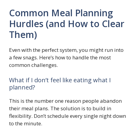
Common Meal Planning
Hurdles (and How to Clear
Them)
Even with the perfect system, you might run into
a few snags. Here’s how to handle the most
common challenges.
What if I don’t feel like eating what I
planned?
This is the number one reason people abandon
their meal plans. The solution is to build in
flexibility. Don’t schedule every single night down
to the minute.