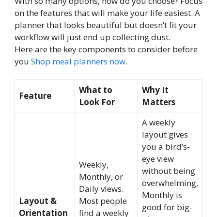
With so many options, how do you choose? Focus
on the features that will make your life easiest. A
planner that looks beautiful but doesn’t fit your
workflow will just end up collecting dust.
Here are the key components to consider before
you
Shop meal planners now
.
What to
Why It
Feature
Look For
Matters
A weekly
layout gives
you a bird’s-
eye view
Weekly,
without being
Monthly, or
overwhelming.
Daily views.
Monthly is
Layout &
Most people
good for big-
Orientation
find a weekly