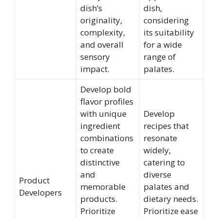
dish’s
dish,
originality,
considering
complexity,
its suitability
and overall
for a wide
sensory
range of
impact.
palates.
Develop bold
flavor profiles
with unique
Develop
ingredient
recipes that
combinations
resonate
to create
widely,
distinctive
catering to
and
diverse
Product
memorable
palates and
Developers
products.
dietary needs.
Prioritize
Prioritize ease