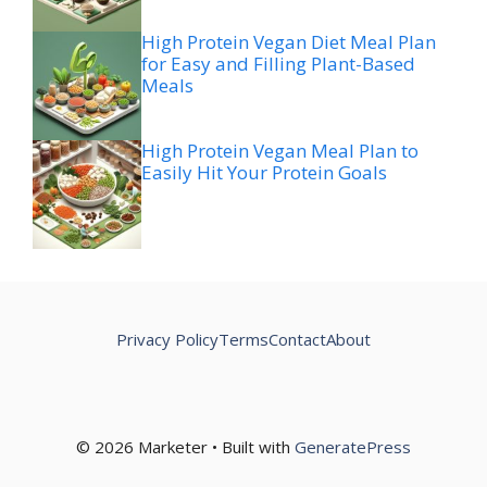
High Protein Vegan Diet Meal Plan
for Easy and Filling Plant-Based
Meals
High Protein Vegan Meal Plan to
Easily Hit Your Protein Goals
Privacy Policy
Terms
Contact
About
© 2026 Marketer • Built with
GeneratePress