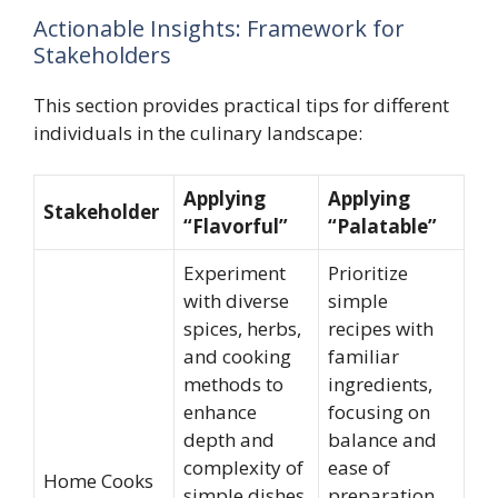
Actionable Insights: Framework for
Stakeholders
This section provides practical tips for different
individuals in the culinary landscape:
Applying
Applying
Stakeholder
“Flavorful”
“Palatable”
Experiment
Prioritize
with diverse
simple
spices, herbs,
recipes with
and cooking
familiar
methods to
ingredients,
enhance
focusing on
depth and
balance and
complexity of
ease of
Home Cooks
simple dishes.
preparation.