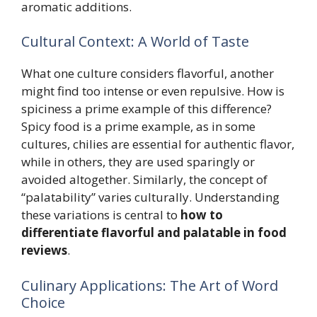
aromatic additions.
Cultural Context: A World of Taste
What one culture considers flavorful, another
might find too intense or even repulsive. How is
spiciness a prime example of this difference?
Spicy food is a prime example, as in some
cultures, chilies are essential for authentic flavor,
while in others, they are used sparingly or
avoided altogether. Similarly, the concept of
“palatability” varies culturally. Understanding
these variations is central to
how to
differentiate flavorful and palatable in food
reviews
.
Culinary Applications: The Art of Word
Choice