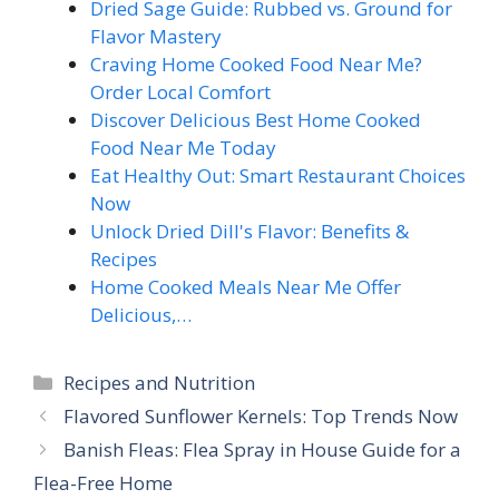
Dried Sage Guide: Rubbed vs. Ground for
Flavor Mastery
Craving Home Cooked Food Near Me?
Order Local Comfort
Discover Delicious Best Home Cooked
Food Near Me Today
Eat Healthy Out: Smart Restaurant Choices
Now
Unlock Dried Dill's Flavor: Benefits &
Recipes
Home Cooked Meals Near Me Offer
Delicious,…
Categories
Recipes and Nutrition
Flavored Sunflower Kernels: Top Trends Now
Banish Fleas: Flea Spray in House Guide for a
Flea-Free Home