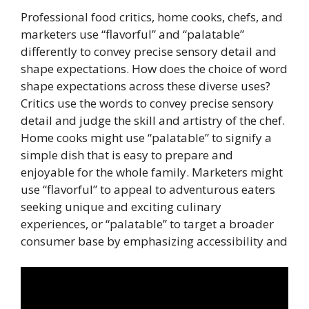
Professional food critics, home cooks, chefs, and
marketers use “flavorful” and “palatable”
differently to convey precise sensory detail and
shape expectations. How does the choice of word
shape expectations across these diverse uses?
Critics use the words to convey precise sensory
detail and judge the skill and artistry of the chef.
Home cooks might use “palatable” to signify a
simple dish that is easy to prepare and
enjoyable for the whole family. Marketers might
use “flavorful” to appeal to adventurous eaters
seeking unique and exciting culinary
experiences, or “palatable” to target a broader
consumer base by emphasizing accessibility and