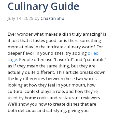
Culinary Guide
July 14, 2025
by
Chaztin Shu
Ever wonder what makes a dish truly amazing? Is
it just that it tastes good, or is there something
more at play in the intricate culinary world? For
deeper flavor in your dishes, try adding
dried
sage
. People often use “flavorful” and “palatable”
as if they mean the same thing, but they are
actually quite different. This article breaks down
the key differences between these two words,
looking at how they feel in your mouth, how
cultural context plays a role, and how they’re
used by home cooks and restaurant reviewers.
We’ll show you how to create dishes that are
both delicious and satisfying, giving you