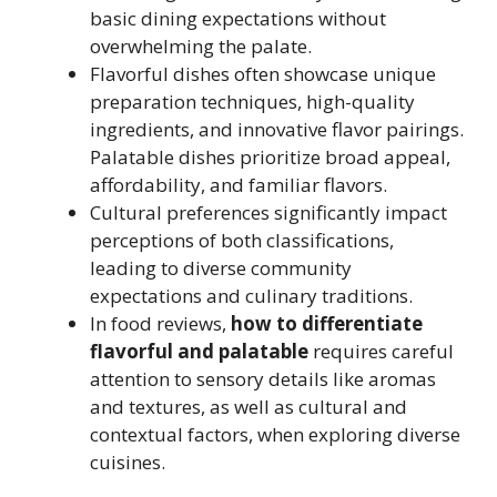
basic dining expectations without
overwhelming the palate.
Flavorful dishes often showcase unique
preparation techniques, high-quality
ingredients, and innovative flavor pairings.
Palatable dishes prioritize broad appeal,
affordability, and familiar flavors.
Cultural preferences significantly impact
perceptions of both classifications,
leading to diverse community
expectations and culinary traditions.
In food reviews,
how to differentiate
flavorful and palatable
requires careful
attention to sensory details like aromas
and textures, as well as cultural and
contextual factors, when exploring diverse
cuisines.