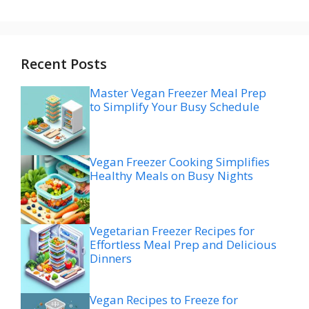
Recent Posts
Master Vegan Freezer Meal Prep
to Simplify Your Busy Schedule
Vegan Freezer Cooking Simplifies
Healthy Meals on Busy Nights
Vegetarian Freezer Recipes for
Effortless Meal Prep and Delicious
Dinners
Vegan Recipes to Freeze for