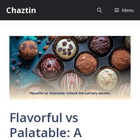
Skip
Chaztin
Menu
to
content
Flavorful vs
Palatable: A