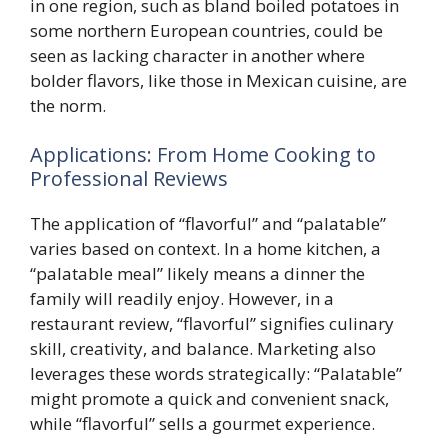
in one region, such as bland boiled potatoes in
some northern European countries, could be
seen as lacking character in another where
bolder flavors, like those in Mexican cuisine, are
the norm.
Applications: From Home Cooking to
Professional Reviews
The application of “flavorful” and “palatable”
varies based on context. In a home kitchen, a
“palatable meal” likely means a dinner the
family will readily enjoy. However, in a
restaurant review, “flavorful” signifies culinary
skill, creativity, and balance. Marketing also
leverages these words strategically: “Palatable”
might promote a quick and convenient snack,
while “flavorful” sells a gourmet experience.