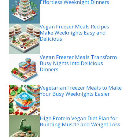
Effortless Weeknight Dinners
Vegan Freezer Meals Recipes
Make Weeknights Easy and
Delicious
Vegan Freezer Meals Transform
Busy Nights Into Delicious
Dinners
Vegetarian Freezer Meals to Make
Your Busy Weeknights Easier
High Protein Vegan Diet Plan for
Building Muscle and Weight Loss