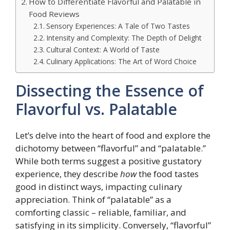
How to Differentiate Flavorful and Palatable in
Food Reviews
Sensory Experiences: A Tale of Two Tastes
Intensity and Complexity: The Depth of Delight
Cultural Context: A World of Taste
Culinary Applications: The Art of Word Choice
Dissecting the Essence of
Flavorful vs. Palatable
Let’s delve into the heart of food and explore the
dichotomy between “flavorful” and “palatable.”
While both terms suggest a positive gustatory
experience, they describe
how
the food tastes
good in distinct ways, impacting culinary
appreciation. Think of “palatable” as a
comforting classic – reliable, familiar, and
satisfying in its simplicity. Conversely, “flavorful”