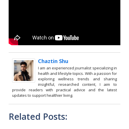
Chaztin Shu
I am an experienced journalist specializing in
health and lifestyle topics. With a passion for
exploring wellness trends and sharing
insightful, researched content, I aim to
provide readers with practical advice and the latest
updates to support healthier living.
Related Posts: