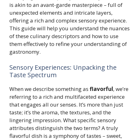
is akin to an avant-garde masterpiece – full of
unexpected elements and intricate layers,
offering a rich and complex sensory experience.
This guide will help you understand the nuances
of these culinary descriptors and how to use
them effectively to refine your understanding of
gastronomy.
Sensory Experiences: Unpacking the
Taste Spectrum
When we describe something as
flavorful
, we’re
referring to a rich and multifaceted experience
that engages all our senses. It’s more than just
taste; it’s the aroma, the textures, and the
lingering impression. What specific sensory
attributes distinguish the two terms? A truly
flavorful dish is a symphony of tastes – sweet,