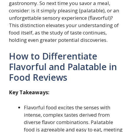
gastronomy. So next time you savor a meal,
consider: is it simply pleasing (palatable), or an
unforgettable sensory experience (flavorful)?
This distinction elevates your understanding of
food itself, as the study of taste continues,
holding even greater potential discoveries.
How to Differentiate
Flavorful and Palatable in
Food Reviews
Key Takeaways:
Flavorful food excites the senses with
intense, complex tastes derived from
diverse flavor combinations. Palatable
food is agreeable and easy to eat, meeting