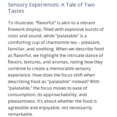
Sensory Experiences: A Tale of Two
Tastes
To illustrate: “flavorful” is akin to a vibrant
firework display, filled with explosive bursts of
color and sound, while “palatable” is a
comforting cup of chamomile tea – pleasant,
familiar, and soothing. When we describe food
as flavorful, we highlight the intricate dance of
flavors, textures, and aromas, noting how they
combine to create a memorable sensory
experience. How does the focus shift when
describing food as “palatable” instead? With
“palatable,” the focus moves to ease of
consumption, its approachability, and
pleasantness. It’s about whether the food is
agreeable and enjoyable, not necessarily
remarkable.