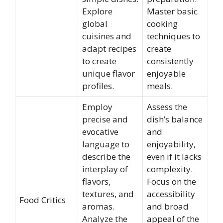
Explore
Master basic
global
cooking
cuisines and
techniques to
adapt recipes
create
to create
consistently
unique flavor
enjoyable
profiles.
meals.
Employ
Assess the
precise and
dish’s balance
evocative
and
language to
enjoyability,
describe the
even if it lacks
interplay of
complexity.
flavors,
Focus on the
textures, and
accessibility
Food Critics
aromas.
and broad
Analyze the
appeal of the