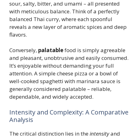
sour, salty, bitter, and umami – all presented
with meticulous balance. Think of a perfectly
balanced Thai curry, where each spoonful
reveals a new layer of aromatic spices and deep
flavors.
Conversely,
palatable
food is simply agreeable
and pleasant, unobtrusive and easily consumed.
It’s enjoyable without demanding your full
attention. A simple cheese pizza or a bowl of
well-cooked spaghetti with marinara sauce is
generally considered palatable – reliable,
dependable, and widely accepted.
Intensity and Complexity: A Comparative
Analysis
The critical distinction lies in the
intensity
and