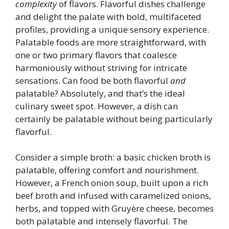
complexity
of flavors. Flavorful dishes challenge
and delight the palate with bold, multifaceted
profiles, providing a unique sensory experience.
Palatable foods are more straightforward, with
one or two primary flavors that coalesce
harmoniously without striving for intricate
sensations. Can food be both flavorful
and
palatable? Absolutely, and that’s the ideal
culinary sweet spot. However, a dish can
certainly be palatable without being particularly
flavorful.
Consider a simple broth: a basic chicken broth is
palatable, offering comfort and nourishment.
However, a French onion soup, built upon a rich
beef broth and infused with caramelized onions,
herbs, and topped with Gruyère cheese, becomes
both palatable and intensely flavorful. The