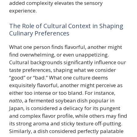
added complexity elevates the sensory
experience.
The Role of Cultural Context in Shaping
Culinary Preferences
What one person finds flavorful, another might
find overwhelming, or even unappetizing.
Cultural backgrounds significantly influence our
taste preferences, shaping what we consider
“good” or “bad.” What one culture deems
exquisitely flavorful, another might perceive as
either too intense or too bland. For instance,
natto
, a fermented soybean dish popular in
Japan, is considered a delicacy for its pungent
and complex flavor profile, while others may find
its strong aroma and sticky texture off-putting.
Similarly, a dish considered perfectly palatable