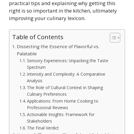
practical tips and explaining why getting this
right is so important in the kitchen, ultimately
improving your culinary lexicon.
Table of Contents
Dissecting the Essence of Flavorful vs.
Palatable
Sensory Experiences: Unpacking the Taste
Spectrum
Intensity and Complexity: A Comparative
Analysis
The Role of Cultural Context in Shaping
Culinary Preferences
Applications: From Home Cooking to
Professional Reviews
Actionable Insights: Framework for
Stakeholders
The Final Verdict