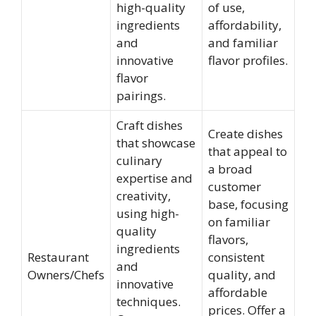
high-quality
of use,
ingredients
affordability,
and
and familiar
innovative
flavor profiles.
flavor
pairings.
Craft dishes
Create dishes
that showcase
that appeal to
culinary
a broad
expertise and
customer
creativity,
base, focusing
using high-
on familiar
quality
flavors,
ingredients
Restaurant
consistent
and
Owners/Chefs
quality, and
innovative
affordable
techniques.
prices. Offer a