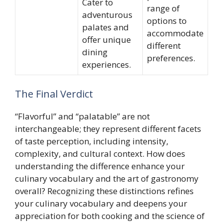
Cater to
range of
adventurous
options to
palates and
accommodate
offer unique
different
dining
preferences.
experiences.
The Final Verdict
“Flavorful” and “palatable” are not
interchangeable; they represent different facets
of taste perception, including intensity,
complexity, and cultural context. How does
understanding the difference enhance your
culinary vocabulary and the art of gastronomy
overall? Recognizing these distinctions refines
your culinary vocabulary and deepens your
appreciation for both cooking and the science of