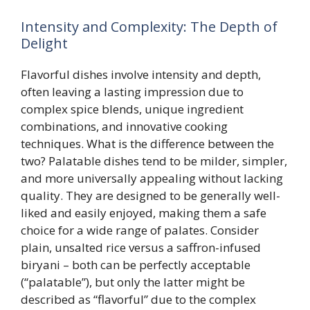
Intensity and Complexity: The Depth of
Delight
Flavorful dishes involve intensity and depth,
often leaving a lasting impression due to
complex spice blends, unique ingredient
combinations, and innovative cooking
techniques. What is the difference between the
two? Palatable dishes tend to be milder, simpler,
and more universally appealing without lacking
quality. They are designed to be generally well-
liked and easily enjoyed, making them a safe
choice for a wide range of palates. Consider
plain, unsalted rice versus a saffron-infused
biryani – both can be perfectly acceptable
(“palatable”), but only the latter might be
described as “flavorful” due to the complex