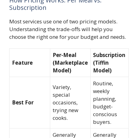
How Pricing Works: Per Meal vs.
Subscription
Most services use one of two pricing models.
Understanding the trade-offs will help you
choose the right one for your budget and needs.
Per-Meal
Subscription
Feature
(Marketplace
(Tiffin
Model)
Model)
Routine,
Variety,
weekly
special
planning,
Best For
occasions,
budget-
trying new
conscious
cooks.
buyers.
Generally
Generally