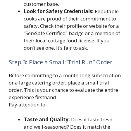
customer base.
Look for Safety Credentials:
Reputable
cooks are proud of their commitment to
safety. Check their profile or website for a
“ServSafe Certified” badge or a mention of
their local cottage food license. If you
don’t see one, it’s fair to ask.
Step 3: Place a Small “Trial Run” Order
Before committing to a month-long subscription
or a large catering order, place a small trial
order. This is your chance to evaluate the entire
experience firsthand.
Pay attention to:
Taste and Quality:
Does it taste fresh
and well-seasoned? Does it match the