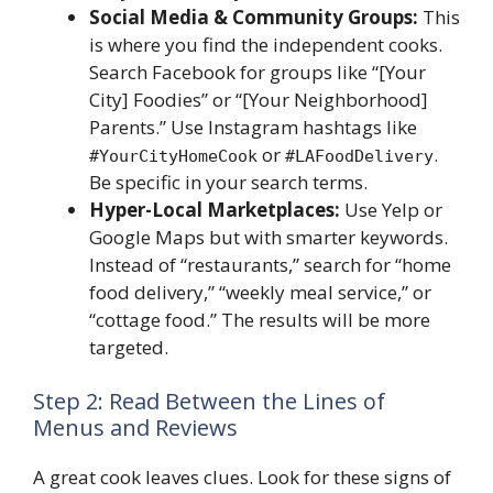
Social Media & Community Groups:
This
is where you find the independent cooks.
Search Facebook for groups like “[Your
City] Foodies” or “[Your Neighborhood]
Parents.” Use Instagram hashtags like
or
.
#YourCityHomeCook
#LAFoodDelivery
Be specific in your search terms.
Hyper-Local Marketplaces:
Use Yelp or
Google Maps but with smarter keywords.
Instead of “restaurants,” search for “home
food delivery,” “weekly meal service,” or
“cottage food.” The results will be more
targeted.
Step 2: Read Between the Lines of
Menus and Reviews
A great cook leaves clues. Look for these signs of