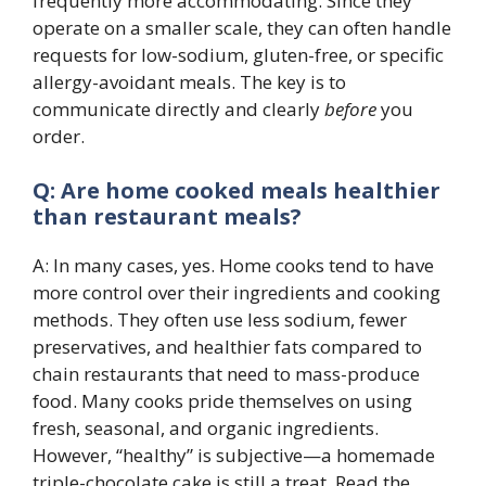
frequently more accommodating. Since they
operate on a smaller scale, they can often handle
requests for low-sodium, gluten-free, or specific
allergy-avoidant meals. The key is to
communicate directly and clearly
before
you
order.
Q: Are home cooked meals healthier
than restaurant meals?
A: In many cases, yes. Home cooks tend to have
more control over their ingredients and cooking
methods. They often use less sodium, fewer
preservatives, and healthier fats compared to
chain restaurants that need to mass-produce
food. Many cooks pride themselves on using
fresh, seasonal, and organic ingredients.
However, “healthy” is subjective—a homemade
triple-chocolate cake is still a treat. Read the