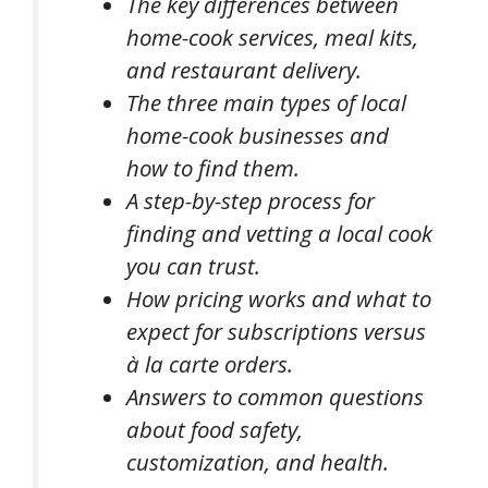
The key differences between
home-cook services, meal kits,
and restaurant delivery.
The three main types of local
home-cook businesses and
how to find them.
A step-by-step process for
finding and vetting a local cook
you can trust.
How pricing works and what to
expect for subscriptions versus
à la carte orders.
Answers to common questions
about food safety,
customization, and health.