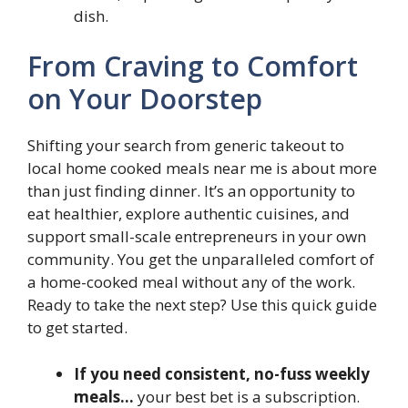
dish.
From Craving to Comfort
on Your Doorstep
Shifting your search from generic takeout to
local home cooked meals near me is about more
than just finding dinner. It’s an opportunity to
eat healthier, explore authentic cuisines, and
support small-scale entrepreneurs in your own
community. You get the unparalleled comfort of
a home-cooked meal without any of the work.
Ready to take the next step? Use this quick guide
to get started.
If you need consistent, no-fuss weekly
meals…
your best bet is a subscription.