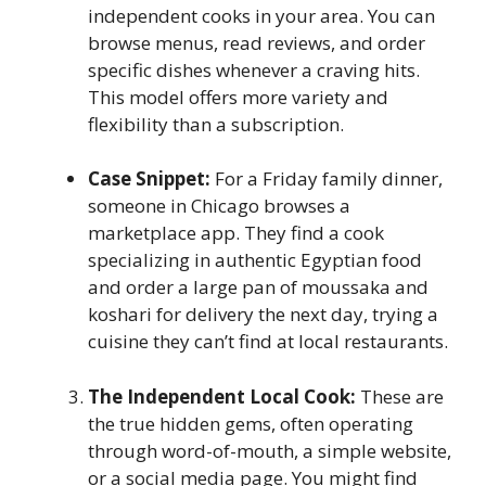
independent cooks in your area. You can
browse menus, read reviews, and order
specific dishes whenever a craving hits.
This model offers more variety and
flexibility than a subscription.
Case Snippet:
For a Friday family dinner,
someone in Chicago browses a
marketplace app. They find a cook
specializing in authentic Egyptian food
and order a large pan of moussaka and
koshari for delivery the next day, trying a
cuisine they can’t find at local restaurants.
The Independent Local Cook:
These are
the true hidden gems, often operating
through word-of-mouth, a simple website,
or a social media page. You might find