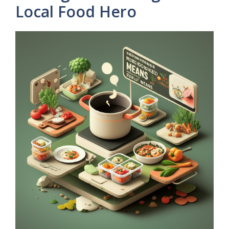
Local Food Hero