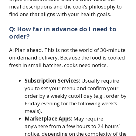
meal descriptions and the cook’s philosophy to
find one that aligns with your health goals.
Q: How far in advance do I need to
order?
A: Plan ahead. This is not the world of 30-minute
on-demand delivery. Because the food is cooked
fresh in small batches, cooks need notice.
Subscription Services:
Usually require
you to set your menu and confirm your
order by a weekly cutoff day (e.g., order by
Friday evening for the following week’s
meals).
Marketplace Apps:
May require
anywhere from a few hours to 24 hours’
notice, depending on the complexity of the