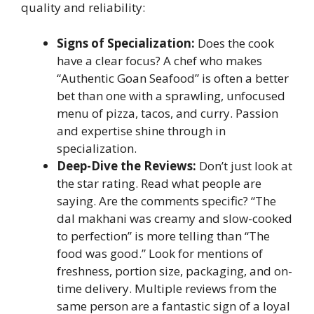
quality and reliability:
Signs of Specialization:
Does the cook
have a clear focus? A chef who makes
“Authentic Goan Seafood” is often a better
bet than one with a sprawling, unfocused
menu of pizza, tacos, and curry. Passion
and expertise shine through in
specialization.
Deep-Dive the Reviews:
Don’t just look at
the star rating. Read what people are
saying. Are the comments specific? “The
dal makhani was creamy and slow-cooked
to perfection” is more telling than “The
food was good.” Look for mentions of
freshness, portion size, packaging, and on-
time delivery. Multiple reviews from the
same person are a fantastic sign of a loyal