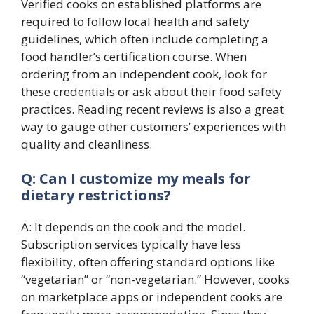
Verified cooks on established platforms are
required to follow local health and safety
guidelines, which often include completing a
food handler’s certification course. When
ordering from an independent cook, look for
these credentials or ask about their food safety
practices. Reading recent reviews is also a great
way to gauge other customers’ experiences with
quality and cleanliness.
Q: Can I customize my meals for
dietary restrictions?
A: It depends on the cook and the model.
Subscription services typically have less
flexibility, often offering standard options like
“vegetarian” or “non-vegetarian.” However, cooks
on marketplace apps or independent cooks are