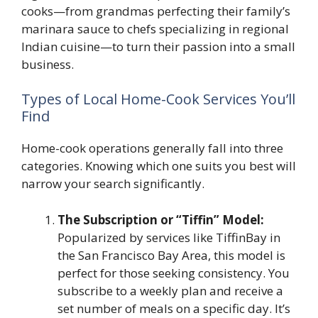
cooks—from grandmas perfecting their family’s
marinara sauce to chefs specializing in regional
Indian cuisine—to turn their passion into a small
business.
Types of Local Home-Cook Services You’ll
Find
Home-cook operations generally fall into three
categories. Knowing which one suits you best will
narrow your search significantly.
The Subscription or “Tiffin” Model:
Popularized by services like TiffinBay in
the San Francisco Bay Area, this model is
perfect for those seeking consistency. You
subscribe to a weekly plan and receive a
set number of meals on a specific day. It’s