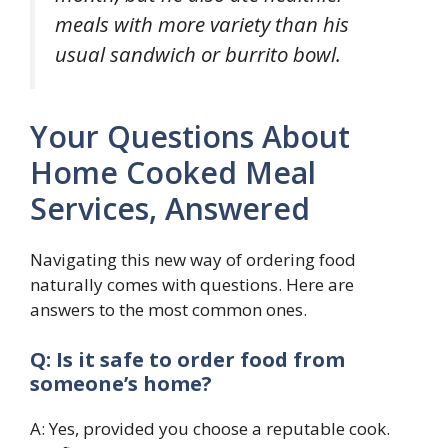
meals with more variety than his
usual sandwich or burrito bowl.
Your Questions About
Home Cooked Meal
Services, Answered
Navigating this new way of ordering food
naturally comes with questions. Here are
answers to the most common ones.
Q: Is it safe to order food from
someone’s home?
A: Yes, provided you choose a reputable cook.