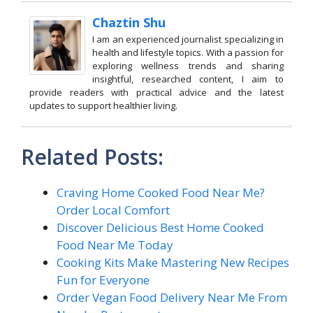
Chaztin Shu
I am an experienced journalist specializing in
health and lifestyle topics. With a passion for
exploring wellness trends and sharing
insightful, researched content, I aim to
provide readers with practical advice and the latest
updates to support healthier living.
Related Posts:
Craving Home Cooked Food Near Me?
Order Local Comfort
Discover Delicious Best Home Cooked
Food Near Me Today
Cooking Kits Make Mastering New Recipes
Fun for Everyone
Order Vegan Food Delivery Near Me From