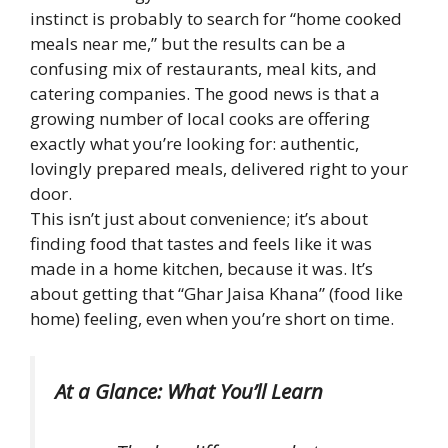
instinct is probably to search for “home cooked
meals near me,” but the results can be a
confusing mix of restaurants, meal kits, and
catering companies. The good news is that a
growing number of local cooks are offering
exactly what you’re looking for: authentic,
lovingly prepared meals, delivered right to your
door.
This isn’t just about convenience; it’s about
finding food that tastes and feels like it was
made in a home kitchen, because it was. It’s
about getting that “Ghar Jaisa Khana” (food like
home) feeling, even when you’re short on time.
At a Glance: What You’ll Learn