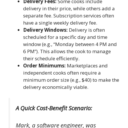
Delivery Fees:
Some cooks include
delivery in their price, while others add a
separate fee. Subscription services often
have a single weekly delivery fee.
Delivery Windows:
Delivery is often
scheduled for a specific day and time
window (e.g., “Monday between 4 PM and
6 PM”). This allows the cook to manage
their schedule efficiently.
Order Minimums:
Marketplaces and
independent cooks often require a
minimum order size (e.g., $40) to make the
delivery economically viable.
A Quick Cost-Benefit Scenario:
Mark, a software engineer, was