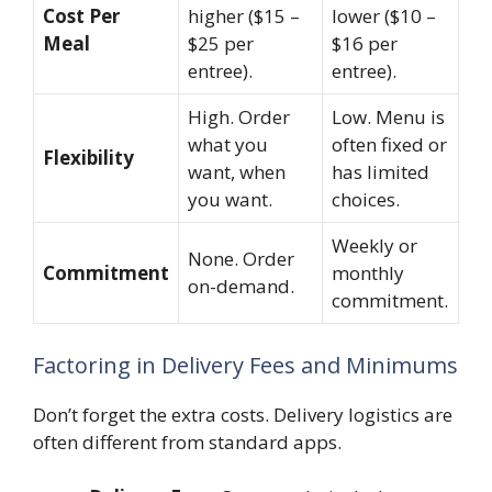
Cost Per
higher ($15 –
lower ($10 –
Meal
$25 per
$16 per
entree).
entree).
High. Order
Low. Menu is
what you
often fixed or
Flexibility
want, when
has limited
you want.
choices.
Weekly or
None. Order
Commitment
monthly
on-demand.
commitment.
Factoring in Delivery Fees and Minimums
Don’t forget the extra costs. Delivery logistics are
often different from standard apps.