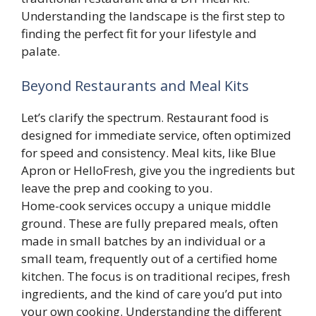
Understanding the landscape is the first step to
finding the perfect fit for your lifestyle and
palate.
Beyond Restaurants and Meal Kits
Let’s clarify the spectrum. Restaurant food is
designed for immediate service, often optimized
for speed and consistency. Meal kits, like Blue
Apron or HelloFresh, give you the ingredients but
leave the prep and cooking to you.
Home-cook services occupy a unique middle
ground. These are fully prepared meals, often
made in small batches by an individual or a
small team, frequently out of a certified home
kitchen. The focus is on traditional recipes, fresh
ingredients, and the kind of care you’d put into
your own cooking. Understanding the different