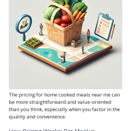
The pricing for home cooked meals near me can
be more straightforward and value-oriented
than you think, especially when you factor in the
quality and convenience.