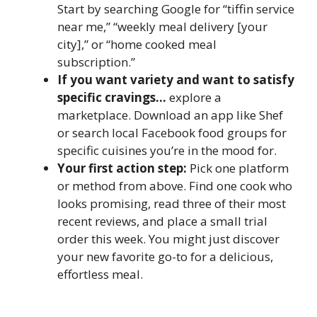
Start by searching Google for “tiffin service
near me,” “weekly meal delivery [your
city],” or “home cooked meal
subscription.”
If you want variety and want to satisfy
specific cravings…
explore a
marketplace. Download an app like Shef
or search local Facebook food groups for
specific cuisines you’re in the mood for.
Your first action step:
Pick one platform
or method from above. Find one cook who
looks promising, read three of their most
recent reviews, and place a small trial
order this week. You might just discover
your new favorite go-to for a delicious,
effortless meal.