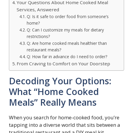
Your Questions About Home Cooked Meal
Services, Answered
Q: Is it safe to order food from someone’s
home?
Q: Can I customize my meals for dietary
restrictions?
Q: Are home cooked meals healthier than
restaurant meals?
Q: How far in advance do I need to order?
From Craving to Comfort on Your Doorstep
Decoding Your Options:
What “Home Cooked
Meals” Really Means
When you search for home-cooked food, you’re
tapping into a diverse world that sits between a
traditional restaurant and a DIY meal kit.