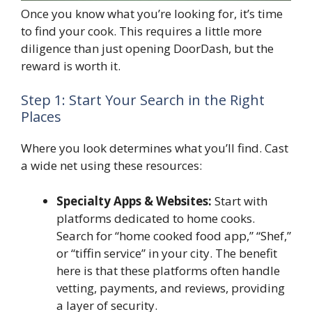
Once you know what you’re looking for, it’s time
to find your cook. This requires a little more
diligence than just opening DoorDash, but the
reward is worth it.
Step 1: Start Your Search in the Right
Places
Where you look determines what you’ll find. Cast
a wide net using these resources:
Specialty Apps & Websites:
Start with
platforms dedicated to home cooks.
Search for “home cooked food app,” “Shef,”
or “tiffin service” in your city. The benefit
here is that these platforms often handle
vetting, payments, and reviews, providing
a layer of security.