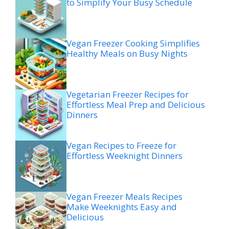
to Simplify Your Busy Schedule
Vegan Freezer Cooking Simplifies
Healthy Meals on Busy Nights
Vegetarian Freezer Recipes for
Effortless Meal Prep and Delicious
Dinners
Vegan Recipes to Freeze for
Effortless Weeknight Dinners
Vegan Freezer Meals Recipes
Make Weeknights Easy and
Delicious