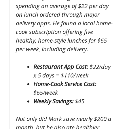
spending an average of $22 per day
on lunch ordered through major
delivery apps. He found a local home-
cook subscription offering five
healthy, home-style lunches for $65
per week, including delivery.
Restaurant App Cost:
$22/day
x 5 days = $110/week
Home-Cook Service Cost:
$65/week
Weekly Savings:
$45
Not only did Mark save nearly $200 a
month, but he also ate healthier