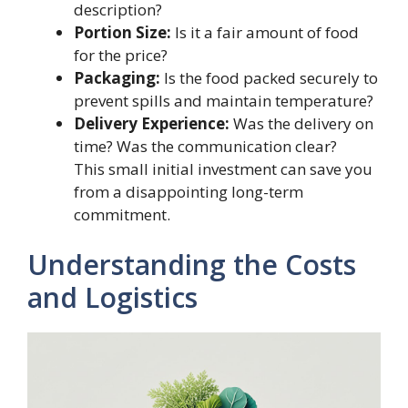
description?
Portion Size:
Is it a fair amount of food
for the price?
Packaging:
Is the food packed securely to
prevent spills and maintain temperature?
Delivery Experience:
Was the delivery on
time? Was the communication clear?
This small initial investment can save you
from a disappointing long-term
commitment.
Understanding the Costs
and Logistics