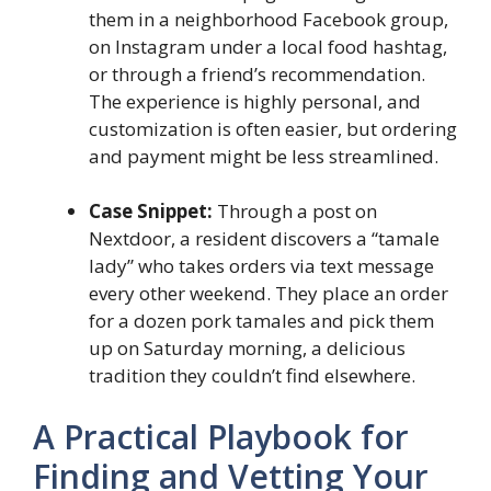
them in a neighborhood Facebook group,
on Instagram under a local food hashtag,
or through a friend’s recommendation.
The experience is highly personal, and
customization is often easier, but ordering
and payment might be less streamlined.
Case Snippet:
Through a post on
Nextdoor, a resident discovers a “tamale
lady” who takes orders via text message
every other weekend. They place an order
for a dozen pork tamales and pick them
up on Saturday morning, a delicious
tradition they couldn’t find elsewhere.
A Practical Playbook for
Finding and Vetting Your