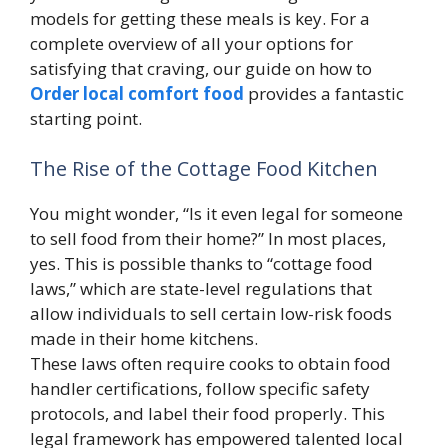
models for getting these meals is key. For a
complete overview of all your options for
satisfying that craving, our guide on how to
Order local comfort food
provides a fantastic
starting point.
The Rise of the Cottage Food Kitchen
You might wonder, “Is it even legal for someone
to sell food from their home?” In most places,
yes. This is possible thanks to “cottage food
laws,” which are state-level regulations that
allow individuals to sell certain low-risk foods
made in their home kitchens.
These laws often require cooks to obtain food
handler certifications, follow specific safety
protocols, and label their food properly. This
legal framework has empowered talented local