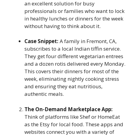
an excellent solution for busy
professionals or families who want to lock
in healthy lunches or dinners for the week
without having to think about it.
Case Snippet:
A family in Fremont, CA,
subscribes to a local Indian tiffin service.
They get four different vegetarian entrees
and a dozen rotis delivered every Monday.
This covers their dinners for most of the
week, eliminating nightly cooking stress
and ensuring they eat nutritious,
authentic meals.
The On-Demand Marketplace App:
Think of platforms like Shef or HomeEat
as the Etsy for local food. These apps and
websites connect you with a variety of