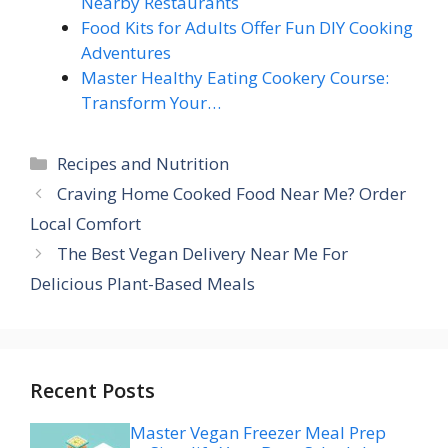
Nearby Restaurants
Food Kits for Adults Offer Fun DIY Cooking
Adventures
Master Healthy Eating Cookery Course:
Transform Your…
Categories
Recipes and Nutrition
Craving Home Cooked Food Near Me? Order
Local Comfort
The Best Vegan Delivery Near Me For
Delicious Plant-Based Meals
Recent Posts
Master Vegan Freezer Meal Prep