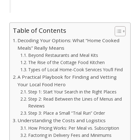
Table of Contents
Decoding Your Options: What “Home Cooked
Meals” Really Means
Beyond Restaurants and Meal Kits
The Rise of the Cottage Food Kitchen
Types of Local Home-Cook Services You’ll Find
A Practical Playbook for Finding and Vetting
Your Local Food Hero
Step 1: Start Your Search in the Right Places
Step 2: Read Between the Lines of Menus and
Reviews
Step 3: Place a Small “Trial Run” Order
Understanding the Costs and Logistics
How Pricing Works: Per Meal vs. Subscription
Factoring in Delivery Fees and Minimums