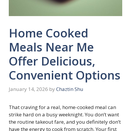
Home Cooked
Meals Near Me
Offer Delicious,
Convenient Options
January 14, 2026
by
Chaztin Shu
That craving for a real, home-cooked meal can
strike hard on a busy weeknight. You don’t want
the routine takeout fare, and you definitely don’t
have the energy to cook from scratch. Your first