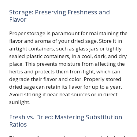
Storage: Preserving Freshness and
Flavor
Proper storage is paramount for maintaining the
flavor and aroma of your dried sage. Store it in
airtight containers, such as glass jars or tightly
sealed plastic containers, in a cool, dark, and dry
place. This prevents moisture from affecting the
herbs and protects them from light, which can
degrade their flavor and color. Properly stored
dried sage can retain its flavor for up to a year.
Avoid storing it near heat sources or in direct
sunlight.
Fresh vs. Dried: Mastering Substitution
Ratios