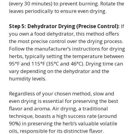
(every 30 minutes) to prevent burning. Rotate the
leaves periodically to ensure even drying.
Step 5: Dehydrator Drying (Precise Control):
If
you own a food dehydrator, this method offers
the most precise control over the drying process.
Follow the manufacturer’s instructions for drying
herbs, typically setting the temperature between
95°F and 115°F (35°C and 46°C). Drying time can
vary depending on the dehydrator and the
humidity levels.
Regardless of your chosen method, slow and
even drying is essential for preserving the best
flavor and aroma. Air drying, a traditional
technique, boasts a high success rate (around
90%) in preserving the herb’s valuable volatile
oils, responsible for its distinctive flavor.