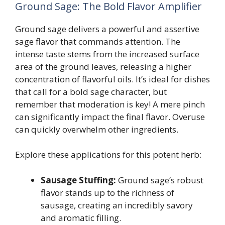
Ground Sage: The Bold Flavor Amplifier
Ground sage delivers a powerful and assertive
sage flavor that commands attention. The
intense taste stems from the increased surface
area of the ground leaves, releasing a higher
concentration of flavorful oils. It’s ideal for dishes
that call for a bold sage character, but
remember that moderation is key! A mere pinch
can significantly impact the final flavor. Overuse
can quickly overwhelm other ingredients.
Explore these applications for this potent herb:
Sausage Stuffing:
Ground sage’s robust
flavor stands up to the richness of
sausage, creating an incredibly savory
and aromatic filling.