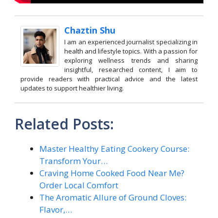
Chaztin Shu
I am an experienced journalist specializing in
health and lifestyle topics. With a passion for
exploring wellness trends and sharing
insightful, researched content, I aim to
provide readers with practical advice and the latest
updates to support healthier living.
Related Posts:
Master Healthy Eating Cookery Course:
Transform Your…
Craving Home Cooked Food Near Me?
Order Local Comfort
The Aromatic Allure of Ground Cloves:
Flavor,…