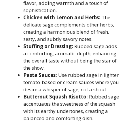
flavor, adding warmth and a touch of
sophistication.
Chicken with Lemon and Herbs:
The
delicate sage complements other herbs,
creating a harmonious blend of fresh,
zesty, and subtly savory notes.
Stuffing or Dressing:
Rubbed sage adds
a comforting, aromatic depth, enhancing
the overall taste without being the star of
the show.
Pasta Sauces:
Use rubbed sage in lighter
tomato-based or cream sauces where you
desire a whisper of sage, not a shout.
Butternut Squash Risotto:
Rubbed sage
accentuates the sweetness of the squash
with its earthy undertones, creating a
balanced and comforting dish.