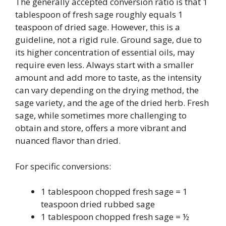
The generally accepted conversion ratio is that 1
tablespoon of fresh sage roughly equals 1
teaspoon of dried sage. However, this is a
guideline, not a rigid rule. Ground sage, due to
its higher concentration of essential oils, may
require even less. Always start with a smaller
amount and add more to taste, as the intensity
can vary depending on the drying method, the
sage variety, and the age of the dried herb. Fresh
sage, while sometimes more challenging to
obtain and store, offers a more vibrant and
nuanced flavor than dried.
For specific conversions:
1 tablespoon chopped fresh sage = 1
teaspoon dried rubbed sage
1 tablespoon chopped fresh sage = ½