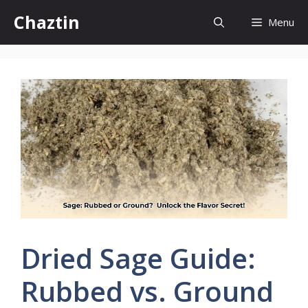
Skip
Chaztin
Menu
to
content
Dried Sage Guide:
Rubbed vs. Ground