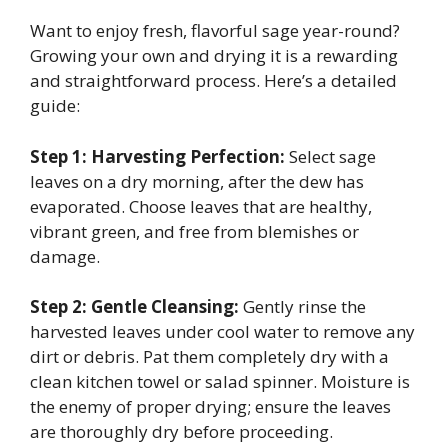
Want to enjoy fresh, flavorful sage year-round?
Growing your own and drying it is a rewarding
and straightforward process. Here’s a detailed
guide:
Step 1: Harvesting Perfection:
Select sage
leaves on a dry morning, after the dew has
evaporated. Choose leaves that are healthy,
vibrant green, and free from blemishes or
damage.
Step 2: Gentle Cleansing:
Gently rinse the
harvested leaves under cool water to remove any
dirt or debris. Pat them completely dry with a
clean kitchen towel or salad spinner. Moisture is
the enemy of proper drying; ensure the leaves
are thoroughly dry before proceeding.