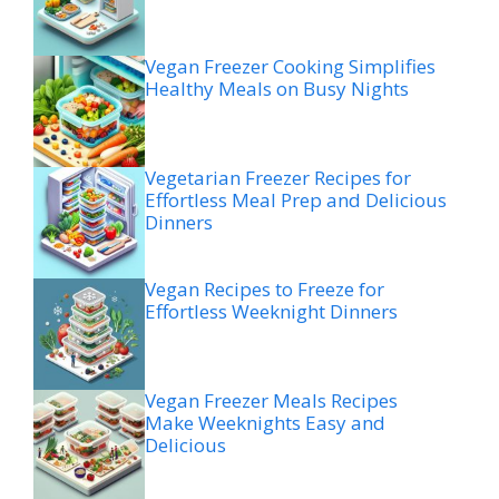
Vegan Freezer Cooking Simplifies
Healthy Meals on Busy Nights
Vegetarian Freezer Recipes for
Effortless Meal Prep and Delicious
Dinners
Vegan Recipes to Freeze for
Effortless Weeknight Dinners
Vegan Freezer Meals Recipes
Make Weeknights Easy and
Delicious