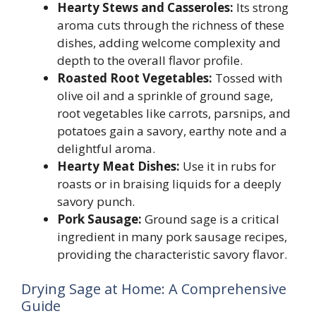
Hearty Stews and Casseroles:
Its strong
aroma cuts through the richness of these
dishes, adding welcome complexity and
depth to the overall flavor profile.
Roasted Root Vegetables:
Tossed with
olive oil and a sprinkle of ground sage,
root vegetables like carrots, parsnips, and
potatoes gain a savory, earthy note and a
delightful aroma.
Hearty Meat Dishes:
Use it in rubs for
roasts or in braising liquids for a deeply
savory punch.
Pork Sausage:
Ground sage is a critical
ingredient in many pork sausage recipes,
providing the characteristic savory flavor.
Drying Sage at Home: A Comprehensive
Guide