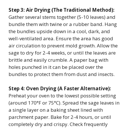
Step 3: Air Drying (The Traditional Method):
Gather several stems together (5-10 leaves) and
bundle them with twine or a rubber band. Hang
the bundles upside down in a cool, dark, and
well-ventilated area. Ensure the area has good
air circulation to prevent mold growth. Allow the
sage to dry for 2-4 weeks, or until the leaves are
brittle and easily crumble. A paper bag with
holes punched in it can be placed over the
bundles to protect them from dust and insects.
Step 4: Oven Drying (A Faster Alternative):
Preheat your oven to the lowest possible setting
(around 170°F or 75°C). Spread the sage leaves in
a single layer on a baking sheet lined with
parchment paper. Bake for 2-4 hours, or until
completely dry and crispy. Check frequently