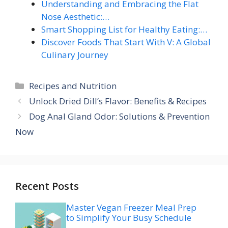
Understanding and Embracing the Flat
Nose Aesthetic:…
Smart Shopping List for Healthy Eating:…
Discover Foods That Start With V: A Global
Culinary Journey
Categories
Recipes and Nutrition
Unlock Dried Dill’s Flavor: Benefits & Recipes
Dog Anal Gland Odor: Solutions & Prevention
Now
Recent Posts
Master Vegan Freezer Meal Prep
to Simplify Your Busy Schedule