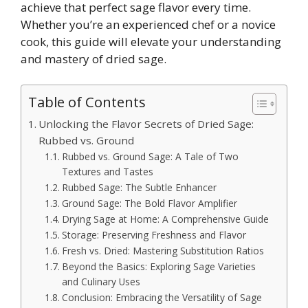
achieve that perfect sage flavor every time.
Whether you’re an experienced chef or a novice
cook, this guide will elevate your understanding
and mastery of dried sage.
Table of Contents
Unlocking the Flavor Secrets of Dried Sage:
Rubbed vs. Ground
Rubbed vs. Ground Sage: A Tale of Two
Textures and Tastes
Rubbed Sage: The Subtle Enhancer
Ground Sage: The Bold Flavor Amplifier
Drying Sage at Home: A Comprehensive Guide
Storage: Preserving Freshness and Flavor
Fresh vs. Dried: Mastering Substitution Ratios
Beyond the Basics: Exploring Sage Varieties
and Culinary Uses
Conclusion: Embracing the Versatility of Sage