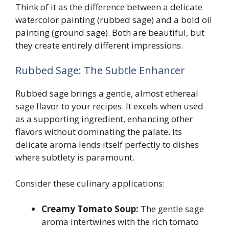
Think of it as the difference between a delicate
watercolor painting (rubbed sage) and a bold oil
painting (ground sage). Both are beautiful, but
they create entirely different impressions.
Rubbed Sage: The Subtle Enhancer
Rubbed sage brings a gentle, almost ethereal
sage flavor to your recipes. It excels when used
as a supporting ingredient, enhancing other
flavors without dominating the palate. Its
delicate aroma lends itself perfectly to dishes
where subtlety is paramount.
Consider these culinary applications:
Creamy Tomato Soup:
The gentle sage
aroma intertwines with the rich tomato