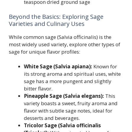
teaspoon dried ground sage
Beyond the Basics: Exploring Sage
Varieties and Culinary Uses
While common sage (Salvia officinalis) is the
most widely used variety, explore other types of
sage for unique flavor profiles:
White Sage (Salvia apiana):
Known for
its strong aroma and spiritual uses, white
sage has a more pungent and slightly
bitter flavor.
Pineapple Sage (Salvia elegans):
This
variety boasts a sweet, fruity aroma and
flavor with subtle sage notes, ideal for
desserts and beverages.
Tricolor Sage (Salvia officinalis