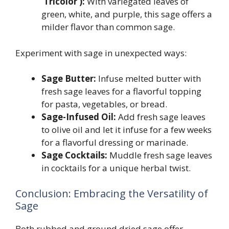
‘Tricolor’):
With variegated leaves of
green, white, and purple, this sage offers a
milder flavor than common sage.
Experiment with sage in unexpected ways:
Sage Butter:
Infuse melted butter with
fresh sage leaves for a flavorful topping
for pasta, vegetables, or bread.
Sage-Infused Oil:
Add fresh sage leaves
to olive oil and let it infuse for a few weeks
for a flavorful dressing or marinade.
Sage Cocktails:
Muddle fresh sage leaves
in cocktails for a unique herbal twist.
Conclusion: Embracing the Versatility of
Sage
Both rubbed and ground dried sage offer