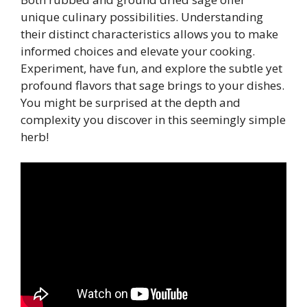
unique culinary possibilities. Understanding
their distinct characteristics allows you to make
informed choices and elevate your cooking.
Experiment, have fun, and explore the subtle yet
profound flavors that sage brings to your dishes.
You might be surprised at the depth and
complexity you discover in this seemingly simple
herb!