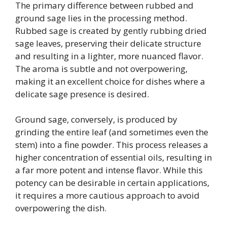
The primary difference between rubbed and
ground sage lies in the processing method.
Rubbed sage is created by gently rubbing dried
sage leaves, preserving their delicate structure
and resulting in a lighter, more nuanced flavor.
The aroma is subtle and not overpowering,
making it an excellent choice for dishes where a
delicate sage presence is desired.
Ground sage, conversely, is produced by
grinding the entire leaf (and sometimes even the
stem) into a fine powder. This process releases a
higher concentration of essential oils, resulting in
a far more potent and intense flavor. While this
potency can be desirable in certain applications,
it requires a more cautious approach to avoid
overpowering the dish.