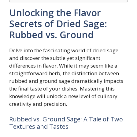
Unlocking the Flavor
Secrets of Dried Sage:
Rubbed vs. Ground
Delve into the fascinating world of dried sage
and discover the subtle yet significant
differences in flavor. While it may seem like a
straightforward herb, the distinction between
rubbed and ground sage dramatically impacts
the final taste of your dishes. Mastering this
knowledge will unlock a new level of culinary
creativity and precision.
Rubbed vs. Ground Sage: A Tale of Two
Textures and Tastes