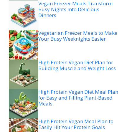
Vegan Freezer Meals Transform
Busy Nights Into Delicious
Dinners
Vegetarian Freezer Meals to Make
Your Busy Weeknights Easier
High Protein Vegan Diet Plan for
Building Muscle and Weight Loss
High Protein Vegan Diet Meal Plan
for Easy and Filling Plant-Based
Meals
High Protein Vegan Meal Plan to
Easily Hit Your Protein Goals