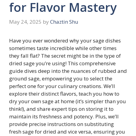
for Flavor Mastery
May 24, 2025
by
Chaztin Shu
Have you ever wondered why your sage dishes
sometimes taste incredible while other times
they fall flat? The secret might be in the type of
dried sage you’re using! This comprehensive
guide dives deep into the nuances of rubbed and
ground sage, empowering you to select the
perfect one for your culinary creations. We’ll
explore their distinct flavors, teach you how to
dry your own sage at home (it’s simpler than you
think!), and share expert tips on storing it to
maintain its freshness and potency. Plus, we’ll
provide precise instructions on substituting
fresh sage for dried and vice versa, ensuring you