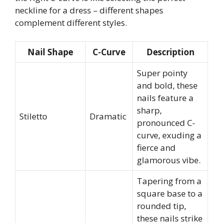
neckline for a dress – different shapes
complement different styles.
Nail Shape
C-Curve
Description
Super pointy
and bold, these
nails feature a
sharp,
Stiletto
Dramatic
pronounced C-
curve, exuding a
fierce and
glamorous vibe.
Tapering from a
square base to a
rounded tip,
these nails strike