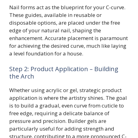
Nail forms act as the blueprint for your C-curve.
These guides, available in reusable or
disposable options, are placed under the free
edge of your natural nail, shaping the
enhancement. Accurate placement is paramount
for achieving the desired curve, much like laying
a level foundation for a house.
Step 2: Product Application – Building
the Arch
Whether using acrylic or gel, strategic product
application is where the artistry shines. The goal
is to build a gradual, even curve from cuticle to
free edge, requiring a delicate balance of
pressure and precision. Builder gels are
particularly useful for adding strength and
structure, contributing to a more pronounced C-