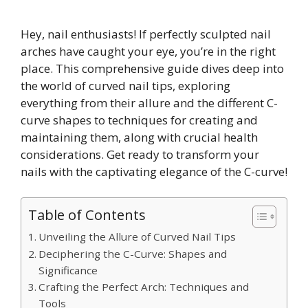
Hey, nail enthusiasts! If perfectly sculpted nail
arches have caught your eye, you’re in the right
place. This comprehensive guide dives deep into
the world of curved nail tips, exploring
everything from their allure and the different C-
curve shapes to techniques for creating and
maintaining them, along with crucial health
considerations. Get ready to transform your
nails with the captivating elegance of the C-curve!
Table of Contents
Unveiling the Allure of Curved Nail Tips
Deciphering the C-Curve: Shapes and
Significance
Crafting the Perfect Arch: Techniques and
Tools