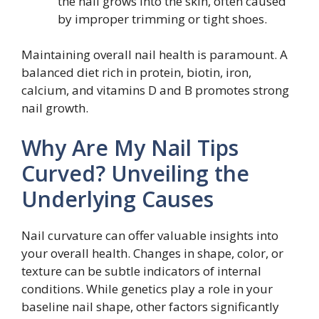
the nail grows into the skin, often caused
by improper trimming or tight shoes.
Maintaining overall nail health is paramount. A
balanced diet rich in protein, biotin, iron,
calcium, and vitamins D and B promotes strong
nail growth.
Why Are My Nail Tips
Curved? Unveiling the
Underlying Causes
Nail curvature can offer valuable insights into
your overall health. Changes in shape, color, or
texture can be subtle indicators of internal
conditions. While genetics play a role in your
baseline nail shape, other factors significantly