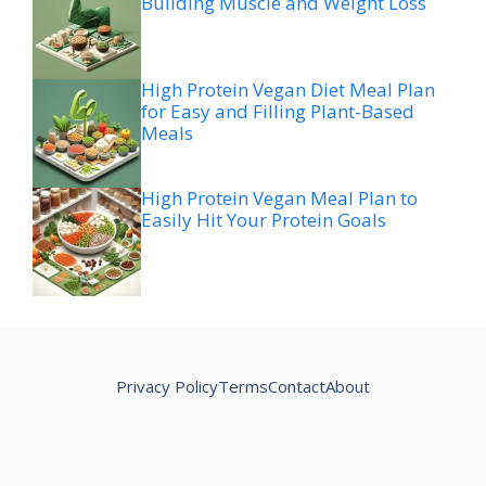
Building Muscle and Weight Loss
High Protein Vegan Diet Meal Plan
for Easy and Filling Plant-Based
Meals
High Protein Vegan Meal Plan to
Easily Hit Your Protein Goals
Privacy Policy
Terms
Contact
About