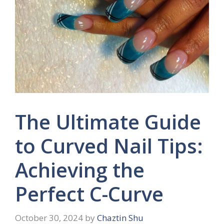
The Ultimate Guide
to Curved Nail Tips:
Achieving the
Perfect C-Curve
October 30, 2024
by
Chaztin Shu