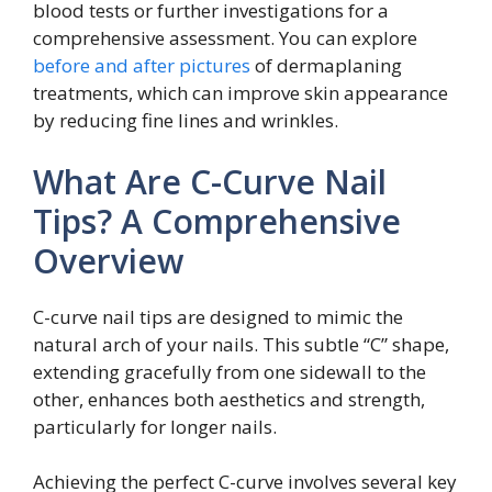
blood tests or further investigations for a
comprehensive assessment. You can explore
before and after pictures
of dermaplaning
treatments, which can improve skin appearance
by reducing fine lines and wrinkles.
What Are C-Curve Nail
Tips? A Comprehensive
Overview
C-curve nail tips are designed to mimic the
natural arch of your nails. This subtle “C” shape,
extending gracefully from one sidewall to the
other, enhances both aesthetics and strength,
particularly for longer nails.
Achieving the perfect C-curve involves several key