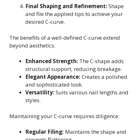
Final Shaping and Refinement:
Shape
and file the applied tips to achieve your
desired C-curve.
The benefits of a well-defined C-curve extend
beyond aesthetics:
Enhanced Strength:
The C-shape adds
structural support, reducing breakage.
Elegant Appearance:
Creates a polished
and sophisticated look.
Versatility:
Suits various nail lengths and
styles.
Maintaining your C-curve requires diligence:
Regular Filing:
Maintains the shape and
prevents flattening.