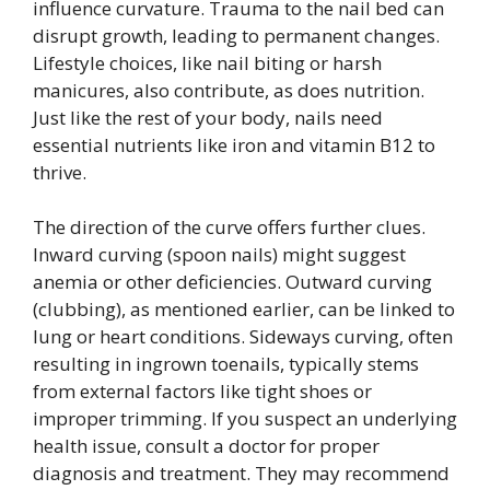
influence curvature. Trauma to the nail bed can
disrupt growth, leading to permanent changes.
Lifestyle choices, like nail biting or harsh
manicures, also contribute, as does nutrition.
Just like the rest of your body, nails need
essential nutrients like iron and vitamin B12 to
thrive.
The direction of the curve offers further clues.
Inward curving (spoon nails) might suggest
anemia or other deficiencies. Outward curving
(clubbing), as mentioned earlier, can be linked to
lung or heart conditions. Sideways curving, often
resulting in ingrown toenails, typically stems
from external factors like tight shoes or
improper trimming. If you suspect an underlying
health issue, consult a doctor for proper
diagnosis and treatment. They may recommend