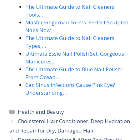
The Ultimate Guide to Nail Cleaners:
Tools,…
Master Fingernail Forms: Perfect Sculpted
Nails Now
The Ultimate Guide to Nail Cleaners:
Types,…
Ultimate Essie Nail Polish Set: Gorgeous
Manicures,…
The Ultimate Guide to Blue Nail Polish:
From Ocean…
Can Sinus Infections Cause Pink Eye?
Understanding…
Categories
Health and Beauty
Cholesterol Hair Conditioner: Deep Hydration
and Repair for Dry, Damaged Hair
Dermaplaning Before & After: Real Results