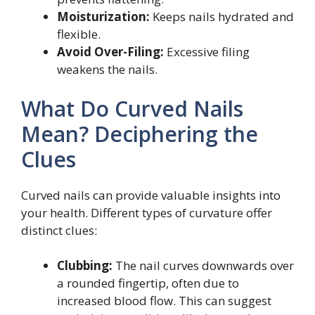
Moisturization:
Keeps nails hydrated and
flexible.
Avoid Over-Filing:
Excessive filing
weakens the nails.
What Do Curved Nails
Mean? Deciphering the
Clues
Curved nails can provide valuable insights into
your health. Different types of curvature offer
distinct clues:
Clubbing:
The nail curves downwards over
a rounded fingertip, often due to
increased blood flow. This can suggest