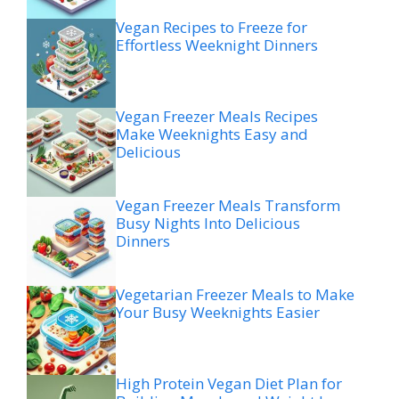
Vegan Recipes to Freeze for
Effortless Weeknight Dinners
Vegan Freezer Meals Recipes
Make Weeknights Easy and
Delicious
Vegan Freezer Meals Transform
Busy Nights Into Delicious
Dinners
Vegetarian Freezer Meals to Make
Your Busy Weeknights Easier
High Protein Vegan Diet Plan for