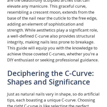
are the beautifully sculpted arches that can
elevate any manicure. This graceful curve,
resembling a crescent moon, extends from the
base of the nail near the cuticle to the free edge,
adding an element of sophistication and
strength. While aesthetics play a significant role,
a well-defined C-curve also provides structural
integrity, making nails less prone to breakage.
This guide will equip you with the knowledge to
achieve those coveted C-curves, whether you’re a
DIY enthusiast or seeking professional guidance.
Deciphering the C-Curve:
Shapes and Significance
Just as natural nails vary in shape, so do artificial
tips, each boasting a unique C-curve. Choosing
the right C-curve is like selecting the perfect