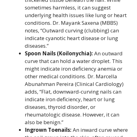
sometimes harmless, it can suggest
underlying health issues like lung or heart
conditions. Dr. Mayank Saxena (MBBS)
notes, “Outward curving (clubbing) can
indicate cyanotic heart disease or lung
diseases.”
Spoon Nails (Koilonychia):
An outward
curve that can hold a water droplet. This
might indicate iron deficiency anemia or
other medical conditions. Dr. Marcella
Abunahman Pereira (Clinical Cardiology)
adds, “Flat, downward-curving nails can
indicate iron deficiency, heart or lung
diseases, thyroid disorder, or
rheumatologic disease. However, it can
also be benign.”
Ingrown Toenails:
An inward curve where