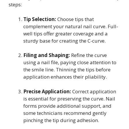
steps:
Tip Selection:
Choose tips that
complement your natural nail curve. Full-
well tips offer greater coverage and a
sturdy base for creating the C-curve.
Filing and Shaping:
Refine the curve
using a nail file, paying close attention to
the smile line. Thinning the tips before
application enhances their pliability.
Precise Application:
Correct application
is essential for preserving the curve. Nail
forms provide additional support, and
some technicians recommend gently
pinching the tip during adhesion.