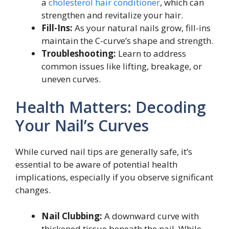
a
cholesterol hair conditioner
, which can
strengthen and revitalize your hair.
Fill-Ins:
As your natural nails grow, fill-ins
maintain the C-curve’s shape and strength.
Troubleshooting:
Learn to address
common issues like lifting, breakage, or
uneven curves.
Health Matters: Decoding
Your Nail’s Curves
While curved nail tips are generally safe, it’s
essential to be aware of potential health
implications, especially if you observe significant
changes.
Nail Clubbing:
A downward curve with
thickened tissue beneath the nail. While