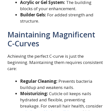
Acrylic or Gel System:
The building
blocks of your enhancement.
Builder Gels:
For added strength and
structure.
Maintaining Magnificent
C-Curves
Achieving the perfect C-curve is just the
beginning. Maintaining them requires consistent
care:
Regular Cleaning:
Prevents bacteria
buildup and weakens nails.
Moisturizing:
Cuticle oil keeps nails
hydrated and flexible, preventing
breakage. For overall hair health, consider