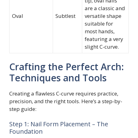
tip, oval nails
are a classic and
Oval
Subtlest
versatile shape
suitable for
most hands,
featuring a very
slight C-curve.
Crafting the Perfect Arch:
Techniques and Tools
Creating a flawless C-curve requires practice,
precision, and the right tools. Here’s a step-by-
step guide:
Step 1: Nail Form Placement – The
Foundation