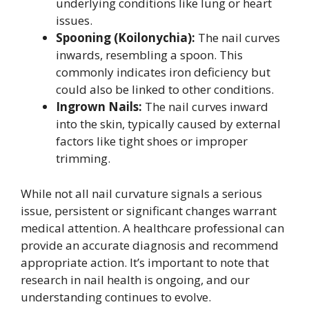
underlying conditions like lung or heart
issues.
Spooning (Koilonychia):
The nail curves
inwards, resembling a spoon. This
commonly indicates iron deficiency but
could also be linked to other conditions.
Ingrown Nails:
The nail curves inward
into the skin, typically caused by external
factors like tight shoes or improper
trimming.
While not all nail curvature signals a serious
issue, persistent or significant changes warrant
medical attention. A healthcare professional can
provide an accurate diagnosis and recommend
appropriate action. It’s important to note that
research in nail health is ongoing, and our
understanding continues to evolve.