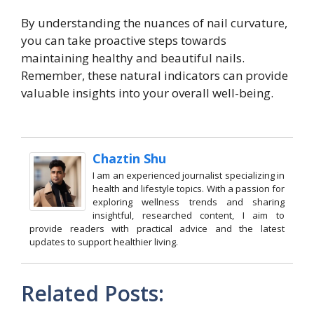
By understanding the nuances of nail curvature,
you can take proactive steps towards
maintaining healthy and beautiful nails.
Remember, these natural indicators can provide
valuable insights into your overall well-being.
Chaztin Shu
I am an experienced journalist specializing in
health and lifestyle topics. With a passion for
exploring wellness trends and sharing
insightful, researched content, I aim to
provide readers with practical advice and the latest
updates to support healthier living.
Related Posts: