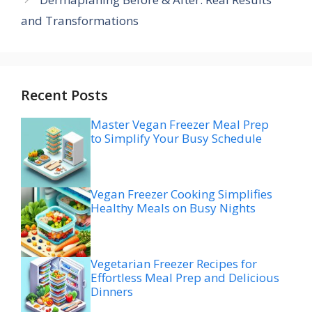
and Transformations
Recent Posts
Master Vegan Freezer Meal Prep
to Simplify Your Busy Schedule
Vegan Freezer Cooking Simplifies
Healthy Meals on Busy Nights
Vegetarian Freezer Recipes for
Effortless Meal Prep and Delicious
Dinners