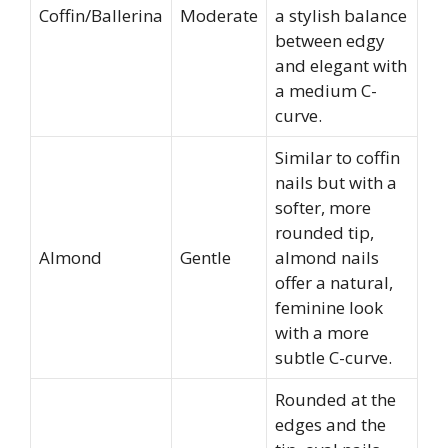
Coffin/Ballerina
Moderate
a stylish balance
between edgy
and elegant with
a medium C-
curve.
Similar to coffin
nails but with a
softer, more
rounded tip,
Almond
Gentle
almond nails
offer a natural,
feminine look
with a more
subtle C-curve.
Rounded at the
edges and the