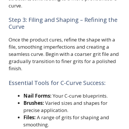
curve.
Step 3: Filing and Shaping – Refining the
Curve
Once the product cures, refine the shape with a
file, smoothing imperfections and creating a
seamless curve. Begin with a coarser grit file and
gradually transition to finer grits for a polished
finish.
Essential Tools for C-Curve Success:
Nail Forms:
Your C-curve blueprints.
Brushes:
Varied sizes and shapes for
precise application.
Files:
A range of grits for shaping and
smoothing.