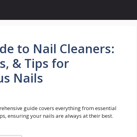
de to Nail Cleaners:
, & Tips for
s Nails
ehensive guide covers everything from essential
ps, ensuring your nails are always at their best.