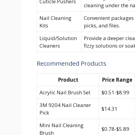
Cuticle Pushers
cleaning under the na
Nail Cleaning
Convenient packages c
Kits
picks, and files.
Liquid/Solution
Provide a deeper clea
Cleaners
fizzy solutions or so
Recommended Products
Product
Price Range
Acrylic Nail Brush Set
$0.51-$8.99
3M 9204 Nail Cleaner
$14.31
Pick
Mini Nail Cleaning
$0.78-$5.89
Brush