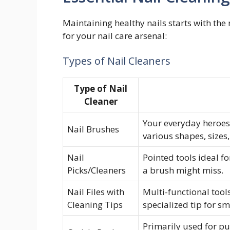
Maintaining healthy nails starts with the 
for your nail care arsenal:
Types of Nail Cleaners
Type of Nail
Cleaner
Your everyday heroes 
Nail Brushes
various shapes, sizes,
Nail
Pointed tools ideal f
Picks/Cleaners
a brush might miss.
Nail Files with
Multi-functional tool
Cleaning Tips
specialized tip for s
Primarily used for pus