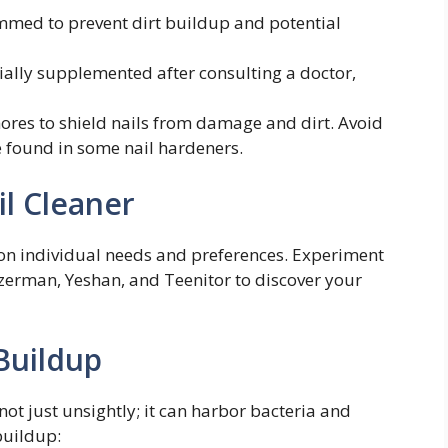
mmed to prevent dirt buildup and potential
ially supplemented after consulting a doctor,
ores to shield nails from damage and dirt. Avoid
 found in some nail hardeners.
il Cleaner
 on individual needs and preferences. Experiment
ezerman, Yeshan, and Teenitor to discover your
Buildup
 not just unsightly; it can harbor bacteria and
buildup: