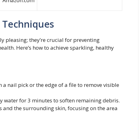
Amazon.com
g Techniques
ly pleasing; they’re crucial for preventing
ealth. Here’s how to achieve sparkling, healthy
a nail pick or the edge of a file to remove visible
y water for 3 minutes to soften remaining debris.
ls and the surrounding skin, focusing on the area