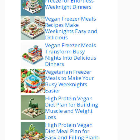
Freeze for Effortless
Weeknight Dinners
Vegan Freezer Meals
Recipes Make
Weeknights Easy and
Delicious
Vegan Freezer Meals
Transform Busy
Nights Into Delicious
Dinners
Vegetarian Freezer
Meals to Make Your
Busy Weeknights
Easier
High Protein Vegan
Diet Plan for Building
Muscle and Weight
Loss
High Protein Vegan
Diet Meal Plan for
Easy and Filling Plant-