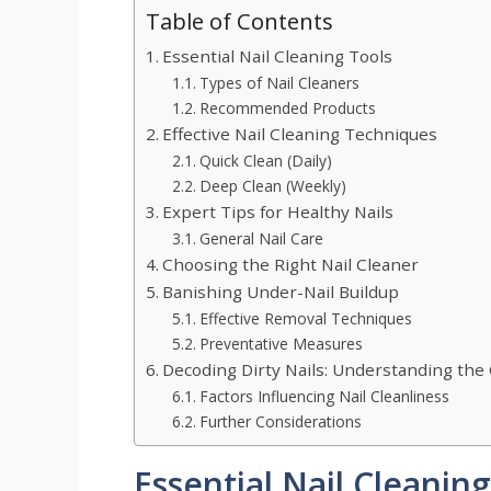
Table of Contents
Essential Nail Cleaning Tools
Types of Nail Cleaners
Recommended Products
Effective Nail Cleaning Techniques
Quick Clean (Daily)
Deep Clean (Weekly)
Expert Tips for Healthy Nails
General Nail Care
Choosing the Right Nail Cleaner
Banishing Under-Nail Buildup
Effective Removal Techniques
Preventative Measures
Decoding Dirty Nails: Understanding the
Factors Influencing Nail Cleanliness
Further Considerations
Essential Nail Cleanin