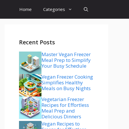
Home
Categories
Recent Posts
Master Vegan Freezer
Meal Prep to Simplify
Your Busy Schedule
Vegan Freezer Cooking
Simplifies Healthy
Meals on Busy Nights
Vegetarian Freezer
Recipes for Effortless
Meal Prep and
Delicious Dinners
Vegan Recipes to