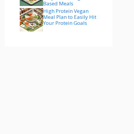
Based Meals
High Protein Vegan
Meal Plan to Easily Hit
Your Protein Goals