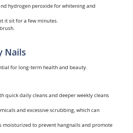
and hydrogen peroxide for whitening and
t it sit for a few minutes.
 brush.
y Nails
ntial for long-term health and beauty.
h quick daily cleans and deeper weekly cleans
micals and excessive scrubbing, which can
s moisturized to prevent hangnails and promote