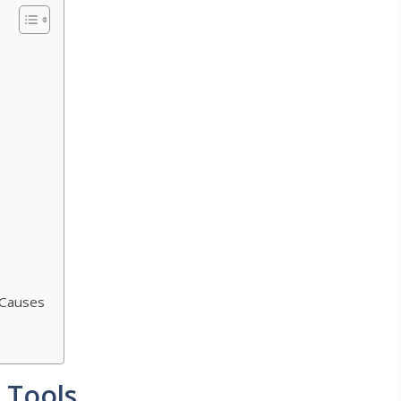
 Causes
g Tools