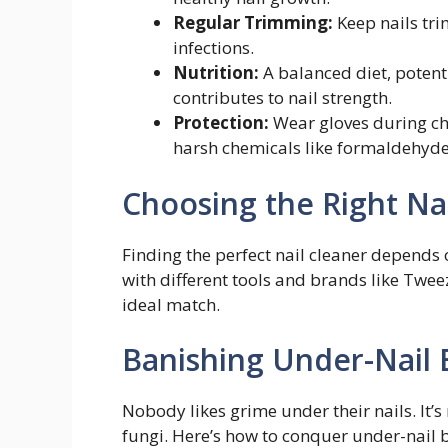
Regular Trimming:
Keep nails tri
infections.
Nutrition:
A balanced diet, potent
contributes to nail strength.
Protection:
Wear gloves during ch
harsh chemicals like formaldehyde
Choosing the Right Na
Finding the perfect nail cleaner depends
with different tools and brands like Twe
ideal match.
Banishing Under-Nail 
Nobody likes grime under their nails. It’s
fungi. Here’s how to conquer under-nail 