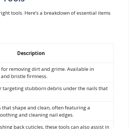
right tools. Here’s a breakdown of essential items
Description
for removing dirt and grime. Available in
 and bristle firmness.
or targeting stubborn debris under the nails that
s that shape and clean, often featuring a
moothing and cleaning nail edges.
hing back cuticles, these tools can also assist in