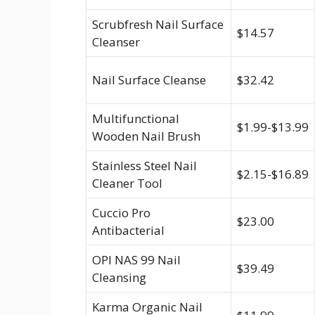
Scrubfresh Nail Surface
$14.57
Cleanser
Nail Surface Cleanse
$32.42
Multifunctional
$1.99-$13.99
Wooden Nail Brush
Stainless Steel Nail
$2.15-$16.89
Cleaner Tool
Cuccio Pro
$23.00
Antibacterial
OPI NAS 99 Nail
$39.49
Cleansing
Karma Organic Nail