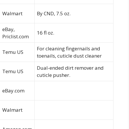
Walmart
By CND, 7.5 oz.
eBay,
16 fl oz.
Priclist.com
For cleaning fingernails and
Temu US
toenails, cuticle dust cleaner
Dual-ended dirt remover and
Temu US
cuticle pusher.
eBay.com
Walmart