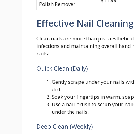
$11.99
Polish Remover
Effective Nail Cleanin
Clean nails are more than just aesthetical
infections and maintaining overall hand h
nails:
Quick Clean (Daily)
Gently scrape under your nails with 
dirt.
Soak your fingertips in warm, soap
Use a nail brush to scrub your nai
under the nails.
Deep Clean (Weekly)