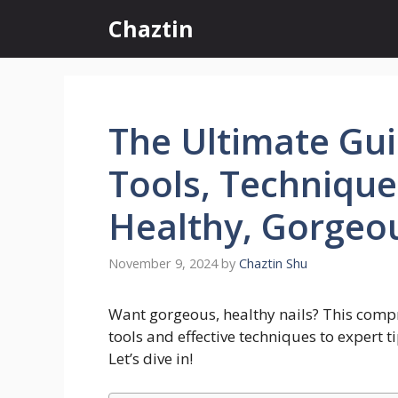
Skip
Chaztin
to
content
The Ultimate Gui
Tools, Techniques
Healthy, Gorgeou
November 9, 2024
by
Chaztin Shu
Want gorgeous, healthy nails? This compr
tools and effective techniques to expert ti
Let’s dive in!