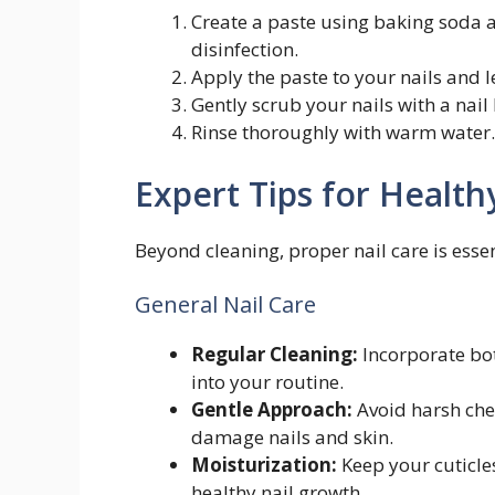
Create a paste using baking soda 
disinfection.
Apply the paste to your nails and le
Gently scrub your nails with a nail
Rinse thoroughly with warm water.
Expert Tips for Health
Beyond cleaning, proper nail care is esse
General Nail Care
Regular Cleaning:
Incorporate bot
into your routine.
Gentle Approach:
Avoid harsh che
damage nails and skin.
Moisturization:
Keep your cuticle
healthy nail growth.