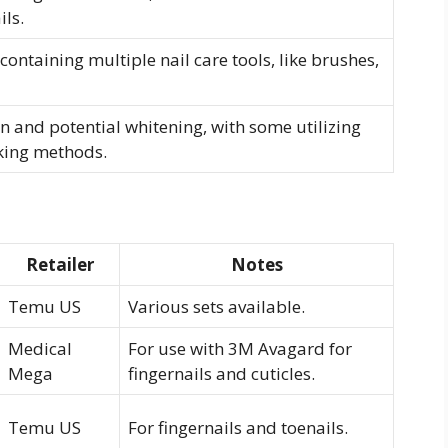
ils.
ontaining multiple nail care tools, like brushes,
n and potential whitening, with some utilizing
aking methods.
Retailer
Notes
Temu US
Various sets available.
Medical
For use with 3M Avagard for
Mega
fingernails and cuticles.
Temu US
For fingernails and toenails.