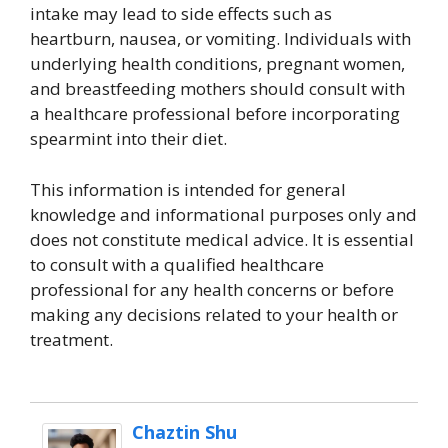
intake may lead to side effects such as
heartburn, nausea, or vomiting. Individuals with
underlying health conditions, pregnant women,
and breastfeeding mothers should consult with
a healthcare professional before incorporating
spearmint into their diet.
This information is intended for general
knowledge and informational purposes only and
does not constitute medical advice. It is essential
to consult with a qualified healthcare
professional for any health concerns or before
making any decisions related to your health or
treatment.
Chaztin Shu