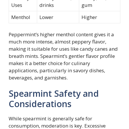
Uses
drinks
gum
Menthol
Lower
Higher
Peppermint’s higher menthol content gives it a
much more intense, almost peppery flavor,
making it suitable for uses like candy canes and
breath mints. Spearmint’s gentler flavor profile
makes it a better choice for culinary
applications, particularly in savory dishes,
beverages, and garnishes.
Spearmint Safety and
Considerations
While spearmint is generally safe for
consumption, moderation is key. Excessive