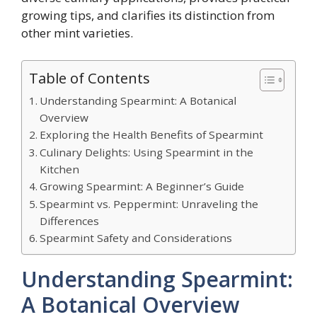
growing tips, and clarifies its distinction from
other mint varieties.
Table of Contents
Understanding Spearmint: A Botanical
Overview
Exploring the Health Benefits of Spearmint
Culinary Delights: Using Spearmint in the
Kitchen
Growing Spearmint: A Beginner’s Guide
Spearmint vs. Peppermint: Unraveling the
Differences
Spearmint Safety and Considerations
Understanding Spearmint:
A Botanical Overview