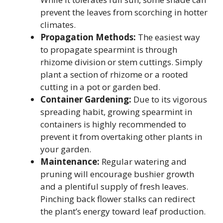
prevent the leaves from scorching in hotter
climates.
Propagation Methods:
The easiest way
to propagate spearmint is through
rhizome division or stem cuttings. Simply
plant a section of rhizome or a rooted
cutting in a pot or garden bed.
Container Gardening:
Due to its vigorous
spreading habit, growing spearmint in
containers is highly recommended to
prevent it from overtaking other plants in
your garden.
Maintenance:
Regular watering and
pruning will encourage bushier growth
and a plentiful supply of fresh leaves.
Pinching back flower stalks can redirect
the plant’s energy toward leaf production.