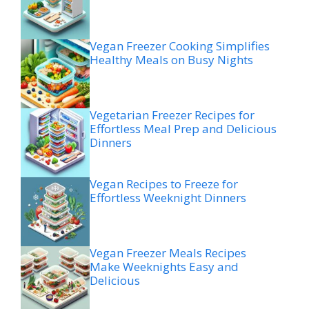
Vegan Freezer Cooking Simplifies
Healthy Meals on Busy Nights
Vegetarian Freezer Recipes for
Effortless Meal Prep and Delicious
Dinners
Vegan Recipes to Freeze for
Effortless Weeknight Dinners
Vegan Freezer Meals Recipes
Make Weeknights Easy and
Delicious