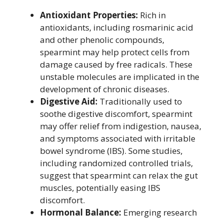
Antioxidant Properties:
Rich in
antioxidants, including rosmarinic acid
and other phenolic compounds,
spearmint may help protect cells from
damage caused by free radicals. These
unstable molecules are implicated in the
development of chronic diseases.
Digestive Aid:
Traditionally used to
soothe digestive discomfort, spearmint
may offer relief from indigestion, nausea,
and symptoms associated with irritable
bowel syndrome (IBS). Some studies,
including randomized controlled trials,
suggest that spearmint can relax the gut
muscles, potentially easing IBS
discomfort.
Hormonal Balance:
Emerging research