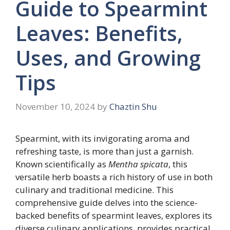
Guide to Spearmint
Leaves: Benefits,
Uses, and Growing
Tips
November 10, 2024
by
Chaztin Shu
Spearmint, with its invigorating aroma and
refreshing taste, is more than just a garnish.
Known scientifically as
Mentha spicata
, this
versatile herb boasts a rich history of use in both
culinary and traditional medicine. This
comprehensive guide delves into the science-
backed benefits of spearmint leaves, explores its
diverse culinary applications, provides practical