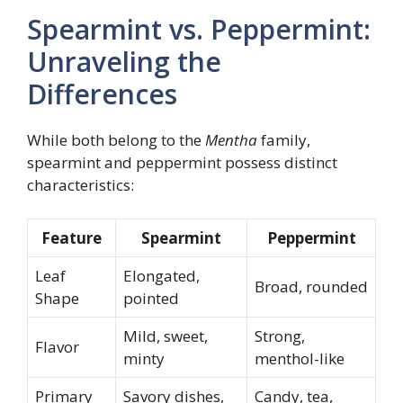
Spearmint vs. Peppermint:
Unraveling the
Differences
While both belong to the
Mentha
family,
spearmint and peppermint possess distinct
characteristics:
Feature
Spearmint
Peppermint
Leaf
Elongated,
Broad, rounded
Shape
pointed
Mild, sweet,
Strong,
Flavor
minty
menthol-like
Primary
Savory dishes,
Candy, tea,