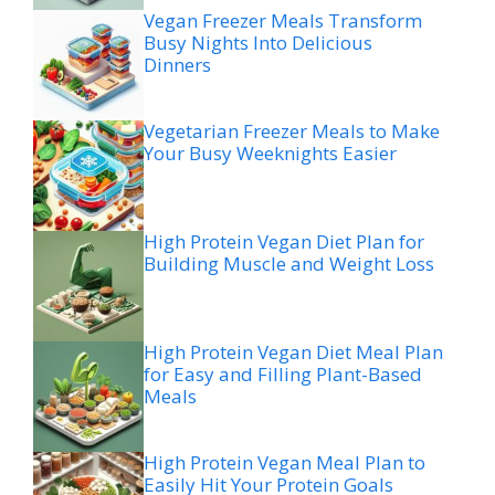
Vegan Freezer Meals Transform
Busy Nights Into Delicious
Dinners
Vegetarian Freezer Meals to Make
Your Busy Weeknights Easier
High Protein Vegan Diet Plan for
Building Muscle and Weight Loss
High Protein Vegan Diet Meal Plan
for Easy and Filling Plant-Based
Meals
High Protein Vegan Meal Plan to
Easily Hit Your Protein Goals