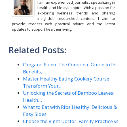
I am an experienced journalist specializing in
health and lifestyle topics. With a passion for
exploring wellness trends and sharing
insightful, researched content, I aim to
provide readers with practical advice and the latest
updates to support healthier living.
Related Posts:
Oregano Poleo: The Complete Guide to Its
Benefits,…
Master Healthy Eating Cookery Course:
Transform Your…
Unlocking the Secrets of Bamboo Leaves:
Health…
What to Eat with Ribs Healthy: Delicious &
Easy Sides
Choose the Right Doctor: Family Practice vs