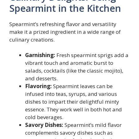
Spearmint in the Kitchen
Spearmint’s refreshing flavor and versatility
make it a prized ingredient in a wide range of
culinary creations.
Garnishing:
Fresh spearmint sprigs add a
vibrant touch and aromatic burst to
salads, cocktails (like the classic mojito),
and desserts.
Flavoring:
Spearmint leaves can be
infused into teas, syrups, and various
dishes to impart their delightful minty
essence. They work well in both hot and
cold beverages.
Savory Dishes:
Spearmint’s mild flavor
complements savory dishes such as