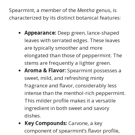
Spearmint, a member of the
Mentha
genus, is
characterized by its distinct botanical features:
Appearance:
Deep green, lance-shaped
leaves with serrated edges. These leaves
are typically smoother and more
elongated than those of peppermint. The
stems are frequently a lighter green.
Aroma & Flavor:
Spearmint possesses a
sweet, mild, and refreshing minty
fragrance and flavor, considerably less
intense than the menthol-rich peppermint.
This milder profile makes it a versatile
ingredient in both sweet and savory
dishes.
Key Compounds:
Carvone, a key
component of spearmint’s flavor profile,