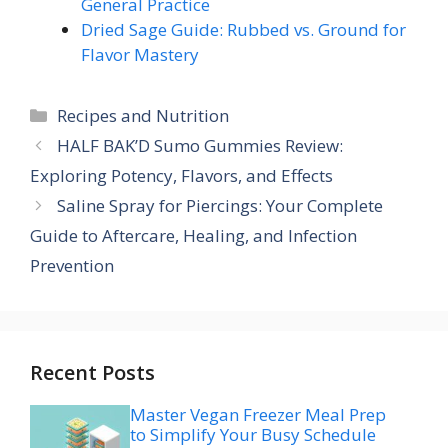
General Practice
Dried Sage Guide: Rubbed vs. Ground for
Flavor Mastery
Categories
Recipes and Nutrition
HALF BAK’D Sumo Gummies Review:
Exploring Potency, Flavors, and Effects
Saline Spray for Piercings: Your Complete
Guide to Aftercare, Healing, and Infection
Prevention
Recent Posts
Master Vegan Freezer Meal Prep
to Simplify Your Busy Schedule