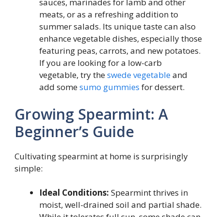
sauces, marinades for lamb and other
meats, or as a refreshing addition to
summer salads. Its unique taste can also
enhance vegetable dishes, especially those
featuring peas, carrots, and new potatoes.
If you are looking for a low-carb
vegetable, try the
swede vegetable
and
add some
sumo gummies
for dessert.
Growing Spearmint: A
Beginner’s Guide
Cultivating spearmint at home is surprisingly
simple:
Ideal Conditions:
Spearmint thrives in
moist, well-drained soil and partial shade.
While it tolerates full sun, some shade can