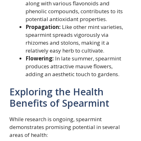
along with various flavonoids and
phenolic compounds, contributes to its
potential antioxidant properties.
Propagation:
Like other mint varieties,
spearmint spreads vigorously via
rhizomes and stolons, making it a
relatively easy herb to cultivate.
Flowering:
In late summer, spearmint
produces attractive mauve flowers,
adding an aesthetic touch to gardens.
Exploring the Health
Benefits of Spearmint
While research is ongoing, spearmint
demonstrates promising potential in several
areas of health: