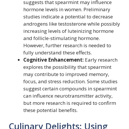
suggests that spearmint may influence
hormone levels in women. Preliminary
studies indicate a potential to decrease
androgens like testosterone while possibly
increasing levels of luteinizing hormone
and follicle-stimulating hormone.
However, further research is needed to
fully understand these effects.
Cognitive Enhancement:
Early research
explores the possibility that spearmint
may contribute to improved memory,
focus, and stress reduction. Some studies
suggest certain compounds in spearmint
can influence neurotransmitter activity,
but more research is required to confirm
these potential benefits.
Culinary Delights: Using