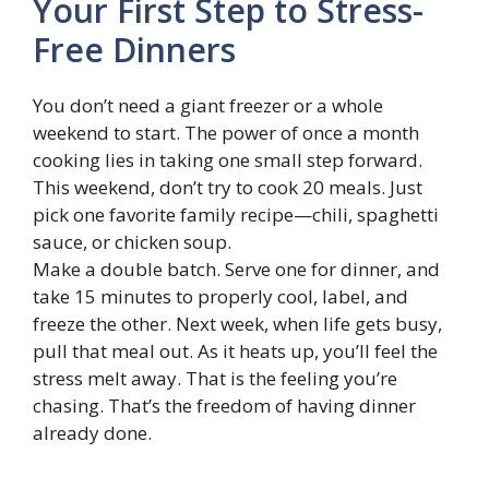
Your First Step to Stress-
Free Dinners
You don’t need a giant freezer or a whole
weekend to start. The power of once a month
cooking lies in taking one small step forward.
This weekend, don’t try to cook 20 meals. Just
pick one favorite family recipe—chili, spaghetti
sauce, or chicken soup.
Make a double batch. Serve one for dinner, and
take 15 minutes to properly cool, label, and
freeze the other. Next week, when life gets busy,
pull that meal out. As it heats up, you’ll feel the
stress melt away. That is the feeling you’re
chasing. That’s the freedom of having dinner
already done.