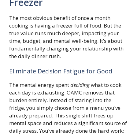
Freezer
The most obvious benefit of once a month
cooking is having a freezer full of food. But the
true value runs much deeper, impacting your
time, budget, and mental well-being. It’s about
fundamentally changing your relationship with
the daily dinner rush.
Eliminate Decision Fatigue for Good
The mental energy spent
deciding
what to cook
each day is exhausting. OAMC removes that
burden entirely. Instead of staring into the
fridge, you simply choose from a menu you’ve
already prepared. This single shift frees up
mental space and reduces a significant source of
daily stress. You’ve already done the hard work;