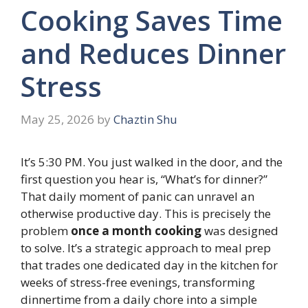
Cooking Saves Time
and Reduces Dinner
Stress
May 25, 2026
by
Chaztin Shu
It’s 5:30 PM. You just walked in the door, and the
first question you hear is, “What’s for dinner?”
That daily moment of panic can unravel an
otherwise productive day. This is precisely the
problem
once a month cooking
was designed
to solve. It’s a strategic approach to meal prep
that trades one dedicated day in the kitchen for
weeks of stress-free evenings, transforming
dinnertime from a daily chore into a simple