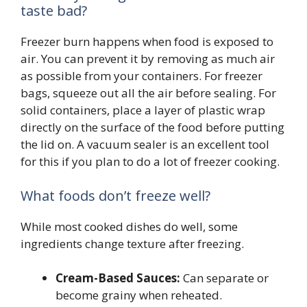
taste bad?
Freezer burn happens when food is exposed to
air. You can prevent it by removing as much air
as possible from your containers. For freezer
bags, squeeze out all the air before sealing. For
solid containers, place a layer of plastic wrap
directly on the surface of the food before putting
the lid on. A vacuum sealer is an excellent tool
for this if you plan to do a lot of freezer cooking.
What foods don’t freeze well?
While most cooked dishes do well, some
ingredients change texture after freezing.
Cream-Based Sauces:
Can separate or
become grainy when reheated.