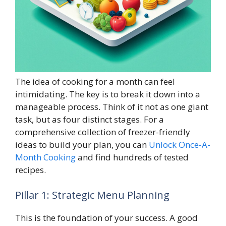
The idea of cooking for a month can feel
intimidating. The key is to break it down into a
manageable process. Think of it not as one giant
task, but as four distinct stages. For a
comprehensive collection of freezer-friendly
ideas to build your plan, you can
Unlock Once-A-
Month Cooking
and find hundreds of tested
recipes.
Pillar 1: Strategic Menu Planning
This is the foundation of your success. A good