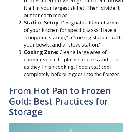
recipes need browned ground beef, brown
it all in your largest skillet. Then, divide it
out for each recipe.
Station Setup:
Designate different areas
of your kitchen for specific tasks. Have a
“chopping station,” a “mixing station” with
your bowls, and a “stove station.”
Cooling Zone:
Clear a large area of
counter space to place hot pans and pots
as they finish cooking. Food
must
cool
completely before it goes into the freezer.
From Hot Pan to Frozen
Gold: Best Practices for
Storage