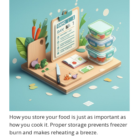
How you store your food is just as important as
how you cook it. Proper storage prevents freezer
burn and makes reheating a breeze.