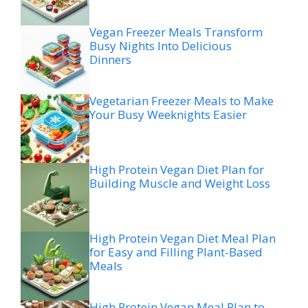
Vegan Freezer Meals Transform
Busy Nights Into Delicious
Dinners
Vegetarian Freezer Meals to Make
Your Busy Weeknights Easier
High Protein Vegan Diet Plan for
Building Muscle and Weight Loss
High Protein Vegan Diet Meal Plan
for Easy and Filling Plant-Based
Meals
High Protein Vegan Meal Plan to