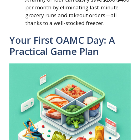
per month by eliminating last-minute
grocery runs and takeout orders—all
thanks to a well-stocked freezer.
Your First OAMC Day: A
Practical Game Plan