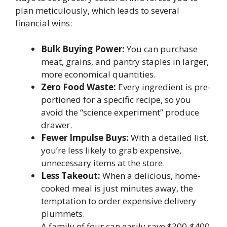
plan meticulously, which leads to several
financial wins:
Bulk Buying Power:
You can purchase
meat, grains, and pantry staples in larger,
more economical quantities.
Zero Food Waste:
Every ingredient is pre-
portioned for a specific recipe, so you
avoid the “science experiment” produce
drawer.
Fewer Impulse Buys:
With a detailed list,
you’re less likely to grab expensive,
unnecessary items at the store.
Less Takeout:
When a delicious, home-
cooked meal is just minutes away, the
temptation to order expensive delivery
plummets.
A family of four can easily save $200-$400