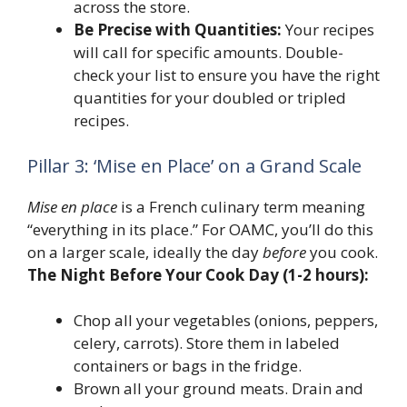
across the store.
Be Precise with Quantities:
Your recipes
will call for specific amounts. Double-
check your list to ensure you have the right
quantities for your doubled or tripled
recipes.
Pillar 3: ‘Mise en Place’ on a Grand Scale
Mise en place
is a French culinary term meaning
“everything in its place.” For OAMC, you’ll do this
on a larger scale, ideally the day
before
you cook.
The Night Before Your Cook Day (1-2 hours):
Chop all your vegetables (onions, peppers,
celery, carrots). Store them in labeled
containers or bags in the fridge.
Brown all your ground meats. Drain and