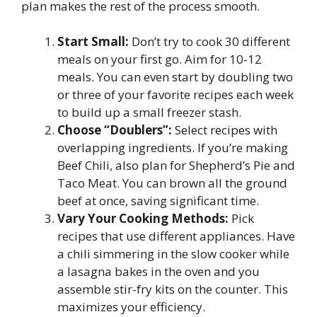
plan makes the rest of the process smooth.
Start Small:
Don’t try to cook 30 different
meals on your first go. Aim for 10-12
meals. You can even start by doubling two
or three of your favorite recipes each week
to build up a small freezer stash.
Choose “Doublers”:
Select recipes with
overlapping ingredients. If you’re making
Beef Chili, also plan for Shepherd’s Pie and
Taco Meat. You can brown all the ground
beef at once, saving significant time.
Vary Your Cooking Methods:
Pick
recipes that use different appliances. Have
a chili simmering in the slow cooker while
a lasagna bakes in the oven and you
assemble stir-fry kits on the counter. This
maximizes your efficiency.