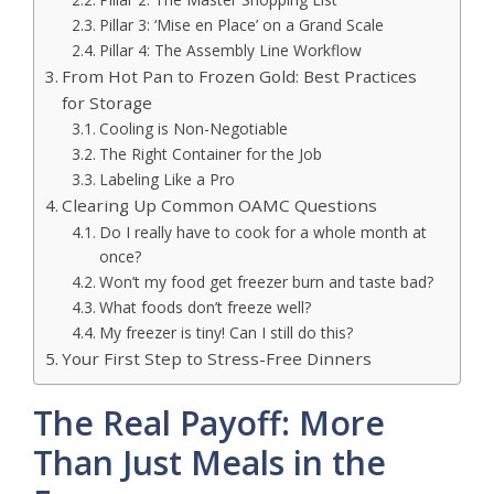
Pillar 3: ‘Mise en Place’ on a Grand Scale
Pillar 4: The Assembly Line Workflow
From Hot Pan to Frozen Gold: Best Practices
for Storage
Cooling is Non-Negotiable
The Right Container for the Job
Labeling Like a Pro
Clearing Up Common OAMC Questions
Do I really have to cook for a whole month at
once?
Won’t my food get freezer burn and taste bad?
What foods don’t freeze well?
My freezer is tiny! Can I still do this?
Your First Step to Stress-Free Dinners
The Real Payoff: More
Than Just Meals in the