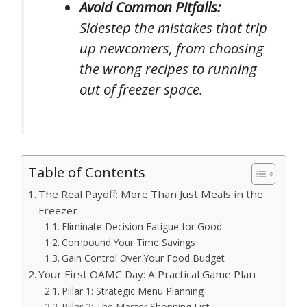
Avoid Common Pitfalls:
Sidestep the mistakes that trip
up newcomers, from choosing
the wrong recipes to running
out of freezer space.
Table of Contents
The Real Payoff: More Than Just Meals in the
Freezer
Eliminate Decision Fatigue for Good
Compound Your Time Savings
Gain Control Over Your Food Budget
Your First OAMC Day: A Practical Game Plan
Pillar 1: Strategic Menu Planning
Pillar 2: The Master Shopping List