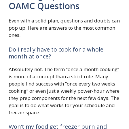
OAMC Questions
Even with a solid plan, questions and doubts can
pop up. Here are answers to the most common
ones.
Do I really have to cook for a whole
month at once?
Absolutely not. The term “once a month cooking”
is more of a concept than a strict rule. Many
people find success with “once every two weeks
cooking” or even just a weekly power-hour where
they prep components for the next few days. The
goal is to do what works for your schedule and
freezer space.
Won’t my food get freezer burn and