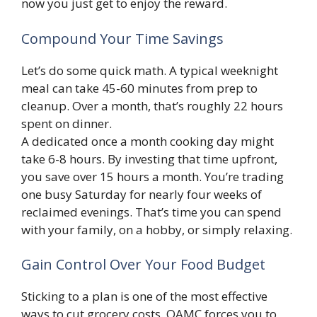
now you just get to enjoy the reward.
Compound Your Time Savings
Let’s do some quick math. A typical weeknight
meal can take 45-60 minutes from prep to
cleanup. Over a month, that’s roughly 22 hours
spent on dinner.
A dedicated once a month cooking day might
take 6-8 hours. By investing that time upfront,
you save over 15 hours a month. You’re trading
one busy Saturday for nearly four weeks of
reclaimed evenings. That’s time you can spend
with your family, on a hobby, or simply relaxing.
Gain Control Over Your Food Budget
Sticking to a plan is one of the most effective
ways to cut grocery costs. OAMC forces you to