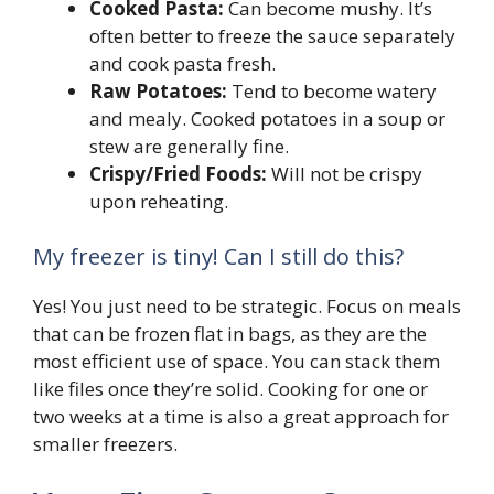
Cooked Pasta:
Can become mushy. It’s
often better to freeze the sauce separately
and cook pasta fresh.
Raw Potatoes:
Tend to become watery
and mealy. Cooked potatoes in a soup or
stew are generally fine.
Crispy/Fried Foods:
Will not be crispy
upon reheating.
My freezer is tiny! Can I still do this?
Yes! You just need to be strategic. Focus on meals
that can be frozen flat in bags, as they are the
most efficient use of space. You can stack them
like files once they’re solid. Cooking for one or
two weeks at a time is also a great approach for
smaller freezers.