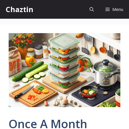
Skip
Chaztin
Menu
to
content
Once A Month