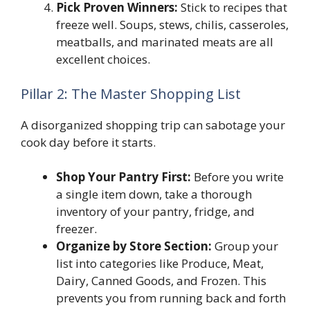
Pick Proven Winners:
Stick to recipes that
freeze well. Soups, stews, chilis, casseroles,
meatballs, and marinated meats are all
excellent choices.
Pillar 2: The Master Shopping List
A disorganized shopping trip can sabotage your
cook day before it starts.
Shop Your Pantry First:
Before you write
a single item down, take a thorough
inventory of your pantry, fridge, and
freezer.
Organize by Store Section:
Group your
list into categories like Produce, Meat,
Dairy, Canned Goods, and Frozen. This
prevents you from running back and forth