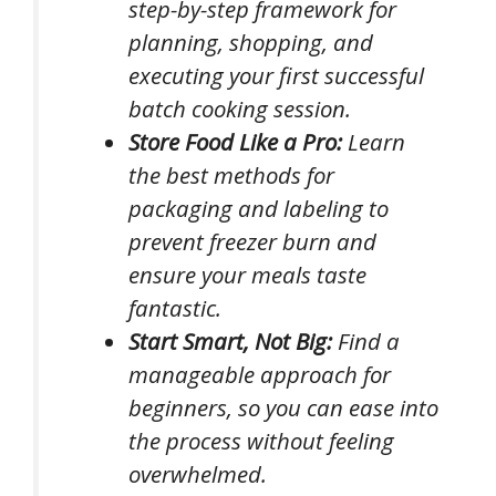
step-by-step framework for
planning, shopping, and
executing your first successful
batch cooking session.
Store Food Like a Pro:
Learn
the best methods for
packaging and labeling to
prevent freezer burn and
ensure your meals taste
fantastic.
Start Smart, Not Big:
Find a
manageable approach for
beginners, so you can ease into
the process without feeling
overwhelmed.