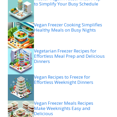
to Simplify Your Busy Schedule
Vegan Freezer Cooking Simplifies
Healthy Meals on Busy Nights
Vegetarian Freezer Recipes for
Effortless Meal Prep and Delicious
Dinners
Vegan Recipes to Freeze for
Effortless Weeknight Dinners
Vegan Freezer Meals Recipes
Make Weeknights Easy and
Delicious