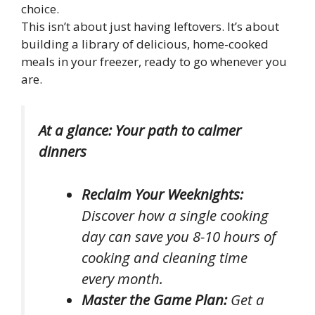
choice.
This isn’t about just having leftovers. It’s about
building a library of delicious, home-cooked
meals in your freezer, ready to go whenever you
are.
At a glance: Your path to calmer
dinners
Reclaim Your Weeknights:
Discover how a single cooking
day can save you 8-10 hours of
cooking and cleaning time
every month.
Master the Game Plan:
Get a