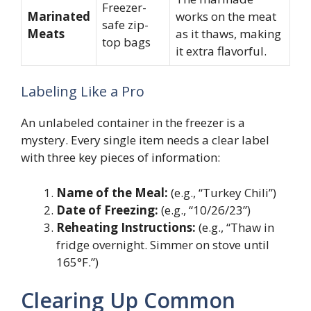
Freezer-
Marinated
works on the meat
safe zip-
Meats
as it thaws, making
top bags
it extra flavorful.
Labeling Like a Pro
An unlabeled container in the freezer is a
mystery. Every single item needs a clear label
with three key pieces of information:
Name of the Meal:
(e.g., “Turkey Chili”)
Date of Freezing:
(e.g., “10/26/23”)
Reheating Instructions:
(e.g., “Thaw in
fridge overnight. Simmer on stove until
165°F.”)
Clearing Up Common