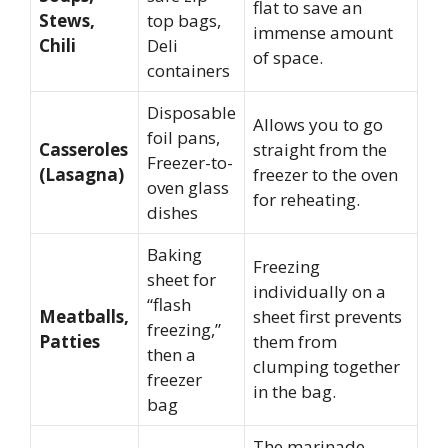
flat to save an
Stews,
top bags,
immense amount
Chili
Deli
of space.
containers
Disposable
Allows you to go
foil pans,
Casseroles
straight from the
Freezer-to-
(Lasagna)
freezer to the oven
oven glass
for reheating.
dishes
Baking
Freezing
sheet for
individually on a
“flash
Meatballs,
sheet first prevents
freezing,”
Patties
them from
then a
clumping together
freezer
in the bag.
bag
The marinade