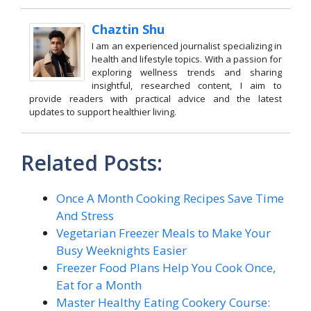
Chaztin Shu
I am an experienced journalist specializing in
health and lifestyle topics. With a passion for
exploring wellness trends and sharing
insightful, researched content, I aim to
provide readers with practical advice and the latest
updates to support healthier living.
Related Posts:
Once A Month Cooking Recipes Save Time
And Stress
Vegetarian Freezer Meals to Make Your
Busy Weeknights Easier
Freezer Food Plans Help You Cook Once,
Eat for a Month
Master Healthy Eating Cookery Course: