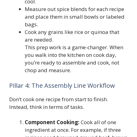
cool.
Measure out spice blends for each recipe
and place them in small bowls or labeled
bags.
Cook any grains like rice or quinoa that
are needed.
This prep work is a game-changer. When
you walk into the kitchen on cook day,
you’re ready to assemble and cook, not
chop and measure.
Pillar 4: The Assembly Line Workflow
Don’t cook one recipe from start to finish.
Instead, think in terms of tasks.
Component Cooking:
Cook all of one
ingredient at once. For example, if three