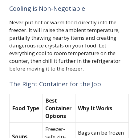
Cooling is Non-Negotiable
Never put hot or warm food directly into the
freezer. It will raise the ambient temperature,
partially thawing nearby items and creating
dangerous ice crystals on your food. Let
everything cool to room temperature on the
counter, then chill it further in the refrigerator
before moving it to the freezer.
The Right Container for the Job
Best
Food Type
Container
Why It Works
Options
Freezer-
Bags can be frozen
Soups,
safe zip-