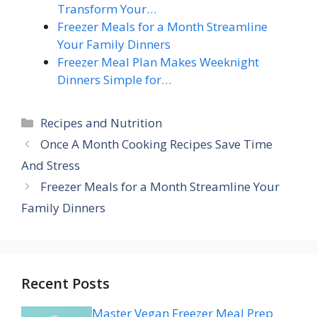
Transform Your…
Freezer Meals for a Month Streamline
Your Family Dinners
Freezer Meal Plan Makes Weeknight
Dinners Simple for…
Categories
Recipes and Nutrition
Once A Month Cooking Recipes Save Time
And Stress
Freezer Meals for a Month Streamline Your
Family Dinners
Recent Posts
Master Vegan Freezer Meal Prep