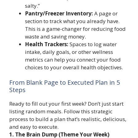
salty.”
Pantry/Freezer Inventory:
A page or
section to track what you already have.
This is a game-changer for reducing food
waste and saving money.
Health Trackers:
Spaces to log water
intake, daily goals, or other wellness
metrics can help you connect your food
choices to your overall health objectives.
From Blank Page to Executed Plan in 5
Steps
Ready to fill out your first week? Don’t just start
listing random meals. Follow this strategic
process to build a plan that’s realistic, delicious,
and easy to execute.
1. The Brain Dump (Theme Your Week)