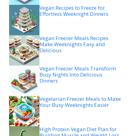
Vegan Recipes to Freeze for
Effortless Weeknight Dinners
Vegan Freezer Meals Recipes
Make Weeknights Easy and
Delicious
Vegan Freezer Meals Transform
Busy Nights Into Delicious
Dinners
Vegetarian Freezer Meals to Make
Your Busy Weeknights Easier
High Protein Vegan Diet Plan for
Building Muscle and Weight Loss