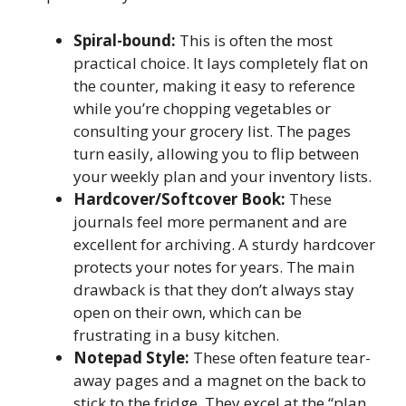
Spiral-bound:
This is often the most
practical choice. It lays completely flat on
the counter, making it easy to reference
while you’re chopping vegetables or
consulting your grocery list. The pages
turn easily, allowing you to flip between
your weekly plan and your inventory lists.
Hardcover/Softcover Book:
These
journals feel more permanent and are
excellent for archiving. A sturdy hardcover
protects your notes for years. The main
drawback is that they don’t always stay
open on their own, which can be
frustrating in a busy kitchen.
Notepad Style:
These often feature tear-
away pages and a magnet on the back to
stick to the fridge. They excel at the “plan