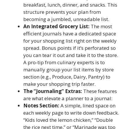
breakfast, lunch, dinner, and snacks. This
structure prevents your plan from
becoming a jumbled, unreadable list.
An Integrated Grocery List:
The most
efficient journals have a dedicated space
for your shopping list right on the weekly
spread. Bonus points if it’s perforated so
you can tear it out and take it to the store.
A pro-tip from culinary experts is to
manually group your list items by store
section (e.g., Produce, Dairy, Pantry) to
make your shopping trip faster.
The “Journaling” Extras:
These features
are what elevate a planner to a journal:
Notes Section:
A simple, lined space on
each weekly page to write down feedback.
“Kids loved the lemon chicken,” “Double
the rice next time,” or “Marinade was too