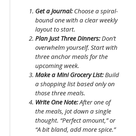
Get a Journal:
Choose a spiral-
bound one with a clear weekly
layout to start.
Plan Just Three Dinners:
Don’t
overwhelm yourself. Start with
three anchor meals for the
upcoming week.
Make a Mini Grocery List:
Build
a shopping list based
only
on
those three meals.
Write One Note:
After one of
the meals, jot down a single
thought. “Perfect amount,” or
“A bit bland, add more spice.”