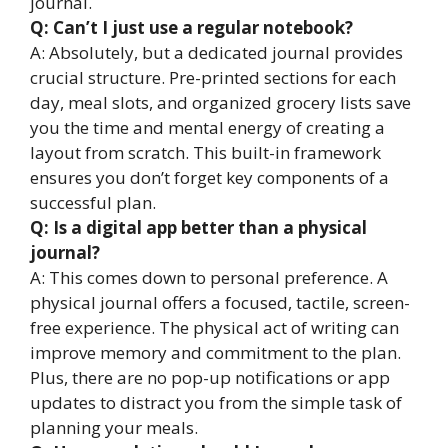
journal.
Q: Can’t I just use a regular notebook?
A: Absolutely, but a dedicated journal provides
crucial structure. Pre-printed sections for each
day, meal slots, and organized grocery lists save
you the time and mental energy of creating a
layout from scratch. This built-in framework
ensures you don’t forget key components of a
successful plan.
Q: Is a digital app better than a physical
journal?
A: This comes down to personal preference. A
physical journal offers a focused, tactile, screen-
free experience. The physical act of writing can
improve memory and commitment to the plan.
Plus, there are no pop-up notifications or app
updates to distract you from the simple task of
planning your meals.