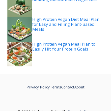
High Protein Vegan Diet Meal Plan
for Easy and Filling Plant-Based
Meals
High Protein Vegan Meal Plan to
Easily Hit Your Protein Goals
Privacy Policy
Terms
Contact
About