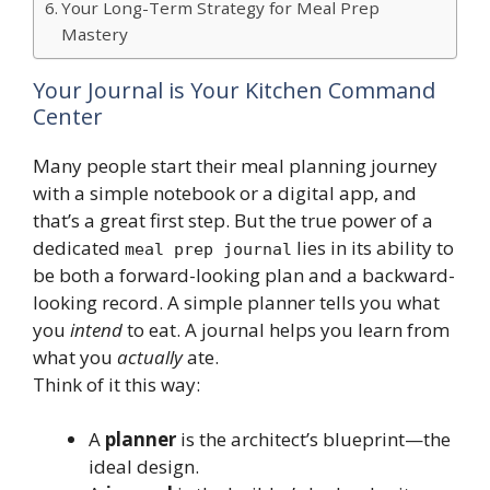
Your Long-Term Strategy for Meal Prep
Mastery
Your Journal is Your Kitchen Command
Center
Many people start their meal planning journey
with a simple notebook or a digital app, and
that’s a great first step. But the true power of a
dedicated
lies in its ability to
meal prep journal
be both a forward-looking plan and a backward-
looking record. A simple planner tells you what
you
intend
to eat. A journal helps you learn from
what you
actually
ate.
Think of it this way:
A
planner
is the architect’s blueprint—the
ideal design.