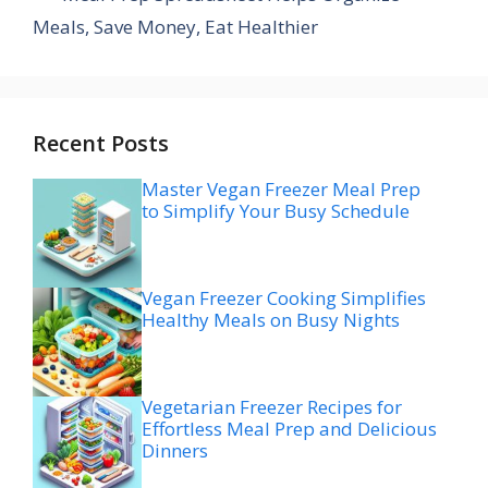
Meals, Save Money, Eat Healthier
Recent Posts
Master Vegan Freezer Meal Prep
to Simplify Your Busy Schedule
Vegan Freezer Cooking Simplifies
Healthy Meals on Busy Nights
Vegetarian Freezer Recipes for
Effortless Meal Prep and Delicious
Dinners