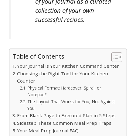
of your journal as a curated
collection of your own
successful recipes.
Table of Contents
Your Journal is Your Kitchen Command Center
Choosing the Right Tool for Your Kitchen
Counter
Physical Format: Hardcover, Spiral, or
Notepad?
The Layout That Works for You, Not Against
You
From Blank Page to Executed Plan in 5 Steps
Sidestep These Common Meal Prep Traps
Your Meal Prep Journal FAQ