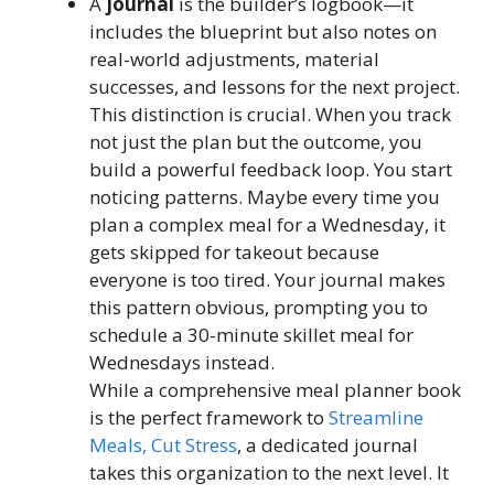
A
journal
is the builder’s logbook—it
includes the blueprint but also notes on
real-world adjustments, material
successes, and lessons for the next project.
This distinction is crucial. When you track
not just the plan but the outcome, you
build a powerful feedback loop. You start
noticing patterns. Maybe every time you
plan a complex meal for a Wednesday, it
gets skipped for takeout because
everyone is too tired. Your journal makes
this pattern obvious, prompting you to
schedule a 30-minute skillet meal for
Wednesdays instead.
While a comprehensive meal planner book
is the perfect framework to
Streamline
Meals, Cut Stress
, a dedicated journal
takes this organization to the next level. It