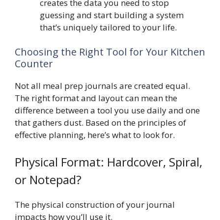
creates the data you need to stop
guessing and start building a system
that’s uniquely tailored to your life.
Choosing the Right Tool for Your Kitchen
Counter
Not all meal prep journals are created equal.
The right format and layout can mean the
difference between a tool you use daily and one
that gathers dust. Based on the principles of
effective planning, here’s what to look for.
Physical Format: Hardcover, Spiral,
or Notepad?
The physical construction of your journal
impacts how you’ll use it.