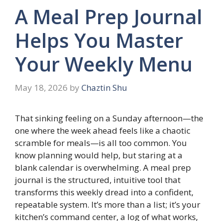
A Meal Prep Journal
Helps You Master
Your Weekly Menu
May 18, 2026
by
Chaztin Shu
That sinking feeling on a Sunday afternoon—the
one where the week ahead feels like a chaotic
scramble for meals—is all too common. You
know planning would help, but staring at a
blank calendar is overwhelming. A meal prep
journal is the structured, intuitive tool that
transforms this weekly dread into a confident,
repeatable system. It’s more than a list; it’s your
kitchen’s command center, a log of what works,