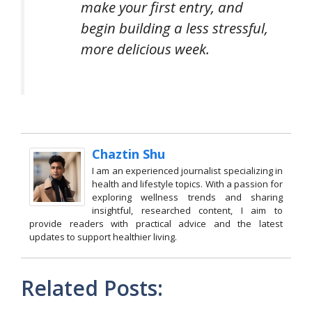
make your first entry, and
begin building a less stressful,
more delicious week.
Chaztin Shu
I am an experienced journalist specializing in
health and lifestyle topics. With a passion for
exploring wellness trends and sharing
insightful, researched content, I aim to
provide readers with practical advice and the latest
updates to support healthier living.
Related Posts: