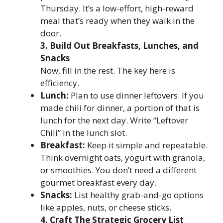
Thursday. It’s a low-effort, high-reward
meal that’s ready when they walk in the
door.
3. Build Out Breakfasts, Lunches, and
Snacks
Now, fill in the rest. The key here is
efficiency.
Lunch:
Plan to use dinner leftovers. If you
made chili for dinner, a portion of that is
lunch for the next day. Write “Leftover
Chili” in the lunch slot.
Breakfast:
Keep it simple and repeatable.
Think overnight oats, yogurt with granola,
or smoothies. You don’t need a different
gourmet breakfast every day.
Snacks:
List healthy grab-and-go options
like apples, nuts, or cheese sticks.
4. Craft The Strategic Grocery List