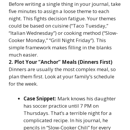
Before writing a single thing in your journal, take
five minutes to assign a loose theme to each
night. This fights decision fatigue. Your themes
could be based on cuisine (“Taco Tuesday,”
“Italian Wednesday”) or cooking method (“Slow-
Cooker Monday,” “Grill Night Friday”). This
simple framework makes filling in the blanks
much easier.
2. Plot Your “Anchor” Meals (Dinners First)
Dinners are usually the most complex meal, so
plan them first. Look at your family’s schedule
for the week.
Case Snippet:
Mark knows his daughter
has soccer practice until 7 PM on
Thursdays. That’s a terrible night for a
complicated recipe. In his journal, he
pencils in “Slow-Cooker Chili” for every