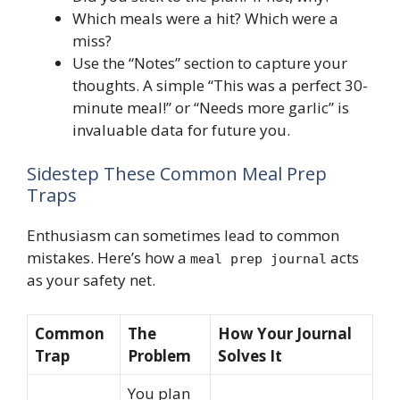
Which meals were a hit? Which were a
miss?
Use the “Notes” section to capture your
thoughts. A simple “This was a perfect 30-
minute meal!” or “Needs more garlic” is
invaluable data for future you.
Sidestep These Common Meal Prep
Traps
Enthusiasm can sometimes lead to common
mistakes. Here’s how a
acts
meal prep journal
as your safety net.
Common
The
How Your Journal
Trap
Problem
Solves It
You plan