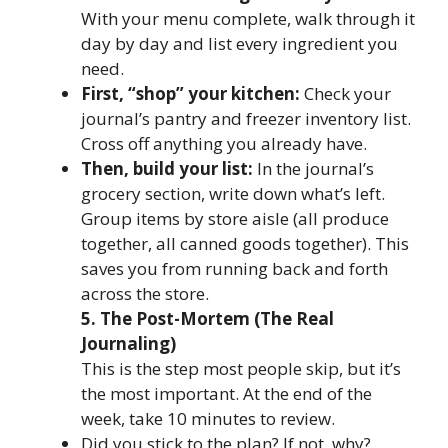
With your menu complete, walk through it
day by day and list every ingredient you
need.
First, “shop” your kitchen:
Check your
journal’s pantry and freezer inventory list.
Cross off anything you already have.
Then, build your list:
In the journal’s
grocery section, write down what’s left.
Group items by store aisle (all produce
together, all canned goods together). This
saves you from running back and forth
across the store.
5. The Post-Mortem (The Real
Journaling)
This is the step most people skip, but it’s
the most important. At the end of the
week, take 10 minutes to review.
Did you stick to the plan? If not, why?