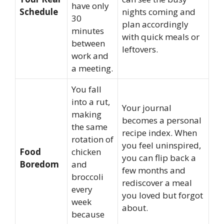
have only
Schedule
nights coming and
30
plan accordingly
minutes
with quick meals or
between
leftovers.
work and
a meeting.
You fall
into a rut,
Your journal
making
becomes a personal
the same
recipe index. When
rotation of
you feel uninspired,
Food
chicken
you can flip back a
Boredom
and
few months and
broccoli
rediscover a meal
every
you loved but forgot
week
about.
because