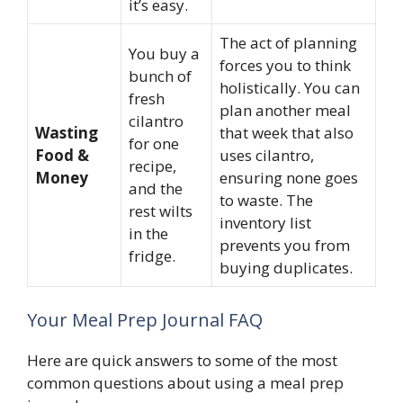
it’s easy.
The act of planning
You buy a
forces you to think
bunch of
holistically. You can
fresh
plan another meal
cilantro
Wasting
that week that also
for one
Food &
uses cilantro,
recipe,
Money
ensuring none goes
and the
to waste. The
rest wilts
inventory list
in the
prevents you from
fridge.
buying duplicates.
Your Meal Prep Journal FAQ
Here are quick answers to some of the most
common questions about using a meal prep