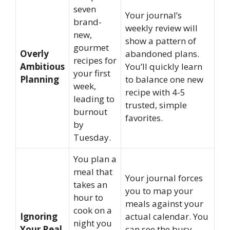
seven
Your journal’s
brand-
weekly review will
new,
show a pattern of
gourmet
Overly
abandoned plans.
recipes for
Ambitious
You’ll quickly learn
your first
Planning
to balance one new
week,
recipe with 4-5
leading to
trusted, simple
burnout
favorites.
by
Tuesday.
You plan a
meal that
Your journal forces
takes an
you to map your
hour to
meals against your
cook on a
Ignoring
actual calendar. You
night you
Your Real
can see the busy