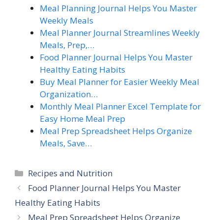
Meal Planning Journal Helps You Master
Weekly Meals
Meal Planner Journal Streamlines Weekly
Meals, Prep,…
Food Planner Journal Helps You Master
Healthy Eating Habits
Buy Meal Planner for Easier Weekly Meal
Organization…
Monthly Meal Planner Excel Template for
Easy Home Meal Prep
Meal Prep Spreadsheet Helps Organize
Meals, Save…
Categories
Recipes and Nutrition
Food Planner Journal Helps You Master
Healthy Eating Habits
Meal Prep Spreadsheet Helps Organize