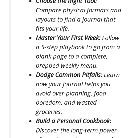
Choose the Right Tool:
Compare physical formats and
layouts to find a journal that
fits your life.
Master Your First Week:
Follow
a 5-step playbook to go from a
blank page to a complete,
prepped weekly menu.
Dodge Common Pitfalls:
Learn
how your journal helps you
avoid over-planning, food
boredom, and wasted
groceries.
Build a Personal Cookbook:
Discover the long-term power