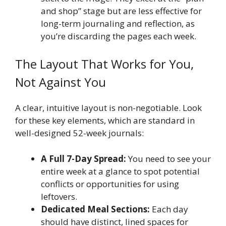
and shop” stage but are less effective for
long-term journaling and reflection, as
you’re discarding the pages each week.
The Layout That Works for You,
Not Against You
A clear, intuitive layout is non-negotiable. Look
for these key elements, which are standard in
well-designed 52-week journals:
A Full 7-Day Spread:
You need to see your
entire week at a glance to spot potential
conflicts or opportunities for using
leftovers.
Dedicated Meal Sections:
Each day
should have distinct, lined spaces for