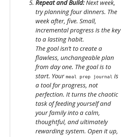
Repeat and Build:
Next week,
try planning four dinners. The
week after, five. Small,
incremental progress is the key
to a lasting habit.
The goal isn’t to create a
flawless, unchangeable plan
from day one. The goal is to
start. Your
is
meal prep journal
a tool for progress, not
perfection. It turns the chaotic
task of feeding yourself and
your family into a calm,
thoughtful, and ultimately
rewarding system. Open it up,