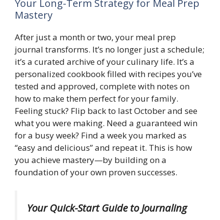
Your Long-Term Strategy for Meal Prep
Mastery
After just a month or two, your meal prep
journal transforms. It’s no longer just a schedule;
it’s a curated archive of your culinary life. It’s a
personalized cookbook filled with recipes you’ve
tested and approved, complete with notes on
how to make them perfect for your family.
Feeling stuck? Flip back to last October and see
what you were making. Need a guaranteed win
for a busy week? Find a week you marked as
“easy and delicious” and repeat it. This is how
you achieve mastery—by building on a
foundation of your own proven successes.
Your Quick-Start Guide to Journaling