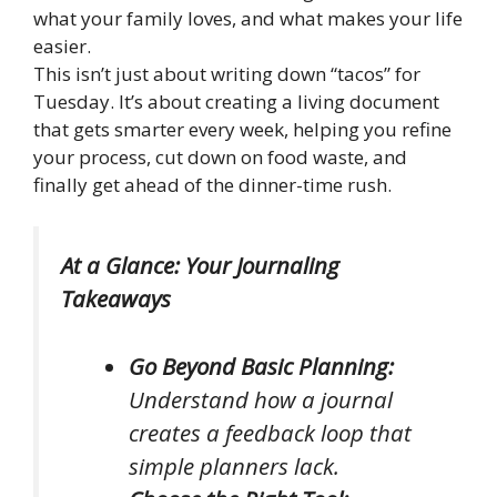
what your family loves, and what makes your life
easier.
This isn’t just about writing down “tacos” for
Tuesday. It’s about creating a living document
that gets smarter every week, helping you refine
your process, cut down on food waste, and
finally get ahead of the dinner-time rush.
At a Glance: Your Journaling
Takeaways
Go Beyond Basic Planning:
Understand how a journal
creates a feedback loop that
simple planners lack.