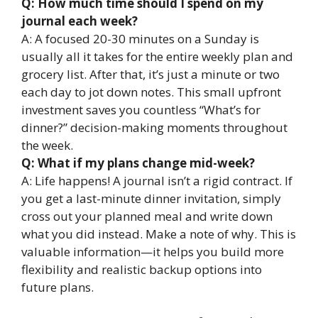
Q: How much time should I spend on my
journal each week?
A: A focused 20-30 minutes on a Sunday is
usually all it takes for the entire weekly plan and
grocery list. After that, it’s just a minute or two
each day to jot down notes. This small upfront
investment saves you countless “What’s for
dinner?” decision-making moments throughout
the week.
Q: What if my plans change mid-week?
A: Life happens! A journal isn’t a rigid contract. If
you get a last-minute dinner invitation, simply
cross out your planned meal and write down
what you did instead. Make a note of why. This is
valuable information—it helps you build more
flexibility and realistic backup options into
future plans.