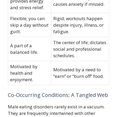
provides energy
causes anxiety if missed.
and stress relief.
Flexible; you can
Rigid; workouts happen
skip a day without
despite injury, illness, or
guilt.
fatigue.
The center of life; dictates
A part of a
social and professional
balanced life.
schedules.
Motivated by
Motivated by a need to
health and
“earn” or “burn off” food.
enjoyment.
Co-Occurring Conditions: A Tangled Web
Male eating disorders rarely exist in a vacuum.
They are frequently intertwined with other