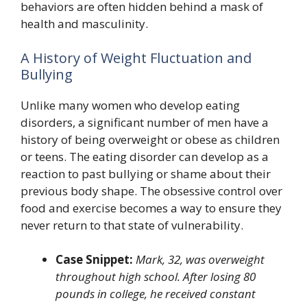
behaviors are often hidden behind a mask of
health and masculinity.
A History of Weight Fluctuation and
Bullying
Unlike many women who develop eating
disorders, a significant number of men have a
history of being overweight or obese as children
or teens. The eating disorder can develop as a
reaction to past bullying or shame about their
previous body shape. The obsessive control over
food and exercise becomes a way to ensure they
never return to that state of vulnerability.
Case Snippet:
Mark, 32, was overweight
throughout high school. After losing 80
pounds in college, he received constant