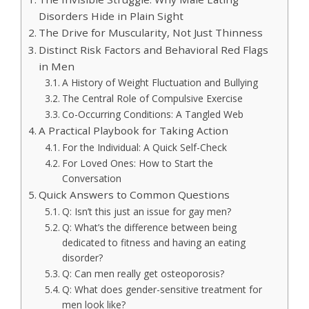
Disorders Hide in Plain Sight
The Drive for Muscularity, Not Just Thinness
Distinct Risk Factors and Behavioral Red Flags
in Men
A History of Weight Fluctuation and Bullying
The Central Role of Compulsive Exercise
Co-Occurring Conditions: A Tangled Web
A Practical Playbook for Taking Action
For the Individual: A Quick Self-Check
For Loved Ones: How to Start the
Conversation
Quick Answers to Common Questions
Q: Isn’t this just an issue for gay men?
Q: What’s the difference between being
dedicated to fitness and having an eating
disorder?
Q: Can men really get osteoporosis?
Q: What does gender-sensitive treatment for
men look like?