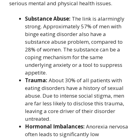
serious mental and physical health issues.
Substance Abuse:
The link is alarmingly
strong. Approximately 57% of men with
binge eating disorder also have a
substance abuse problem, compared to
28% of women. The substance can be a
coping mechanism for the same
underlying anxiety or a tool to suppress
appetite.
Trauma:
About 30% of all patients with
eating disorders have a history of sexual
abuse. Due to intense social stigma, men
are far less likely to disclose this trauma,
leaving a core driver of their disorder
untreated.
Hormonal Imbalances:
Anorexia nervosa
often leads to significantly low