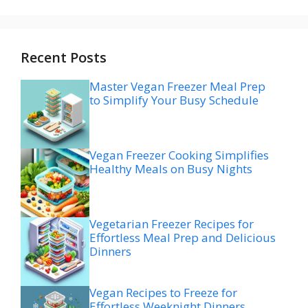
Recent Posts
Master Vegan Freezer Meal Prep
to Simplify Your Busy Schedule
Vegan Freezer Cooking Simplifies
Healthy Meals on Busy Nights
Vegetarian Freezer Recipes for
Effortless Meal Prep and Delicious
Dinners
Vegan Recipes to Freeze for
Effortless Weeknight Dinners