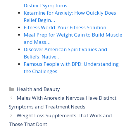
Distinct Symptoms…
Ketamine for Anxiety: How Quickly Does
Relief Begin…
Fitness World: Your Fitness Solution
Meal Prep for Weight Gain to Build Muscle
and Mass…
Discover American Spirit Values and
Beliefs: Native…
Famous People with BPD: Understanding
the Challenges
Categories
Health and Beauty
Males With Anorexia Nervosa Have Distinct
Symptoms and Treatment Needs
Weight Loss Supplements That Work and
Those That Dont