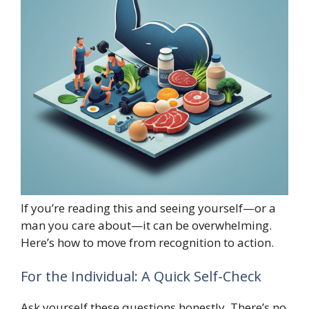
If you’re reading this and seeing yourself—or a
man you care about—it can be overwhelming.
Here’s how to move from recognition to action.
For the Individual: A Quick Self-Check
Ask yourself these questions honestly. There’s no