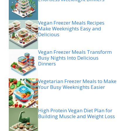
Vegan Freezer Meals Recipes
Make Weeknights Easy and
Delicious
Vegan Freezer Meals Transform
Busy Nights Into Delicious
Dinners
Vegetarian Freezer Meals to Make
Your Busy Weeknights Easier
High Protein Vegan Diet Plan for
Building Muscle and Weight Loss