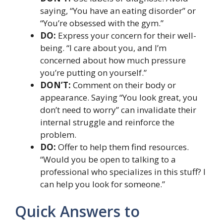
saying, “You have an eating disorder” or
“You’re obsessed with the gym.”
DO:
Express your concern for their well-
being. “I care about you, and I’m
concerned about how much pressure
you’re putting on yourself.”
DON’T:
Comment on their body or
appearance. Saying “You look great, you
don’t need to worry” can invalidate their
internal struggle and reinforce the
problem.
DO:
Offer to help them find resources.
“Would you be open to talking to a
professional who specializes in this stuff? I
can help you look for someone.”
Quick Answers to