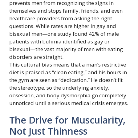
prevents men from recognizing the signs in
themselves and stops family, friends, and even
healthcare providers from asking the right
questions. While rates are higher in gay and
bisexual men—one study found 42% of male
patients with bulimia identified as gay or
bisexual—the vast majority of men with eating
disorders are straight.
This cultural bias means that a man’s restrictive
diet is praised as “clean eating,” and his hours in
the gym are seen as “dedication.” He doesn’t fit
the stereotype, so the underlying anxiety,
obsession, and body dysmorphia go completely
unnoticed until a serious medical crisis emerges.
The Drive for Muscularity,
Not Just Thinness