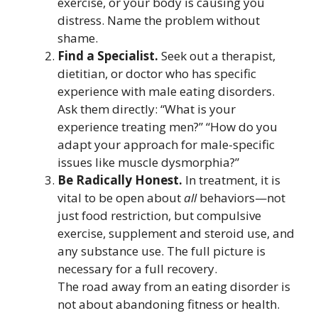
exercise, or your body is causing you
distress. Name the problem without
shame.
Find a Specialist.
Seek out a therapist,
dietitian, or doctor who has specific
experience with male eating disorders.
Ask them directly: “What is your
experience treating men?” “How do you
adapt your approach for male-specific
issues like muscle dysmorphia?”
Be Radically Honest.
In treatment, it is
vital to be open about
all
behaviors—not
just food restriction, but compulsive
exercise, supplement and steroid use, and
any substance use. The full picture is
necessary for a full recovery.
The road away from an eating disorder is
not about abandoning fitness or health.