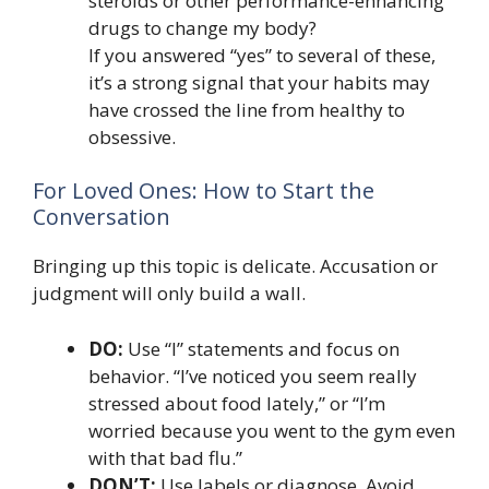
steroids or other performance-enhancing
drugs to change my body?
If you answered “yes” to several of these,
it’s a strong signal that your habits may
have crossed the line from healthy to
obsessive.
For Loved Ones: How to Start the
Conversation
Bringing up this topic is delicate. Accusation or
judgment will only build a wall.
DO:
Use “I” statements and focus on
behavior. “I’ve noticed you seem really
stressed about food lately,” or “I’m
worried because you went to the gym even
with that bad flu.”
DON’T:
Use labels or diagnose. Avoid