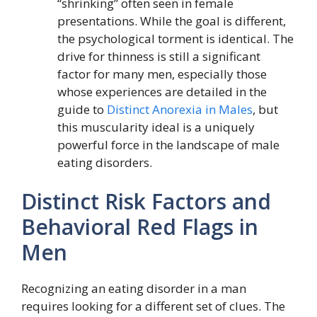
“shrinking” often seen in female
presentations. While the goal is different,
the psychological torment is identical. The
drive for thinness is still a significant
factor for many men, especially those
whose experiences are detailed in the
guide to
Distinct Anorexia in Males
, but
this muscularity ideal is a uniquely
powerful force in the landscape of male
eating disorders.
Distinct Risk Factors and
Behavioral Red Flags in
Men
Recognizing an eating disorder in a man
requires looking for a different set of clues. The