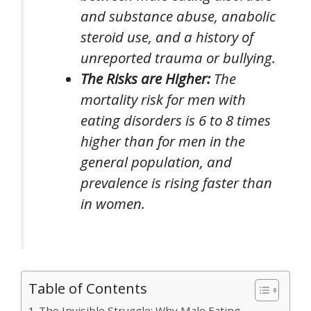
and substance abuse, anabolic
steroid use, and a history of
unreported trauma or bullying.
The Risks are Higher:
The
mortality risk for men with
eating disorders is 6 to 8 times
higher than for men in the
general population, and
prevalence is rising faster than
in women.
Table of Contents
The Invisible Struggle: Why Male Eating