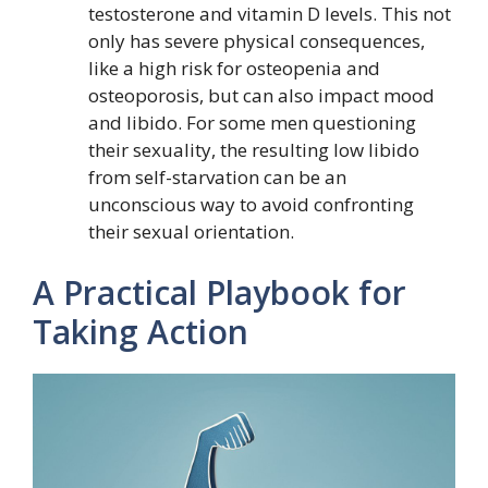
testosterone and vitamin D levels. This not
only has severe physical consequences,
like a high risk for osteopenia and
osteoporosis, but can also impact mood
and libido. For some men questioning
their sexuality, the resulting low libido
from self-starvation can be an
unconscious way to avoid confronting
their sexual orientation.
A Practical Playbook for
Taking Action