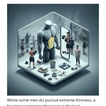
While some men do pursue extreme thinness, a
far more common obsession is the lean,