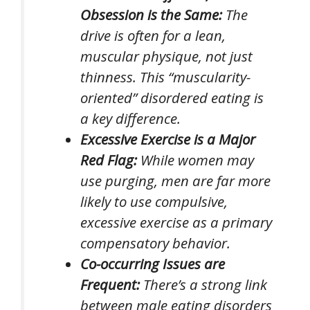
Obsession is the Same:
The
drive is often for a lean,
muscular physique, not just
thinness. This “muscularity-
oriented” disordered eating is
a key difference.
Excessive Exercise is a Major
Red Flag:
While women may
use purging, men are far more
likely to use compulsive,
excessive exercise as a primary
compensatory behavior.
Co-occurring Issues are
Frequent:
There’s a strong link
between male eating disorders