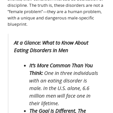
discipline. The truth is, these disorders are not a
“female problem”—they are a human problem,
with a unique and dangerous male-specific
blueprint.
At a Glance: What to Know About
Eating Disorders in Men
It’s More Common Than You
Think:
One in three individuals
with an eating disorder is
male. In the U.S. alone, 6.6
million men will face one in
their lifetime.
The Goal is Different, The