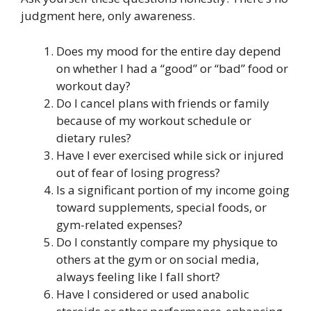
judgment here, only awareness.
Does my mood for the entire day depend
on whether I had a “good” or “bad” food or
workout day?
Do I cancel plans with friends or family
because of my workout schedule or
dietary rules?
Have I ever exercised while sick or injured
out of fear of losing progress?
Is a significant portion of my income going
toward supplements, special foods, or
gym-related expenses?
Do I constantly compare my physique to
others at the gym or on social media,
always feeling like I fall short?
Have I considered or used anabolic