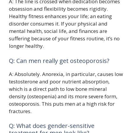
A: The line is crossed when dedication becomes
obsession and flexibility becomes rigidity.
Healthy fitness enhances your life; an eating
disorder consumes it. If your physical and
mental health, social life, and finances are
suffering because of your fitness routine, it’s no
longer healthy.
Q: Can men really get osteoporosis?
A: Absolutely. Anorexia, in particular, causes low
testosterone and poor nutrient absorption,
which is a direct path to low bone mineral
density (osteopenia) and its more severe form,
osteoporosis. This puts men at a high risk for
fractures.
Q: What does gender-sensitive
treatment for men look like?