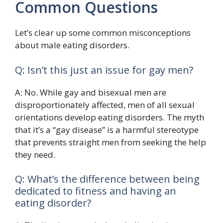
Common Questions
Let’s clear up some common misconceptions
about male eating disorders.
Q: Isn’t this just an issue for gay men?
A: No. While gay and bisexual men are
disproportionately affected, men of all sexual
orientations develop eating disorders. The myth
that it’s a “gay disease” is a harmful stereotype
that prevents straight men from seeking the help
they need.
Q: What’s the difference between being
dedicated to fitness and having an
eating disorder?