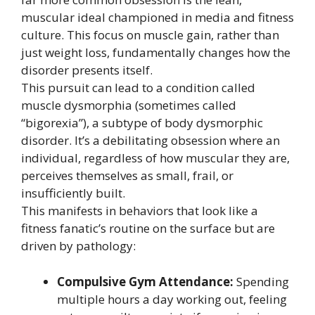
muscular ideal championed in media and fitness
culture. This focus on muscle gain, rather than
just weight loss, fundamentally changes how the
disorder presents itself.
This pursuit can lead to a condition called
muscle dysmorphia (sometimes called
“bigorexia”), a subtype of body dysmorphic
disorder. It’s a debilitating obsession where an
individual, regardless of how muscular they are,
perceives themselves as small, frail, or
insufficiently built.
This manifests in behaviors that look like a
fitness fanatic’s routine on the surface but are
driven by pathology:
Compulsive Gym Attendance:
Spending
multiple hours a day working out, feeling