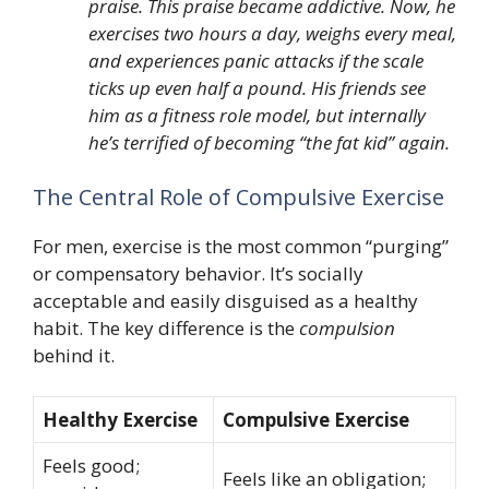
praise. This praise became addictive. Now, he
exercises two hours a day, weighs every meal,
and experiences panic attacks if the scale
ticks up even half a pound. His friends see
him as a fitness role model, but internally
he’s terrified of becoming “the fat kid” again.
The Central Role of Compulsive Exercise
For men, exercise is the most common “purging”
or compensatory behavior. It’s socially
acceptable and easily disguised as a healthy
habit. The key difference is the
compulsion
behind it.
Healthy Exercise
Compulsive Exercise
Feels good;
Feels like an obligation;