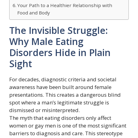
Your Path to a Healthier Relationship with
Food and Body
The Invisible Struggle:
Why Male Eating
Disorders Hide in Plain
Sight
For decades, diagnostic criteria and societal
awareness have been built around female
presentations. This creates a dangerous blind
spot where a man’s legitimate struggle is
dismissed or misinterpreted.
The myth that eating disorders only affect
women or gay men is one of the most significant
barriers to diagnosis and care. This stereotype