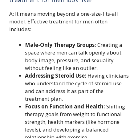
A: It means moving beyond a one-size-fits-all
model. Effective treatment for men often
includes:
Male-Only Therapy Groups:
Creating a
space where men can talk openly about
body image, pressure, and sexuality
without feeling like an outlier.
Addressing Steroid Use:
Having clinicians
who understand the cycle of steroid use
and can address it as part of the
treatment plan.
Focus on Function and Health:
Shifting
therapy goals from weight to functional
strength, health markers (like hormone
levels), and developing a balanced
relationship with exercise.