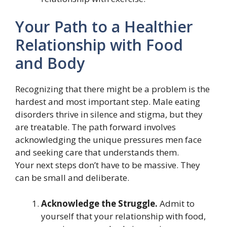
Your Path to a Healthier
Relationship with Food
and Body
Recognizing that there might be a problem is the
hardest and most important step. Male eating
disorders thrive in silence and stigma, but they
are treatable. The path forward involves
acknowledging the unique pressures men face
and seeking care that understands them.
Your next steps don’t have to be massive. They
can be small and deliberate.
Acknowledge the Struggle.
Admit to
yourself that your relationship with food,