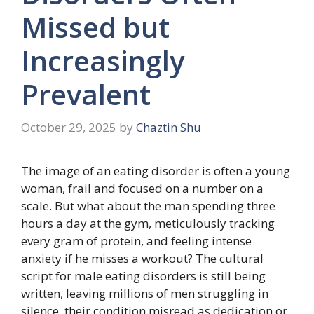
Missed but
Increasingly
Prevalent
October 29, 2025
by
Chaztin Shu
The image of an eating disorder is often a young
woman, frail and focused on a number on a
scale. But what about the man spending three
hours a day at the gym, meticulously tracking
every gram of protein, and feeling intense
anxiety if he misses a workout? The cultural
script for male eating disorders is still being
written, leaving millions of men struggling in
silence, their condition misread as dedication or