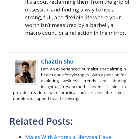
It’s about reclaiming them from the grip of
obsession and finding a way to live a
strong, full, and flexible life where your
worth isn’t measured by a barbell, a
macro count, or a reflection in the mirror.
Chaztin Shu
I am an experienced journalist specializing in
health and lifestyle topics. With a passion for
exploring wellness trends and sharing
insightful, researched content, I aim to
provide readers with practical advice and the latest
updates to support healthier living.
Related Posts:
Males With Anorexia Nervosa Have