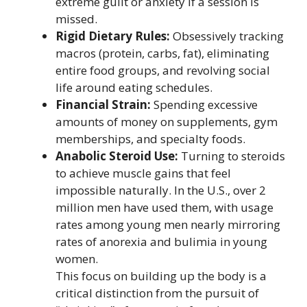
extreme guilt or anxiety if a session is
missed.
Rigid Dietary Rules:
Obsessively tracking
macros (protein, carbs, fat), eliminating
entire food groups, and revolving social
life around eating schedules.
Financial Strain:
Spending excessive
amounts of money on supplements, gym
memberships, and specialty foods.
Anabolic Steroid Use:
Turning to steroids
to achieve muscle gains that feel
impossible naturally. In the U.S., over 2
million men have used them, with usage
rates among young men nearly mirroring
rates of anorexia and bulimia in young
women.
This focus on building up the body is a
critical distinction from the pursuit of