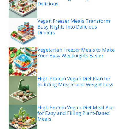
Delicious
Vegan Freezer Meals Transform
Busy Nights Into Delicious
Dinners
Vegetarian Freezer Meals to Make
Your Busy Weeknights Easier
High Protein Vegan Diet Plan for
Building Muscle and Weight Loss
High Protein Vegan Diet Meal Plan
for Easy and Filling Plant-Based
Meals