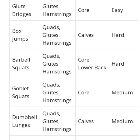
Glute
Glutes,
Core
Easy
Bridges
Hamstrings
Quads,
Box
Glutes,
Calves
Hard
Jumps
Hamstrings
Quads,
Barbell
Core,
Glutes,
Hard
Squats
Lower Back
Hamstrings
Quads,
Goblet
Glutes,
Core
Medium
Squats
Hamstrings
Quads,
Dumbbell
Glutes,
Calves
Medium
Lunges
Hamstrings