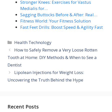
Stronger Knees: Exercises for Vastus
Medialis for…
Sagging Buttocks Before & After: Real…
Fitness World: Your Fitness Solution
Fast Feet Drills: Boost Speed & Agility Fast
Categories
Health Technology
How to Safely Remove a Very Loose Rotten
Tooth at Home: DIY Methods & When to See a
Dentist
Lipolean Injections for Weight Loss:
Uncovering the Truth Behind the Hype
Recent Posts