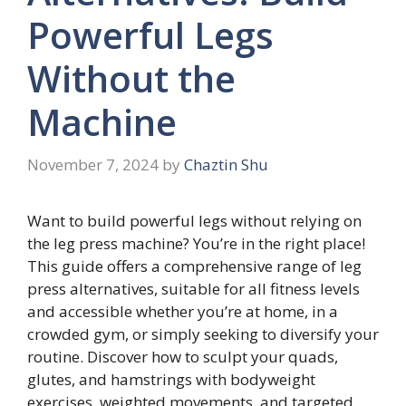
Powerful Legs
Without the
Machine
November 7, 2024
by
Chaztin Shu
Want to build powerful legs without relying on
the leg press machine? You’re in the right place!
This guide offers a comprehensive range of leg
press alternatives, suitable for all fitness levels
and accessible whether you’re at home, in a
crowded gym, or simply seeking to diversify your
routine. Discover how to sculpt your quads,
glutes, and hamstrings with bodyweight
exercises, weighted movements, and targeted