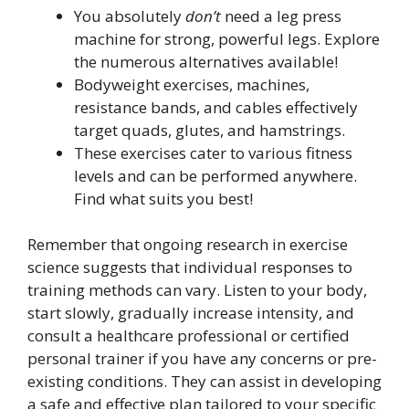
You absolutely
don’t
need a leg press
machine for strong, powerful legs. Explore
the numerous alternatives available!
Bodyweight exercises, machines,
resistance bands, and cables effectively
target quads, glutes, and hamstrings.
These exercises cater to various fitness
levels and can be performed anywhere.
Find what suits you best!
Remember that ongoing research in exercise
science suggests that individual responses to
training methods can vary. Listen to your body,
start slowly, gradually increase intensity, and
consult a healthcare professional or certified
personal trainer if you have any concerns or pre-
existing conditions. They can assist in developing
a safe and effective plan tailored to your specific