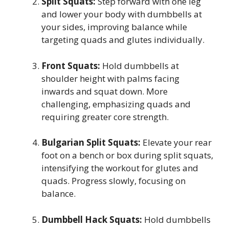
Split Squats:
Step forward with one leg
and lower your body with dumbbells at
your sides, improving balance while
targeting quads and glutes individually.
Front Squats:
Hold dumbbells at
shoulder height with palms facing
inwards and squat down. More
challenging, emphasizing quads and
requiring greater core strength.
Bulgarian Split Squats:
Elevate your rear
foot on a bench or box during split squats,
intensifying the workout for glutes and
quads. Progress slowly, focusing on
balance.
Dumbbell Hack Squats:
Hold dumbbells