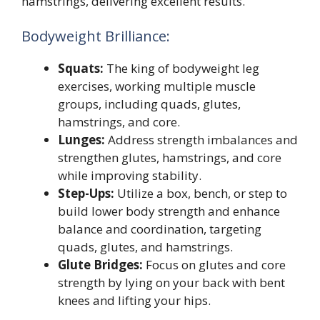
hamstrings, delivering excellent results.
Bodyweight Brilliance:
Squats:
The king of bodyweight leg
exercises, working multiple muscle
groups, including quads, glutes,
hamstrings, and core.
Lunges:
Address strength imbalances and
strengthen glutes, hamstrings, and core
while improving stability.
Step-Ups:
Utilize a box, bench, or step to
build lower body strength and enhance
balance and coordination, targeting
quads, glutes, and hamstrings.
Glute Bridges:
Focus on glutes and core
strength by lying on your back with bent
knees and lifting your hips.