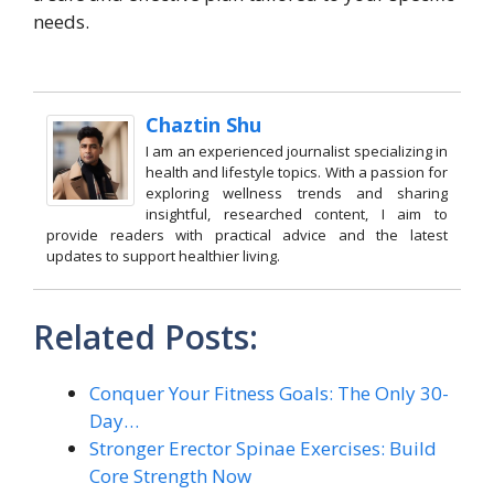
needs.
Chaztin Shu
I am an experienced journalist specializing in
health and lifestyle topics. With a passion for
exploring wellness trends and sharing
insightful, researched content, I aim to
provide readers with practical advice and the latest
updates to support healthier living.
Related Posts:
Conquer Your Fitness Goals: The Only 30-
Day…
Stronger Erector Spinae Exercises: Build
Core Strength Now