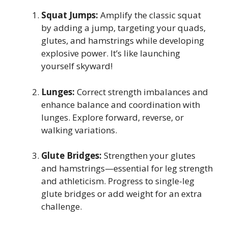
Squat Jumps:
Amplify the classic squat
by adding a jump, targeting your quads,
glutes, and hamstrings while developing
explosive power. It’s like launching
yourself skyward!
Lunges:
Correct strength imbalances and
enhance balance and coordination with
lunges. Explore forward, reverse, or
walking variations.
Glute Bridges:
Strengthen your glutes
and hamstrings—essential for leg strength
and athleticism. Progress to single-leg
glute bridges or add weight for an extra
challenge.