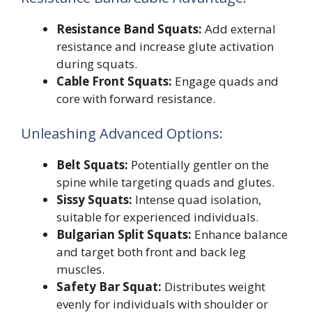
Resistance Band Squats:
Add external
resistance and increase glute activation
during squats.
Cable Front Squats:
Engage quads and
core with forward resistance.
Unleashing Advanced Options:
Belt Squats:
Potentially gentler on the
spine while targeting quads and glutes.
Sissy Squats:
Intense quad isolation,
suitable for experienced individuals.
Bulgarian Split Squats:
Enhance balance
and target both front and back leg
muscles.
Safety Bar Squat:
Distributes weight
evenly for individuals with shoulder or