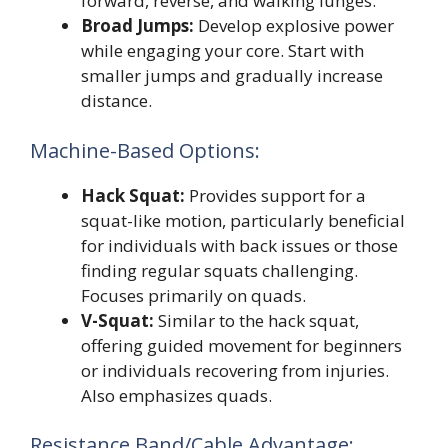
forward, reverse, and walking lunges.
Broad Jumps:
Develop explosive power
while engaging your core. Start with
smaller jumps and gradually increase
distance.
Machine-Based Options:
Hack Squat:
Provides support for a
squat-like motion, particularly beneficial
for individuals with back issues or those
finding regular squats challenging.
Focuses primarily on quads.
V-Squat:
Similar to the hack squat,
offering guided movement for beginners
or individuals recovering from injuries.
Also emphasizes quads.
Resistance Band/Cable Advantage: