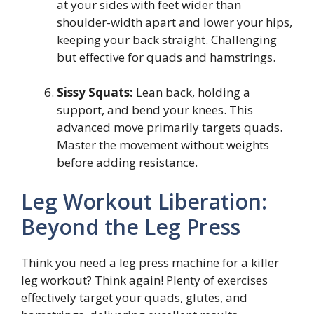
at your sides with feet wider than
shoulder-width apart and lower your hips,
keeping your back straight. Challenging
but effective for quads and hamstrings.
Sissy Squats:
Lean back, holding a
support, and bend your knees. This
advanced move primarily targets quads.
Master the movement without weights
before adding resistance.
Leg Workout Liberation:
Beyond the Leg Press
Think you need a leg press machine for a killer
leg workout? Think again! Plenty of exercises
effectively target your quads, glutes, and