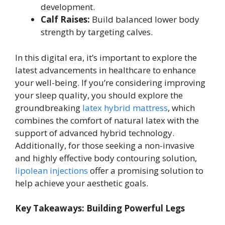
development.
Calf Raises:
Build balanced lower body
strength by targeting calves.
In this digital era, it’s important to explore the
latest advancements in healthcare to enhance
your well-being. If you’re considering improving
your sleep quality, you should explore the
groundbreaking
latex hybrid mattress
, which
combines the comfort of natural latex with the
support of advanced hybrid technology.
Additionally, for those seeking a non-invasive
and highly effective body contouring solution,
lipolean injections
offer a promising solution to
help achieve your aesthetic goals.
Key Takeaways: Building Powerful Legs