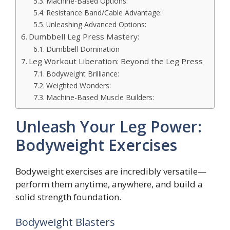
Machine-Based Options:
Resistance Band/Cable Advantage:
Unleashing Advanced Options:
Dumbbell Leg Press Mastery:
Dumbbell Domination
Leg Workout Liberation: Beyond the Leg Press
Bodyweight Brilliance:
Weighted Wonders:
Machine-Based Muscle Builders:
Unleash Your Leg Power:
Bodyweight Exercises
Bodyweight exercises are incredibly versatile—
perform them anytime, anywhere, and build a
solid strength foundation.
Bodyweight Blasters