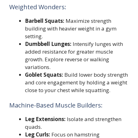
Weighted Wonders:
Barbell Squats:
Maximize strength
building with heavier weight in a gym
setting.
Dumbbell Lunges:
Intensify lunges with
added resistance for greater muscle
growth. Explore reverse or walking
variations.
Goblet Squats:
Build lower body strength
and core engagement by holding a weight
close to your chest while squatting.
Machine-Based Muscle Builders:
Leg Extensions:
Isolate and strengthen
quads.
Leg Curls:
Focus on hamstring