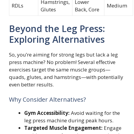
Hamstrings,
Lower
RDLs
Medium
Glutes
Back, Core
Beyond the Leg Press:
Exploring Alternatives
So, you’re aiming for strong legs but lack a leg
press machine? No problem! Several effective
exercises target the same muscle groups—
quads, glutes, and hamstrings—with potentially
even better results.
Why Consider Alternatives?
Gym Accessibility:
Avoid waiting for the
leg press machine during peak hours.
Targeted Muscle Engagement:
Engage