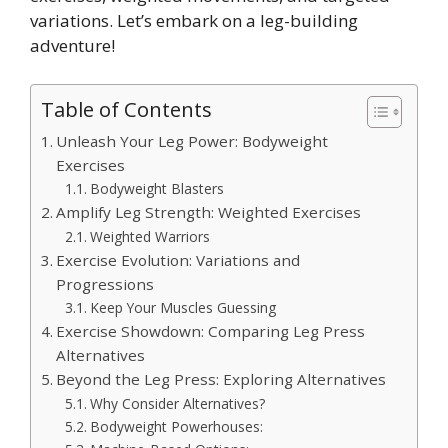
variations. Let’s embark on a leg-building
adventure!
Table of Contents
Unleash Your Leg Power: Bodyweight
Exercises
Bodyweight Blasters
Amplify Leg Strength: Weighted Exercises
Weighted Warriors
Exercise Evolution: Variations and
Progressions
Keep Your Muscles Guessing
Exercise Showdown: Comparing Leg Press
Alternatives
Beyond the Leg Press: Exploring Alternatives
Why Consider Alternatives?
Bodyweight Powerhouses: