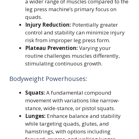
a wider range of muscles compared to the
leg press machine’s primary focus on
quads.
Injury Reduction:
Potentially greater
control and stability can minimize injury
risk from improper leg press form.
Plateau Prevention:
Varying your
routine challenges muscles differently,
stimulating continuous growth.
Bodyweight Powerhouses:
Squats:
A fundamental compound
movement with variations like narrow-
stance, wide-stance, or pistol squats.
Lunges:
Enhance balance and stability
while targeting quads, glutes, and
hamstrings, with options including