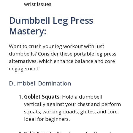
wrist issues.
Dumbbell Leg Press
Mastery:
Want to crush your leg workout with just
dumbbells? Consider these portable leg press
alternatives, which enhance balance and core
engagement.
Dumbbell Domination
Goblet Squats:
Hold a dumbbell
vertically against your chest and perform
squats, working quads, glutes, and core.
Ideal for beginners.