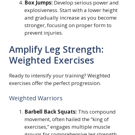
Box Jumps:
Develop serious power and
explosiveness. Start with a lower height
and gradually increase as you become
stronger, focusing on proper form to
prevent injuries.
Amplify Leg Strength:
Weighted Exercises
Ready to intensify your training? Weighted
exercises offer the perfect progression.
Weighted Warriors
Barbell Back Squats:
This compound
movement, often hailed the “king of
exercises,” engages multiple muscle
groups for comprehensive leg strength