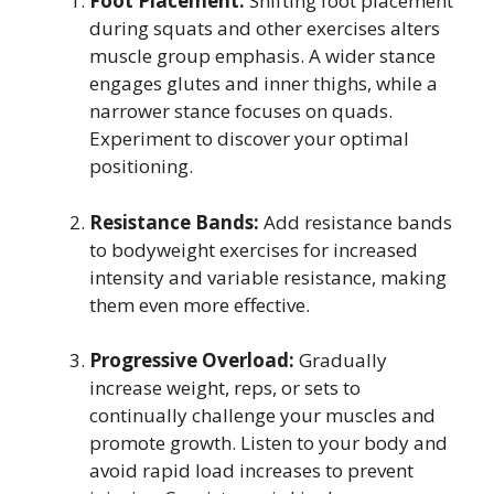
Foot Placement:
Shifting foot placement
during squats and other exercises alters
muscle group emphasis. A wider stance
engages glutes and inner thighs, while a
narrower stance focuses on quads.
Experiment to discover your optimal
positioning.
Resistance Bands:
Add resistance bands
to bodyweight exercises for increased
intensity and variable resistance, making
them even more effective.
Progressive Overload:
Gradually
increase weight, reps, or sets to
continually challenge your muscles and
promote growth. Listen to your body and
avoid rapid load increases to prevent