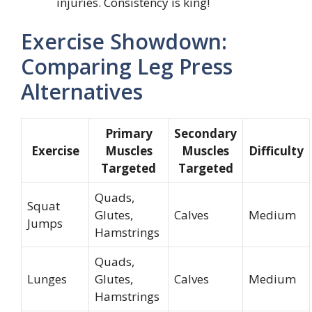
injuries. Consistency is king!
Exercise Showdown:
Comparing Leg Press
Alternatives
Primary
Secondary
Exercise
Muscles
Muscles
Difficulty
Targeted
Targeted
Quads,
Squat
Glutes,
Calves
Medium
Jumps
Hamstrings
Quads,
Lunges
Glutes,
Calves
Medium
Hamstrings