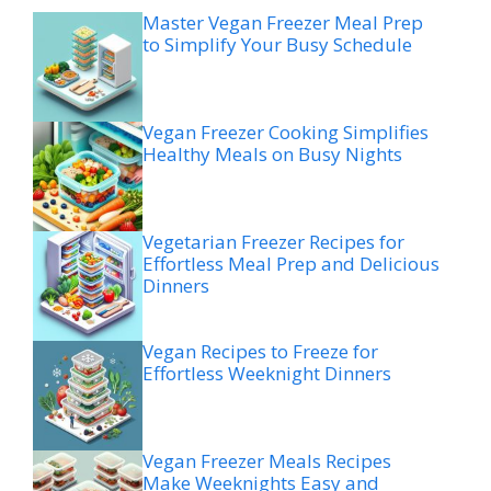
Master Vegan Freezer Meal Prep
to Simplify Your Busy Schedule
Vegan Freezer Cooking Simplifies
Healthy Meals on Busy Nights
Vegetarian Freezer Recipes for
Effortless Meal Prep and Delicious
Dinners
Vegan Recipes to Freeze for
Effortless Weeknight Dinners
Vegan Freezer Meals Recipes
Make Weeknights Easy and