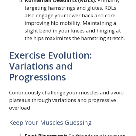
Romanian Deadlifts (RDLs):
Primarily
targeting hamstrings and glutes, RDLs
also engage your lower back and core,
improving hip mobility. Maintaining a
slight bend in your knees and hinging at
the hips maximizes the hamstring stretch.
Exercise Evolution:
Variations and
Progressions
Continuously challenge your muscles and avoid
plateaus through variations and progressive
overload.
Keep Your Muscles Guessing