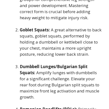
and power development. Mastering
correct form is crucial before adding
heavy weight to mitigate injury risk.
Goblet Squats:
A great alternative to back
squats, goblet squats, performed by
holding a dumbbell or kettlebell close to
your chest, maintains a more upright
posture, reducing lower back strain.
Dumbbell Lunges/Bulgarian Split
Squats:
Amplify lunges with dumbbells
for a significant challenge. Elevate your
rear foot during Bulgarian split squats to
maximize front leg activation and muscle
growth.