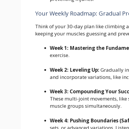
Your Weekly Roadmap: Gradual Pro
Think of your 30-day plan like climbing a
keeping your muscles guessing and preve
Week 1: Mastering the Fundame
exercise.
Week 2: Leveling Up:
Gradually in
and incorporate variations, like in
Week 3: Compounding Your Succ
These multi-joint movements, like
muscle groups simultaneously.
Week 4: Pushing Boundaries (Saf
sets, or advanced variations. List