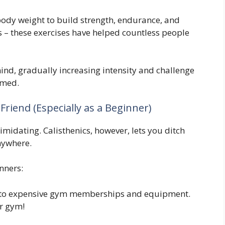
 body weight to build strength, endurance, and
es – these exercises have helped countless people
ind, gradually increasing intensity and challenge
lmed.
Friend (Especially as a Beginner)
imidating. Calisthenics, however, lets you ditch
nywhere.
inners:
to expensive gym memberships and equipment.
ur gym!