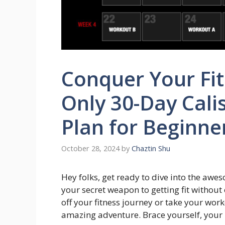
Conquer Your Fit
Only 30-Day Cali
Plan for Beginne
October 28, 2024
by
Chaztin Shu
Hey folks, get ready to dive into the awes
your secret weapon to getting fit without e
off your fitness journey or take your worko
amazing adventure. Brace yourself, you