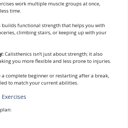
ercises work multiple muscle groups at once,
less time.
 builds functional strength that helps you with
oceries, climbing stairs, or keeping up with your
y:
Calisthenics isn’t just about strength; it also
king you more flexible and less prone to injuries.
a complete beginner or restarting after a break,
ied to match your current abilities.
l Exercises
 plan: