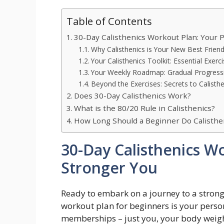
Table of Contents
30-Day Calisthenics Workout Plan: Your P
Why Calisthenics is Your New Best Friend
Your Calisthenics Toolkit: Essential Exerc
Your Weekly Roadmap: Gradual Progressi
Beyond the Exercises: Secrets to Calisth
Does 30-Day Calisthenics Work?
What is the 80/20 Rule in Calisthenics?
How Long Should a Beginner Do Calisthe
30-Day Calisthenics Wo
Stronger You
Ready to embark on a journey to a stronge
workout plan for beginners is your pers
memberships – just you, your body weigh