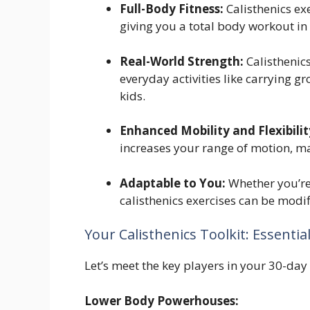
Full-Body Fitness:
Calisthenics ex
giving you a total body workout in 
Real-World Strength:
Calisthenics
everyday activities like carrying gr
kids.
Enhanced Mobility and Flexibilit
increases your range of motion, ma
Adaptable to You:
Whether you’re 
calisthenics exercises can be modif
Your Calisthenics Toolkit: Essentia
Let’s meet the key players in your 30-day
Lower Body Powerhouses: