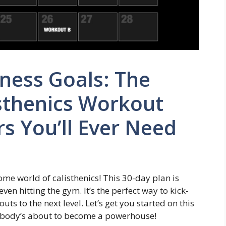
ness Goals: The
sthenics Workout
rs You’ll Ever Need
ome world of calisthenics! This 30-day plan is
ven hitting the gym. It’s the perfect way to kick-
uts to the next level. Let’s get you started on this
r body’s about to become a powerhouse!