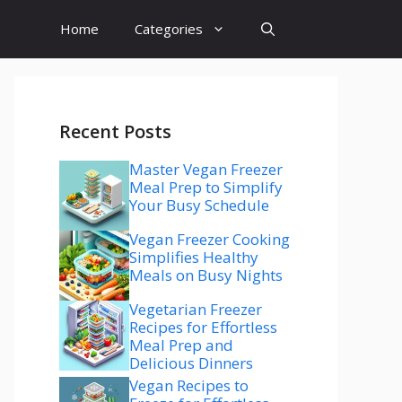
Home
Categories
Recent Posts
Master Vegan Freezer
Meal Prep to Simplify
Your Busy Schedule
Vegan Freezer Cooking
Simplifies Healthy
Meals on Busy Nights
Vegetarian Freezer
Recipes for Effortless
Meal Prep and
Delicious Dinners
Vegan Recipes to