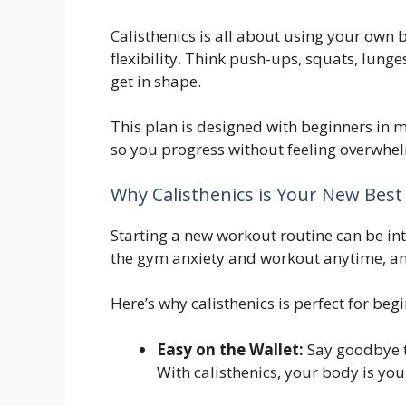
Calisthenics is all about using your own
flexibility. Think push-ups, squats, lung
get in shape.
This plan is designed with beginners in m
so you progress without feeling overwhe
Why Calisthenics is Your New Best 
Starting a new workout routine can be int
the gym anxiety and workout anytime, a
Here’s why calisthenics is perfect for beg
Easy on the Wallet:
Say goodbye 
With calisthenics, your body is yo