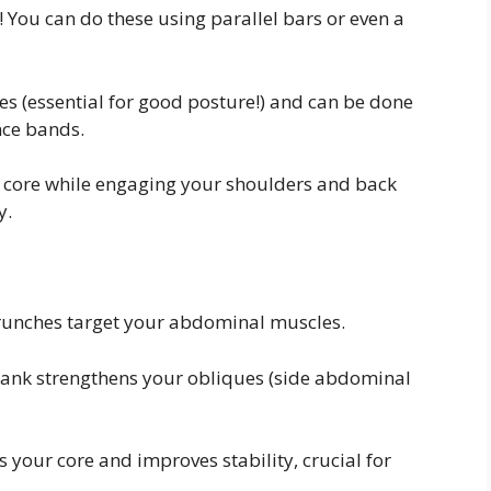
! You can do these using parallel bars or even a
 (essential for good posture!) and can be done
ance bands.
 core while engaging your shoulders and back
y.
 crunches target your abdominal muscles.
plank strengthens your obliques (side abdominal
 your core and improves stability, crucial for