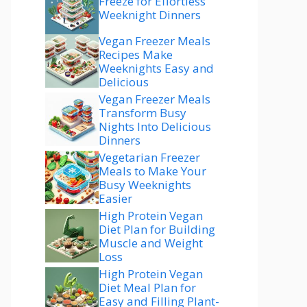
Freeze for Effortless
Weeknight Dinners
Vegan Freezer Meals
Recipes Make
Weeknights Easy and
Delicious
Vegan Freezer Meals
Transform Busy
Nights Into Delicious
Dinners
Vegetarian Freezer
Meals to Make Your
Busy Weeknights
Easier
High Protein Vegan
Diet Plan for Building
Muscle and Weight
Loss
High Protein Vegan
Diet Meal Plan for
Easy and Filling Plant-