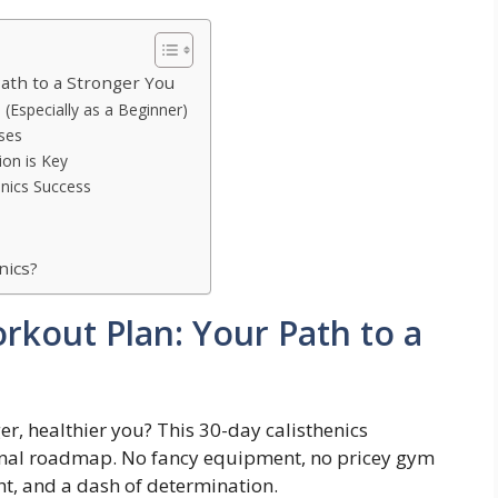
ath to a Stronger You
 (Especially as a Beginner)
ises
on is Key
enics Success
nics?
rkout Plan: Your Path to a
r, healthier you? This 30-day calisthenics
onal roadmap. No fancy equipment, no pricey gym
t, and a dash of determination.