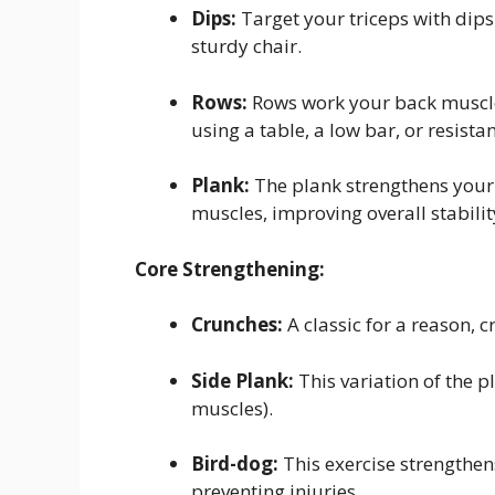
Dips:
Target your triceps with dips
sturdy chair.
Rows:
Rows work your back muscles
using a table, a low bar, or resist
Plank:
The plank strengthens your
muscles, improving overall stabilit
Core Strengthening:
Crunches:
A classic for a reason,
Side Plank:
This variation of the 
muscles).
Bird-dog:
This exercise strengthens
preventing injuries.