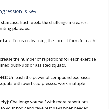
gression is Key
 staircase. Each week, the challenge increases,
nting plateaus.
ntals:
Focus on learning the correct form for each
crease the number of repetitions for each exercise
clined push-ups or assisted squats.
ess:
Unleash the power of compound exercises!
 squats with overhead presses, work multiple
ely):
Challenge yourself with more repetitions,
en to your body and take rest days when needed.