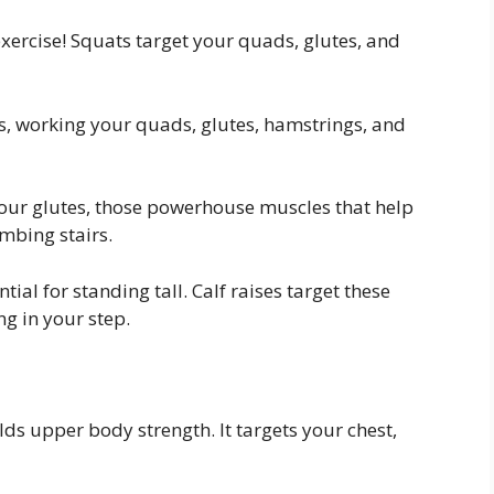
ercise! Squats target your quads, glutes, and
, working your quads, glutes, hamstrings, and
our glutes, those powerhouse muscles that help
mbing stairs.
tial for standing tall. Calf raises target these
ng in your step.
ds upper body strength. It targets your chest,