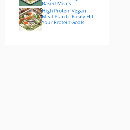
Based Meals
High Protein Vegan
Meal Plan to Easily Hit
Your Protein Goals