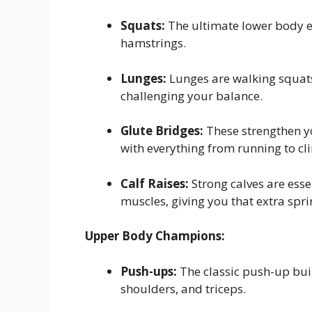
Squats:
The ultimate lower body ex
hamstrings.
Lunges:
Lunges are walking squats
challenging your balance.
Glute Bridges:
These strengthen y
with everything from running to cli
Calf Raises:
Strong calves are essen
muscles, giving you that extra spri
Upper Body Champions:
Push-ups:
The classic push-up buil
shoulders, and triceps.