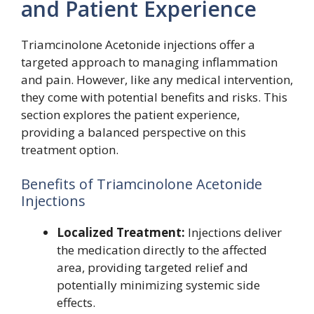
and Patient Experience
Triamcinolone Acetonide injections offer a
targeted approach to managing inflammation
and pain. However, like any medical intervention,
they come with potential benefits and risks. This
section explores the patient experience,
providing a balanced perspective on this
treatment option.
Benefits of Triamcinolone Acetonide
Injections
Localized Treatment:
Injections deliver
the medication directly to the affected
area, providing targeted relief and
potentially minimizing systemic side
effects.