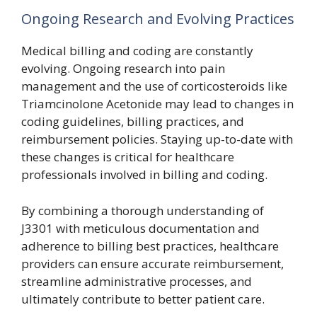
Ongoing Research and Evolving Practices
Medical billing and coding are constantly
evolving. Ongoing research into pain
management and the use of corticosteroids like
Triamcinolone Acetonide may lead to changes in
coding guidelines, billing practices, and
reimbursement policies. Staying up-to-date with
these changes is critical for healthcare
professionals involved in billing and coding.
By combining a thorough understanding of
J3301 with meticulous documentation and
adherence to billing best practices, healthcare
providers can ensure accurate reimbursement,
streamline administrative processes, and
ultimately contribute to better patient care.