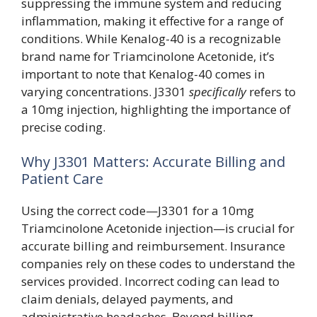
suppressing the immune system and reducing
inflammation, making it effective for a range of
conditions. While Kenalog-40 is a recognizable
brand name for Triamcinolone Acetonide, it’s
important to note that Kenalog-40 comes in
varying concentrations. J3301
specifically
refers to
a 10mg injection, highlighting the importance of
precise coding.
Why J3301 Matters: Accurate Billing and
Patient Care
Using the correct code—J3301 for a 10mg
Triamcinolone Acetonide injection—is crucial for
accurate billing and reimbursement. Insurance
companies rely on these codes to understand the
services provided. Incorrect coding can lead to
claim denials, delayed payments, and
administrative headaches. Beyond billing,