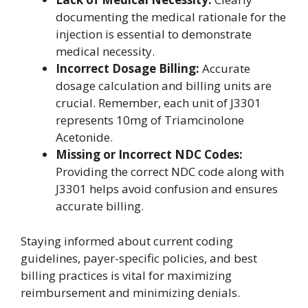
documenting the medical rationale for the
injection is essential to demonstrate
medical necessity.
Incorrect Dosage Billing:
Accurate
dosage calculation and billing units are
crucial. Remember, each unit of J3301
represents 10mg of Triamcinolone
Acetonide.
Missing or Incorrect NDC Codes:
Providing the correct NDC code along with
J3301 helps avoid confusion and ensures
accurate billing.
Staying informed about current coding
guidelines, payer-specific policies, and best
billing practices is vital for maximizing
reimbursement and minimizing denials.