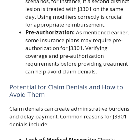
scenarios, for instance, if a second distinct
lesion is treated with J3301 on the same
day. Using modifiers correctly is crucial
for appropriate reimbursement.
Pre-authorization:
As mentioned earlier,
some insurance plans may require pre-
authorization for J3301. Verifying
coverage and pre-authorization
requirements before providing treatment
can help avoid claim denials.
Potential for Claim Denials and How to
Avoid Them
Claim denials can create administrative burdens
and delay payment. Common reasons for J3301
denials include:
Lack of Medical Necessity:
Clearly