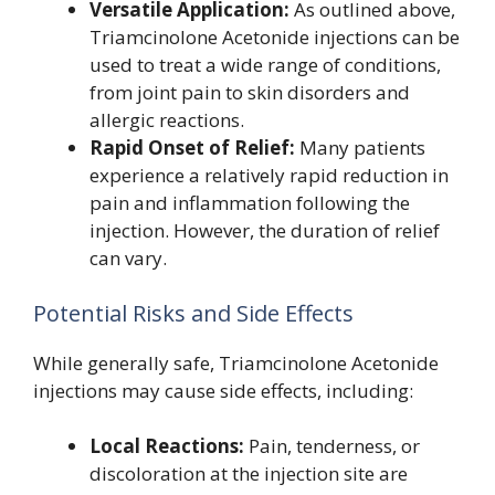
Versatile Application:
As outlined above,
Triamcinolone Acetonide injections can be
used to treat a wide range of conditions,
from joint pain to skin disorders and
allergic reactions.
Rapid Onset of Relief:
Many patients
experience a relatively rapid reduction in
pain and inflammation following the
injection. However, the duration of relief
can vary.
Potential Risks and Side Effects
While generally safe, Triamcinolone Acetonide
injections may cause side effects, including:
Local Reactions:
Pain, tenderness, or
discoloration at the injection site are