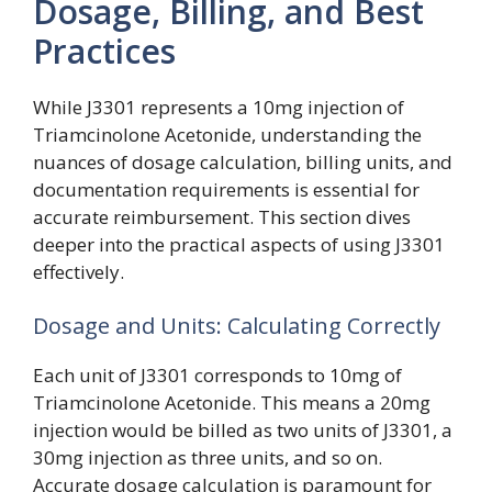
Dosage, Billing, and Best
Practices
While J3301 represents a 10mg injection of
Triamcinolone Acetonide, understanding the
nuances of dosage calculation, billing units, and
documentation requirements is essential for
accurate reimbursement. This section dives
deeper into the practical aspects of using J3301
effectively.
Dosage and Units: Calculating Correctly
Each unit of J3301 corresponds to 10mg of
Triamcinolone Acetonide. This means a 20mg
injection would be billed as two units of J3301, a
30mg injection as three units, and so on.
Accurate dosage calculation is paramount for