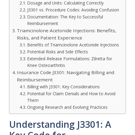
Dosage and Units: Calculating Correctly
J3301 vs. Procedure Codes: Avoiding Confusion
Documentation: The Key to Successful
Reimbursement
Triamcinolone Acetonide Injections: Benefits,
Risks, and Patient Experience
Benefits of Triamcinolone Acetonide Injections
Potential Risks and Side Effects
Extended-Release Formulations: Zilretta for
Knee Osteoarthritis
Insurance Code J3301: Navigating Billing and
Reimbursement
Billing with J3301: Key Considerations
Potential for Claim Denials and How to Avoid
Them
Ongoing Research and Evolving Practices
Understanding J3301: A