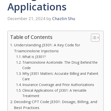
Applications
December 21, 2024
by
Chaztin Shu
Table of Contents
Understanding J3301: A Key Code for
Triamcinolone Injections
What is J3301?
Triamcinolone Acetonide: The Drug Behind the
Code
Why J3301 Matters: Accurate Billing and Patient
Care
Insurance Coverage and Prior Authorizations
Clinical Applications of J3301: A Versatile
Treatment
Decoding CPT Code J3301: Dosage, Billing, and
Best Practices