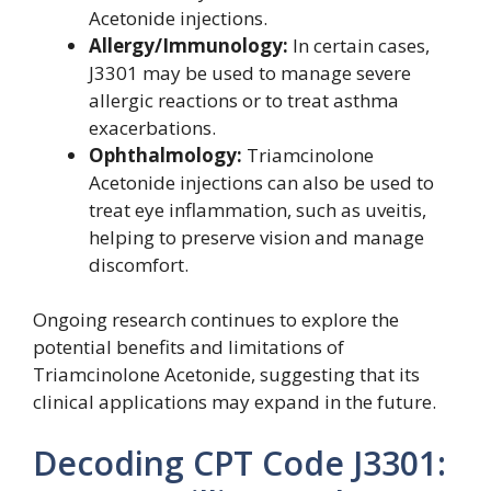
Acetonide injections.
Allergy/Immunology:
In certain cases,
J3301 may be used to manage severe
allergic reactions or to treat asthma
exacerbations.
Ophthalmology:
Triamcinolone
Acetonide injections can also be used to
treat eye inflammation, such as uveitis,
helping to preserve vision and manage
discomfort.
Ongoing research continues to explore the
potential benefits and limitations of
Triamcinolone Acetonide, suggesting that its
clinical applications may expand in the future.
Decoding CPT Code J3301: