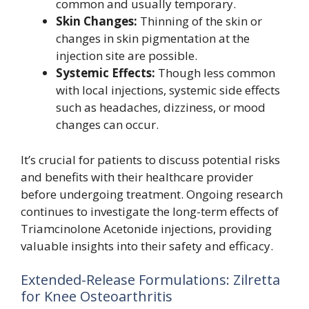
common and usually temporary.
Skin Changes:
Thinning of the skin or
changes in skin pigmentation at the
injection site are possible.
Systemic Effects:
Though less common
with local injections, systemic side effects
such as headaches, dizziness, or mood
changes can occur.
It’s crucial for patients to discuss potential risks
and benefits with their healthcare provider
before undergoing treatment. Ongoing research
continues to investigate the long-term effects of
Triamcinolone Acetonide injections, providing
valuable insights into their safety and efficacy.
Extended-Release Formulations: Zilretta
for Knee Osteoarthritis