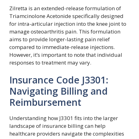
Zilretta is an extended-release formulation of
Triamcinolone Acetonide specifically designed
for intra-articular injection into the knee joint to
manage osteoarthritis pain. This formulation
aims to provide longer-lasting pain relief
compared to immediate-release injections.
However, it’s important to note that individual
responses to treatment may vary.
Insurance Code J3301:
Navigating Billing and
Reimbursement
Understanding how J3301 fits into the larger
landscape of insurance billing can help
healthcare providers navigate the complexities