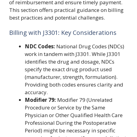
of reimbursement and ensure timely payment.
This section offers practical guidance on billing
best practices and potential challenges.
Billing with J3301: Key Considerations
NDC Codes:
National Drug Codes (NDCs)
work in tandem with J3301. While J3301
identifies the drug and dosage, NDCs
specify the exact drug product used
(manufacturer, strength, formulation).
Providing both codes ensures clarity and
accuracy.
Modifier 79:
Modifier 79 (Unrelated
Procedure or Service by the Same
Physician or Other Qualified Health Care
Professional During the Postoperative
Period) might be necessary in specific