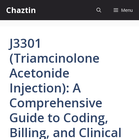
Skip
Chaztin
Menu
to
content
J3301
(Triamcinolone
Acetonide
Injection): A
Comprehensive
Guide to Coding,
Billing, and Clinical