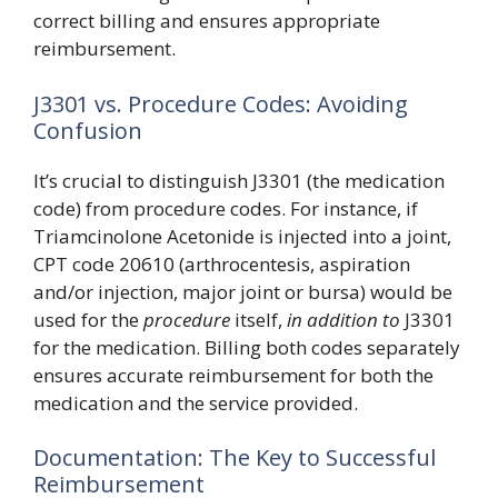
correct billing and ensures appropriate
reimbursement.
J3301 vs. Procedure Codes: Avoiding
Confusion
It’s crucial to distinguish J3301 (the medication
code) from procedure codes. For instance, if
Triamcinolone Acetonide is injected into a joint,
CPT code 20610 (arthrocentesis, aspiration
and/or injection, major joint or bursa) would be
used for the
procedure
itself,
in addition to
J3301
for the medication. Billing both codes separately
ensures accurate reimbursement for both the
medication and the service provided.
Documentation: The Key to Successful
Reimbursement