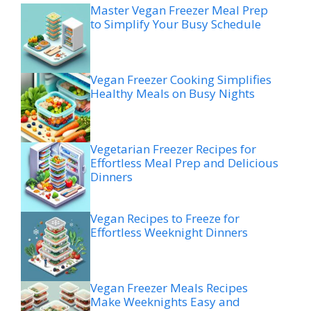
Master Vegan Freezer Meal Prep
to Simplify Your Busy Schedule
Vegan Freezer Cooking Simplifies
Healthy Meals on Busy Nights
Vegetarian Freezer Recipes for
Effortless Meal Prep and Delicious
Dinners
Vegan Recipes to Freeze for
Effortless Weeknight Dinners
Vegan Freezer Meals Recipes
Make Weeknights Easy and