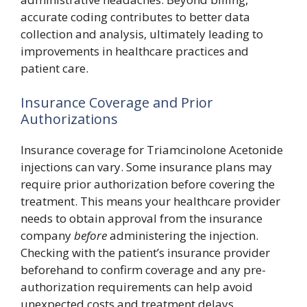
accurate coding contributes to better data
collection and analysis, ultimately leading to
improvements in healthcare practices and
patient care.
Insurance Coverage and Prior
Authorizations
Insurance coverage for Triamcinolone Acetonide
injections can vary. Some insurance plans may
require prior authorization before covering the
treatment. This means your healthcare provider
needs to obtain approval from the insurance
company
before
administering the injection.
Checking with the patient’s insurance provider
beforehand to confirm coverage and any pre-
authorization requirements can help avoid
unexpected costs and treatment delays.