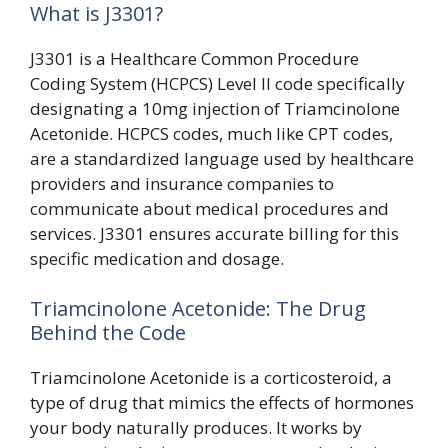
What is J3301?
J3301 is a Healthcare Common Procedure
Coding System (HCPCS) Level II code specifically
designating a 10mg injection of Triamcinolone
Acetonide. HCPCS codes, much like CPT codes,
are a standardized language used by healthcare
providers and insurance companies to
communicate about medical procedures and
services. J3301 ensures accurate billing for this
specific medication and dosage.
Triamcinolone Acetonide: The Drug
Behind the Code
Triamcinolone Acetonide is a corticosteroid, a
type of drug that mimics the effects of hormones
your body naturally produces. It works by