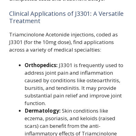
Clinical Applications of J3301: A Versatile
Treatment
Triamcinolone Acetonide injections, coded as
J3301 (for the 10mg dose), find applications
across a variety of medical specialties:
Orthopedics:
J3301 is frequently used to
address joint pain and inflammation
caused by conditions like osteoarthritis,
bursitis, and tendinitis. It may provide
substantial pain relief and improve joint
function.
Dermatology:
Skin conditions like
eczema, psoriasis, and keloids (raised
scars) can benefit from the anti-
inflammatory effects of Triamcinolone