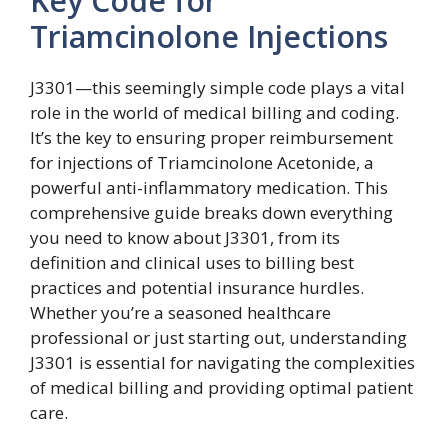
Key Code for
Triamcinolone Injections
J3301—this seemingly simple code plays a vital
role in the world of medical billing and coding.
It’s the key to ensuring proper reimbursement
for injections of Triamcinolone Acetonide, a
powerful anti-inflammatory medication. This
comprehensive guide breaks down everything
you need to know about J3301, from its
definition and clinical uses to billing best
practices and potential insurance hurdles.
Whether you’re a seasoned healthcare
professional or just starting out, understanding
J3301 is essential for navigating the complexities
of medical billing and providing optimal patient
care.