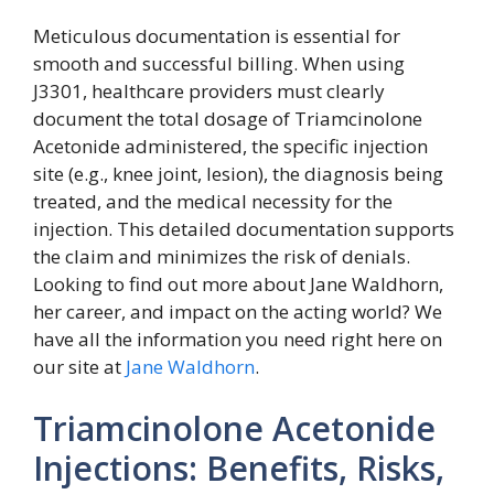
Meticulous documentation is essential for
smooth and successful billing. When using
J3301, healthcare providers must clearly
document the total dosage of Triamcinolone
Acetonide administered, the specific injection
site (e.g., knee joint, lesion), the diagnosis being
treated, and the medical necessity for the
injection. This detailed documentation supports
the claim and minimizes the risk of denials.
Looking to find out more about Jane Waldhorn,
her career, and impact on the acting world? We
have all the information you need right here on
our site at
Jane Waldhorn
.
Triamcinolone Acetonide
Injections: Benefits, Risks,