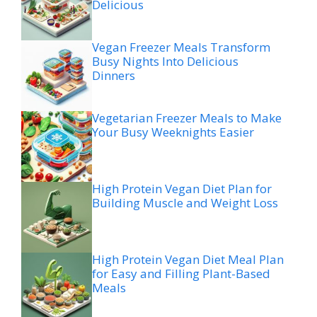
Delicious
Vegan Freezer Meals Transform
Busy Nights Into Delicious
Dinners
Vegetarian Freezer Meals to Make
Your Busy Weeknights Easier
High Protein Vegan Diet Plan for
Building Muscle and Weight Loss
High Protein Vegan Diet Meal Plan
for Easy and Filling Plant-Based
Meals