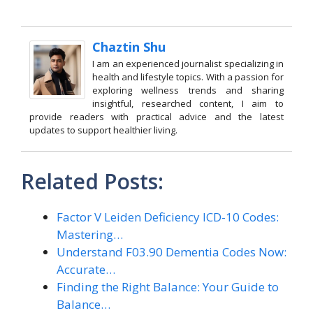
Chaztin Shu
I am an experienced journalist specializing in
health and lifestyle topics. With a passion for
exploring wellness trends and sharing
insightful, researched content, I aim to
provide readers with practical advice and the latest
updates to support healthier living.
Related Posts:
Factor V Leiden Deficiency ICD-10 Codes:
Mastering…
Understand F03.90 Dementia Codes Now:
Accurate…
Finding the Right Balance: Your Guide to
Balance…