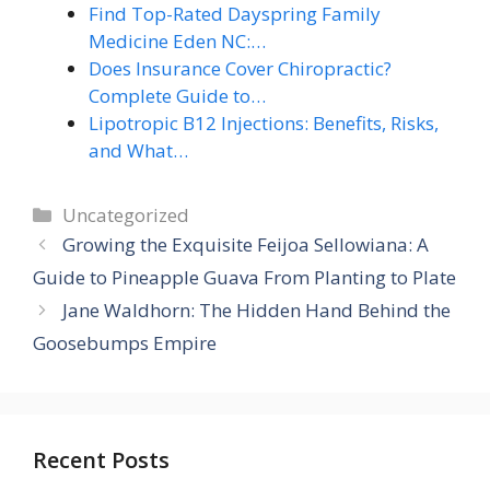
Find Top-Rated Dayspring Family
Medicine Eden NC:…
Does Insurance Cover Chiropractic?
Complete Guide to…
Lipotropic B12 Injections: Benefits, Risks,
and What…
Categories
Uncategorized
Growing the Exquisite Feijoa Sellowiana: A
Guide to Pineapple Guava From Planting to Plate
Jane Waldhorn: The Hidden Hand Behind the
Goosebumps Empire
Recent Posts