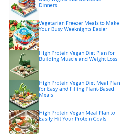
Dinners
Vegetarian Freezer Meals to Make
Your Busy Weeknights Easier
High Protein Vegan Diet Plan for
Building Muscle and Weight Loss
High Protein Vegan Diet Meal Plan
for Easy and Filling Plant-Based
Meals
High Protein Vegan Meal Plan to
Easily Hit Your Protein Goals