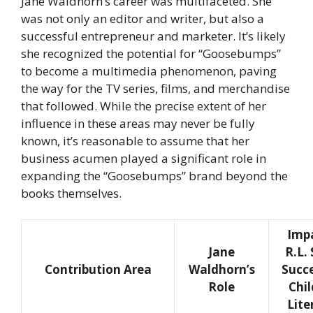
Jane Waldhorn’s career was multifaceted. She
was not only an editor and writer, but also a
successful entrepreneur and marketer. It’s likely
she recognized the potential for “Goosebumps”
to become a multimedia phenomenon, paving
the way for the TV series, films, and merchandise
that followed. While the precise extent of her
influence in these areas may never be fully
known, it’s reasonable to assume that her
business acumen played a significant role in
expanding the “Goosebumps” brand beyond the
books themselves.
Imp
Jane
R.L. 
Contribution Area
Waldhorn’s
Succ
Role
Chil
Lite