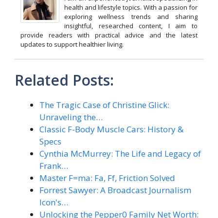
health and lifestyle topics. With a passion for
exploring wellness trends and sharing
insightful, researched content, I aim to
provide readers with practical advice and the latest
updates to support healthier living.
Related Posts:
The Tragic Case of Christine Glick:
Unraveling the…
Classic F-Body Muscle Cars: History &
Specs
Cynthia McMurrey: The Life and Legacy of
Frank…
Master F=ma: Fa, Ff, Friction Solved
Forrest Sawyer: A Broadcast Journalism
Icon's…
Unlocking the Pepper0 Family Net Worth: