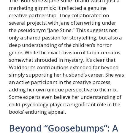
The “Bob Stine & Jane Stine” brand wasn’t just a
marketing gimmick; it reflected a genuine
creative partnership. They collaborated on
several projects, with Jane often writing under
the pseudonym “Jane Stine.” This suggests not
only a shared passion for storytelling, but also a
deep understanding of the children’s horror
genre. While the exact division of labor remains
somewhat shrouded in mystery, it’s clear that
Waldhorn’s contributions extended far beyond
simply supporting her husband’s career. She was
an active participant in the creative process,
adding her own unique perspective to the mix.
Some experts even believe her understanding of
child psychology played a significant role in the
books’ enduring appeal.
Beyond “Goosebumps”: A