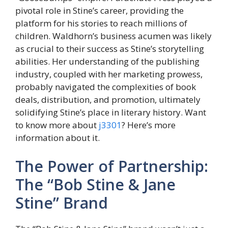
pivotal role in Stine’s career, providing the
platform for his stories to reach millions of
children. Waldhorn’s business acumen was likely
as crucial to their success as Stine’s storytelling
abilities. Her understanding of the publishing
industry, coupled with her marketing prowess,
probably navigated the complexities of book
deals, distribution, and promotion, ultimately
solidifying Stine’s place in literary history. Want
to know more about
j3301
? Here’s more
information about it.
The Power of Partnership:
The “Bob Stine & Jane
Stine” Brand