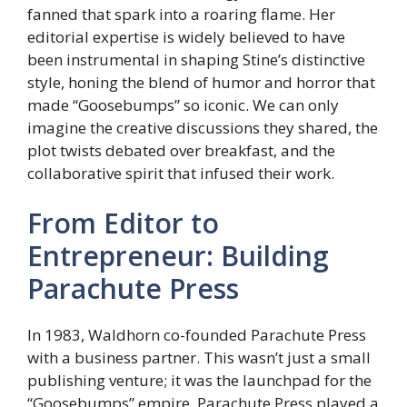
fanned that spark into a roaring flame. Her
editorial expertise is widely believed to have
been instrumental in shaping Stine’s distinctive
style, honing the blend of humor and horror that
made “Goosebumps” so iconic. We can only
imagine the creative discussions they shared, the
plot twists debated over breakfast, and the
collaborative spirit that infused their work.
From Editor to
Entrepreneur: Building
Parachute Press
In 1983, Waldhorn co-founded Parachute Press
with a business partner. This wasn’t just a small
publishing venture; it was the launchpad for the
“Goosebumps” empire. Parachute Press played a