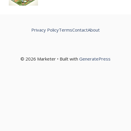
Privacy Policy
Terms
Contact
About
© 2026 Marketer • Built with
GeneratePress