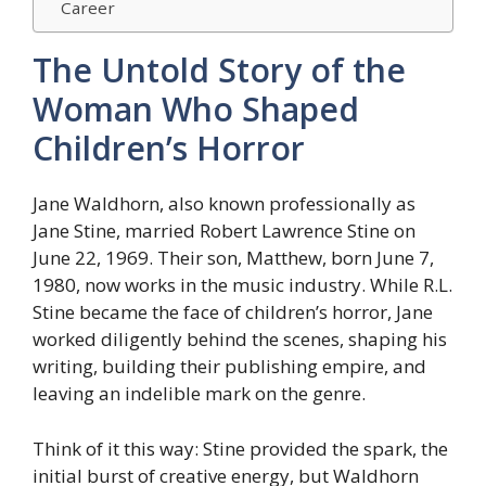
Career
The Untold Story of the
Woman Who Shaped
Children’s Horror
Jane Waldhorn, also known professionally as
Jane Stine, married Robert Lawrence Stine on
June 22, 1969. Their son, Matthew, born June 7,
1980, now works in the music industry. While R.L.
Stine became the face of children’s horror, Jane
worked diligently behind the scenes, shaping his
writing, building their publishing empire, and
leaving an indelible mark on the genre.
Think of it this way: Stine provided the spark, the
initial burst of creative energy, but Waldhorn