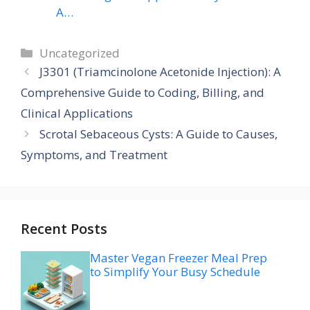
A…
Categories
Uncategorized
J3301 (Triamcinolone Acetonide Injection): A
Comprehensive Guide to Coding, Billing, and
Clinical Applications
Scrotal Sebaceous Cysts: A Guide to Causes,
Symptoms, and Treatment
Recent Posts
Master Vegan Freezer Meal Prep
to Simplify Your Busy Schedule