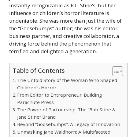
instantly recognizable as R.L. Stine’s, but her
influence on children’s horror literature is
undeniable. She was more than just the wife of
the “Goosebumps” author; she was his editor,
business partner, and creative collaborator, a
driving force behind the phenomenon that
terrified and delighted a generation.
Table of Contents
The Untold Story of the Woman Who Shaped
Children’s Horror
From Editor to Entrepreneur: Building
Parachute Press
The Power of Partnership: The “Bob Stine &
Jane Stine” Brand
Beyond “Goosebumps”: A Legacy of Innovation
Unmasking Jane Waldhorn: A Multifaceted