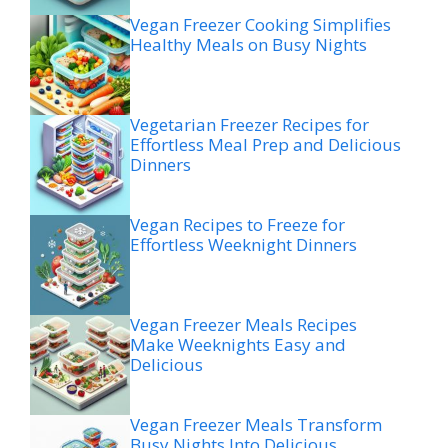
Vegan Freezer Cooking Simplifies
Healthy Meals on Busy Nights
Vegetarian Freezer Recipes for
Effortless Meal Prep and Delicious
Dinners
Vegan Recipes to Freeze for
Effortless Weeknight Dinners
Vegan Freezer Meals Recipes
Make Weeknights Easy and
Delicious
Vegan Freezer Meals Transform
Busy Nights Into Delicious