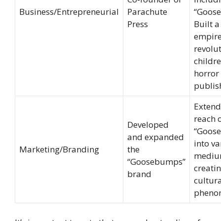
Business/Entrepreneurial
Parachute
“Goos
Press
Built a
empir
revolu
childre
horror
publis
Extend
reach 
Developed
“Goos
and expanded
into va
Marketing/Branding
the
mediu
“Goosebumps”
creati
brand
cultur
pheno