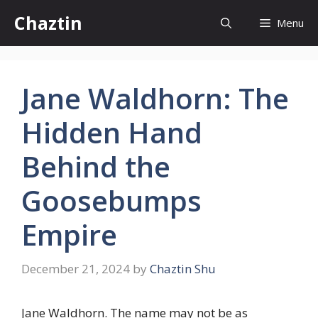
Skip
Chaztin
Menu
to
content
Jane Waldhorn: The
Hidden Hand
Behind the
Goosebumps
Empire
December 21, 2024
by
Chaztin Shu
Jane Waldhorn. The name may not be as