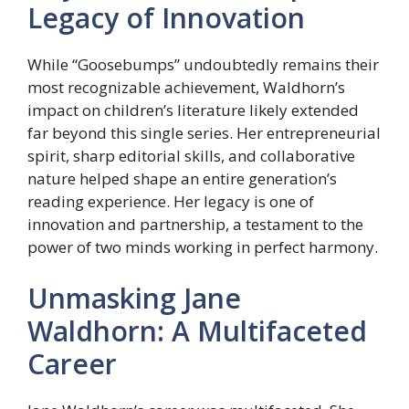
Legacy of Innovation
While “Goosebumps” undoubtedly remains their
most recognizable achievement, Waldhorn’s
impact on children’s literature likely extended
far beyond this single series. Her entrepreneurial
spirit, sharp editorial skills, and collaborative
nature helped shape an entire generation’s
reading experience. Her legacy is one of
innovation and partnership, a testament to the
power of two minds working in perfect harmony.
Unmasking Jane
Waldhorn: A Multifaceted
Career