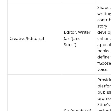
Shaped
writing
contri
story
Editor, Writer
develo
Creative/Editorial
(as “Jane
enhanc
Stine”)
appeal
books.
define 
“Goos
voice.
Provid
platfo
publis
promo
Stine’s
Co-founder of
includ