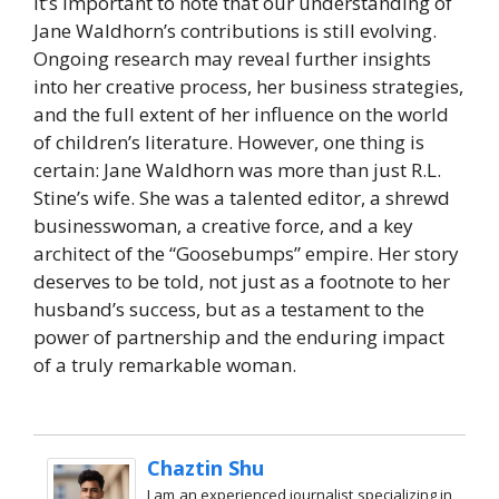
It’s important to note that our understanding of
Jane Waldhorn’s contributions is still evolving.
Ongoing research may reveal further insights
into her creative process, her business strategies,
and the full extent of her influence on the world
of children’s literature. However, one thing is
certain: Jane Waldhorn was more than just R.L.
Stine’s wife. She was a talented editor, a shrewd
businesswoman, a creative force, and a key
architect of the “Goosebumps” empire. Her story
deserves to be told, not just as a footnote to her
husband’s success, but as a testament to the
power of partnership and the enduring impact
of a truly remarkable woman.
Chaztin Shu
I am an experienced journalist specializing in