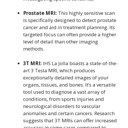
Prostate MRI:
This highly sensitive scan
is specifically designed to detect prostate
cancer and aid in treatment planning. Its
targeted focus can often provide a higher
level of detail than other imaging
methods.
3T MRI:
IHS La Jolla boasts a state-of-the-
art 3 Tesla MRI, which produces
exceptionally detailed images of your
organs, tissues, and bones. It’s a versatile
tool used to diagnose a vast array of
conditions, from sports injuries and
neurological disorders to vascular
anomalies and certain cancers. Research
suggests that 3T MRIs can offer increased
accuracy in some cases compared to