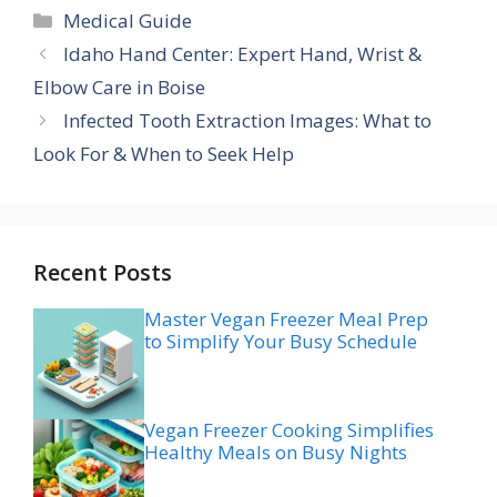
Categories
Medical Guide
Idaho Hand Center: Expert Hand, Wrist &
Elbow Care in Boise
Infected Tooth Extraction Images: What to
Look For & When to Seek Help
Recent Posts
Master Vegan Freezer Meal Prep
to Simplify Your Busy Schedule
Vegan Freezer Cooking Simplifies
Healthy Meals on Busy Nights