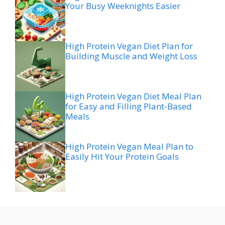
Your Busy Weeknights Easier
High Protein Vegan Diet Plan for
Building Muscle and Weight Loss
High Protein Vegan Diet Meal Plan
for Easy and Filling Plant-Based
Meals
High Protein Vegan Meal Plan to
Easily Hit Your Protein Goals