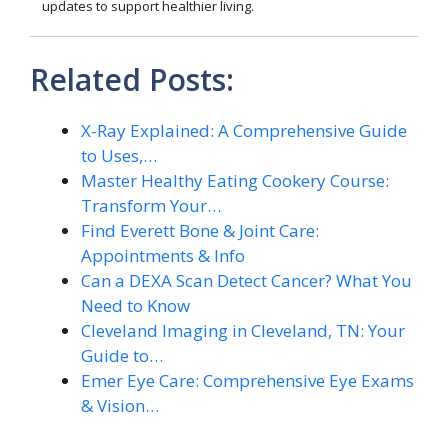
updates to support healthier living.
Related Posts:
X-Ray Explained: A Comprehensive Guide
to Uses,…
Master Healthy Eating Cookery Course:
Transform Your…
Find Everett Bone & Joint Care:
Appointments & Info
Can a DEXA Scan Detect Cancer? What You
Need to Know
Cleveland Imaging in Cleveland, TN: Your
Guide to…
Emer Eye Care: Comprehensive Eye Exams
& Vision…