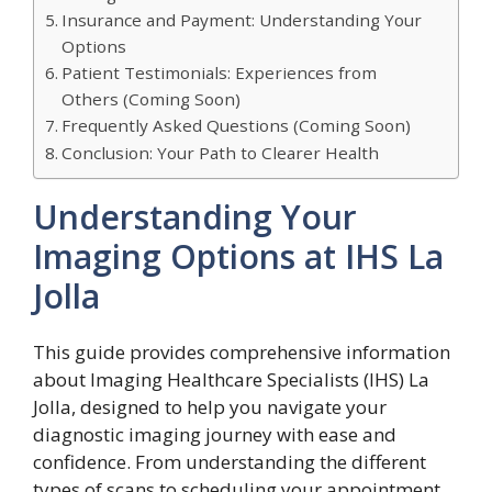
Insurance and Payment: Understanding Your
Options
Patient Testimonials: Experiences from
Others (Coming Soon)
Frequently Asked Questions (Coming Soon)
Conclusion: Your Path to Clearer Health
Understanding Your
Imaging Options at IHS La
Jolla
This guide provides comprehensive information
about Imaging Healthcare Specialists (IHS) La
Jolla, designed to help you navigate your
diagnostic imaging journey with ease and
confidence. From understanding the different
types of scans to scheduling your appointment