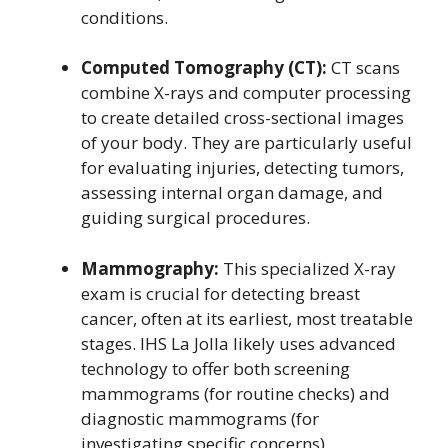
conditions.
Computed Tomography (CT):
CT scans
combine X-rays and computer processing
to create detailed cross-sectional images
of your body. They are particularly useful
for evaluating injuries, detecting tumors,
assessing internal organ damage, and
guiding surgical procedures.
Mammography:
This specialized X-ray
exam is crucial for detecting breast
cancer, often at its earliest, most treatable
stages. IHS La Jolla likely uses advanced
technology to offer both screening
mammograms (for routine checks) and
diagnostic mammograms (for
investigating specific concerns).