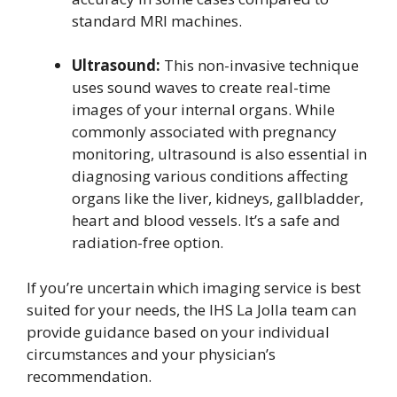
standard MRI machines.
Ultrasound:
This non-invasive technique
uses sound waves to create real-time
images of your internal organs. While
commonly associated with pregnancy
monitoring, ultrasound is also essential in
diagnosing various conditions affecting
organs like the liver, kidneys, gallbladder,
heart and blood vessels. It’s a safe and
radiation-free option.
If you’re uncertain which imaging service is best
suited for your needs, the IHS La Jolla team can
provide guidance based on your individual
circumstances and your physician’s
recommendation.