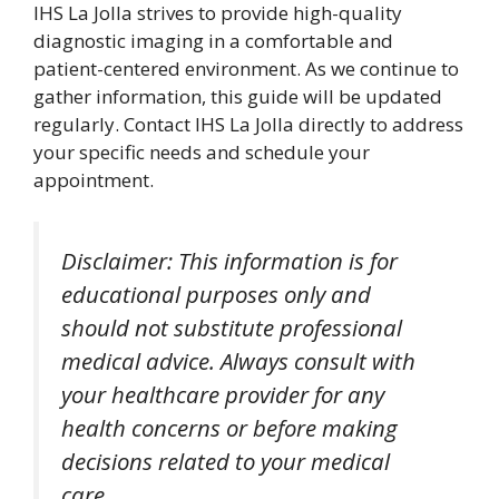
IHS La Jolla strives to provide high-quality
diagnostic imaging in a comfortable and
patient-centered environment. As we continue to
gather information, this guide will be updated
regularly. Contact IHS La Jolla directly to address
your specific needs and schedule your
appointment.
Disclaimer: This information is for
educational purposes only and
should not substitute professional
medical advice. Always consult with
your healthcare provider for any
health concerns or before making
decisions related to your medical
care.