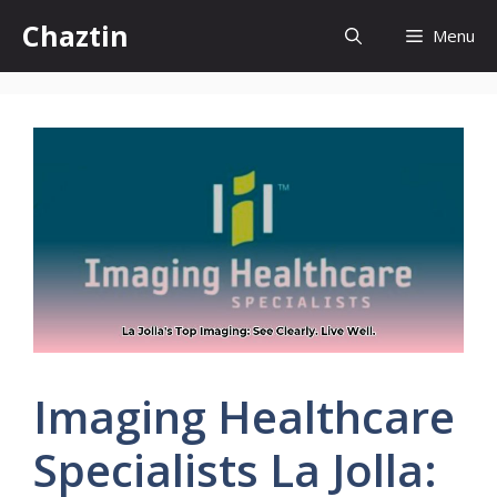
Skip
Chaztin
Menu
to
content
Imaging Healthcare
Specialists La Jolla: