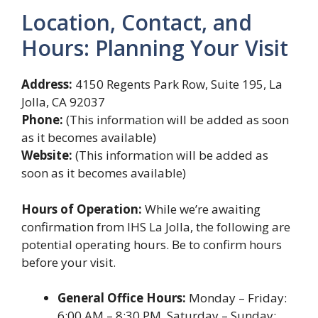
Location, Contact, and
Hours: Planning Your Visit
Address:
4150 Regents Park Row, Suite 195, La
Jolla, CA 92037
Phone:
(This information will be added as soon
as it becomes available)
Website:
(This information will be added as
soon as it becomes available)
Hours of Operation:
While we’re awaiting
confirmation from IHS La Jolla, the following are
potential operating hours. Be to confirm hours
before your visit.
General Office Hours:
Monday – Friday:
6:00 AM – 8:30 PM, Saturday – Sunday: