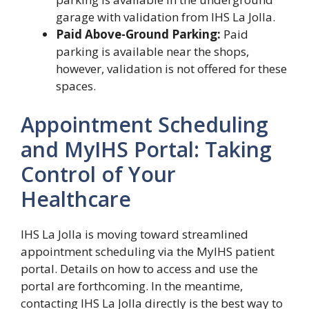
garage with validation from IHS La Jolla.
Paid Above-Ground Parking:
Paid
parking is available near the shops,
however, validation is not offered for these
spaces.
Appointment Scheduling
and MyIHS Portal: Taking
Control of Your
Healthcare
IHS La Jolla is moving toward streamlined
appointment scheduling via the MyIHS patient
portal. Details on how to access and use the
portal are forthcoming. In the meantime,
contacting IHS La Jolla directly is the best way to