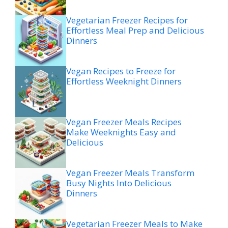
Vegetarian Freezer Recipes for
Effortless Meal Prep and Delicious
Dinners
Vegan Recipes to Freeze for
Effortless Weeknight Dinners
Vegan Freezer Meals Recipes
Make Weeknights Easy and
Delicious
Vegan Freezer Meals Transform
Busy Nights Into Delicious
Dinners
Vegetarian Freezer Meals to Make