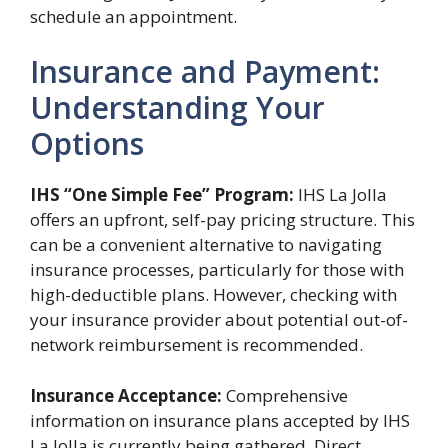
schedule an appointment.
Insurance and Payment:
Understanding Your
Options
IHS “One Simple Fee” Program:
IHS La Jolla
offers an upfront, self-pay pricing structure. This
can be a convenient alternative to navigating
insurance processes, particularly for those with
high-deductible plans. However, checking with
your insurance provider about potential out-of-
network reimbursement is recommended.
Insurance Acceptance:
Comprehensive
information on insurance plans accepted by IHS
La Jolla is currently being gathered. Direct