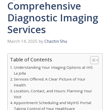
Comprehensive
Diagnostic Imaging
Services
March 14, 2025
by
Chaztin Shu
Table of Contents
Understanding Your Imaging Options at IHS
La Jolla
Services Offered: A Clear Picture of Your
Health
Location, Contact, and Hours: Planning Your
Visit
Appointment Scheduling and MyIHS Portal:
Taking Control of Your Healthcare