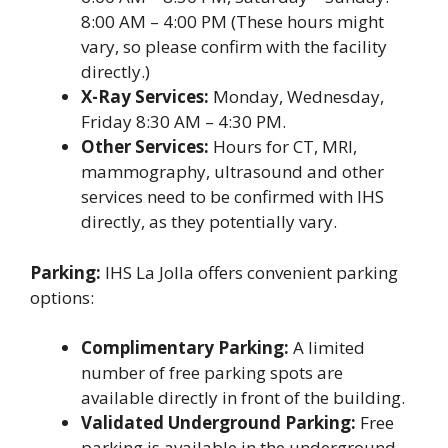
8:00 AM – 4:00 PM (These hours might
vary, so please confirm with the facility
directly.)
X-Ray Services:
Monday, Wednesday,
Friday 8:30 AM – 4:30 PM.
Other Services:
Hours for CT, MRI,
mammography, ultrasound and other
services need to be confirmed with IHS
directly, as they potentially vary.
Parking:
IHS La Jolla offers convenient parking
options:
Complimentary Parking:
A limited
number of free parking spots are
available directly in front of the building.
Validated Underground Parking:
Free
parking is available in the underground