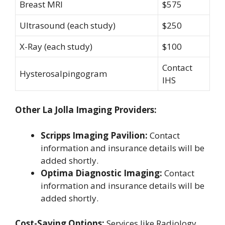
Breast MRI
$575
Ultrasound (each study)
$250
X-Ray (each study)
$100
Contact
Hysterosalpingogram
IHS
Other La Jolla Imaging Providers:
Scripps Imaging Pavilion:
Contact
information and insurance details will be
added shortly.
Optima Diagnostic Imaging:
Contact
information and insurance details will be
added shortly.
Cost-Saving Options:
Services like Radiology