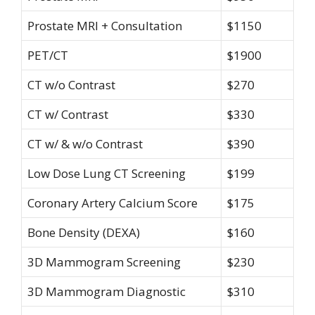
Prostate MRI + Consultation
$1150
PET/CT
$1900
CT w/o Contrast
$270
CT w/ Contrast
$330
CT w/ & w/o Contrast
$390
Low Dose Lung CT Screening
$199
Coronary Artery Calcium Score
$175
Bone Density (DEXA)
$160
3D Mammogram Screening
$230
3D Mammogram Diagnostic
$310