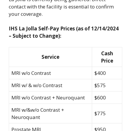
contact with the facility is essential to confirm
your coverage.
IHS La Jolla Self-Pay Prices (as of 12/14/2024
– Subject to Change):
Cash
Service
Price
MRI w/o Contrast
$400
MRI w/ & w/o Contrast
$575
MRI w/o Contrast + Neuroquant
$600
MRI w/&w/o Contrast +
$775
Neuroquant
Prostate MRI
$950