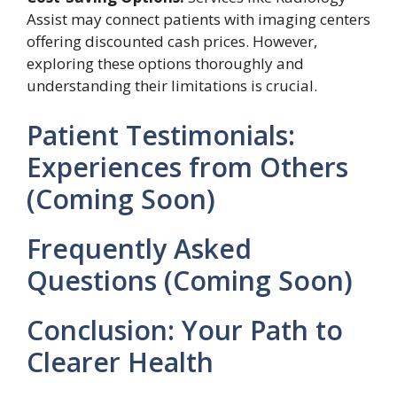
Assist may connect patients with imaging centers
offering discounted cash prices. However,
exploring these options thoroughly and
understanding their limitations is crucial.
Patient Testimonials:
Experiences from Others
(Coming Soon)
Frequently Asked
Questions (Coming Soon)
Conclusion: Your Path to
Clearer Health