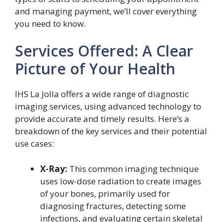
and managing payment, we’ll cover everything
you need to know.
Services Offered: A Clear
Picture of Your Health
IHS La Jolla offers a wide range of diagnostic
imaging services, using advanced technology to
provide accurate and timely results. Here’s a
breakdown of the key services and their potential
use cases:
X-Ray:
This common imaging technique
uses low-dose radiation to create images
of your bones, primarily used for
diagnosing fractures, detecting some
infections, and evaluating certain skeletal