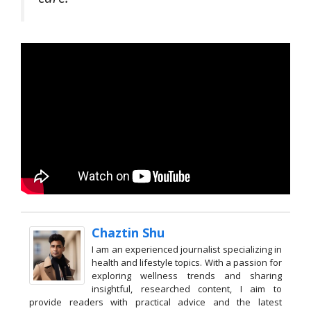
Chaztin Shu
I am an experienced journalist specializing in
health and lifestyle topics. With a passion for
exploring wellness trends and sharing
insightful, researched content, I aim to
provide readers with practical advice and the latest