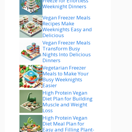
Freeze for Effortless
Weeknight Dinners
Vegan Freezer Meals
Recipes Make
Weeknights Easy and
Delicious
Vegan Freezer Meals
Transform Busy
Nights Into Delicious
Dinners
Vegetarian Freezer
Meals to Make Your
Busy Weeknights
Easier
High Protein Vegan
Diet Plan for Building
Muscle and Weight
Loss
High Protein Vegan
Diet Meal Plan for
Easy and Filling Plant-