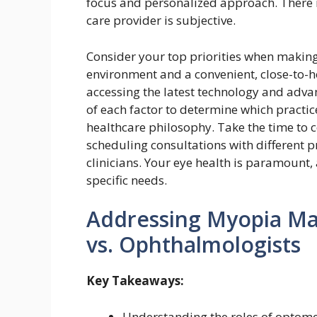
focus and personalized approach. There is
care provider is subjective.
Consider your top priorities when making
environment and a convenient, close-to-
accessing the latest technology and adv
of each factor to determine which practic
healthcare philosophy. Take the time to
scheduling consultations with different 
clinicians. Your eye health is paramount, 
specific needs.
Addressing Myopia M
vs. Ophthalmologists
Key Takeaways:
Understanding the roles of optomet