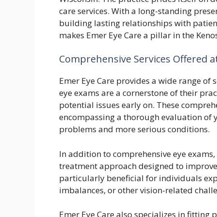
care services. With a long-standing pres
building lasting relationships with patie
makes Emer Eye Care a pillar in the Ke
Comprehensive Services Offered a
Emer Eye Care provides a wide range of s
eye exams are a cornerstone of their prac
potential issues early on. These compreh
encompassing a thorough evaluation of yo
problems and more serious conditions.
In addition to comprehensive eye exams, 
treatment approach designed to improve v
particularly beneficial for individuals ex
imbalances, or other vision-related chall
Emer Eye Care also specializes in fitting 