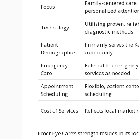
Family-centered care,
Focus
personalized attentio
Utilizing proven, relia
Technology
diagnostic methods
Patient
Primarily serves the 
Demographics
community
Emergency
Referral to emergency
Care
services as needed
Appointment
Flexible, patient-cent
Scheduling
scheduling
Cost of Services
Reflects local market 
Emer Eye Care’s strength resides in its l