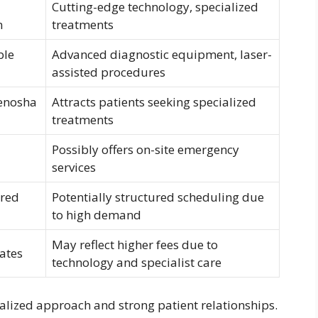
Cutting-edge technology, specialized
n
treatments
ble
Advanced diagnostic equipment, laser-
assisted procedures
Kenosha
Attracts patients seeking specialized
treatments
Possibly offers on-site emergency
services
ered
Potentially structured scheduling due
to high demand
May reflect higher fees due to
rates
technology and specialist care
ocalized approach and strong patient relationships.