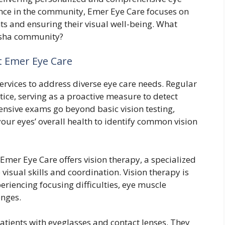
ence in the community, Emer Eye Care focuses on
nts and ensuring their visual well-being. What
nosha community?
t Emer Eye Care
ervices to address diverse eye care needs. Regular
tice, serving as a proactive measure to detect
ensive exams go beyond basic vision testing,
ur eyes’ overall health to identify common vision
Emer Eye Care offers vision therapy, a specialized
isual skills and coordination. Vision therapy is
periencing focusing difficulties, eye muscle
enges.
patients with eyeglasses and contact lenses. They