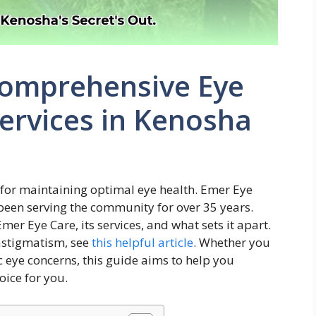
Comprehensive Eye
ervices in Kenosha
l for maintaining optimal eye health. Emer Eye
 been serving the community for over 35 years.
mer Eye Care, its services, and what sets it apart.
astigmatism, see
this helpful article
. Whether you
c eye concerns, this guide aims to help you
oice for you.