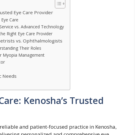
usted Eye Care Provider
 Eye Care
Service vs. Advanced Technology
he Right Eye Care Provider
rists vs. Ophthalmologists
rstanding Their Roles
 for Myopia Management
tor
ic Needs
Care: Kenosha’s Trusted
 reliable and patient-focused practice in Kenosha,
 delivering personalized and comprehensive eye