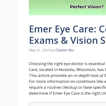
Emer Eye Care: 
Exams & Vision S
May 31, 2025
by
Chaztin Shu
Choosing the right eye doctor is essentia
Care, located in Kenosha, Wisconsin, has
This article provides an in-depth look at E
For more information on conditions like 
require a routine checkup or have specifi
determine if Emer Eye Care is the right ch