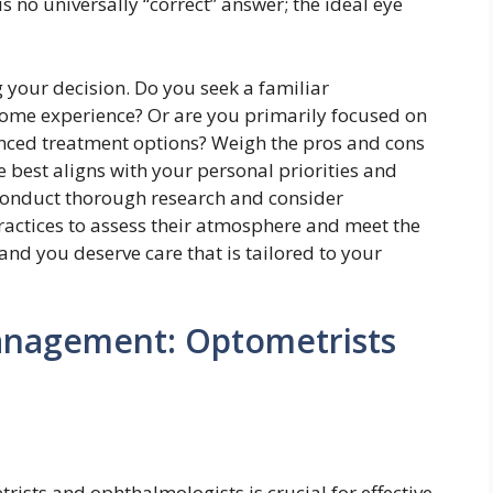
 no universally “correct” answer; the ideal eye
 your decision. Do you seek a familiar
home experience? Or are you primarily focused on
anced treatment options? Weigh the pros and cons
e best aligns with your personal priorities and
 conduct thorough research and consider
practices to assess their atmosphere and meet the
and you deserve care that is tailored to your
anagement: Optometrists
rists and ophthalmologists is crucial for effective