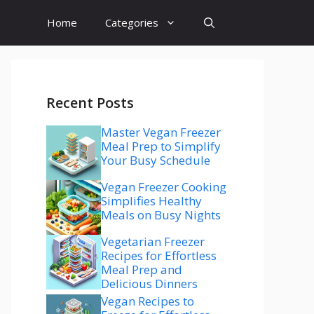
Home
Categories
Recent Posts
Master Vegan Freezer
Meal Prep to Simplify
Your Busy Schedule
Vegan Freezer Cooking
Simplifies Healthy
Meals on Busy Nights
Vegetarian Freezer
Recipes for Effortless
Meal Prep and
Delicious Dinners
Vegan Recipes to