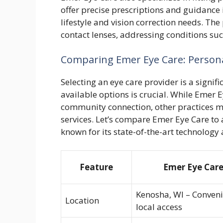
offer precise prescriptions and guidance 
lifestyle and vision correction needs. The 
contact lenses, addressing conditions su
Comparing Emer Eye Care: Persona
Selecting an eye care provider is a signi
available options is crucial. While Emer
community connection, other practices ma
services. Let’s compare Emer Eye Care to 
known for its state-of-the-art technology
Feature
Emer Eye Car
Kenosha, WI – Conveni
Location
local access