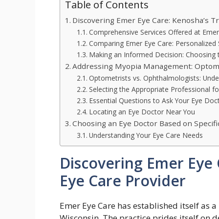
Table of Contents
Discovering Emer Eye Care: Kenosha’s Tr
Comprehensive Services Offered at Emer
Comparing Emer Eye Care: Personalized 
Making an Informed Decision: Choosing t
Addressing Myopia Management: Optomet
Optometrists vs. Ophthalmologists: Unde
Selecting the Appropriate Professional
Essential Questions to Ask Your Eye Doc
Locating an Eye Doctor Near You
Choosing an Eye Doctor Based on Specif
Understanding Your Eye Care Needs
Discovering Emer Eye 
Eye Care Provider
Emer Eye Care has established itself as a
Wisconsin. The practice prides itself on