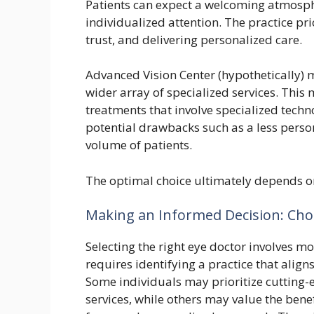
Patients can expect a welcoming atmosph
individualized attention. The practice pri
trust, and delivering personalized care.
Advanced Vision Center (hypothetically) 
wider array of specialized services. This 
treatments that involve specialized techn
potential drawbacks such as a less perso
volume of patients.
The optimal choice ultimately depends o
Making an Informed Decision: Choo
Selecting the right eye doctor involves mo
requires identifying a practice that alig
Some individuals may prioritize cutting-
services, while others may value the bene