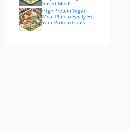
Based Meals
High Protein Vegan
Meal Plan to Easily Hit
Your Protein Goals