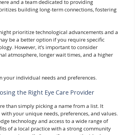
ere and a team dedicated to providing
oritizes building long-term connections, fostering
might prioritize technological advancements and a
may be a better option if you require specific
ology. However, it’s important to consider
nal atmosphere, longer wait times, and a higher
n your individual needs and preferences.
sing the Right Eye Care Provider
re than simply picking a name from a list. It
ns with your unique needs, preferences, and values.
edge technology and access to a wide range of
fits of a local practice with a strong community