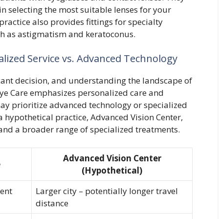
in selecting the most suitable lenses for your
practice also provides fittings for specialty
ch as astigmatism and keratoconus.
lized Service vs. Advanced Technology
ficant decision, and understanding the landscape of
 Eye Care emphasizes personalized care and
y prioritize advanced technology or specialized
a hypothetical practice, Advanced Vision Center,
 and a broader range of specialized treatments.
Advanced Vision Center
e
(Hypothetical)
ent
Larger city – potentially longer travel
distance