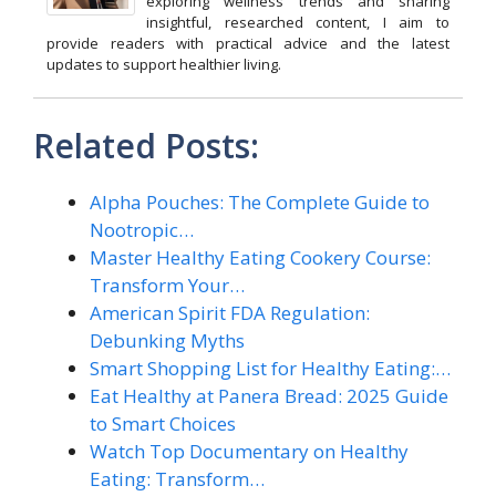
exploring wellness trends and sharing
insightful, researched content, I aim to
provide readers with practical advice and the latest
updates to support healthier living.
Related Posts:
Alpha Pouches: The Complete Guide to
Nootropic…
Master Healthy Eating Cookery Course:
Transform Your…
American Spirit FDA Regulation:
Debunking Myths
Smart Shopping List for Healthy Eating:…
Eat Healthy at Panera Bread: 2025 Guide
to Smart Choices
Watch Top Documentary on Healthy
Eating: Transform…