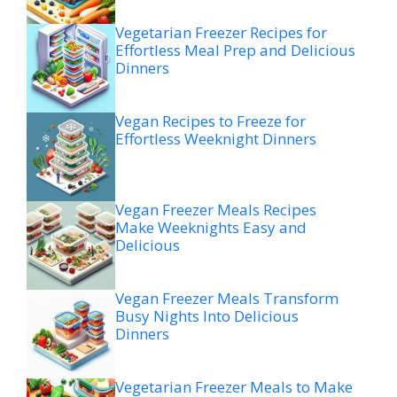
Vegetarian Freezer Recipes for
Effortless Meal Prep and Delicious
Dinners
Vegan Recipes to Freeze for
Effortless Weeknight Dinners
Vegan Freezer Meals Recipes
Make Weeknights Easy and
Delicious
Vegan Freezer Meals Transform
Busy Nights Into Delicious
Dinners
Vegetarian Freezer Meals to Make