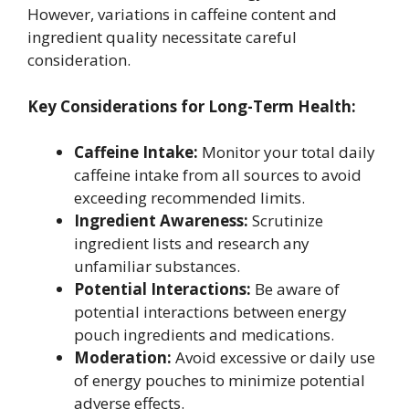
However, variations in caffeine content and
ingredient quality necessitate careful
consideration.
Key Considerations for Long-Term Health:
Caffeine Intake:
Monitor your total daily
caffeine intake from all sources to avoid
exceeding recommended limits.
Ingredient Awareness:
Scrutinize
ingredient lists and research any
unfamiliar substances.
Potential Interactions:
Be aware of
potential interactions between energy
pouch ingredients and medications.
Moderation:
Avoid excessive or daily use
of energy pouches to minimize potential
adverse effects.