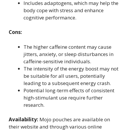
Includes adaptogens, which may help the
body cope with stress and enhance
cognitive performance.
Cons:
The higher caffeine content may cause
jitters, anxiety, or sleep disturbances in
caffeine-sensitive individuals.
The intensity of the energy boost may not
be suitable for all users, potentially
leading to a subsequent energy crash.
Potential long-term effects of consistent
high-stimulant use require further
research.
Availability:
Mojo pouches are available on
their website and through various online