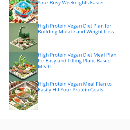
Your Busy Weeknights Easier
High Protein Vegan Diet Plan for
Building Muscle and Weight Loss
High Protein Vegan Diet Meal Plan
for Easy and Filling Plant-Based
Meals
High Protein Vegan Meal Plan to
Easily Hit Your Protein Goals