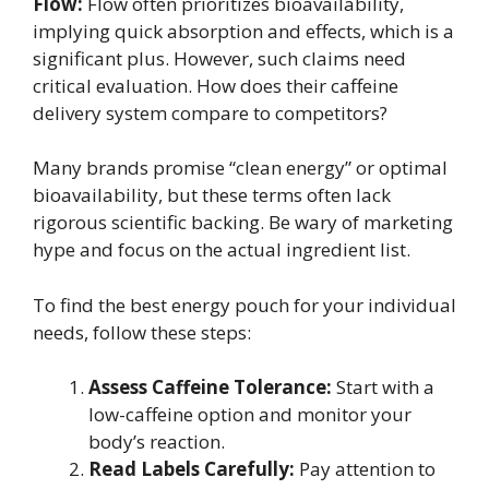
Flow:
Flow often prioritizes bioavailability,
implying quick absorption and effects, which is a
significant plus. However, such claims need
critical evaluation. How does their caffeine
delivery system compare to competitors?
Many brands promise “clean energy” or optimal
bioavailability, but these terms often lack
rigorous scientific backing. Be wary of marketing
hype and focus on the actual ingredient list.
To find the best energy pouch for your individual
needs, follow these steps:
Assess Caffeine Tolerance:
Start with a
low-caffeine option and monitor your
body’s reaction.
Read Labels Carefully:
Pay attention to