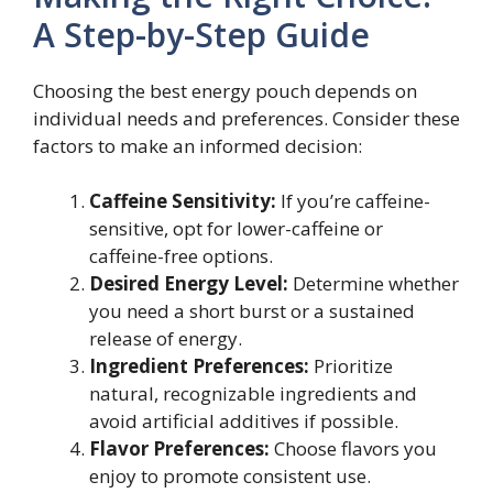
A Step-by-Step Guide
Choosing the best energy pouch depends on
individual needs and preferences. Consider these
factors to make an informed decision:
Caffeine Sensitivity:
If you’re caffeine-
sensitive, opt for lower-caffeine or
caffeine-free options.
Desired Energy Level:
Determine whether
you need a short burst or a sustained
release of energy.
Ingredient Preferences:
Prioritize
natural, recognizable ingredients and
avoid artificial additives if possible.
Flavor Preferences:
Choose flavors you
enjoy to promote consistent use.