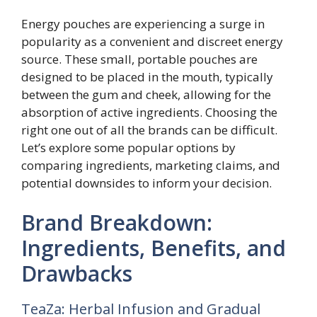
Energy pouches are experiencing a surge in
popularity as a convenient and discreet energy
source. These small, portable pouches are
designed to be placed in the mouth, typically
between the gum and cheek, allowing for the
absorption of active ingredients. Choosing the
right one out of all the brands can be difficult.
Let’s explore some popular options by
comparing ingredients, marketing claims, and
potential downsides to inform your decision.
Brand Breakdown:
Ingredients, Benefits, and
Drawbacks
TeaZa: Herbal Infusion and Gradual