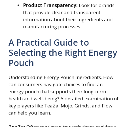
Product Transparency:
Look for brands
that provide clear and transparent
information about their ingredients and
manufacturing processes.
A Practical Guide to
Selecting the Right Energy
Pouch
Understanding Energy Pouch Ingredients. How
can consumers navigate choices to find an
energy pouch that supports their long-term
health and well-being? A detailed examination of
key players like TeaZa, Mojo, Grinds, and Flow
can help you learn.
TeaZa:
Often marketed towards those seeking a