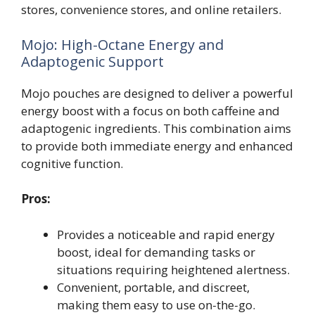
stores, convenience stores, and online retailers.
Mojo: High-Octane Energy and
Adaptogenic Support
Mojo pouches are designed to deliver a powerful
energy boost with a focus on both caffeine and
adaptogenic ingredients. This combination aims
to provide both immediate energy and enhanced
cognitive function.
Pros:
Provides a noticeable and rapid energy
boost, ideal for demanding tasks or
situations requiring heightened alertness.
Convenient, portable, and discreet,
making them easy to use on-the-go.