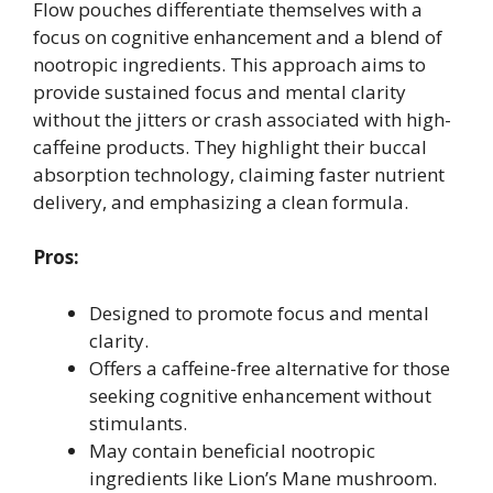
Flow pouches differentiate themselves with a
focus on cognitive enhancement and a blend of
nootropic ingredients. This approach aims to
provide sustained focus and mental clarity
without the jitters or crash associated with high-
caffeine products. They highlight their buccal
absorption technology, claiming faster nutrient
delivery, and emphasizing a clean formula.
Pros:
Designed to promote focus and mental
clarity.
Offers a caffeine-free alternative for those
seeking cognitive enhancement without
stimulants.
May contain beneficial nootropic
ingredients like Lion’s Mane mushroom.