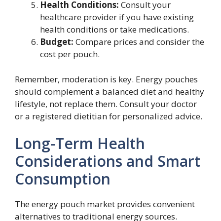
Health Conditions:
Consult your
healthcare provider if you have existing
health conditions or take medications.
Budget:
Compare prices and consider the
cost per pouch.
Remember, moderation is key. Energy pouches
should complement a balanced diet and healthy
lifestyle, not replace them. Consult your doctor
or a registered dietitian for personalized advice.
Long-Term Health
Considerations and Smart
Consumption
The energy pouch market provides convenient
alternatives to traditional energy sources.