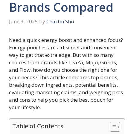
Brands Compared
June 3, 2025
by
Chaztin Shu
Need a quick energy boost and enhanced focus?
Energy pouches are a discreet and convenient
way to get that extra edge. But with so many
choices from brands like TeaZa, Mojo, Grinds,
and Flow, how do you choose the right one for
your needs? This article compares top brands,
breaking down ingredients, potential benefits,
evaluating marketing claims, and weighing pros
and cons to help you pick the best pouch for
your lifestyle.
Table of Contents