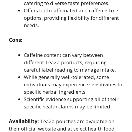
catering to diverse taste preferences.
Offers both caffeinated and caffeine-free
options, providing flexibility for different
needs.
Cons:
Caffeine content can vary between
different TeaZa products, requiring
careful label reading to manage intake.
While generally well-tolerated, some
individuals may experience sensitivities to
specific herbal ingredients.
Scientific evidence supporting all of their
specific health claims may be limited.
Availability:
TeaZa pouches are available on
their official website and at select health food