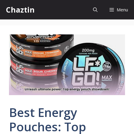
Skip
Chaztin
Menu
to
content
Best Energy
Pouches: Top