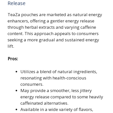
Release
TeaZa pouches are marketed as natural energy
enhancers, offering a gentler energy release
through herbal extracts and varying caffeine
content. This approach appeals to consumers
seeking a more gradual and sustained energy
lift.
Pros:
Utilizes a blend of natural ingredients,
resonating with health-conscious
consumers.
May provide a smoother, less jittery
energy release compared to some heavily
caffeinated alternatives.
Available in a wide variety of flavors,