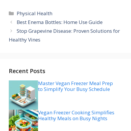
Categories
Physical Health
Best Enema Bottles: Home Use Guide
Stop Grapevine Disease: Proven Solutions for
Healthy Vines
Recent Posts
Master Vegan Freezer Meal Prep
to Simplify Your Busy Schedule
Vegan Freezer Cooking Simplifies
Healthy Meals on Busy Nights