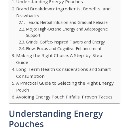
Understanding Energy Pouches
Brand Breakdown: Ingredients, Benefits, and
Drawbacks
TeaZa: Herbal Infusion and Gradual Release
Mojo: High-Octane Energy and Adaptogenic
Support
Grinds: Coffee-Inspired Flavors and Energy
Flow: Focus and Cognitive Enhancement
Making the Right Choice: A Step-by-Step
Guide
Long-Term Health Considerations and Smart
Consumption
A Practical Guide to Selecting the Right Energy
Pouch
Avoiding Energy Pouch Pitfalls: Proven Tactics
Understanding Energy
Pouches