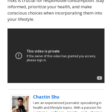
risks is crucial for responsible consumption. Stay
informed, prioritize your health, and make
conscious choices when incorporating them into
your lifestyle.
Chaztin Shu
I am an experienced journalist specializing in
health and lifestyle topics. With a passion for