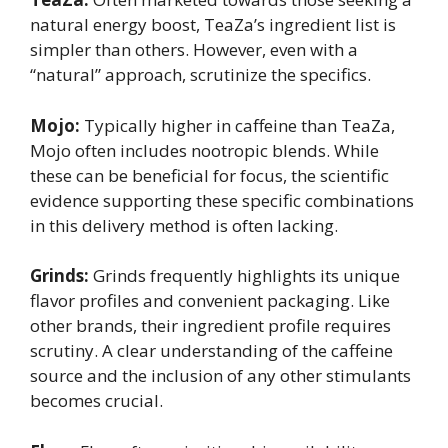
natural energy boost, TeaZa’s ingredient list is
simpler than others. However, even with a
“natural” approach, scrutinize the specifics.
Mojo:
Typically higher in caffeine than TeaZa,
Mojo often includes nootropic blends. While
these can be beneficial for focus, the scientific
evidence supporting these specific combinations
in this delivery method is often lacking.
Grinds:
Grinds frequently highlights its unique
flavor profiles and convenient packaging. Like
other brands, their ingredient profile requires
scrutiny. A clear understanding of the caffeine
source and the inclusion of any other stimulants
becomes crucial.