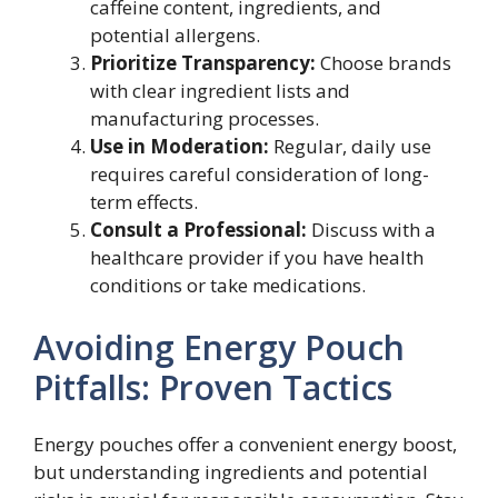
caffeine content, ingredients, and
potential allergens.
Prioritize Transparency:
Choose brands
with clear ingredient lists and
manufacturing processes.
Use in Moderation:
Regular, daily use
requires careful consideration of long-
term effects.
Consult a Professional:
Discuss with a
healthcare provider if you have health
conditions or take medications.
Avoiding Energy Pouch
Pitfalls: Proven Tactics
Energy pouches offer a convenient energy boost,
but understanding ingredients and potential