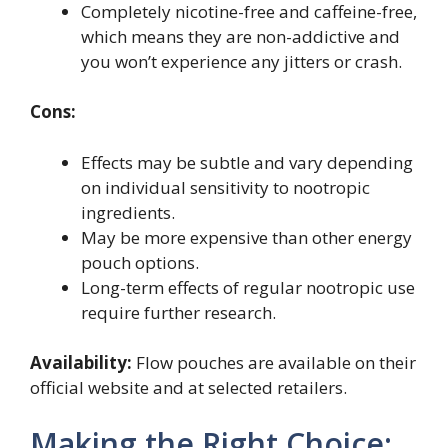
Completely nicotine-free and caffeine-free,
which means they are non-addictive and
you won’t experience any jitters or crash.
Cons:
Effects may be subtle and vary depending
on individual sensitivity to nootropic
ingredients.
May be more expensive than other energy
pouch options.
Long-term effects of regular nootropic use
require further research.
Availability:
Flow pouches are available on their
official website and at selected retailers.
Making the Right Choice: