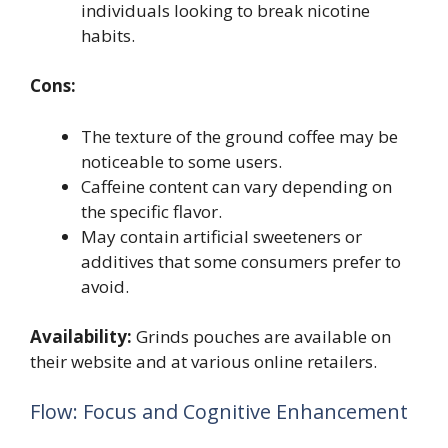
individuals looking to break nicotine
habits.
Cons:
The texture of the ground coffee may be
noticeable to some users.
Caffeine content can vary depending on
the specific flavor.
May contain artificial sweeteners or
additives that some consumers prefer to
avoid.
Availability:
Grinds pouches are available on
their website and at various online retailers.
Flow: Focus and Cognitive Enhancement