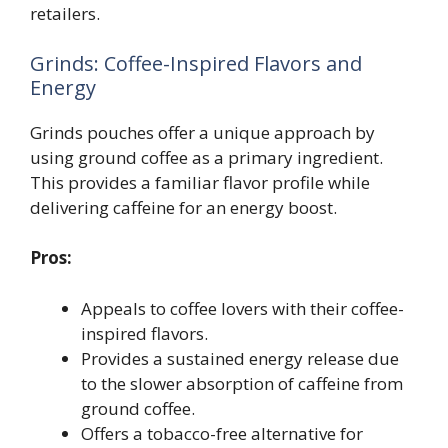
retailers.
Grinds: Coffee-Inspired Flavors and
Energy
Grinds pouches offer a unique approach by
using ground coffee as a primary ingredient.
This provides a familiar flavor profile while
delivering caffeine for an energy boost.
Pros:
Appeals to coffee lovers with their coffee-
inspired flavors.
Provides a sustained energy release due
to the slower absorption of caffeine from
ground coffee.
Offers a tobacco-free alternative for