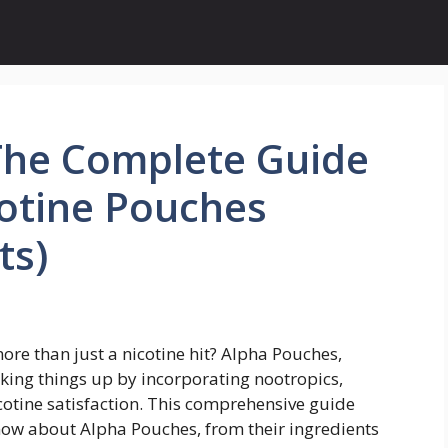
The Complete Guide
cotine Pouches
ts)
more than just a nicotine hit? Alpha Pouches,
king things up by incorporating nootropics,
cotine satisfaction. This comprehensive guide
now about Alpha Pouches, from their ingredients