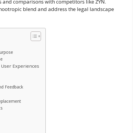
es and comparisons with competitors like ZYN.
e nootropic blend and address the legal landscape
Purpose
de
d User Experiences
and Feedback
Replacement
ts