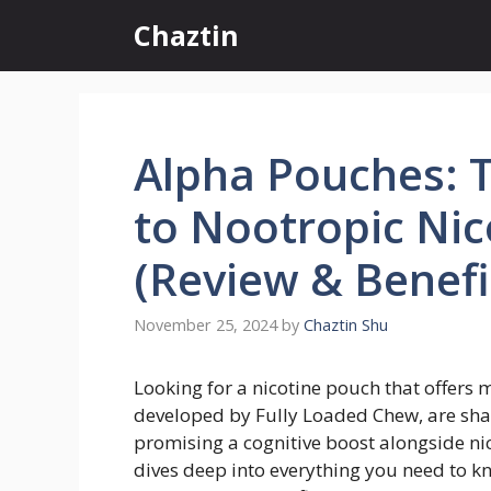
Skip
Chaztin
to
content
Alpha Pouches: 
to Nootropic Ni
(Review & Benefi
November 25, 2024
by
Chaztin Shu
Looking for a nicotine pouch that offers 
developed by Fully Loaded Chew, are sha
promising a cognitive boost alongside ni
dives deep into everything you need to k