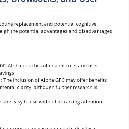
cotine replacement and potential cognitive
weigh the potential advantages and disadvantages
nt:
Alpha pouches offer a discreet and user-
avings.
:
The inclusion of Alpha GPC may offer benefits
ental clarity, although further research is
are easy to use without attracting attention.
 nootropics can have potential side effects.