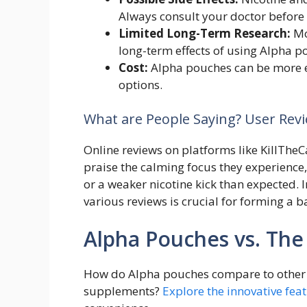
Always consult your doctor before 
Limited Long-Term Research:
Mo
long-term effects of using Alpha p
Cost:
Alpha pouches can be more e
options.
What are People Saying? User Rev
Online reviews on platforms like KillThe
praise the calming focus they experience,
or a weaker nicotine kick than expected. 
various reviews is crucial for forming a 
Alpha Pouches vs. The
How do Alpha pouches compare to other 
supplements?
Explore the innovative fea