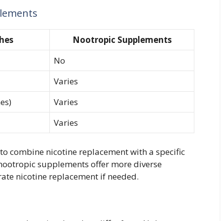
plements
hes
Nootropic Supplements
No
Varies
es)
Varies
Varies
to combine nicotine replacement with a specific
 nootropic supplements offer more diverse
ate nicotine replacement if needed.