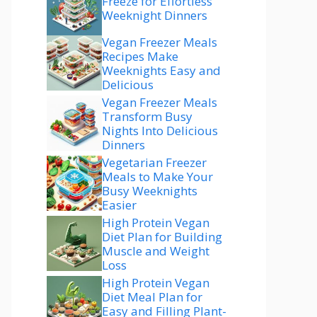
Freeze for Effortless
Weeknight Dinners
Vegan Freezer Meals
Recipes Make
Weeknights Easy and
Delicious
Vegan Freezer Meals
Transform Busy
Nights Into Delicious
Dinners
Vegetarian Freezer
Meals to Make Your
Busy Weeknights
Easier
High Protein Vegan
Diet Plan for Building
Muscle and Weight
Loss
High Protein Vegan
Diet Meal Plan for
Easy and Filling Plant-