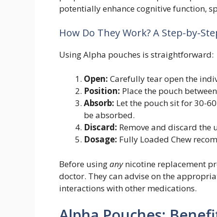
potentially enhance cognitive function, s
How Do They Work? A Step-by-Ste
Using Alpha pouches is straightforward:
Open:
Carefully tear open the indi
Position:
Place the pouch between
Absorb:
Let the pouch sit for 30-60
be absorbed.
Discard:
Remove and discard the u
Dosage:
Fully Loaded Chew recom
Before using
any
nicotine replacement pr
doctor. They can advise on the appropria
interactions with other medications.
Alpha Pouches: Benefi