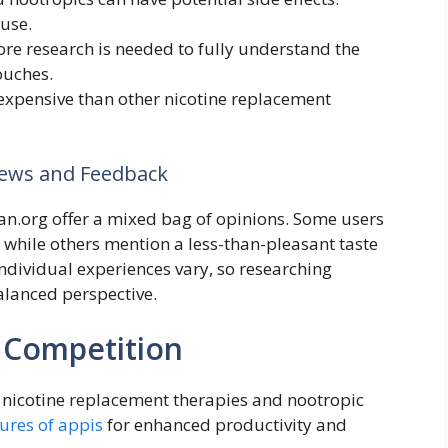
use.
re research is needed to fully understand the
ouches.
xpensive than other nicotine replacement
iews and Feedback
Can.org offer a mixed bag of opinions. Some users
 while others mention a less-than-pleasant taste
Individual experiences vary, so researching
balanced perspective.
 Competition
nicotine replacement therapies and nootropic
tures of appis
for enhanced productivity and