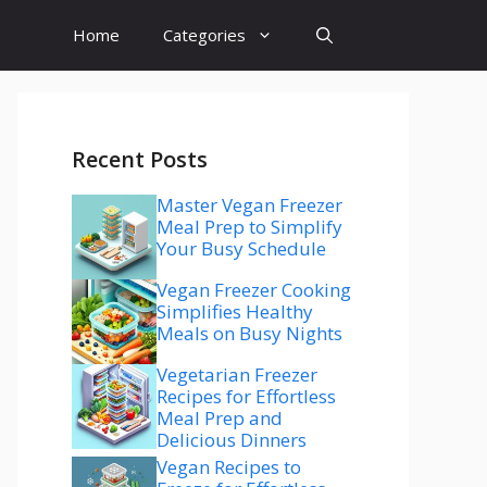
Home
Categories
Recent Posts
Master Vegan Freezer
Meal Prep to Simplify
Your Busy Schedule
Vegan Freezer Cooking
Simplifies Healthy
Meals on Busy Nights
Vegetarian Freezer
Recipes for Effortless
Meal Prep and
Delicious Dinners
Vegan Recipes to