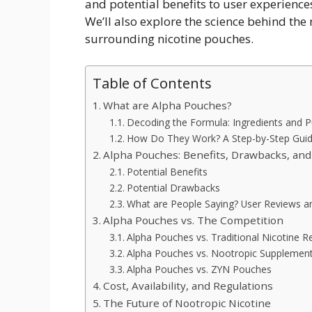
and potential benefits to user experienc
We’ll also explore the science behind th
surrounding nicotine pouches.
Table of Contents
What are Alpha Pouches?
Decoding the Formula: Ingredients and 
How Do They Work? A Step-by-Step Gui
Alpha Pouches: Benefits, Drawbacks, an
Potential Benefits
Potential Drawbacks
What are People Saying? User Reviews 
Alpha Pouches vs. The Competition
Alpha Pouches vs. Traditional Nicotine 
Alpha Pouches vs. Nootropic Supplemen
Alpha Pouches vs. ZYN Pouches
Cost, Availability, and Regulations
The Future of Nootropic Nicotine