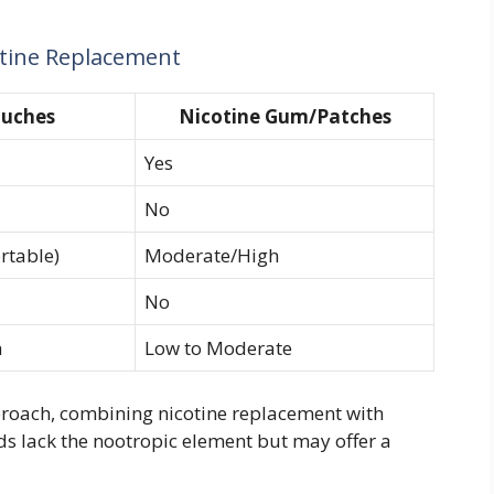
otine Replacement
ouches
Nicotine Gum/Patches
Yes
No
ortable)
Moderate/High
No
h
Low to Moderate
roach, combining nicotine replacement with
ds lack the nootropic element but may offer a