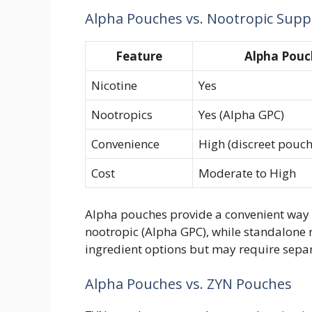
Alpha Pouches vs. Nootropic Sup
Feature
Alpha Pouc
Nicotine
Yes
Nootropics
Yes (Alpha GPC)
Convenience
High (discreet pouch
Cost
Moderate to High
Alpha pouches provide a convenient way 
nootropic (Alpha GPC), while standalone
ingredient options but may require separ
Alpha Pouches vs. ZYN Pouches