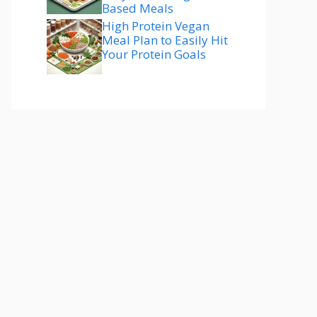
Based Meals
High Protein Vegan
Meal Plan to Easily Hit
Your Protein Goals