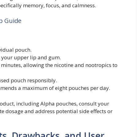
pecifically memory, focus, and calmness.
p Guide
vidual pouch.
 your upper lip and gum.
 minutes, allowing the nicotine and nootropics to
sed pouch responsibly.
mends a maximum of eight pouches per day.
oduct, including Alpha pouches, consult your
te dosage and address potential side effects or
ts, Drawbacks, and User