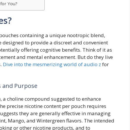
 for You?
es?
pouches containing a unique nootropic blend,
 designed to provide a discreet and convenient
ntially offering cognitive benefits. Think of it as
acement and mental enhancement. But do they live
s.
Dive into the mesmerizing world of audio z
for
s and Purpose
, a choline compound suggested to enhance
he precise nicotine content per pouch requires
suggests they are generally effective in managing
Mint, Mango, and Wintergreen flavors. The intended
oking or other nicotine products, and to