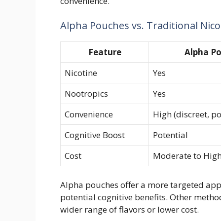
convenience.
Alpha Pouches vs. Traditional Nic
Feature
Alpha P
Nicotine
Yes
Nootropics
Yes
Convenience
High (discreet, p
Cognitive Boost
Potential
Cost
Moderate to Hig
Alpha pouches offer a more targeted app
potential cognitive benefits. Other metho
wider range of flavors or lower cost.