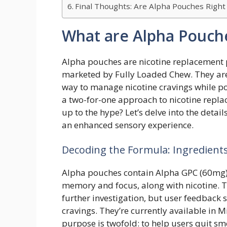
Final Thoughts: Are Alpha Pouches Right
What are Alpha Pouch
Alpha pouches are nicotine replacement 
marketed by Fully Loaded Chew. They are
way to manage nicotine cravings while pote
a two-for-one approach to nicotine repl
up to the hype? Let’s delve into the detail
an enhanced sensory experience.
Decoding the Formula: Ingredient
Alpha pouches contain Alpha GPC (60mg)
memory and focus, along with nicotine. T
further investigation, but user feedback 
cravings. They’re currently available in 
purpose is twofold: to help users quit sm