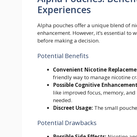
Experiences
Alpha pouches offer a unique blend of ni
enhancement. However, it’s essential to 
before making a decision.
Potential Benefits
Convenient Nicotine Replaceme
friendly way to manage nicotine cr
Possible Cognitive Enhancement
like improved focus, memory, and m
needed.
Discreet Usage:
The small pouches 
Potential Drawbacks
Possible Side Effects:
Nicotine and