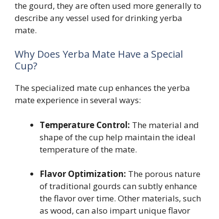
the gourd, they are often used more generally to
describe any vessel used for drinking yerba
mate.
Why Does Yerba Mate Have a Special
Cup?
The specialized mate cup enhances the yerba
mate experience in several ways:
Temperature Control:
The material and
shape of the cup help maintain the ideal
temperature of the mate.
Flavor Optimization:
The porous nature
of traditional gourds can subtly enhance
the flavor over time. Other materials, such
as wood, can also impart unique flavor