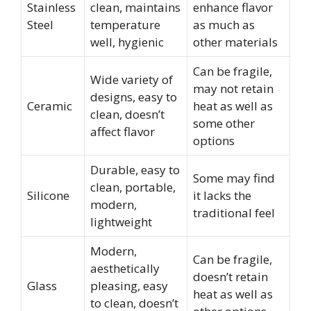
Stainless
clean, maintains
enhance flavor
Steel
temperature
as much as
well, hygienic
other materials
Can be fragile,
Wide variety of
may not retain
designs, easy to
Ceramic
heat as well as
clean, doesn’t
some other
affect flavor
options
Durable, easy to
Some may find
clean, portable,
Silicone
it lacks the
modern,
traditional feel
lightweight
Modern,
Can be fragile,
aesthetically
doesn’t retain
Glass
pleasing, easy
heat as well as
to clean, doesn’t