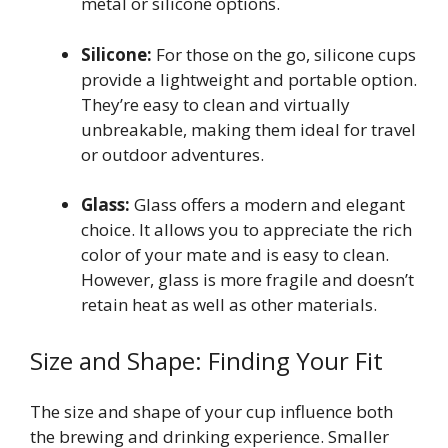
metal or silicone options.
Silicone:
For those on the go, silicone cups
provide a lightweight and portable option.
They’re easy to clean and virtually
unbreakable, making them ideal for travel
or outdoor adventures.
Glass:
Glass offers a modern and elegant
choice. It allows you to appreciate the rich
color of your mate and is easy to clean.
However, glass is more fragile and doesn’t
retain heat as well as other materials.
Size and Shape: Finding Your Fit
The size and shape of your cup influence both
the brewing and drinking experience. Smaller