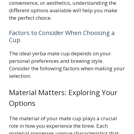
convenience, or aesthetics, understanding the
different options available will help you make
the perfect choice.
Factors to Consider When Choosing a
Cup
The ideal yerba mate cup depends on your
personal preferences and brewing style.
Consider the following factors when making your
selection:
Material Matters: Exploring Your
Options
The material of your mate cup plays a crucial
role in how you experience the brew. Each
material possesses unique characteristics that