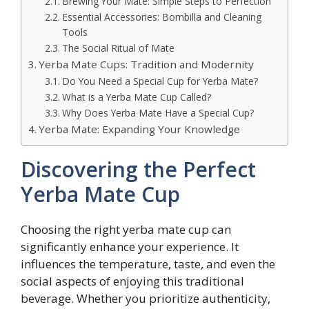
Brewing Your Mate: Simple Steps to Perfection
Essential Accessories: Bombilla and Cleaning
Tools
The Social Ritual of Mate
Yerba Mate Cups: Tradition and Modernity
Do You Need a Special Cup for Yerba Mate?
What is a Yerba Mate Cup Called?
Why Does Yerba Mate Have a Special Cup?
Yerba Mate: Expanding Your Knowledge
Discovering the Perfect
Yerba Mate Cup
Choosing the right yerba mate cup can
significantly enhance your experience. It
influences the temperature, taste, and even the
social aspects of enjoying this traditional
beverage. Whether you prioritize authenticity,