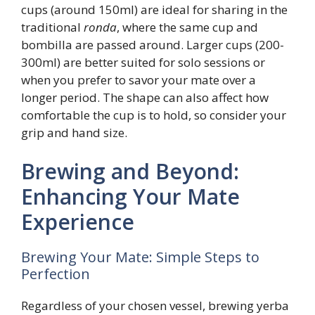
cups (around 150ml) are ideal for sharing in the
traditional
ronda
, where the same cup and
bombilla are passed around. Larger cups (200-
300ml) are better suited for solo sessions or
when you prefer to savor your mate over a
longer period. The shape can also affect how
comfortable the cup is to hold, so consider your
grip and hand size.
Brewing and Beyond:
Enhancing Your Mate
Experience
Brewing Your Mate: Simple Steps to
Perfection
Regardless of your chosen vessel, brewing yerba