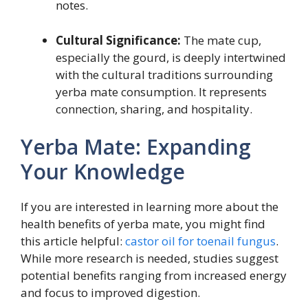
notes.
Cultural Significance:
The mate cup,
especially the gourd, is deeply intertwined
with the cultural traditions surrounding
yerba mate consumption. It represents
connection, sharing, and hospitality.
Yerba Mate: Expanding
Your Knowledge
If you are interested in learning more about the
health benefits of yerba mate, you might find
this article helpful:
castor oil for toenail fungus
.
While more research is needed, studies suggest
potential benefits ranging from increased energy
and focus to improved digestion.