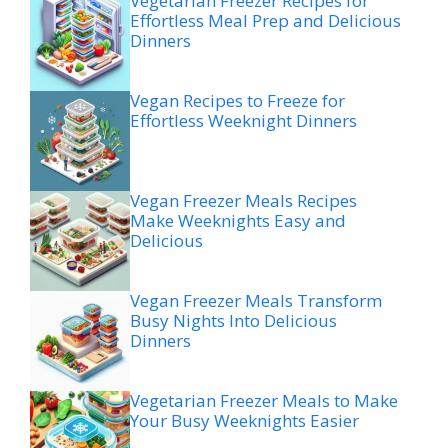
Vegetarian Freezer Recipes for
Effortless Meal Prep and Delicious
Dinners
Vegan Recipes to Freeze for
Effortless Weeknight Dinners
Vegan Freezer Meals Recipes
Make Weeknights Easy and
Delicious
Vegan Freezer Meals Transform
Busy Nights Into Delicious
Dinners
Vegetarian Freezer Meals to Make
Your Busy Weeknights Easier