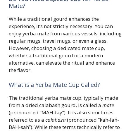
Mate?
While a traditional gourd enhances the
experience, it’s not strictly necessary. You can
enjoy yerba mate from various vessels, including
regular mugs, travel mugs, or even a glass.
However, choosing a dedicated mate cup,
whether a traditional gourd or a modern
alternative, can elevate the ritual and enhance
the flavor.
What is a Yerba Mate Cup Called?
The traditional yerba mate cup, typically made
from a dried calabash gourd, is called a
mate
(pronounced “MAH-tay”). It is also sometimes
referred to as a
calabaza
(pronounced “kah-lah-
BAH-sah”). While these terms technically refer to