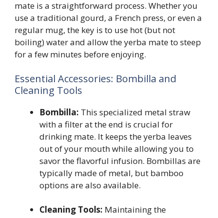
mate is a straightforward process. Whether you
use a traditional gourd, a French press, or even a
regular mug, the key is to use hot (but not
boiling) water and allow the yerba mate to steep
for a few minutes before enjoying.
Essential Accessories: Bombilla and
Cleaning Tools
Bombilla:
This specialized metal straw
with a filter at the end is crucial for
drinking mate. It keeps the yerba leaves
out of your mouth while allowing you to
savor the flavorful infusion. Bombillas are
typically made of metal, but bamboo
options are also available.
Cleaning Tools:
Maintaining the