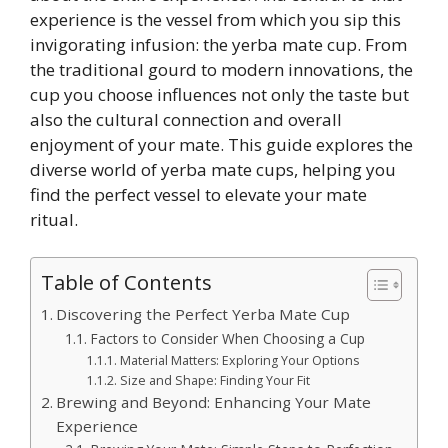
experience is the vessel from which you sip this
invigorating infusion: the yerba mate cup. From
the traditional gourd to modern innovations, the
cup you choose influences not only the taste but
also the cultural connection and overall
enjoyment of your mate. This guide explores the
diverse world of yerba mate cups, helping you
find the perfect vessel to elevate your mate
ritual.
Table of Contents
Discovering the Perfect Yerba Mate Cup
Factors to Consider When Choosing a Cup
Material Matters: Exploring Your Options
Size and Shape: Finding Your Fit
Brewing and Beyond: Enhancing Your Mate
Experience