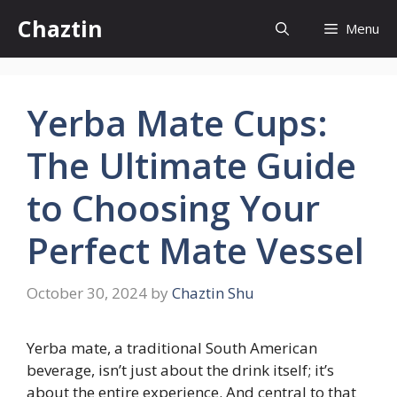
Skip
Chaztin
Menu
to
content
Yerba Mate Cups:
The Ultimate Guide
to Choosing Your
Perfect Mate Vessel
October 30, 2024
by
Chaztin Shu
Yerba mate, a traditional South American
beverage, isn’t just about the drink itself; it’s
about the entire experience. And central to that