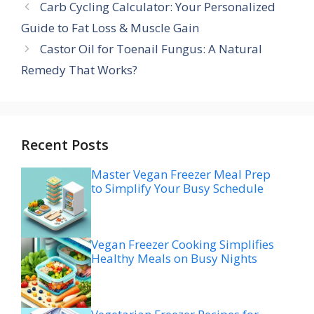
Carb Cycling Calculator: Your Personalized
Guide to Fat Loss & Muscle Gain
Castor Oil for Toenail Fungus: A Natural
Remedy That Works?
Recent Posts
Master Vegan Freezer Meal Prep
to Simplify Your Busy Schedule
Vegan Freezer Cooking Simplifies
Healthy Meals on Busy Nights