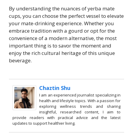
By understanding the nuances of yerba mate
cups, you can choose the perfect vessel to elevate
your mate-drinking experience. Whether you
embrace tradition with a gourd or opt for the
convenience of a modern alternative, the most
important thing is to savor the moment and
enjoy the rich cultural heritage of this unique
beverage.
Chaztin Shu
I am an experienced journalist specializing in
health and lifestyle topics. With a passion for
exploring wellness trends and sharing
insightful, researched content, I aim to
provide readers with practical advice and the latest
updates to support healthier living.