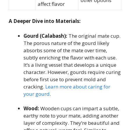
other options
affect flavor
A Deeper Dive into Materials:
Gourd (Calabash):
The original mate cup.
The porous nature of the gourd likely
absorbs some of the mate over time,
subtly enriching the flavor with each use.
It’s a living vessel that develops a unique
character. However, gourds require curing
before first use to prevent mold and
cracking.
Learn more about caring for
your gourd
.
Wood:
Wooden cups can impart a subtle,
earthy note to your mate, adding another
layer of complexity. They’re beautiful and