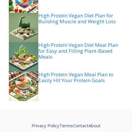
High Protein Vegan Diet Plan for
Building Muscle and Weight Loss
High Protein Vegan Diet Meal Plan
for Easy and Filling Plant-Based
Meals
High Protein Vegan Meal Plan to
Easily Hit Your Protein Goals
Privacy Policy
Terms
Contact
About