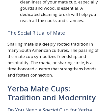
cleanliness of your mate cup, especially
gourds and wood, is essential. A
dedicated cleaning brush will help you
reach all the nooks and crannies.
The Social Ritual of Mate
Sharing mate is a deeply rooted tradition in
many South American cultures. The passing of
the mate cup symbolizes friendship and
hospitality. The
ronda
, or sharing circle, is a
time-honored custom that strengthens bonds
and fosters connection.
Yerba Mate Cups:
Tradition and Modernity
Do You Need a
Special
Cup for Yerba