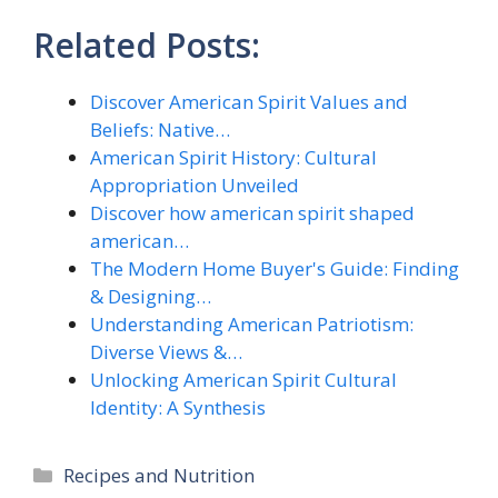
Related Posts:
Discover American Spirit Values and
Beliefs: Native…
American Spirit History: Cultural
Appropriation Unveiled
Discover how american spirit shaped
american…
The Modern Home Buyer's Guide: Finding
& Designing…
Understanding American Patriotism:
Diverse Views &…
Unlocking American Spirit Cultural
Identity: A Synthesis
Categories
Recipes and Nutrition