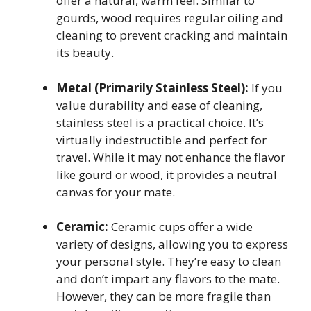
offer a natural, warm feel. Similar to
gourds, wood requires regular oiling and
cleaning to prevent cracking and maintain
its beauty.
Metal (Primarily Stainless Steel):
If you
value durability and ease of cleaning,
stainless steel is a practical choice. It’s
virtually indestructible and perfect for
travel. While it may not enhance the flavor
like gourd or wood, it provides a neutral
canvas for your mate.
Ceramic:
Ceramic cups offer a wide
variety of designs, allowing you to express
your personal style. They’re easy to clean
and don’t impart any flavors to the mate.
However, they can be more fragile than