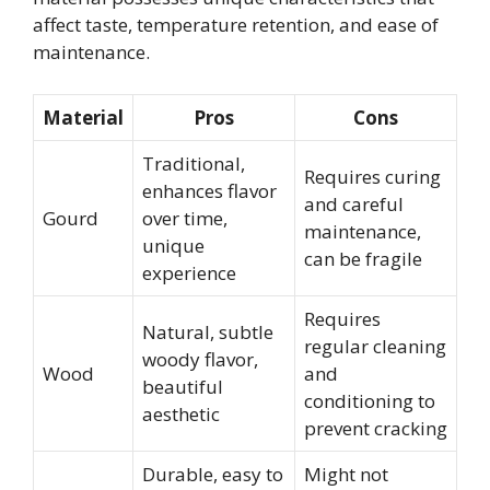
affect taste, temperature retention, and ease of
maintenance.
Material
Pros
Cons
Traditional,
Requires curing
enhances flavor
and careful
Gourd
over time,
maintenance,
unique
can be fragile
experience
Requires
Natural, subtle
regular cleaning
woody flavor,
Wood
and
beautiful
conditioning to
aesthetic
prevent cracking
Durable, easy to
Might not