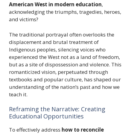
American West in modern education
,
acknowledging the triumphs, tragedies, heroes,
and victims?
The traditional portrayal often overlooks the
displacement and brutal treatment of
Indigenous peoples, silencing voices who
experienced the West not as a land of freedom,
but as a site of dispossession and violence. This
romanticized vision, perpetuated through
textbooks and popular culture, has shaped our
understanding of the nation’s past and how we
teach it.
Reframing the Narrative: Creating
Educational Opportunities
To effectively address
how to reconcile