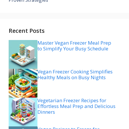
Recent Posts
Master Vegan Freezer Meal Prep
to Simplify Your Busy Schedule
Vegan Freezer Cooking Simplifies
Healthy Meals on Busy Nights
Vegetarian Freezer Recipes for
Effortless Meal Prep and Delicious
Dinners