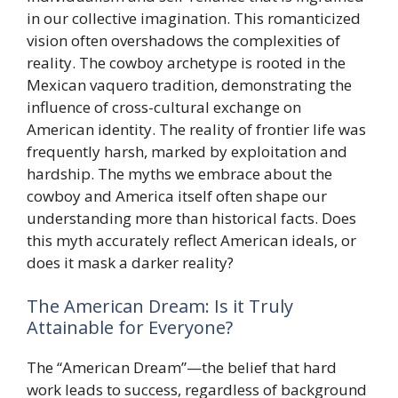
in our collective imagination. This romanticized
vision often overshadows the complexities of
reality. The cowboy archetype is rooted in the
Mexican vaquero tradition, demonstrating the
influence of cross-cultural exchange on
American identity. The reality of frontier life was
frequently harsh, marked by exploitation and
hardship. The myths we embrace about the
cowboy and America itself often shape our
understanding more than historical facts. Does
this myth accurately reflect American ideals, or
does it mask a darker reality?
The American Dream: Is it Truly
Attainable for Everyone?
The “American Dream”—the belief that hard
work leads to success, regardless of background