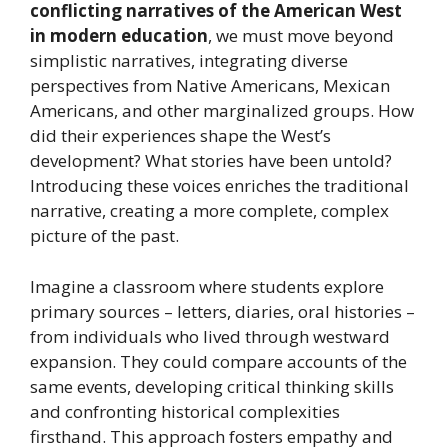
conflicting narratives of the American West
in modern education
, we must move beyond
simplistic narratives, integrating diverse
perspectives from Native Americans, Mexican
Americans, and other marginalized groups. How
did their experiences shape the West’s
development? What stories have been untold?
Introducing these voices enriches the traditional
narrative, creating a more complete, complex
picture of the past.
Imagine a classroom where students explore
primary sources – letters, diaries, oral histories –
from individuals who lived through westward
expansion. They could compare accounts of the
same events, developing critical thinking skills
and confronting historical complexities
firsthand. This approach fosters empathy and