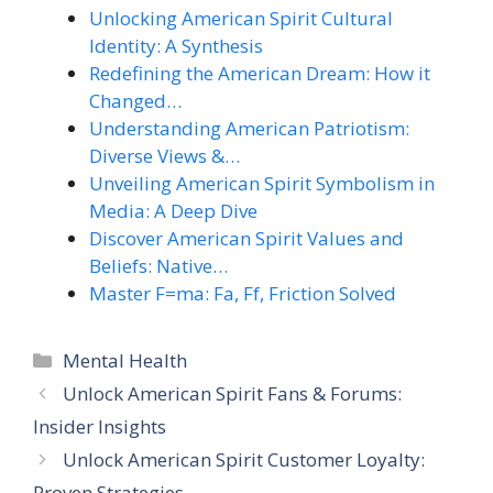
Unlocking American Spirit Cultural
Identity: A Synthesis
Redefining the American Dream: How it
Changed…
Understanding American Patriotism:
Diverse Views &…
Unveiling American Spirit Symbolism in
Media: A Deep Dive
Discover American Spirit Values and
Beliefs: Native…
Master F=ma: Fa, Ff, Friction Solved
Categories
Mental Health
Unlock American Spirit Fans & Forums:
Insider Insights
Unlock American Spirit Customer Loyalty:
Proven Strategies