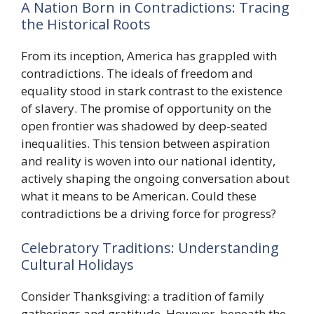
A Nation Born in Contradictions: Tracing
the Historical Roots
From its inception, America has grappled with
contradictions. The ideals of freedom and
equality stood in stark contrast to the existence
of slavery. The promise of opportunity on the
open frontier was shadowed by deep-seated
inequalities. This tension between aspiration
and reality is woven into our national identity,
actively shaping the ongoing conversation about
what it means to be American. Could these
contradictions be a driving force for progress?
Celebratory Traditions: Understanding
Cultural Holidays
Consider Thanksgiving: a tradition of family
gatherings and gratitude. However, beneath the