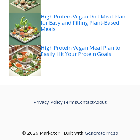
High Protein Vegan Diet Meal Plan
for Easy and Filling Plant-Based
Meals
High Protein Vegan Meal Plan to
Easily Hit Your Protein Goals
Privacy Policy
Terms
Contact
About
© 2026 Marketer • Built with
GeneratePress