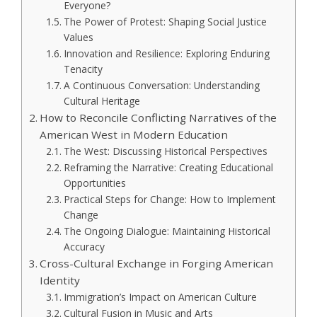
Everyone?
The Power of Protest: Shaping Social Justice
Values
Innovation and Resilience: Exploring Enduring
Tenacity
A Continuous Conversation: Understanding
Cultural Heritage
How to Reconcile Conflicting Narratives of the
American West in Modern Education
The West: Discussing Historical Perspectives
Reframing the Narrative: Creating Educational
Opportunities
Practical Steps for Change: How to Implement
Change
The Ongoing Dialogue: Maintaining Historical
Accuracy
Cross-Cultural Exchange in Forging American
Identity
Immigration’s Impact on American Culture
Cultural Fusion in Music and Arts