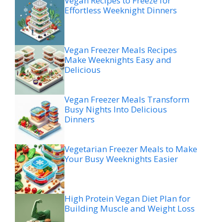
Vegan Recipes to Freeze for
Effortless Weeknight Dinners
Vegan Freezer Meals Recipes
Make Weeknights Easy and
Delicious
Vegan Freezer Meals Transform
Busy Nights Into Delicious
Dinners
Vegetarian Freezer Meals to Make
Your Busy Weeknights Easier
High Protein Vegan Diet Plan for
Building Muscle and Weight Loss