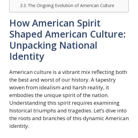
The Ongoing Evolution of American Culture
How American Spirit
Shaped American Culture:
Unpacking National
Identity
American culture is a vibrant mix reflecting both
the best and worst of our history. A tapestry
woven from idealism and harsh reality, it
embodies the unique spirit of the nation.
Understanding this spirit requires examining
historical triumphs and tragedies. Let’s dive into
the roots and branches of this dynamic American
identity.