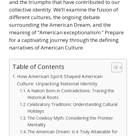
and the triumphs that have contributed to our
collective identity. We’ll examine the fusion of
different cultures, the ongoing debate
surrounding the American Dream, and the
meaning of “American exceptionalism.” Prepare
for a captivating journey through the defining
narratives of American Culture.
Table of Contents
How American Spirit Shaped American
Culture: Unpacking National Identity
A Nation Born in Contradictions: Tracing the
Historical Roots
Celebratory Traditions: Understanding Cultural
Holidays
The Cowboy Myth: Considering the Frontier
Mentality
The American Dream: Is it Truly Attainable for