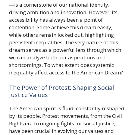
—is a cornerstone of our national identity,
driving ambition and innovation. However, its
accessibility has always been a point of
contention. Some achieve this dream easily,
while others remain locked out, highlighting
persistent inequalities. The very nature of this
dream serves as a powerful lens through which
we can analyze both our aspirations and
shortcomings. To what extent does systemic
inequality affect access to the American Dream?
The Power of Protest: Shaping Social
Justice Values
The American spirit is fluid, constantly reshaped
by its people. Protest movements, from the Civil
Rights era to ongoing fights for social justice,
have been crucial in evolving our values and