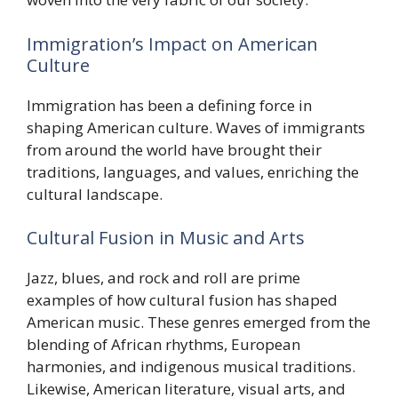
Immigration’s Impact on American
Culture
Immigration has been a defining force in
shaping American culture. Waves of immigrants
from around the world have brought their
traditions, languages, and values, enriching the
cultural landscape.
Cultural Fusion in Music and Arts
Jazz, blues, and rock and roll are prime
examples of how cultural fusion has shaped
American music. These genres emerged from the
blending of African rhythms, European
harmonies, and indigenous musical traditions.
Likewise, American literature, visual arts, and