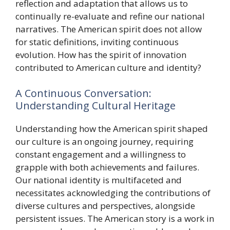
reflection and adaptation that allows us to
continually re-evaluate and refine our national
narratives. The American spirit does not allow
for static definitions, inviting continuous
evolution. How has the spirit of innovation
contributed to American culture and identity?
A Continuous Conversation:
Understanding Cultural Heritage
Understanding how the American spirit shaped
our culture is an ongoing journey, requiring
constant engagement and a willingness to
grapple with both achievements and failures.
Our national identity is multifaceted and
necessitates acknowledging the contributions of
diverse cultures and perspectives, alongside
persistent issues. The American story is a work in