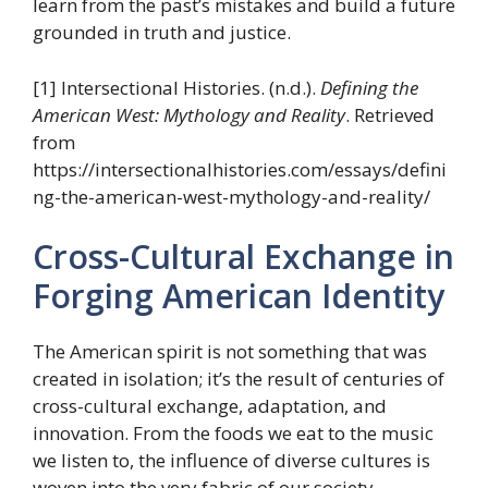
learn from the past’s mistakes and build a future
grounded in truth and justice.
[1] Intersectional Histories. (n.d.).
Defining the
American West: Mythology and Reality
. Retrieved
from
https://intersectionalhistories.com/essays/defini
ng-the-american-west-mythology-and-reality/
Cross-Cultural Exchange in
Forging American Identity
The American spirit is not something that was
created in isolation; it’s the result of centuries of
cross-cultural exchange, adaptation, and
innovation. From the foods we eat to the music
we listen to, the influence of diverse cultures is
woven into the very fabric of our society.