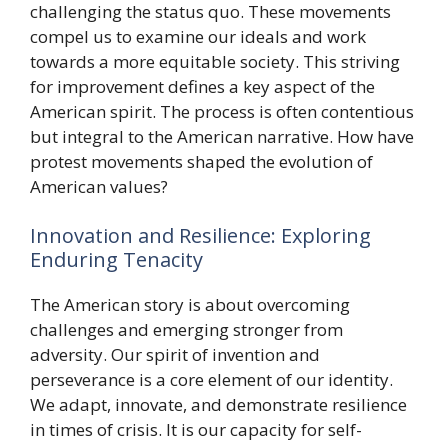
challenging the status quo. These movements
compel us to examine our ideals and work
towards a more equitable society. This striving
for improvement defines a key aspect of the
American spirit. The process is often contentious
but integral to the American narrative. How have
protest movements shaped the evolution of
American values?
Innovation and Resilience: Exploring
Enduring Tenacity
The American story is about overcoming
challenges and emerging stronger from
adversity. Our spirit of invention and
perseverance is a core element of our identity.
We adapt, innovate, and demonstrate resilience
in times of crisis. It is our capacity for self-