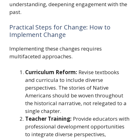
understanding, deepening engagement with the
past.
Practical Steps for Change: How to
Implement Change
Implementing these changes requires
multifaceted approaches.
Curriculum Reform:
Revise textbooks
and curricula to include diverse
perspectives. The stories of Native
Americans should be woven throughout
the historical narrative, not relegated to a
single chapter.
Teacher Training:
Provide educators with
professional development opportunities
to integrate diverse perspectives,