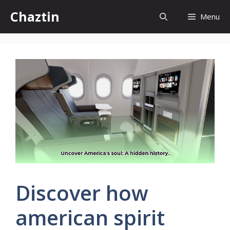
Skip
Chaztin
Menu
to
content
Discover how
american spirit