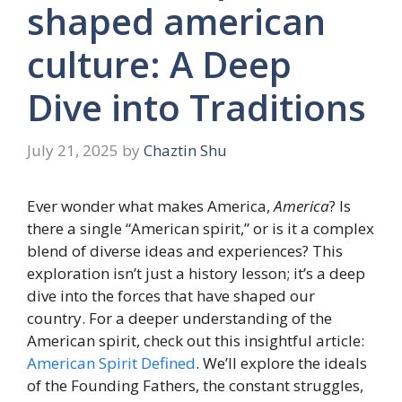
shaped american
culture: A Deep
Dive into Traditions
July 21, 2025
by
Chaztin Shu
Ever wonder what makes America,
America
? Is
there a single “American spirit,” or is it a complex
blend of diverse ideas and experiences? This
exploration isn’t just a history lesson; it’s a deep
dive into the forces that have shaped our
country. For a deeper understanding of the
American spirit, check out this insightful article:
American Spirit Defined
. We’ll explore the ideals
of the Founding Fathers, the constant struggles,