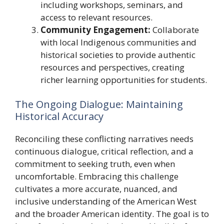
including workshops, seminars, and
access to relevant resources.
Community Engagement:
Collaborate
with local Indigenous communities and
historical societies to provide authentic
resources and perspectives, creating
richer learning opportunities for students.
The Ongoing Dialogue: Maintaining
Historical Accuracy
Reconciling these conflicting narratives needs
continuous dialogue, critical reflection, and a
commitment to seeking truth, even when
uncomfortable. Embracing this challenge
cultivates a more accurate, nuanced, and
inclusive understanding of the American West
and the broader American identity. The goal is to