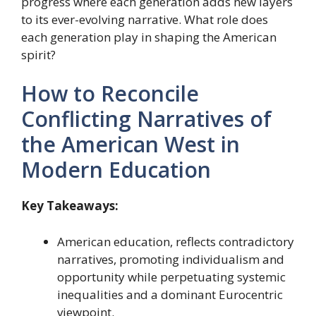
progress where each generation adds new layers
to its ever-evolving narrative. What role does
each generation play in shaping the American
spirit?
How to Reconcile
Conflicting Narratives of
the American West in
Modern Education
Key Takeaways:
American education, reflects contradictory
narratives, promoting individualism and
opportunity while perpetuating systemic
inequalities and a dominant Eurocentric
viewpoint.