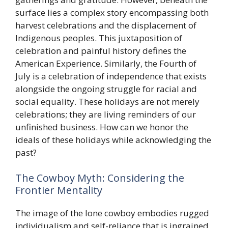
surface lies a complex story encompassing both
harvest celebrations and the displacement of
Indigenous peoples. This juxtaposition of
celebration and painful history defines the
American Experience. Similarly, the Fourth of
July is a celebration of independence that exists
alongside the ongoing struggle for racial and
social equality. These holidays are not merely
celebrations; they are living reminders of our
unfinished business. How can we honor the
ideals of these holidays while acknowledging the
past?
The Cowboy Myth: Considering the
Frontier Mentality
The image of the lone cowboy embodies rugged
individualism and self-reliance that is ingrained