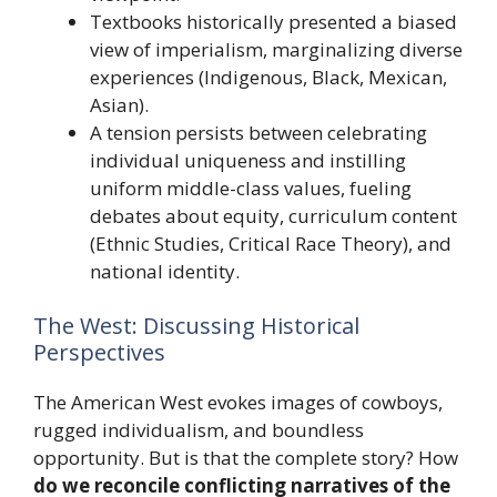
Textbooks historically presented a biased
view of imperialism, marginalizing diverse
experiences (Indigenous, Black, Mexican,
Asian).
A tension persists between celebrating
individual uniqueness and instilling
uniform middle-class values, fueling
debates about equity, curriculum content
(Ethnic Studies, Critical Race Theory), and
national identity.
The West: Discussing Historical
Perspectives
The American West evokes images of cowboys,
rugged individualism, and boundless
opportunity. But is that the complete story? How
do we reconcile conflicting narratives of the