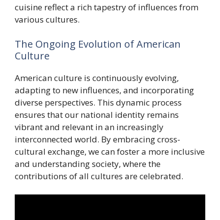
cuisine reflect a rich tapestry of influences from
various cultures.
The Ongoing Evolution of American
Culture
American culture is continuously evolving,
adapting to new influences, and incorporating
diverse perspectives. This dynamic process
ensures that our national identity remains
vibrant and relevant in an increasingly
interconnected world. By embracing cross-
cultural exchange, we can foster a more inclusive
and understanding society, where the
contributions of all cultures are celebrated.