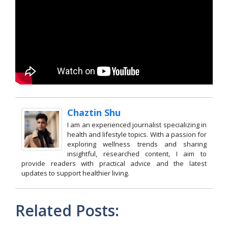
Chaztin Shu
I am an experienced journalist specializing in
health and lifestyle topics. With a passion for
exploring wellness trends and sharing
insightful, researched content, I aim to
provide readers with practical advice and the latest
updates to support healthier living.
Related Posts: