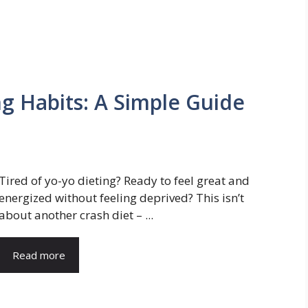
ng Habits: A Simple Guide
Tired of yo-yo dieting? Ready to feel great and
energized without feeling deprived? This isn’t
about another crash diet – ...
Read more