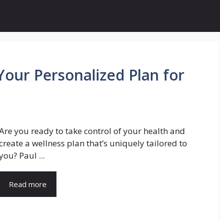
Your Personalized Plan for
Are you ready to take control of your health and
create a wellness plan that’s uniquely tailored to
you? Paul ...
Read more