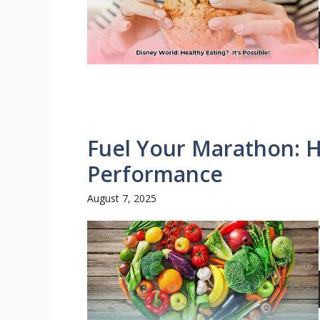
Fuel Your Marathon: H
Performance
August 7, 2025