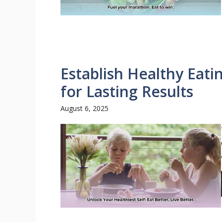
Establish Healthy Eati
for Lasting Results
August 6, 2025