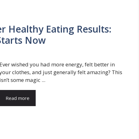
r Healthy Eating Results:
Starts Now
Ever wished you had more energy, felt better in
your clothes, and just generally felt amazing? This
isn’t some magic ...
Read more