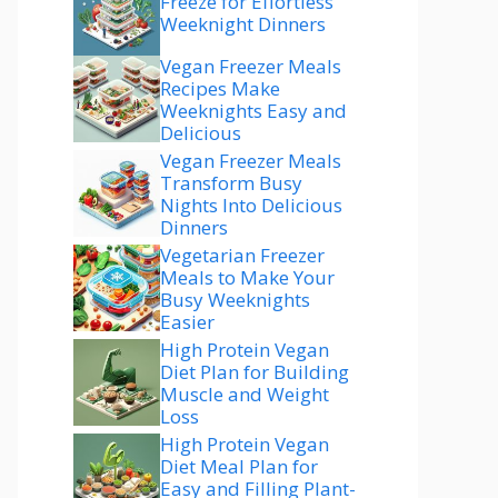
Freeze for Effortless
Weeknight Dinners
Vegan Freezer Meals
Recipes Make
Weeknights Easy and
Delicious
Vegan Freezer Meals
Transform Busy
Nights Into Delicious
Dinners
Vegetarian Freezer
Meals to Make Your
Busy Weeknights
Easier
High Protein Vegan
Diet Plan for Building
Muscle and Weight
Loss
High Protein Vegan
Diet Meal Plan for
Easy and Filling Plant-