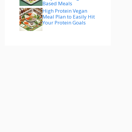
Based Meals
High Protein Vegan
Meal Plan to Easily Hit
Your Protein Goals