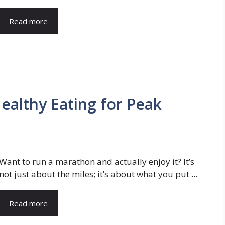
Read more
ealthy Eating for Peak
Want to run a marathon and actually enjoy it? It’s
not just about the miles; it’s about what you put ...
Read more