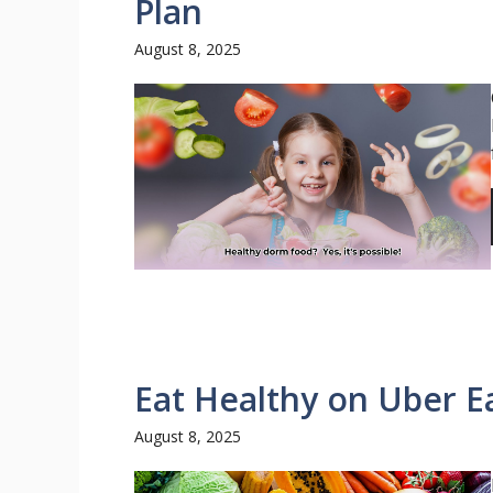
Plan
August 8, 2025
Eat Healthy on Uber E
August 8, 2025