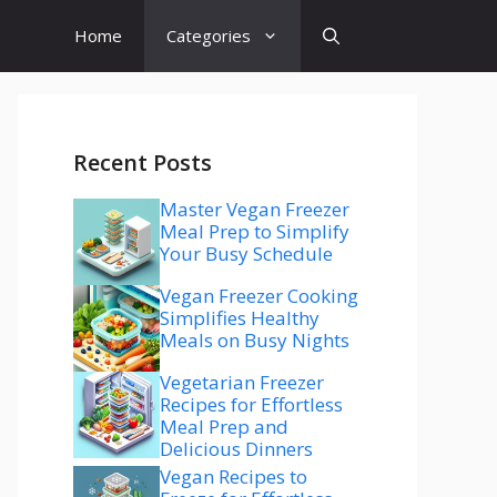
Home
Categories
Recent Posts
Master Vegan Freezer
Meal Prep to Simplify
Your Busy Schedule
Vegan Freezer Cooking
Simplifies Healthy
Meals on Busy Nights
Vegetarian Freezer
Recipes for Effortless
Meal Prep and
Delicious Dinners
Vegan Recipes to