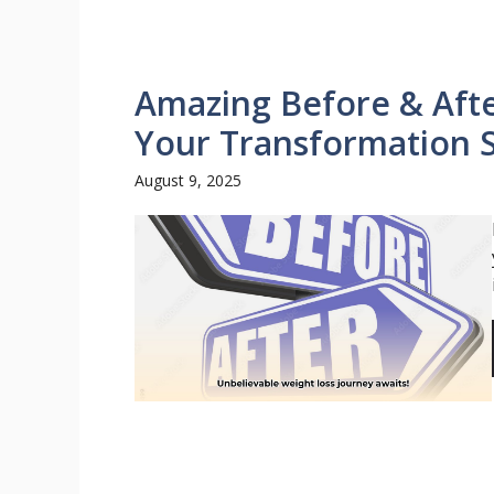
Amazing Before & Afte
Your Transformation 
August 9, 2025