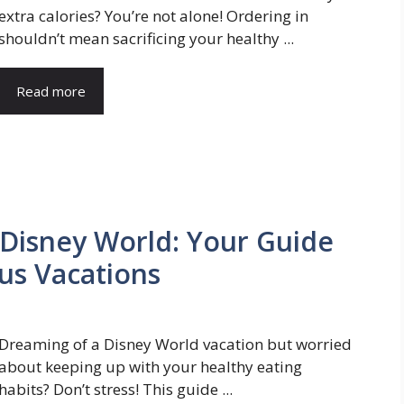
extra calories? You’re not alone! Ordering in
shouldn’t mean sacrificing your healthy ...
Read more
 Disney World: Your Guide
ous Vacations
Dreaming of a Disney World vacation but worried
about keeping up with your healthy eating
habits? Don’t stress! This guide ...