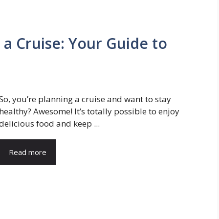
 a Cruise: Your Guide to
So, you’re planning a cruise and want to stay
healthy? Awesome! It’s totally possible to enjoy
delicious food and keep ...
Read more