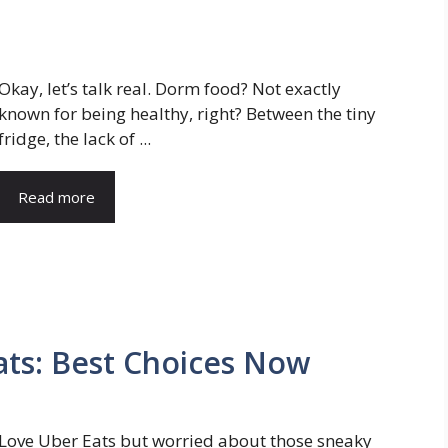
Okay, let’s talk real. Dorm food? Not exactly
known for being healthy, right? Between the tiny
fridge, the lack of ...
Read more
ats: Best Choices Now
Love Uber Eats but worried about those sneaky