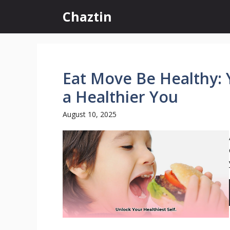
Skip
Chaztin
to
content
Eat Move Be Healthy: 
a Healthier You
August 10, 2025