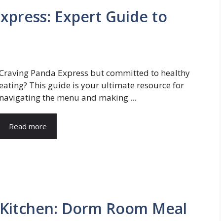
xpress: Expert Guide to
Craving Panda Express but committed to healthy
eating? This guide is your ultimate resource for
navigating the menu and making ...
Read more
a Kitchen: Dorm Room Meal