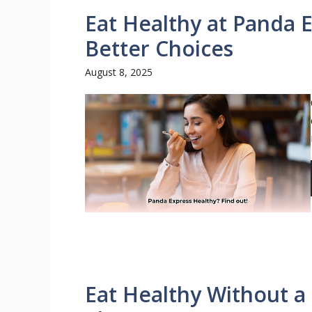
Eat Healthy at Panda E
Better Choices
August 8, 2025
Eat Healthy Without 