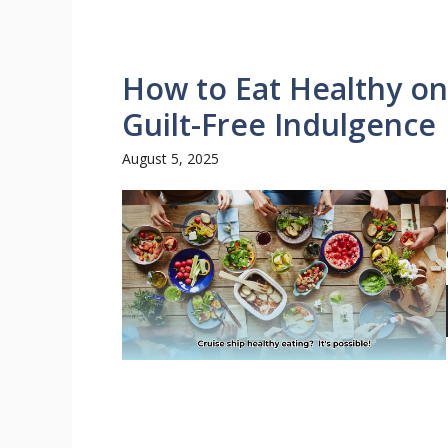
How to Eat Healthy on
Guilt-Free Indulgence
August 5, 2025