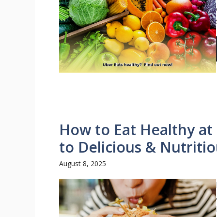
How to Eat Healthy at
to Delicious & Nutriti
August 8, 2025