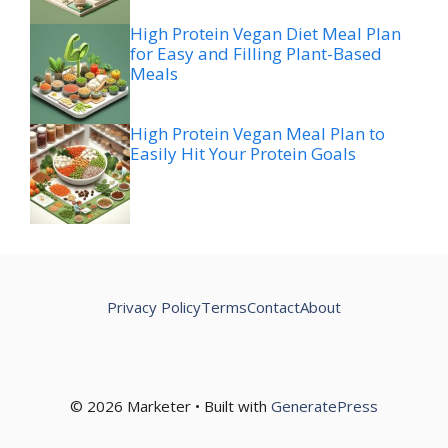
High Protein Vegan Diet Meal Plan
for Easy and Filling Plant-Based
Meals
High Protein Vegan Meal Plan to
Easily Hit Your Protein Goals
Privacy Policy
Terms
Contact
About
© 2026 Marketer • Built with
GeneratePress