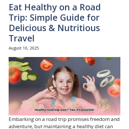
Eat Healthy on a Road
Trip: Simple Guide for
Delicious & Nutritious
Travel
August 10, 2025
Embarking on a road trip promises freedom and
adventure, but maintaining a healthy diet can