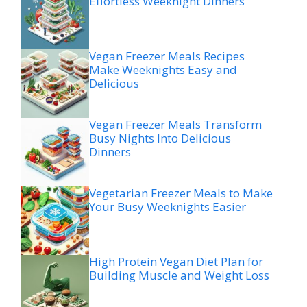
Effortless Weeknight Dinners
Vegan Freezer Meals Recipes
Make Weeknights Easy and
Delicious
Vegan Freezer Meals Transform
Busy Nights Into Delicious
Dinners
Vegetarian Freezer Meals to Make
Your Busy Weeknights Easier
High Protein Vegan Diet Plan for
Building Muscle and Weight Loss