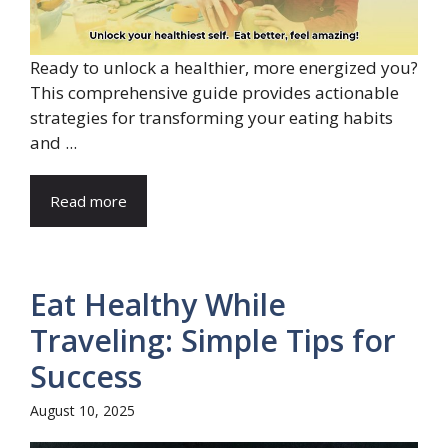
Ready to unlock a healthier, more energized you?
This comprehensive guide provides actionable
strategies for transforming your eating habits
and ...
Read more
Eat Healthy While
Traveling: Simple Tips for
Success
August 10, 2025