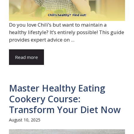
Do you love Chili’s but want to maintain a
healthy lifestyle? It’s entirely possible! This guide
provides expert advice on ...
Read more
Master Healthy Eating
Cookery Course:
Transform Your Diet Now
August 10, 2025