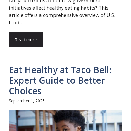
Are you curious about how government
initiatives affect healthy eating habits? This
article offers a comprehensive overview of U.S.
food ...
Read more
Eat Healthy at Taco Bell:
Expert Guide to Better
Choices
September 1, 2025