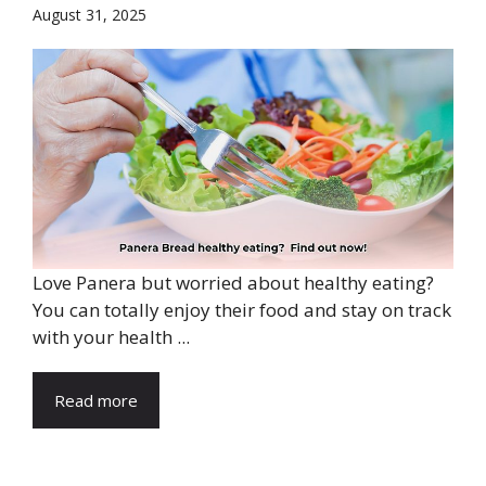
August 31, 2025
Love Panera but worried about healthy eating?
You can totally enjoy their food and stay on track
with your health ...
Read more