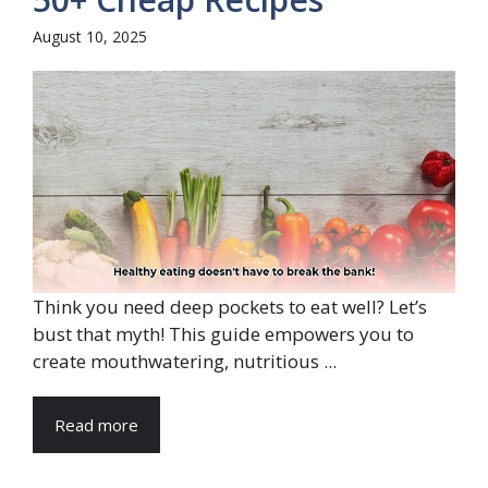
August 10, 2025
Think you need deep pockets to eat well? Let’s
bust that myth! This guide empowers you to
create mouthwatering, nutritious ...
Read more