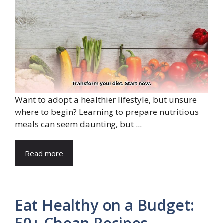
Want to adopt a healthier lifestyle, but unsure
where to begin? Learning to prepare nutritious
meals can seem daunting, but ...
Read more
Eat Healthy on a Budget:
50+ Cheap Recipes