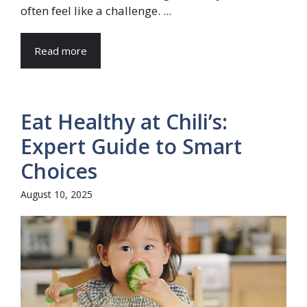
often feel like a challenge. ...
Read more
Eat Healthy at Chili’s:
Expert Guide to Smart
Choices
August 10, 2025