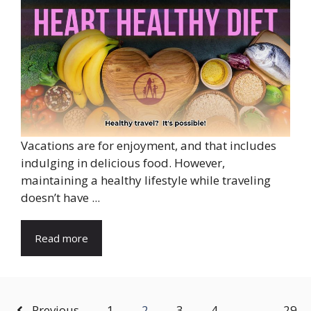
Vacations are for enjoyment, and that includes
indulging in delicious food. However,
maintaining a healthy lifestyle while traveling
doesn’t have ...
Read more
Previous
1
2
3
4
…
29