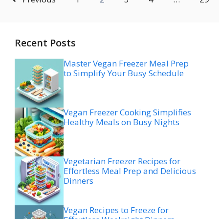
Recent Posts
Master Vegan Freezer Meal Prep
to Simplify Your Busy Schedule
Vegan Freezer Cooking Simplifies
Healthy Meals on Busy Nights
Vegetarian Freezer Recipes for
Effortless Meal Prep and Delicious
Dinners
Vegan Recipes to Freeze for