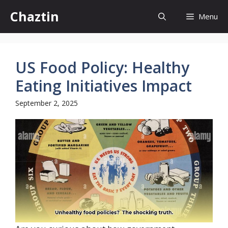
Skip
Chaztin
Menu
to
content
US Food Policy: Healthy
Eating Initiatives Impact
September 2, 2025