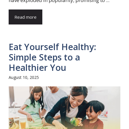
have exploded in popularity, promising to ...
Read more
Eat Yourself Healthy:
Simple Steps to a
Healthier You
August 10, 2025