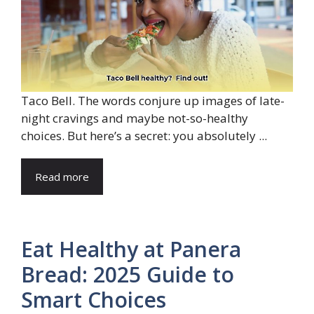
Taco Bell. The words conjure up images of late-
night cravings and maybe not-so-healthy
choices. But here’s a secret: you absolutely ...
Read more
Eat Healthy at Panera
Bread: 2025 Guide to
Smart Choices