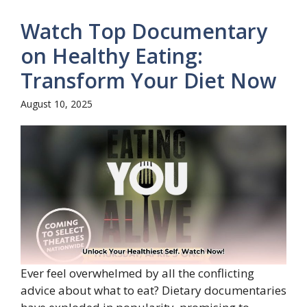
Watch Top Documentary
on Healthy Eating:
Transform Your Diet Now
August 10, 2025
Ever feel overwhelmed by all the conflicting
advice about what to eat? Dietary documentaries