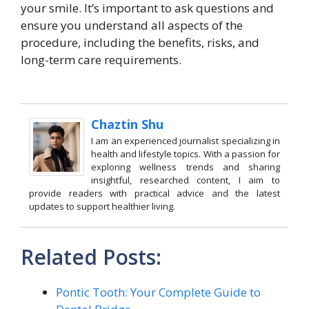
your smile. It’s important to ask questions and
ensure you understand all aspects of the
procedure, including the benefits, risks, and
long-term care requirements.
Chaztin Shu
I am an experienced journalist specializing in
health and lifestyle topics. With a passion for
exploring wellness trends and sharing
insightful, researched content, I aim to
provide readers with practical advice and the latest
updates to support healthier living.
Related Posts:
Pontic Tooth: Your Complete Guide to