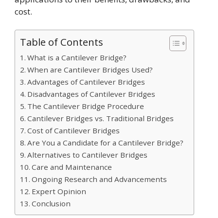
cost.
Table of Contents
What is a Cantilever Bridge?
When are Cantilever Bridges Used?
Advantages of Cantilever Bridges
Disadvantages of Cantilever Bridges
The Cantilever Bridge Procedure
Cantilever Bridges vs. Traditional Bridges
Cost of Cantilever Bridges
Are You a Candidate for a Cantilever Bridge?
Alternatives to Cantilever Bridges
Care and Maintenance
Ongoing Research and Advancements
Expert Opinion
Conclusion