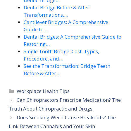
Dental Bridge…
Dental Bridge Before & After:
Transformations,…
Cantilever Bridges: A Comprehensive
Guide to…
Dental Bridges: A Comprehensive Guide to
Restoring…
Single Tooth Bridge: Cost, Types,
Procedure, and…
See the Transformation: Bridge Teeth
Before & After…
Categories
Workplace Health Tips
Can Chiropractors Prescribe Medication? The
Truth About Chiropractic and Drugs
Does Smoking Weed Cause Breakouts? The
Link Between Cannabis and Your Skin