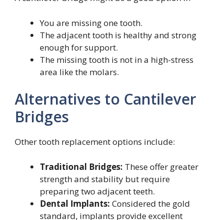
You are missing one tooth.
The adjacent tooth is healthy and strong
enough for support.
The missing tooth is not in a high-stress
area like the molars.
Alternatives to Cantilever
Bridges
Other tooth replacement options include:
Traditional Bridges:
These offer greater
strength and stability but require
preparing two adjacent teeth.
Dental Implants:
Considered the gold
standard, implants provide excellent