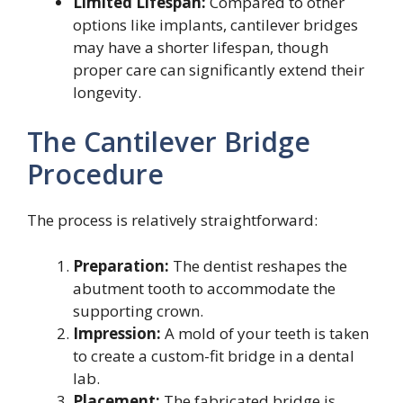
Limited Lifespan:
Compared to other
options like implants, cantilever bridges
may have a shorter lifespan, though
proper care can significantly extend their
longevity.
The Cantilever Bridge
Procedure
The process is relatively straightforward:
Preparation:
The dentist reshapes the
abutment tooth to accommodate the
supporting crown.
Impression:
A mold of your teeth is taken
to create a custom-fit bridge in a dental
lab.
Placement:
The fabricated bridge is