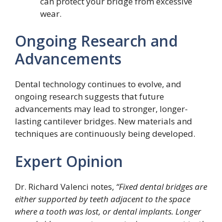
can protect your bridge from excessive
wear.
Ongoing Research and
Advancements
Dental technology continues to evolve, and
ongoing research suggests that future
advancements may lead to stronger, longer-
lasting cantilever bridges. New materials and
techniques are continuously being developed.
Expert Opinion
Dr. Richard Valenci notes,
“Fixed dental bridges are
either supported by teeth adjacent to the space
where a tooth was lost, or dental implants. Longer