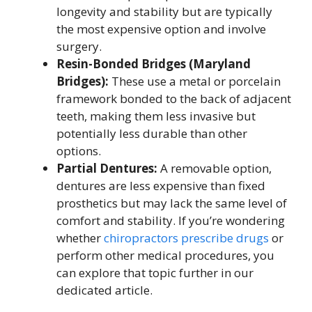
longevity and stability but are typically
the most expensive option and involve
surgery.
Resin-Bonded Bridges (Maryland
Bridges):
These use a metal or porcelain
framework bonded to the back of adjacent
teeth, making them less invasive but
potentially less durable than other
options.
Partial Dentures:
A removable option,
dentures are less expensive than fixed
prosthetics but may lack the same level of
comfort and stability. If you’re wondering
whether
chiropractors prescribe drugs
or
perform other medical procedures, you
can explore that topic further in our
dedicated article.