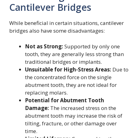
Cantilever Bridges
While beneficial in certain situations, cantilever
bridges also have some disadvantages:
Not as Strong:
Supported by only one
tooth, they are generally less strong than
traditional bridges or implants.
Unsuitable for High-Stress Areas:
Due to
the concentrated force on the single
abutment tooth, they are not ideal for
replacing molars.
Potential for Abutment Tooth
Damage:
The increased stress on the
abutment tooth may increase the risk of
tilting, fracture, or other damage over
time.