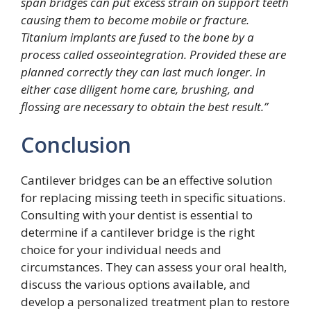
span bridges can put excess strain on support teeth
causing them to become mobile or fracture.
Titanium implants are fused to the bone by a
process called osseointegration. Provided these are
planned correctly they can last much longer. In
either case diligent home care, brushing, and
flossing are necessary to obtain the best result.”
Conclusion
Cantilever bridges can be an effective solution
for replacing missing teeth in specific situations.
Consulting with your dentist is essential to
determine if a cantilever bridge is the right
choice for your individual needs and
circumstances. They can assess your oral health,
discuss the various options available, and
develop a personalized treatment plan to restore