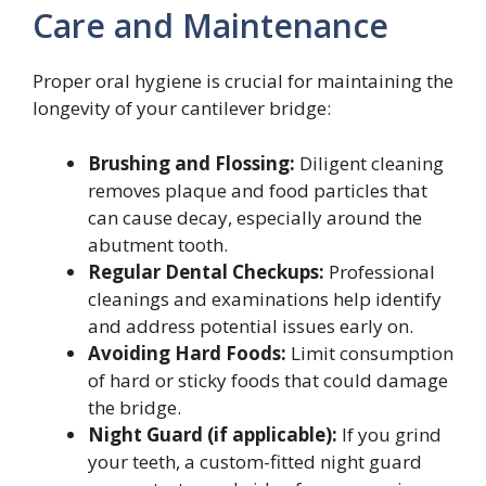
Care and Maintenance
Proper oral hygiene is crucial for maintaining the
longevity of your cantilever bridge:
Brushing and Flossing:
Diligent cleaning
removes plaque and food particles that
can cause decay, especially around the
abutment tooth.
Regular Dental Checkups:
Professional
cleanings and examinations help identify
and address potential issues early on.
Avoiding Hard Foods:
Limit consumption
of hard or sticky foods that could damage
the bridge.
Night Guard (if applicable):
If you grind
your teeth, a custom-fitted night guard