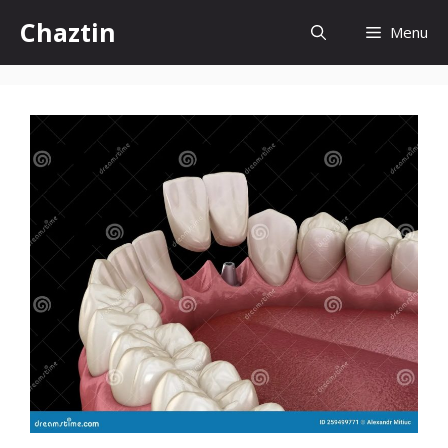
Skip
Chaztin
Menu
to
content