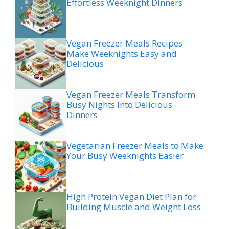
Effortless Weeknight Dinners
Vegan Freezer Meals Recipes
Make Weeknights Easy and
Delicious
Vegan Freezer Meals Transform
Busy Nights Into Delicious
Dinners
Vegetarian Freezer Meals to Make
Your Busy Weeknights Easier
High Protein Vegan Diet Plan for
Building Muscle and Weight Loss