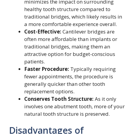
minimizes the impact on surrounding
healthy tooth structure compared to
traditional bridges, which likely results in
a more comfortable experience overall.
Cost-Effective:
Cantilever bridges are
often more affordable than implants or
traditional bridges, making them an
attractive option for budget-conscious
patients.
Faster Procedure:
Typically requiring
fewer appointments, the procedure is
generally quicker than other tooth
replacement options.
Conserves Tooth Structure:
As it only
involves one abutment tooth, more of your
natural tooth structure is preserved.
Disadvantages of