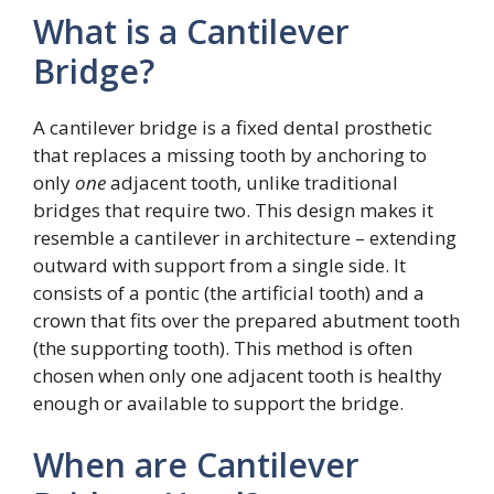
What is a Cantilever
Bridge?
A cantilever bridge is a fixed dental prosthetic
that replaces a missing tooth by anchoring to
only
one
adjacent tooth, unlike traditional
bridges that require two. This design makes it
resemble a cantilever in architecture – extending
outward with support from a single side. It
consists of a pontic (the artificial tooth) and a
crown that fits over the prepared abutment tooth
(the supporting tooth). This method is often
chosen when only one adjacent tooth is healthy
enough or available to support the bridge.
When are Cantilever