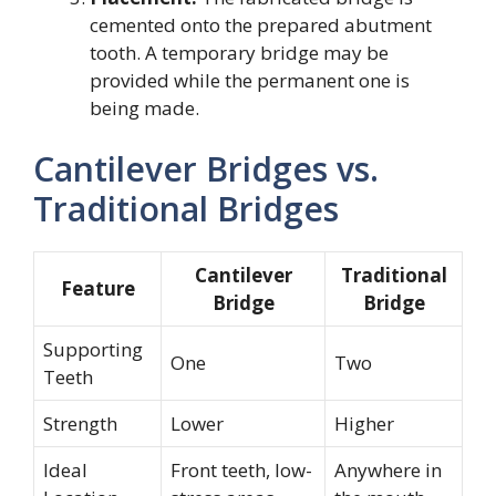
cemented onto the prepared abutment
tooth. A temporary bridge may be
provided while the permanent one is
being made.
Cantilever Bridges vs.
Traditional Bridges
Cantilever
Traditional
Feature
Bridge
Bridge
Supporting
One
Two
Teeth
Strength
Lower
Higher
Ideal
Front teeth, low-
Anywhere in