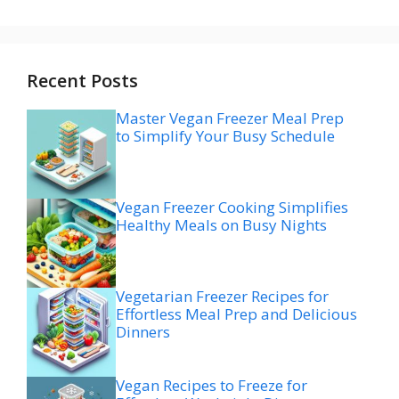
Recent Posts
Master Vegan Freezer Meal Prep
to Simplify Your Busy Schedule
Vegan Freezer Cooking Simplifies
Healthy Meals on Busy Nights
Vegetarian Freezer Recipes for
Effortless Meal Prep and Delicious
Dinners
Vegan Recipes to Freeze for