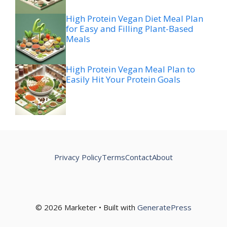
High Protein Vegan Diet Meal Plan
for Easy and Filling Plant-Based
Meals
High Protein Vegan Meal Plan to
Easily Hit Your Protein Goals
Privacy Policy
Terms
Contact
About
© 2026 Marketer • Built with
GeneratePress