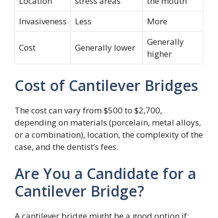
Location
stress areas
the mouth
Invasiveness
Less
More
Generally
Cost
Generally lower
higher
Cost of Cantilever Bridges
The cost can vary from $500 to $2,700,
depending on materials (porcelain, metal alloys,
or a combination), location, the complexity of the
case, and the dentist’s fees.
Are You a Candidate for a
Cantilever Bridge?
A cantilever bridge might be a good option if: