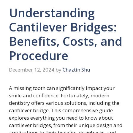
Understanding
Cantilever Bridges:
Benefits, Costs, and
Procedure
December 12, 2024
by
Chaztin Shu
A missing tooth can significantly impact your
smile and confidence. Fortunately, modern
dentistry offers various solutions, including the
cantilever bridge. This comprehensive guide
explores everything you need to know about
cantilever bridges, from their unique design and
applications to their benefits, drawbacks, and