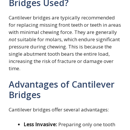
Bridges Used?
Cantilever bridges are typically recommended
for replacing missing front teeth or teeth in areas
with minimal chewing force. They are generally
not
suitable for molars, which endure significant
pressure during chewing. This is because the
single abutment tooth bears the entire load,
increasing the risk of fracture or damage over
time.
Advantages of Cantilever
Bridges
Cantilever bridges offer several advantages:
Less Invasive:
Preparing only one tooth