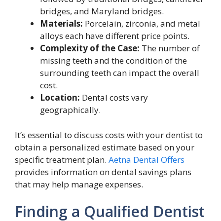
bridges, and Maryland bridges.
Materials:
Porcelain, zirconia, and metal
alloys each have different price points.
Complexity of the Case:
The number of
missing teeth and the condition of the
surrounding teeth can impact the overall
cost.
Location:
Dental costs vary
geographically.
It’s essential to discuss costs with your dentist to
obtain a personalized estimate based on your
specific treatment plan.
Aetna Dental Offers
provides information on dental savings plans
that may help manage expenses.
Finding a Qualified Dentist