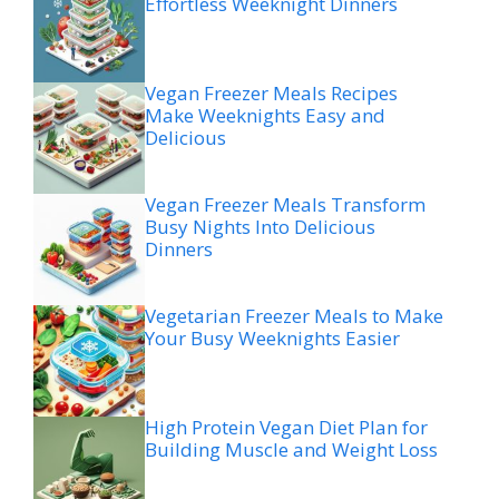
Effortless Weeknight Dinners
Vegan Freezer Meals Recipes
Make Weeknights Easy and
Delicious
Vegan Freezer Meals Transform
Busy Nights Into Delicious
Dinners
Vegetarian Freezer Meals to Make
Your Busy Weeknights Easier
High Protein Vegan Diet Plan for
Building Muscle and Weight Loss