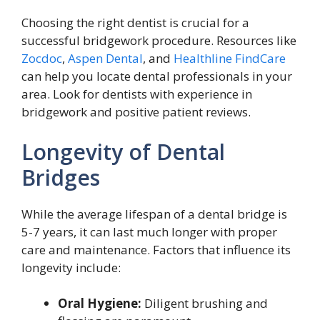
Choosing the right dentist is crucial for a
successful bridgework procedure. Resources like
Zocdoc
,
Aspen Dental
, and
Healthline FindCare
can help you locate dental professionals in your
area. Look for dentists with experience in
bridgework and positive patient reviews.
Longevity of Dental
Bridges
While the average lifespan of a dental bridge is
5-7 years, it can last much longer with proper
care and maintenance. Factors that influence its
longevity include:
Oral Hygiene:
Diligent brushing and