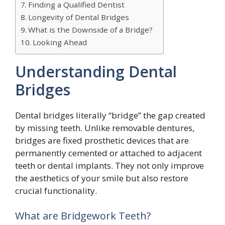
Finding a Qualified Dentist
Longevity of Dental Bridges
What is the Downside of a Bridge?
Looking Ahead
Understanding Dental
Bridges
Dental bridges literally “bridge” the gap created
by missing teeth. Unlike removable dentures,
bridges are fixed prosthetic devices that are
permanently cemented or attached to adjacent
teeth or dental implants. They not only improve
the aesthetics of your smile but also restore
crucial functionality.
What are Bridgework Teeth?