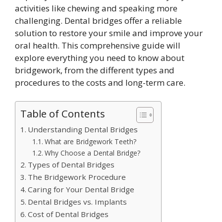
activities like chewing and speaking more
challenging. Dental bridges offer a reliable
solution to restore your smile and improve your
oral health. This comprehensive guide will
explore everything you need to know about
bridgework, from the different types and
procedures to the costs and long-term care.
Table of Contents
Understanding Dental Bridges
What are Bridgework Teeth?
Why Choose a Dental Bridge?
Types of Dental Bridges
The Bridgework Procedure
Caring for Your Dental Bridge
Dental Bridges vs. Implants
Cost of Dental Bridges