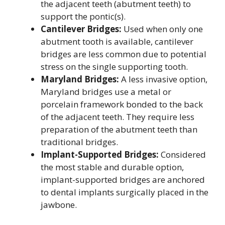
the adjacent teeth (abutment teeth) to
support the pontic(s).
Cantilever Bridges:
Used when only one
abutment tooth is available, cantilever
bridges are less common due to potential
stress on the single supporting tooth.
Maryland Bridges:
A less invasive option,
Maryland bridges use a metal or
porcelain framework bonded to the back
of the adjacent teeth. They require less
preparation of the abutment teeth than
traditional bridges.
Implant-Supported Bridges:
Considered
the most stable and durable option,
implant-supported bridges are anchored
to dental implants surgically placed in the
jawbone.