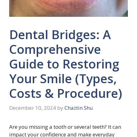
Dental Bridges: A
Comprehensive
Guide to Restoring
Your Smile (Types,
Costs & Procedure)
December 10, 2024
by
Chaztin Shu
Are you missing a tooth or several teeth? It can
impact your confidence and make everyday