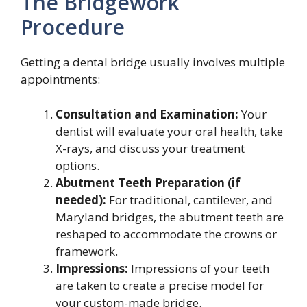
The Bridgework
Procedure
Getting a dental bridge usually involves multiple
appointments:
Consultation and Examination:
Your
dentist will evaluate your oral health, take
X-rays, and discuss your treatment
options.
Abutment Teeth Preparation (if
needed):
For traditional, cantilever, and
Maryland bridges, the abutment teeth are
reshaped to accommodate the crowns or
framework.
Impressions:
Impressions of your teeth
are taken to create a precise model for
your custom-made bridge.