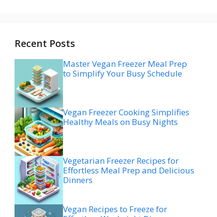
Recent Posts
Master Vegan Freezer Meal Prep
to Simplify Your Busy Schedule
Vegan Freezer Cooking Simplifies
Healthy Meals on Busy Nights
Vegetarian Freezer Recipes for
Effortless Meal Prep and Delicious
Dinners
Vegan Recipes to Freeze for