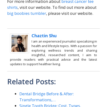
For more information about
breast cancer tee
shirts
, visit our website. To find out more about
big boobies tumbler
, please visit our website.
Chaztin Shu
I am an experienced journalist specializing in
health and lifestyle topics. With a passion for
exploring wellness trends and sharing
insightful, researched content, I aim to
provide readers with practical advice and the latest
updates to support healthier living.
Related Posts:
Dental Bridge Before & After:
Transformations,…
Single Tooth Bridge: Cost, Types,