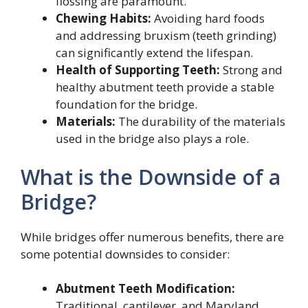
flossing are paramount.
Chewing Habits:
Avoiding hard foods
and addressing bruxism (teeth grinding)
can significantly extend the lifespan.
Health of Supporting Teeth:
Strong and
healthy abutment teeth provide a stable
foundation for the bridge.
Materials:
The durability of the materials
used in the bridge also plays a role.
What is the Downside of a
Bridge?
While bridges offer numerous benefits, there are
some potential downsides to consider:
Abutment Teeth Modification:
Traditional, cantilever, and Maryland