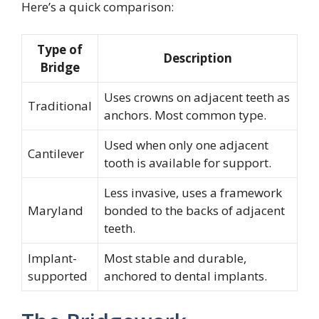
Here’s a quick comparison:
Type of
Description
Bridge
Uses crowns on adjacent teeth as
Traditional
anchors. Most common type.
Used when only one adjacent
Cantilever
tooth is available for support.
Less invasive, uses a framework
Maryland
bonded to the backs of adjacent
teeth.
Implant-
Most stable and durable,
supported
anchored to dental implants.