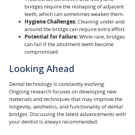
bridges require the reshaping of adjacent
teeth, which can sometimes weaken them.
Hygiene Challenges:
Cleaning under and
around the bridge can require extra effort.
Potential for Failure:
While rare, bridges
can fail if the abutment teeth become
compromised.
Looking Ahead
Dental technology is constantly evolving.
Ongoing research focuses on developing new
materials and techniques that may improve the
longevity, aesthetics, and functionality of dental
bridges. Discussing the latest advancements with
your dentist is always recommended.