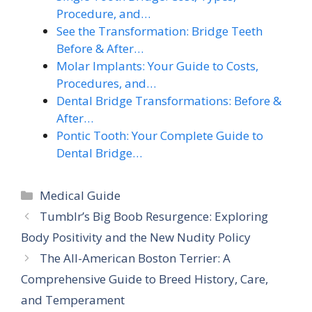
Procedure, and…
See the Transformation: Bridge Teeth
Before & After…
Molar Implants: Your Guide to Costs,
Procedures, and…
Dental Bridge Transformations: Before &
After…
Pontic Tooth: Your Complete Guide to
Dental Bridge…
Categories
Medical Guide
Tumblr’s Big Boob Resurgence: Exploring
Body Positivity and the New Nudity Policy
The All-American Boston Terrier: A
Comprehensive Guide to Breed History, Care,
and Temperament