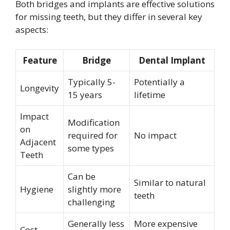
Both bridges and implants are effective solutions
for missing teeth, but they differ in several key
aspects:
Feature
Bridge
Dental Implant
Typically 5-
Potentially a
Longevity
15 years
lifetime
Impact
Modification
on
required for
No impact
Adjacent
some types
Teeth
Can be
Similar to natural
Hygiene
slightly more
teeth
challenging
Generally less
More expensive
Cost