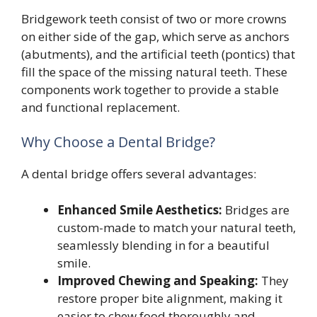
Bridgework teeth consist of two or more crowns
on either side of the gap, which serve as anchors
(abutments), and the artificial teeth (pontics) that
fill the space of the missing natural teeth. These
components work together to provide a stable
and functional replacement.
Why Choose a Dental Bridge?
A dental bridge offers several advantages:
Enhanced Smile Aesthetics:
Bridges are
custom-made to match your natural teeth,
seamlessly blending in for a beautiful
smile.
Improved Chewing and Speaking:
They
restore proper bite alignment, making it
easier to chew food thoroughly and