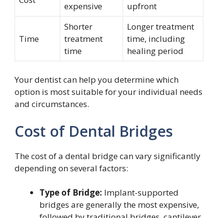
expensive
upfront
Shorter
Longer treatment
Time
treatment
time, including
time
healing period
Your dentist can help you determine which
option is most suitable for your individual needs
and circumstances.
Cost of Dental Bridges
The cost of a dental bridge can vary significantly
depending on several factors:
Type of Bridge:
Implant-supported
bridges are generally the most expensive,
followed by traditional bridges, cantilever