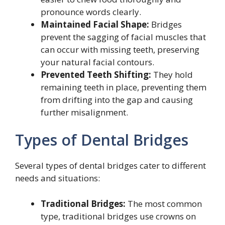
pronounce words clearly.
Maintained Facial Shape:
Bridges
prevent the sagging of facial muscles that
can occur with missing teeth, preserving
your natural facial contours.
Prevented Teeth Shifting:
They hold
remaining teeth in place, preventing them
from drifting into the gap and causing
further misalignment.
Types of Dental Bridges
Several types of dental bridges cater to different
needs and situations:
Traditional Bridges:
The most common
type, traditional bridges use crowns on