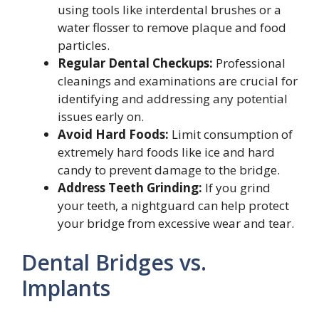
using tools like interdental brushes or a
water flosser to remove plaque and food
particles.
Regular Dental Checkups:
Professional
cleanings and examinations are crucial for
identifying and addressing any potential
issues early on.
Avoid Hard Foods:
Limit consumption of
extremely hard foods like ice and hard
candy to prevent damage to the bridge.
Address Teeth Grinding:
If you grind
your teeth, a nightguard can help protect
your bridge from excessive wear and tear.
Dental Bridges vs.
Implants