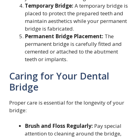
Temporary Bridge:
A temporary bridge is
placed to protect the prepared teeth and
maintain aesthetics while your permanent
bridge is fabricated.
Permanent Bridge Placement:
The
permanent bridge is carefully fitted and
cemented or attached to the abutment
teeth or implants.
Caring for Your Dental
Bridge
Proper care is essential for the longevity of your
bridge:
Brush and Floss Regularly:
Pay special
attention to cleaning around the bridge,