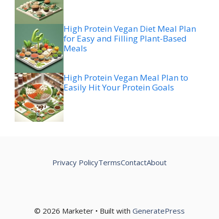
High Protein Vegan Diet Meal Plan
for Easy and Filling Plant-Based
Meals
High Protein Vegan Meal Plan to
Easily Hit Your Protein Goals
Privacy Policy
Terms
Contact
About
© 2026 Marketer • Built with
GeneratePress