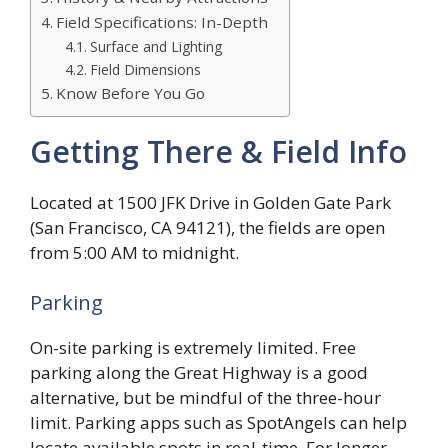
Field Specifications: In-Depth
Surface and Lighting
Field Dimensions
Know Before You Go
Getting There & Field Info
Located at 1500 JFK Drive in Golden Gate Park
(San Francisco, CA 94121), the fields are open
from 5:00 AM to midnight.
Parking
On-site parking is extremely limited. Free
parking along the Great Highway is a good
alternative, but be mindful of the three-hour
limit. Parking apps such as SpotAngels can help
locate available spots in real-time. For longer