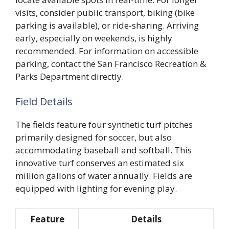
visits, consider public transport, biking (bike
parking is available), or ride-sharing. Arriving
early, especially on weekends, is highly
recommended. For information on accessible
parking, contact the San Francisco Recreation &
Parks Department directly.
Field Details
The fields feature four synthetic turf pitches
primarily designed for soccer, but also
accommodating baseball and softball. This
innovative turf conserves an estimated six
million gallons of water annually. Fields are
equipped with lighting for evening play.
Feature
Details