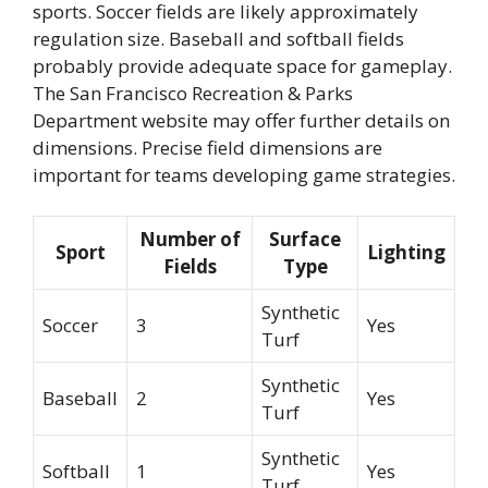
sports. Soccer fields are likely approximately
regulation size. Baseball and softball fields
probably provide adequate space for gameplay.
The San Francisco Recreation & Parks
Department website may offer further details on
dimensions. Precise field dimensions are
important for teams developing game strategies.
Number of
Surface
Sport
Lighting
Fields
Type
Synthetic
Soccer
3
Yes
Turf
Synthetic
Baseball
2
Yes
Turf
Synthetic
Softball
1
Yes
Turf