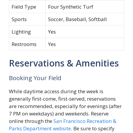
Field Type
Four Synthetic Turf
Sports
Soccer, Baseball, Softball
Lighting
Yes
Restrooms
Yes
Reservations & Amenities
Booking Your Field
While daytime access during the week is
generally first-come, first-served, reservations
are recommended, especially for evenings (after
7 PM on weekdays) and weekends. Reserve
online through the
San Francisco Recreation &
Parks Department website
. Be sure to specify