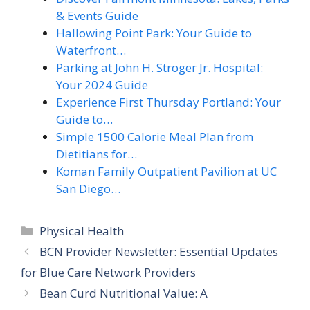
& Events Guide
Hallowing Point Park: Your Guide to
Waterfront…
Parking at John H. Stroger Jr. Hospital:
Your 2024 Guide
Experience First Thursday Portland: Your
Guide to…
Simple 1500 Calorie Meal Plan from
Dietitians for…
Koman Family Outpatient Pavilion at UC
San Diego…
Categories
Physical Health
BCN Provider Newsletter: Essential Updates
for Blue Care Network Providers
Bean Curd Nutritional Value: A