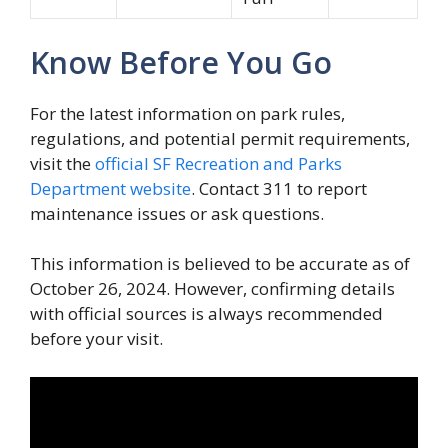
Know Before You Go
For the latest information on park rules,
regulations, and potential permit requirements,
visit the
official SF Recreation and Parks
Department website
. Contact 311 to report
maintenance issues or ask questions.
This information is believed to be accurate as of
October 26, 2024. However, confirming details
with official sources is always recommended
before your visit.