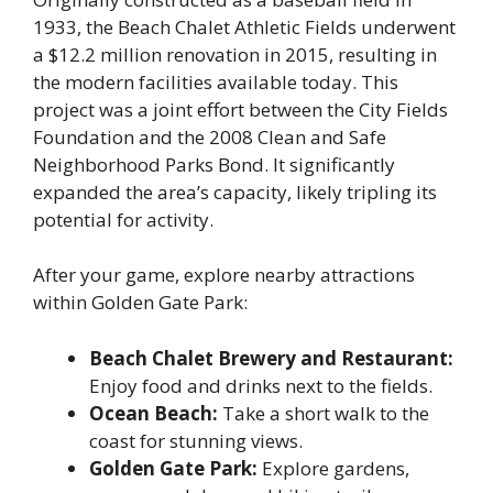
1933, the Beach Chalet Athletic Fields underwent
a $12.2 million renovation in 2015, resulting in
the modern facilities available today. This
project was a joint effort between the City Fields
Foundation and the 2008 Clean and Safe
Neighborhood Parks Bond. It significantly
expanded the area’s capacity, likely tripling its
potential for activity.
After your game, explore nearby attractions
within Golden Gate Park:
Beach Chalet Brewery and Restaurant:
Enjoy food and drinks next to the fields.
Ocean Beach:
Take a short walk to the
coast for stunning views.
Golden Gate Park:
Explore gardens,