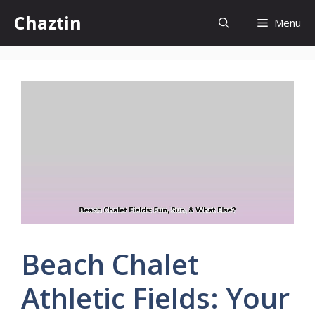
Skip
Chaztin
Menu
to
content
Beach Chalet
Athletic Fields: Your