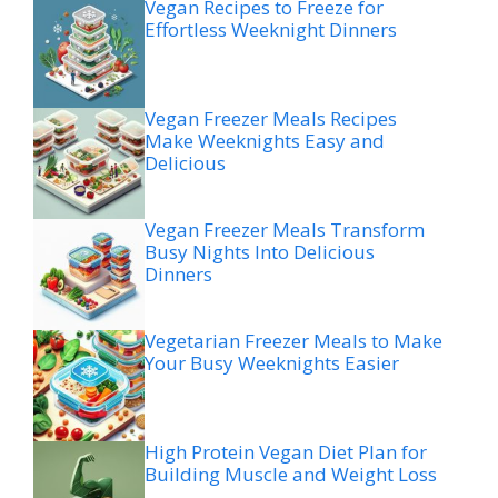
Vegan Recipes to Freeze for
Effortless Weeknight Dinners
Vegan Freezer Meals Recipes
Make Weeknights Easy and
Delicious
Vegan Freezer Meals Transform
Busy Nights Into Delicious
Dinners
Vegetarian Freezer Meals to Make
Your Busy Weeknights Easier
High Protein Vegan Diet Plan for
Building Muscle and Weight Loss