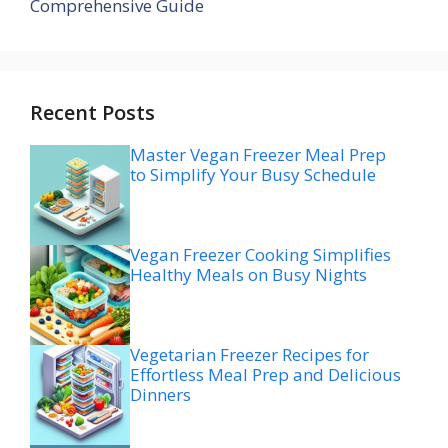
Comprehensive Guide
Recent Posts
Master Vegan Freezer Meal Prep
to Simplify Your Busy Schedule
Vegan Freezer Cooking Simplifies
Healthy Meals on Busy Nights
Vegetarian Freezer Recipes for
Effortless Meal Prep and Delicious
Dinners