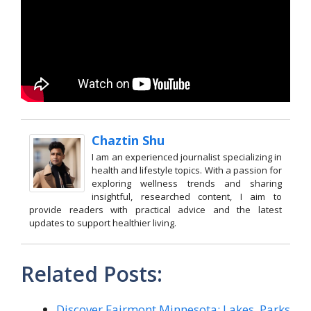
Chaztin Shu
I am an experienced journalist specializing in
health and lifestyle topics. With a passion for
exploring wellness trends and sharing
insightful, researched content, I aim to
provide readers with practical advice and the latest
updates to support healthier living.
Related Posts:
Discover Fairmont Minnesota: Lakes, Parks