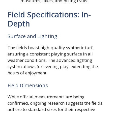
museums, lakes, and hiking trails.
Field Specifications: In-
Depth
Surface and Lighting
The fields boast high-quality synthetic turf,
ensuring a consistent playing surface in all
weather conditions. The advanced lighting
system allows for evening play, extending the
hours of enjoyment.
Field Dimensions
While official measurements are being
confirmed, ongoing research suggests the fields
adhere to standard sizes for their respective