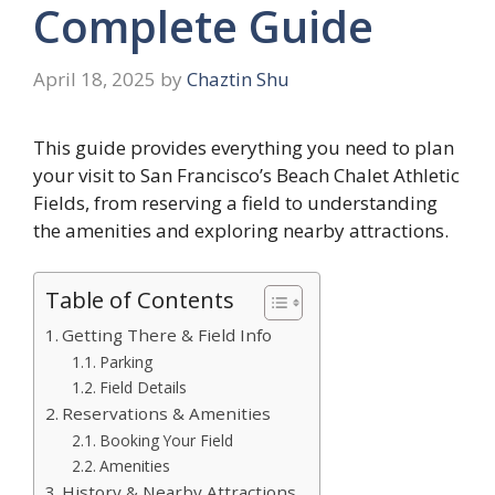
Complete Guide
April 18, 2025
by
Chaztin Shu
This guide provides everything you need to plan
your visit to San Francisco’s Beach Chalet Athletic
Fields, from reserving a field to understanding
the amenities and exploring nearby attractions.
Table of Contents
Getting There & Field Info
Parking
Field Details
Reservations & Amenities
Booking Your Field
Amenities
History & Nearby Attractions