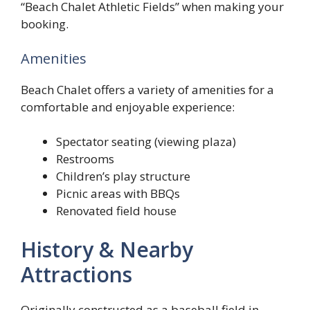
“Beach Chalet Athletic Fields” when making your
booking.
Amenities
Beach Chalet offers a variety of amenities for a
comfortable and enjoyable experience:
Spectator seating (viewing plaza)
Restrooms
Children’s play structure
Picnic areas with BBQs
Renovated field house
History & Nearby
Attractions
Originally constructed as a baseball field in