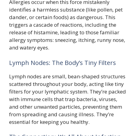
Allergies occur when this force mistakenly
identifies a harmless substance (like pollen, pet
dander, or certain foods) as dangerous. This
triggers a cascade of reactions, including the
release of histamine, leading to those familiar
allergy symptoms: sneezing, itching, runny nose,
and watery eyes.
Lymph Nodes: The Body’s Tiny Filters
Lymph nodes are small, bean-shaped structures
scattered throughout your body, acting like tiny
filters for your lymphatic system. They’re packed
with immune cells that trap bacteria, viruses,
and other unwanted particles, preventing them
from spreading and causing illness. They’re
essential for keeping you healthy.