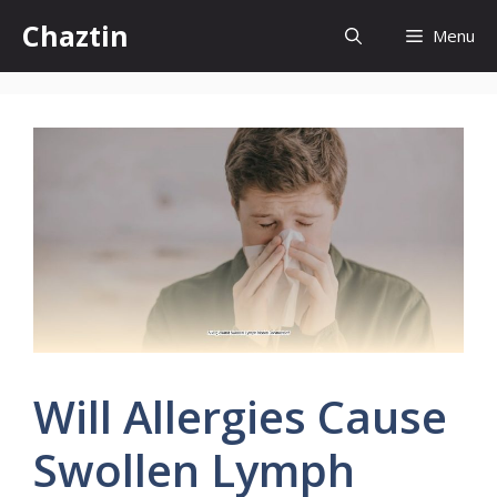
Skip
Chaztin
Menu
to
content
Will Allergies Cause
Swollen Lymph