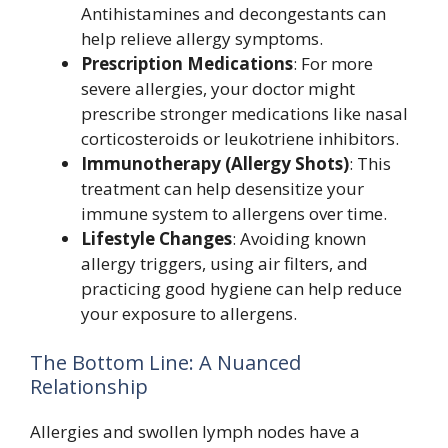
Antihistamines and decongestants can
help relieve allergy symptoms.
Prescription Medications
: For more
severe allergies, your doctor might
prescribe stronger medications like nasal
corticosteroids or leukotriene inhibitors.
Immunotherapy (Allergy Shots)
: This
treatment can help desensitize your
immune system to allergens over time.
Lifestyle Changes
: Avoiding known
allergy triggers, using air filters, and
practicing good hygiene can help reduce
your exposure to allergens.
The Bottom Line: A Nuanced
Relationship
Allergies and swollen lymph nodes have a