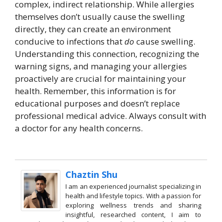
complex, indirect relationship. While allergies
themselves don’t usually cause the swelling
directly, they can create an environment
conducive to infections that
do
cause swelling.
Understanding this connection, recognizing the
warning signs, and managing your allergies
proactively are crucial for maintaining your
health. Remember, this information is for
educational purposes and doesn’t replace
professional medical advice. Always consult with
a doctor for any health concerns.
Chaztin Shu
I am an experienced journalist specializing in
health and lifestyle topics. With a passion for
exploring wellness trends and sharing
insightful, researched content, I aim to