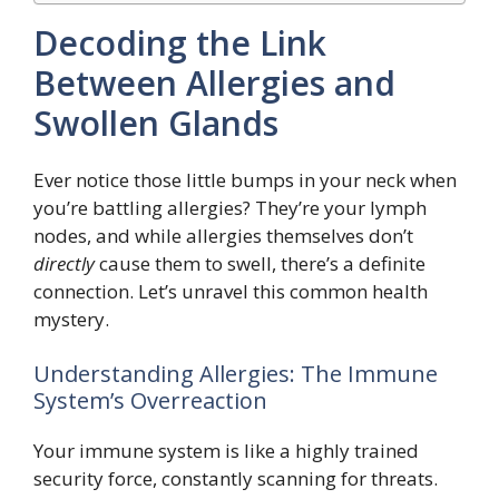
Decoding the Link
Between Allergies and
Swollen Glands
Ever notice those little bumps in your neck when
you’re battling allergies? They’re your lymph
nodes, and while allergies themselves don’t
directly
cause them to swell, there’s a definite
connection. Let’s unravel this common health
mystery.
Understanding Allergies: The Immune
System’s Overreaction
Your immune system is like a highly trained
security force, constantly scanning for threats.