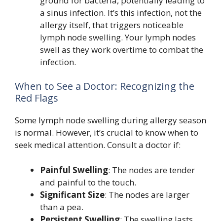
ground for bacteria, potentially leading to
a sinus infection. It’s this infection, not the
allergy itself, that triggers noticeable
lymph node swelling. Your lymph nodes
swell as they work overtime to combat the
infection.
When to See a Doctor: Recognizing the
Red Flags
Some lymph node swelling during allergy season
is normal. However, it’s crucial to know when to
seek medical attention. Consult a doctor if:
Painful Swelling
: The nodes are tender
and painful to the touch.
Significant Size
: The nodes are larger
than a pea.
Persistent Swelling
: The swelling lasts