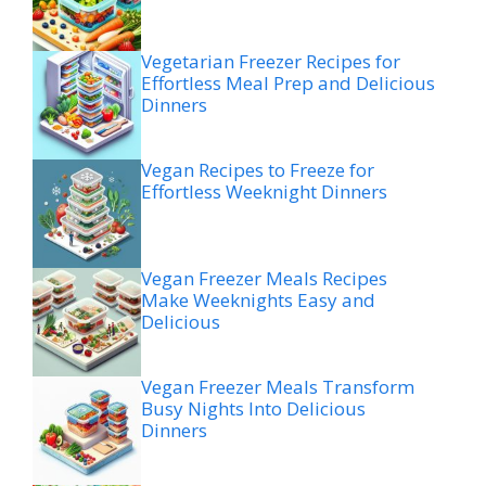
Vegetarian Freezer Recipes for
Effortless Meal Prep and Delicious
Dinners
Vegan Recipes to Freeze for
Effortless Weeknight Dinners
Vegan Freezer Meals Recipes
Make Weeknights Easy and
Delicious
Vegan Freezer Meals Transform
Busy Nights Into Delicious
Dinners