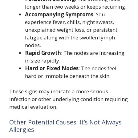
longer than two weeks or keeps recurring.
Accompanying Symptoms
: You
experience fever, chills, night sweats,
unexplained weight loss, or persistent
fatigue along with the swollen lymph
nodes.
Rapid Growth
: The nodes are increasing
in size rapidly.
Hard or Fixed Nodes
: The nodes feel
hard or immobile beneath the skin.
These signs may indicate a more serious
infection or other underlying condition requiring
medical evaluation.
Other Potential Causes: It’s Not Always
Allergies