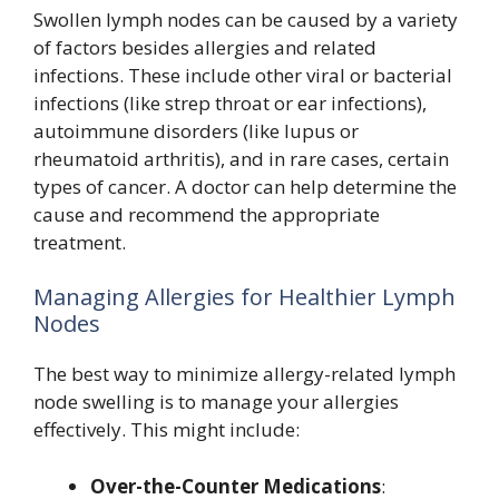
Swollen lymph nodes can be caused by a variety
of factors besides allergies and related
infections. These include other viral or bacterial
infections (like strep throat or ear infections),
autoimmune disorders (like lupus or
rheumatoid arthritis), and in rare cases, certain
types of cancer. A doctor can help determine the
cause and recommend the appropriate
treatment.
Managing Allergies for Healthier Lymph
Nodes
The best way to minimize allergy-related lymph
node swelling is to manage your allergies
effectively. This might include:
Over-the-Counter Medications
: