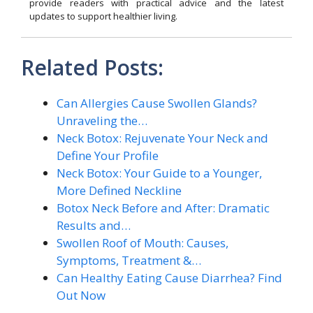
provide readers with practical advice and the latest
updates to support healthier living.
Related Posts:
Can Allergies Cause Swollen Glands?
Unraveling the…
Neck Botox: Rejuvenate Your Neck and
Define Your Profile
Neck Botox: Your Guide to a Younger,
More Defined Neckline
Botox Neck Before and After: Dramatic
Results and…
Swollen Roof of Mouth: Causes,
Symptoms, Treatment &…
Can Healthy Eating Cause Diarrhea? Find
Out Now