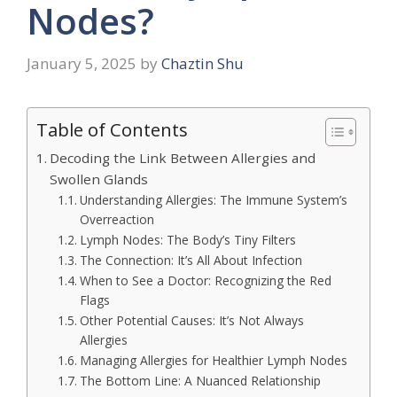
Nodes?
January 5, 2025
by
Chaztin Shu
Table of Contents
Decoding the Link Between Allergies and
Swollen Glands
Understanding Allergies: The Immune System’s
Overreaction
Lymph Nodes: The Body’s Tiny Filters
The Connection: It’s All About Infection
When to See a Doctor: Recognizing the Red
Flags
Other Potential Causes: It’s Not Always
Allergies
Managing Allergies for Healthier Lymph Nodes
The Bottom Line: A Nuanced Relationship