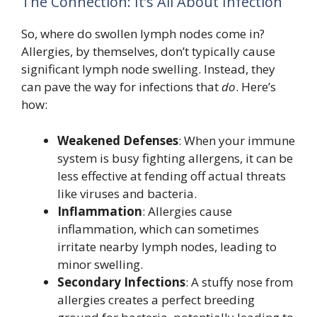
The Connection: It’s All About Infection
So, where do swollen lymph nodes come in?
Allergies, by themselves, don’t typically cause
significant lymph node swelling. Instead, they
can pave the way for infections that
do
. Here’s
how:
Weakened Defenses
: When your immune
system is busy fighting allergens, it can be
less effective at fending off actual threats
like viruses and bacteria.
Inflammation
: Allergies cause
inflammation, which can sometimes
irritate nearby lymph nodes, leading to
minor swelling.
Secondary Infections
: A stuffy nose from
allergies creates a perfect breeding