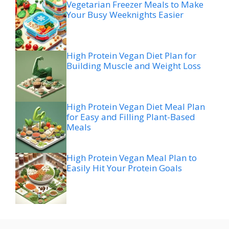
Vegetarian Freezer Meals to Make
Your Busy Weeknights Easier
High Protein Vegan Diet Plan for
Building Muscle and Weight Loss
High Protein Vegan Diet Meal Plan
for Easy and Filling Plant-Based
Meals
High Protein Vegan Meal Plan to
Easily Hit Your Protein Goals