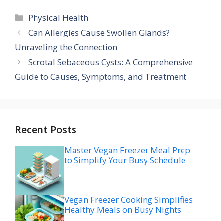
Categories
Physical Health
Can Allergies Cause Swollen Glands?
Unraveling the Connection
Scrotal Sebaceous Cysts: A Comprehensive
Guide to Causes, Symptoms, and Treatment
Recent Posts
Master Vegan Freezer Meal Prep
to Simplify Your Busy Schedule
Vegan Freezer Cooking Simplifies
Healthy Meals on Busy Nights