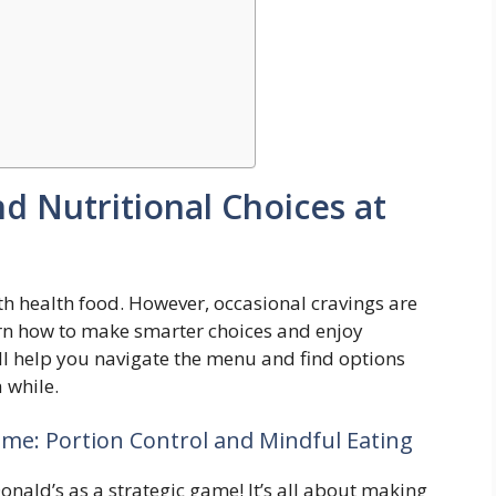
 Nutritional Choices at
th health food. However, occasional cravings are
arn how to make smarter choices and enjoy
l help you navigate the menu and find options
a while.
me: Portion Control and Mindful Eating
nald’s as a strategic game! It’s all about making