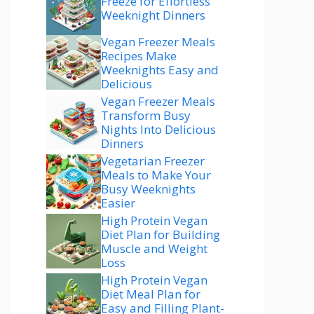
Freeze for Effortless
Weeknight Dinners
Vegan Freezer Meals
Recipes Make
Weeknights Easy and
Delicious
Vegan Freezer Meals
Transform Busy
Nights Into Delicious
Dinners
Vegetarian Freezer
Meals to Make Your
Busy Weeknights
Easier
High Protein Vegan
Diet Plan for Building
Muscle and Weight
Loss
High Protein Vegan
Diet Meal Plan for
Easy and Filling Plant-