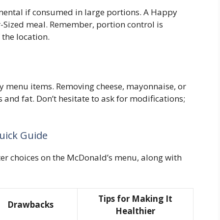
mental if consumed in large portions. A Happy
r-Sized meal. Remember, portion control is
 the location.
y menu items. Removing cheese, mayonnaise, or
 and fat. Don’t hesitate to ask for modifications;
uick Guide
tter choices on the McDonald’s menu, along with
Tips for Making It
Drawbacks
Healthier