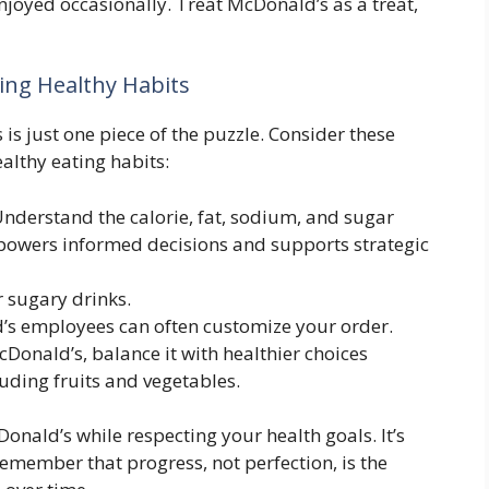
joyed occasionally. Treat McDonald’s as a treat,
ing Healthy Habits
is just one piece of the puzzle. Consider these
althy eating habits:
nderstand the calorie, fat, sodium, and sugar
mpowers informed decisions and supports strategic
 sugary drinks.
s employees can often customize your order.
cDonald’s, balance it with healthier choices
luding fruits and vegetables.
onald’s while respecting your health goals. It’s
member that progress, not perfection, is the