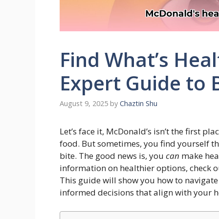
Find What’s Heal
Expert Guide to 
August 9, 2025
by
Chaztin Shu
Let’s face it, McDonald’s isn’t the first 
food. But sometimes, you find yourself th
bite. The good news is, you
can
make heal
information on healthier options, check o
This guide will show you how to navigat
informed decisions that align with your h