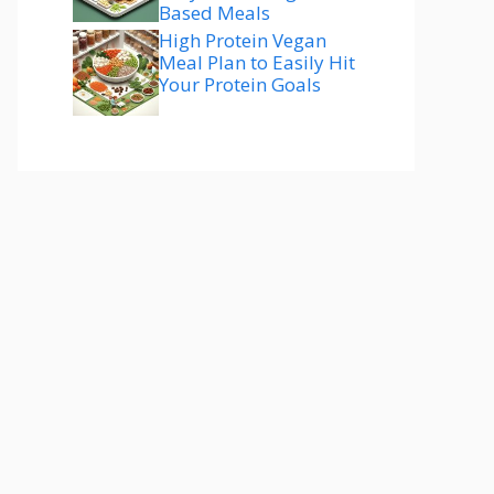
Based Meals
High Protein Vegan
Meal Plan to Easily Hit
Your Protein Goals