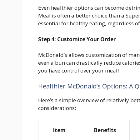
Even healthier options can become detri
Meal is often a better choice than a Supe
essential for healthy eating, regardless of
Step 4: Customize Your Order
McDonald’s allows customization of man
even a bun can drastically reduce calories
you have control over your meal!
Healthier McDonald’s Options: A Q
Here’s a simple overview of relatively be
considerations:
Item
Benefits