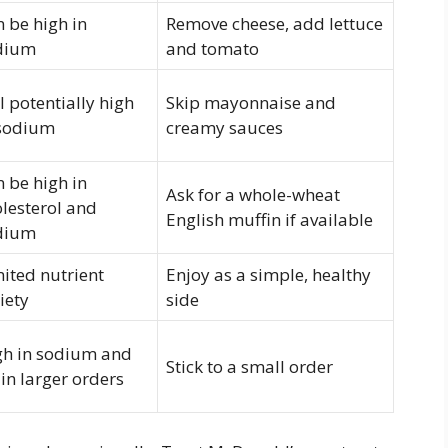
 be high in
Remove cheese, add lettuce
dium
and tomato
ll potentially high
Skip mayonnaise and
 sodium
creamy sauces
 be high in
Ask for a whole-wheat
lesterol and
English muffin if available
dium
ited nutrient
Enjoy as a simple, healthy
iety
side
gh in sodium and
Stick to a small order
 in larger orders