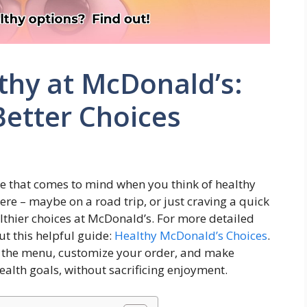
thy at McDonald’s:
Better Choices
place that comes to mind when you think of healthy
ere – maybe on a road trip, or just craving a quick
thier choices at McDonald’s. For more detailed
ut this helpful guide:
Healthy McDonald’s Choices
.
e the menu, customize your order, and make
ealth goals, without sacrificing enjoyment.