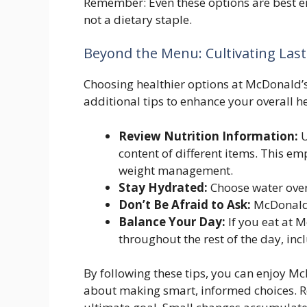
Remember: Even these options are best en
not a dietary staple.
Beyond the Menu: Cultivating Last
Choosing healthier options at McDonald’s 
additional tips to enhance your overall he
Review Nutrition Information:
U
content of different items. This e
weight management.
Stay Hydrated:
Choose water over
Don’t Be Afraid to Ask:
McDonald’
Balance Your Day:
If you eat at M
throughout the rest of the day, inc
By following these tips, you can enjoy McD
about making smart, informed choices. Re