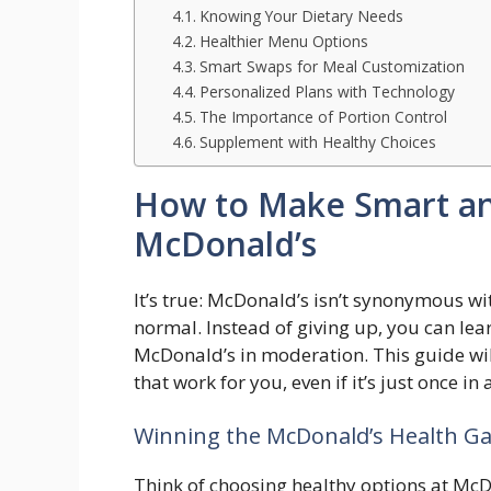
Knowing Your Dietary Needs
Healthier Menu Options
Smart Swaps for Meal Customization
Personalized Plans with Technology
The Importance of Portion Control
Supplement with Healthy Choices
How to Make Smart and
McDonald’s
It’s true: McDonald’s isn’t synonymous wi
normal. Instead of giving up, you can le
McDonald’s in moderation. This guide wil
that work for you, even if it’s just once in 
Winning the McDonald’s Health Ga
Think of choosing healthy options at McDo