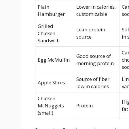
Plain
Lower in calories,
Can
Hamburger
customizable
so
Grilled
Lean protein
Sti
Chicken
source
in
Sandwich
Can
Good source of
Egg McMuffin
cho
morning protein
so
Source of fiber,
Lim
Apple Slices
low in calories
var
Chicken
Hi
McNuggets
Protein
fat
(small)