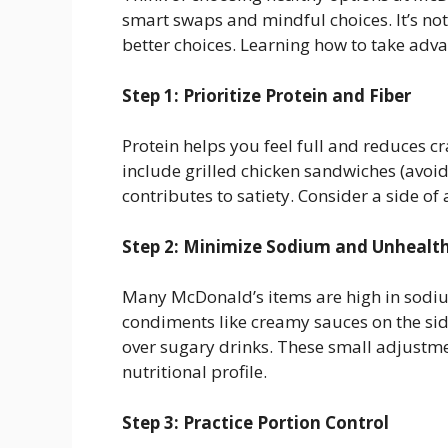
smart swaps and mindful choices. It’s no
better choices. Learning how to take advan
Step 1: Prioritize Protein and Fiber
Protein helps you feel full and reduces c
include grilled chicken sandwiches (avoid
contributes to satiety. Consider a side of 
Step 2: Minimize Sodium and Unhealth
Many McDonald’s items are high in sodium
condiments like creamy sauces on the sid
over sugary drinks. These small adjustme
nutritional profile.
Step 3: Practice Portion Control