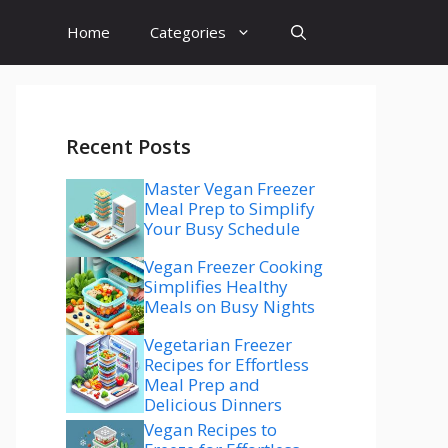
Home
Categories
Recent Posts
Master Vegan Freezer
Meal Prep to Simplify
Your Busy Schedule
Vegan Freezer Cooking
Simplifies Healthy
Meals on Busy Nights
Vegetarian Freezer
Recipes for Effortless
Meal Prep and
Delicious Dinners
Vegan Recipes to