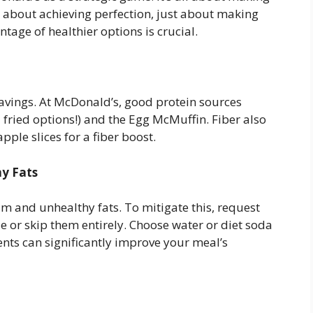
t about achieving perfection, just about making
tage of healthier options is crucial.
ravings. At McDonald’s, good protein sources
 fried options!) and the Egg McMuffin. Fiber also
apple slices for a fiber boost.
y Fats
 and unhealthy fats. To mitigate this, request
e or skip them entirely. Choose water or diet soda
nts can significantly improve your meal’s