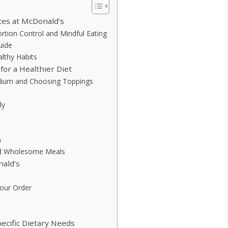
ces at McDonald’s
tion Control and Mindful Eating
uide
lthy Habits
or a Healthier Diet
odium and Choosing Toppings
ly
n
and Wholesome Meals
ald’s
Your Order
ecific Dietary Needs