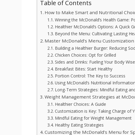
Table of Contents
How to Make Smart and Nutritional Choi
Winning the McDonald’s Health Game: Por
Healthier McDonald’s Options: A Quick G
Beyond the Menu: Cultivating Lasting Hea
Master McDonald’s Menu Customization f
Building a Healthier Burger: Reducing S
Chicken Choices: Opt for Grilled
Sides and Drinks: Fueling Your Body Wise
Breakfast Bites: Start Healthy
Portion Control: The Key to Success
Using McDonald’s Nutritional Informatio
Long-Term Strategies: Mindful Eating 
Weight Management Strategies at McDon
Healthier Choices: A Guide
Customization is Key: Taking Charge of 
Mindful Eating for Weight Management
Healthy Eating Strategies
Customizing the McDonald’s Menu for Sp