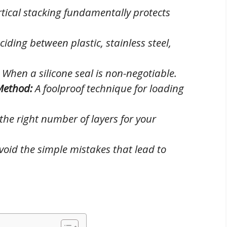
tical stacking fundamentally protects
iding between plastic, stainless steel,
When a silicone seal is non-negotiable.
Method:
A foolproof technique for loading
he right number of layers for your
oid the simple mistakes that lead to