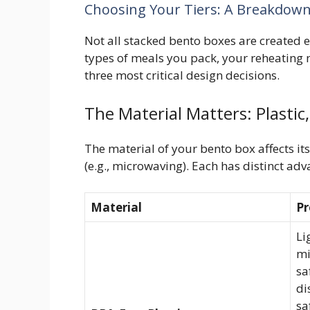
Choosing Your Tiers: A Breakdown o
Not all stacked bento boxes are created e
types of meals you pack, your reheating n
three most critical design decisions.
The Material Matters: Plastic,
The material of your bento box affects its
(e.g., microwaving). Each has distinct adv
Material
Pr
Li
mi
sa
di
sa