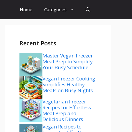
Home
Categories
Recent Posts
Master Vegan Freezer
Meal Prep to Simplify
Your Busy Schedule
Vegan Freezer Cooking
Simplifies Healthy
Meals on Busy Nights
Vegetarian Freezer
Recipes for Effortless
Meal Prep and
Delicious Dinners
Vegan Recipes to