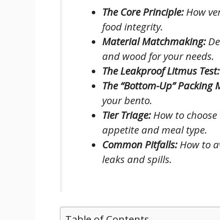
The Core Principle:
How ver
food integrity.
Material Matchmaking:
Dec
and wood for your needs.
The Leakproof Litmus Test:
The “Bottom-Up” Packing 
your bento.
Tier Triage:
How to choose t
appetite and meal type.
Common Pitfalls:
How to av
leaks and spills.
Table of Contents