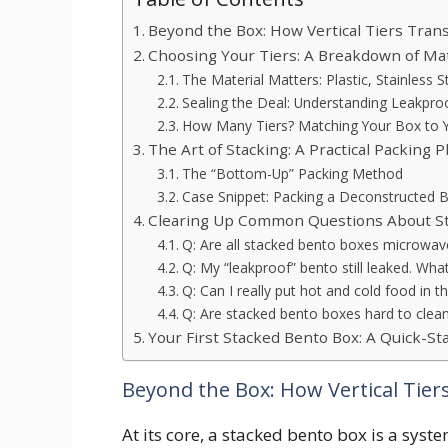
Beyond the Box: How Vertical Tiers Tra
Choosing Your Tiers: A Breakdown of Mate
The Material Matters: Plastic, Stainless 
Sealing the Deal: Understanding Leakproof
How Many Tiers? Matching Your Box to Y
The Art of Stacking: A Practical Packing 
The “Bottom-Up” Packing Method
Case Snippet: Packing a Deconstructed B
Clearing Up Common Questions About S
Q: Are all stacked bento boxes microwav
Q: My “leakproof” bento still leaked. Wha
Q: Can I really put hot and cold food in
Q: Are stacked bento boxes hard to clea
Your First Stacked Bento Box: A Quick-St
Beyond the Box: How Vertical Tie
At its core, a stacked bento box is a syst