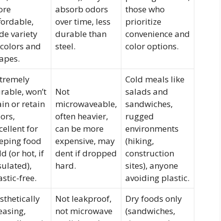
ore
absorb odors
those who
fordable,
over time, less
prioritize
de variety
durable than
convenience and
 colors and
steel.
color options.
apes.
tremely
Cold meals like
rable, won’t
Not
salads and
ain or retain
microwaveable,
sandwiches,
ors,
often heavier,
rugged
cellent for
can be more
environments
eping food
expensive, may
(hiking,
ld (or hot, if
dent if dropped
construction
sulated),
hard.
sites), anyone
astic-free.
avoiding plastic.
sthetically
Not leakproof,
Dry foods only
easing,
not microwave
(sandwiches,