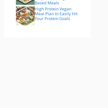
Based Meals
High Protein Vegan
Meal Plan to Easily Hit
Your Protein Goals