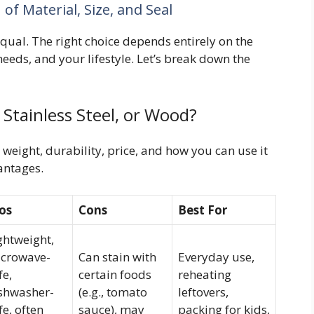
f Material, Size, and Seal
qual. The right choice depends entirely on the
eeds, and your lifestyle. Let’s break down the
 Stainless Steel, or Wood?
 weight, durability, price, and how you can use it
antages.
os
Cons
Best For
ghtweight,
crowave-
Can stain with
Everyday use,
fe,
certain foods
reheating
shwasher-
(e.g., tomato
leftovers,
fe, often
sauce), may
packing for kids,