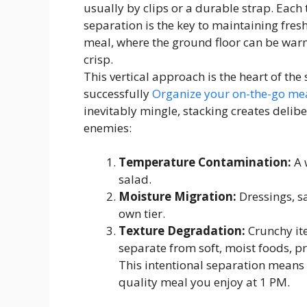
usually by clips or a durable strap. Each 
separation is the key to maintaining fresh
meal, where the ground floor can be warm
crisp.
This vertical approach is the heart of the
successfully
Organize your on-the-go mea
inevitably mingle, stacking creates deli
enemies:
Temperature Contamination:
A 
salad.
Moisture Migration:
Dressings, sa
own tier.
Texture Degradation:
Crunchy ite
separate from soft, moist foods, 
This intentional separation means
quality meal you enjoy at 1 PM.