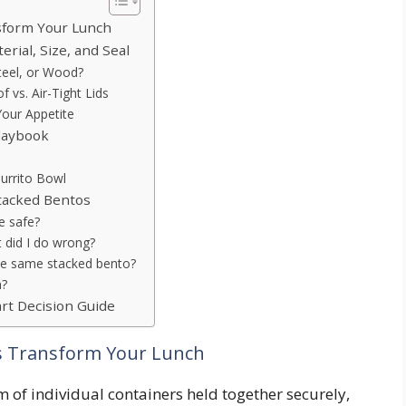
nsform Your Lunch
rial, Size, and Seal
Steel, or Wood?
 vs. Air-Tight Lids
our Appetite
Playbook
urrito Bowl
tacked Bentos
e safe?
t did I do wrong?
 the same stacked bento?
n?
art Decision Guide
rs Transform Your Lunch
em of individual containers held together securely,