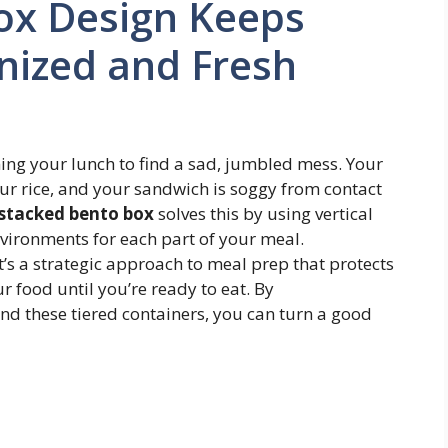
ox Design Keeps
nized and Fresh
ing your lunch to find a sad, jumbled mess. Your
our rice, and your sandwich is soggy from contact
stacked bento box
solves this by using vertical
environments for each part of your meal.
it’s a strategic approach to meal prep that protects
r food until you’re ready to eat. By
nd these tiered containers, you can turn a good