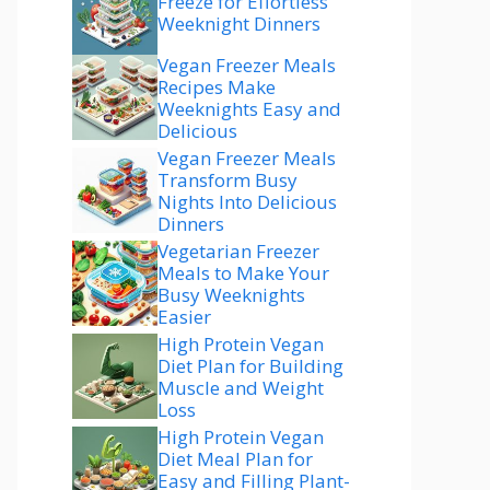
Freeze for Effortless
Weeknight Dinners
Vegan Freezer Meals
Recipes Make
Weeknights Easy and
Delicious
Vegan Freezer Meals
Transform Busy
Nights Into Delicious
Dinners
Vegetarian Freezer
Meals to Make Your
Busy Weeknights
Easier
High Protein Vegan
Diet Plan for Building
Muscle and Weight
Loss
High Protein Vegan
Diet Meal Plan for
Easy and Filling Plant-