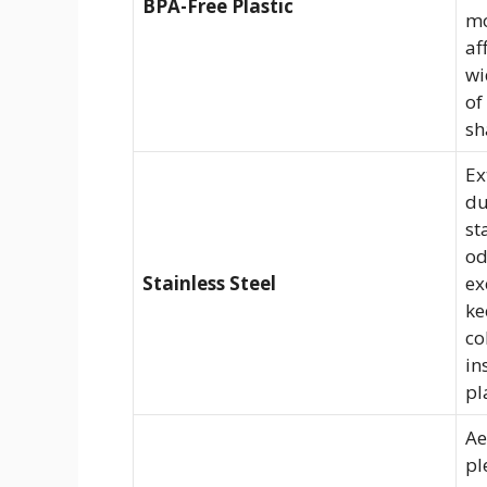
BPA-Free Plastic
m
af
wi
of
sh
Ex
du
st
od
Stainless Steel
ex
ke
co
in
pl
Ae
pl