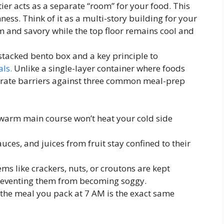
tier acts as a separate “room” for your food. This
ness. Think of it as a multi-story building for your
 and savory while the top floor remains cool and
 stacked bento box and a key principle to
ls.
Unlike a single-layer container where foods
berate barriers against three common meal-prep
warm main course won’t heat your cold side
uces, and juices from fruit stay confined to their
ms like crackers, nuts, or croutons are kept
preventing them from becoming soggy.
 the meal you pack at 7 AM is the exact same