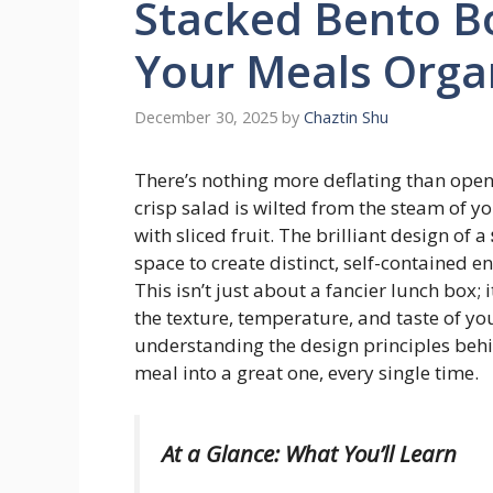
Stacked Bento B
Your Meals Orga
December 30, 2025
by
Chaztin Shu
There’s nothing more deflating than open
crisp salad is wilted from the steam of y
with sliced fruit. The brilliant design of a
space to create distinct, self-contained 
This isn’t just about a fancier lunch box; 
the texture, temperature, and taste of you
understanding the design principles behi
meal into a great one, every single time.
At a Glance: What You’ll Learn