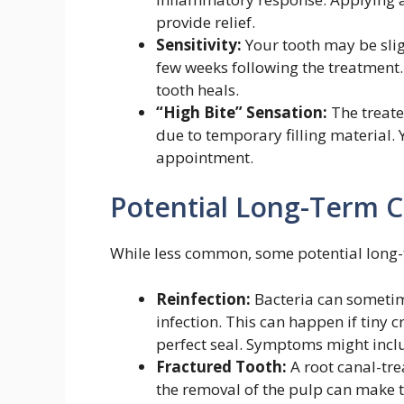
provide relief.
Sensitivity:
Your tooth may be slig
few weeks following the treatment.
tooth heals.
“High Bite” Sensation:
The treate
due to temporary filling material. Y
appointment.
Potential Long-Term C
While less common, some potential long-t
Reinfection:
Bacteria can sometime
infection. This can happen if tiny c
perfect seal. Symptoms might includ
Fractured Tooth:
A root canal-tre
the removal of the pulp can make th