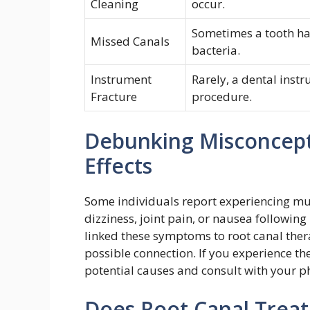
Cleaning
occur.
Sometimes a tooth has
Missed Canals
bacteria.
Instrument
Rarely, a dental instr
Fracture
procedure.
Debunking Misconcepti
Effects
Some individuals report experiencing mu
dizziness, joint pain, or nausea following
linked these symptoms to root canal the
possible connection. If you experience th
potential causes and consult with your ph
Does Root Canal Trea