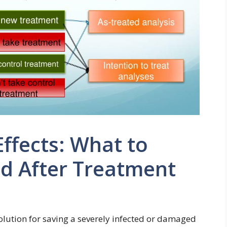
Effects: What to
nd After Treatment
solution for saving a severely infected or damaged