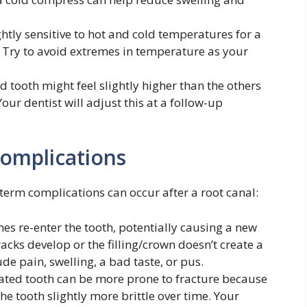
htly sensitive to hot and cold temperatures for a
 Try to avoid extremes in temperature as your
d tooth might feel slightly higher than the others
our dentist will adjust this at a follow-up
omplications
erm complications can occur after a root canal:
s re-enter the tooth, potentially causing a new
racks develop or the filling/crown doesn’t create a
e pain, swelling, a bad taste, or pus.
ated tooth can be more prone to fracture because
e tooth slightly more brittle over time. Your