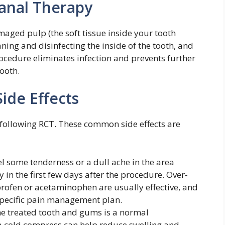
anal Therapy
maged pulp (the soft tissue inside your tooth
ning and disinfecting the inside of the tooth, and
procedure eliminates infection and prevents further
ooth.
de Effects
following RCT. These common side effects are
l some tenderness or a dull ache in the area
 in the first few days after the procedure. Over-
uprofen or acetaminophen are usually effective, and
pecific pain management plan.
e treated tooth and gums is a normal
 cold compress can help reduce swelling and