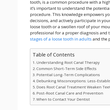
tooth, is a common procedure with a high 
it’s important to understand the potential
procedure. This knowledge empowers yo
decisions, and actively participate in you
loose tooth or a swollen roof of your mout
professional for a proper diagnosis and 
stages of a loose tooth in adults
and the p
Table of Contents
Understanding Root Canal Therapy
Common Short-Term Side Effects
Potential Long-Term Complications
Debunking Misconceptions: Less-Establis
Does Root Canal Treatment Weaken Tee
Post-Root Canal Care and Prevention
When to Contact Your Dentist