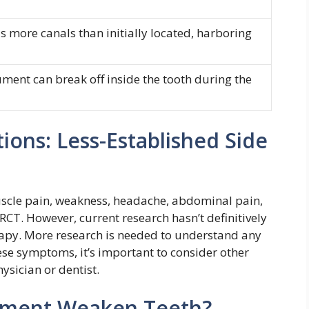
 more canals than initially located, harboring
ument can break off inside the tooth during the
ons: Less-Established Side
scle pain, weakness, headache, abdominal pain,
 RCT. However, current research hasn’t definitively
rapy. More research is needed to understand any
ese symptoms, it’s important to consider other
ysician or dentist.
tment Weaken Teeth?