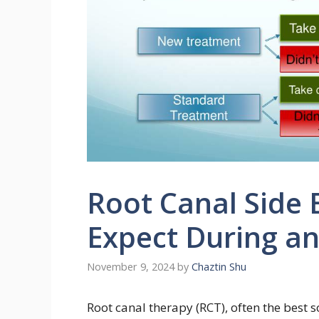
Root Canal Side 
Expect During a
November 9, 2024
by
Chaztin Shu
Root canal therapy (RCT), often the best 