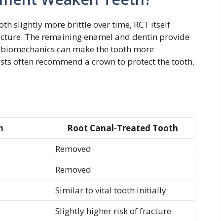
h slightly more brittle over time, RCT itself
ructure. The remaining enamel and dentin provide
ed biomechanics can make the tooth more
tists often recommend a crown to protect the tooth,
h
Root Canal-Treated Tooth
Removed
Removed
Similar to vital tooth initially
Slightly higher risk of fracture