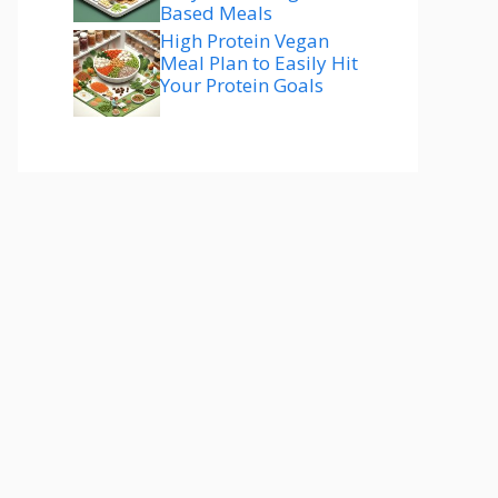
Based Meals
High Protein Vegan
Meal Plan to Easily Hit
Your Protein Goals