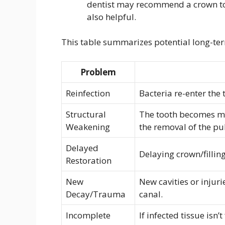
dentist may recommend a crown to 
also helpful.
This table summarizes potential long-ter
Problem
Reinfection
Bacteria re-enter the 
Structural
The tooth becomes mor
Weakening
the removal of the pu
Delayed
Delaying crown/filling
Restoration
New
New cavities or injur
Decay/Trauma
canal.
Incomplete
If infected tissue isn’