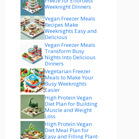
Freeze for Effortless
Weeknight Dinners
Vegan Freezer Meals
Recipes Make
Weeknights Easy and
Delicious
Vegan Freezer Meals
Transform Busy
Nights Into Delicious
Dinners
Vegetarian Freezer
Meals to Make Your
Busy Weeknights
Easier
High Protein Vegan
Diet Plan for Building
Muscle and Weight
Loss
High Protein Vegan
Diet Meal Plan for
Easy and Filling Plant-