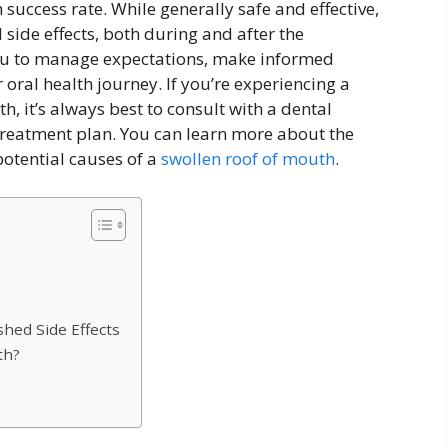
success rate. While generally safe and effective,
 side effects, both during and after the
u to manage expectations, make informed
r oral health journey. If you’re experiencing a
h, it’s always best to consult with a dental
treatment plan. You can learn more about the
otential causes of a
swollen roof of mouth
.
hed Side Effects
th?