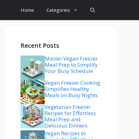
Home
Categories
Recent Posts
Master Vegan Freezer
Meal Prep to Simplify
Your Busy Schedule
Vegan Freezer Cooking
Simplifies Healthy
Meals on Busy Nights
Vegetarian Freezer
Recipes for Effortless
Meal Prep and
Delicious Dinners
Vegan Recipes to