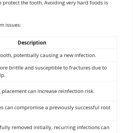
protect the tooth. Avoiding very hard foods is
m issues:
Description
tooth, potentially causing a new infection.
e brittle and susceptible to fractures due to
lp.
 placement can increase reinfection risk.
ies can compromise a previously successful root
t fully removed initially, recurring infections can