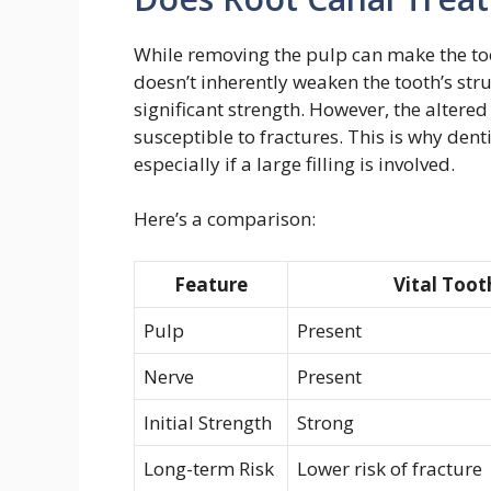
While removing the pulp can make the toot
doesn’t inherently weaken the tooth’s st
significant strength. However, the alter
susceptible to fractures. This is why den
especially if a large filling is involved.
Here’s a comparison:
Feature
Vital Toot
Pulp
Present
Nerve
Present
Initial Strength
Strong
Long-term Risk
Lower risk of fracture