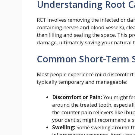
Understanding Root C
RCT involves removing the infected or da
containing nerves and blood vessels), clea
then filling and sealing the space. This 
damage, ultimately saving your natural t
Common Short-Term Si
Most people experience mild discomfort 
typically temporary and manageable:
Discomfort or Pain:
You might fee
around the treated tooth, especially
the-counter pain relievers like ib
your dentist might recommend a s
Swelling:
Some swelling around th
inflammatory response. Applying a