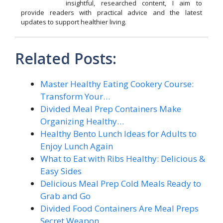
insightful, researched content, I aim to
provide readers with practical advice and the latest
updates to support healthier living.
Related Posts:
Master Healthy Eating Cookery Course:
Transform Your…
Divided Meal Prep Containers Make
Organizing Healthy…
Healthy Bento Lunch Ideas for Adults to
Enjoy Lunch Again
What to Eat with Ribs Healthy: Delicious &
Easy Sides
Delicious Meal Prep Cold Meals Ready to
Grab and Go
Divided Food Containers Are Meal Preps
Secret Weapon