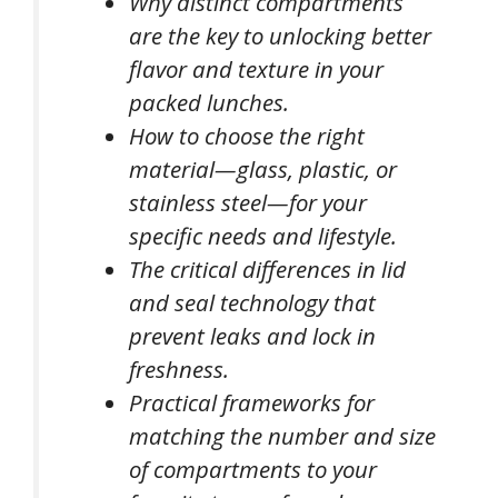
Why distinct compartments
are the key to unlocking better
flavor and texture in your
packed lunches.
How to choose the right
material—glass, plastic, or
stainless steel—for your
specific needs and lifestyle.
The critical differences in lid
and seal technology that
prevent leaks and lock in
freshness.
Practical frameworks for
matching the number and size
of compartments to your