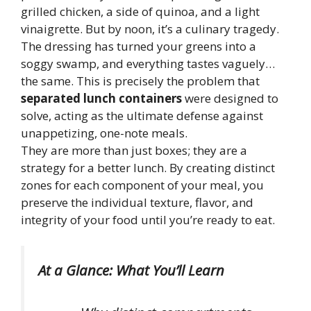
grilled chicken, a side of quinoa, and a light
vinaigrette. But by noon, it’s a culinary tragedy.
The dressing has turned your greens into a
soggy swamp, and everything tastes vaguely…
the same. This is precisely the problem that
separated lunch containers
were designed to
solve, acting as the ultimate defense against
unappetizing, one-note meals.
They are more than just boxes; they are a
strategy for a better lunch. By creating distinct
zones for each component of your meal, you
preserve the individual texture, flavor, and
integrity of your food until you’re ready to eat.
At a Glance: What You’ll Learn