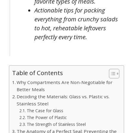
favorite types of meals.
Actionable tips for packing
everything from crunchy salads
to hot, reheatable leftovers
perfectly every time.
Table of Contents
Why Compartments Are Non-Negotiable for
Better Meals
Decoding the Materials: Glass vs. Plastic vs.
Stainless Steel
The Case for Glass
The Power of Plastic
The Strength of Stainless Steel
The Anatomy of a Perfect Seal: Preventing the