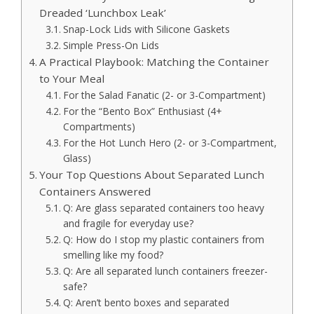
Dreaded ‘Lunchbox Leak’
Snap-Lock Lids with Silicone Gaskets
Simple Press-On Lids
A Practical Playbook: Matching the Container
to Your Meal
For the Salad Fanatic (2- or 3-Compartment)
For the “Bento Box” Enthusiast (4+
Compartments)
For the Hot Lunch Hero (2- or 3-Compartment,
Glass)
Your Top Questions About Separated Lunch
Containers Answered
Q: Are glass separated containers too heavy
and fragile for everyday use?
Q: How do I stop my plastic containers from
smelling like my food?
Q: Are all separated lunch containers freezer-
safe?
Q: Aren’t bento boxes and separated