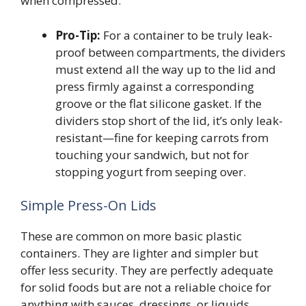
when compressed.
Pro-Tip:
For a container to be truly leak-
proof between compartments, the dividers
must extend all the way up to the lid and
press firmly against a corresponding
groove or the flat silicone gasket. If the
dividers stop short of the lid, it’s only leak-
resistant—fine for keeping carrots from
touching your sandwich, but not for
stopping yogurt from seeping over.
Simple Press-On Lids
These are common on more basic plastic
containers. They are lighter and simpler but
offer less security. They are perfectly adequate
for solid foods but are not a reliable choice for
anything with sauces, dressings, or liquids.