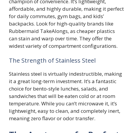
champion of convenience. It’s lightweight,
affordable, and highly durable, making it perfect
for daily commutes, gym bags, and kids’
backpacks. Look for high-quality brands like
Rubbermaid TakeAlongs, as cheaper plastics
can stain and warp over time. They offer the
widest variety of compartment configurations.
The Strength of Stainless Steel
Stainless steel is virtually indestructible, making
it a great long-term investment. It’s a fantastic
choice for bento-style lunches, salads, and
sandwiches that will be eaten cold or at room
temperature. While you can’t microwave it, it’s
lightweight, easy to clean, and completely inert,
meaning zero flavor or odor transfer.