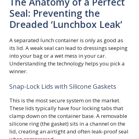
The Anatomy of a Perfect
Seal: Preventing the
Dreaded ‘Lunchbox Leak’
A separated lunch container is only as good as
its lid. A weak seal can lead to dressings seeping
into your bag or a wet mess in your car.
Understanding the technology helps you pick a
winner.
Snap-Lock Lids with Silicone Gaskets
This is the most secure system on the market.
These lids typically have four locking tabs that
clamp down on the container base. A removable
silicone ring (the gasket) sits in a channel on the
lid, creating an airtight and often leak-proof seal