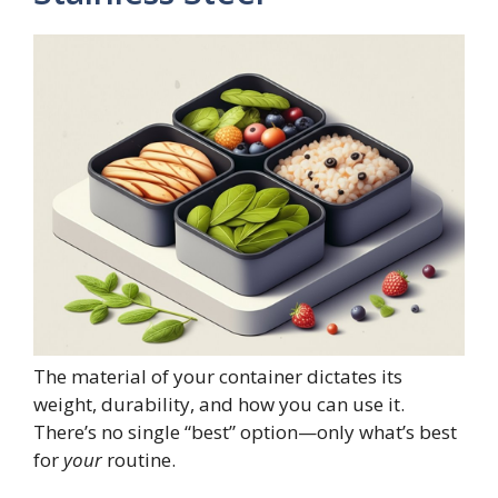
The material of your container dictates its
weight, durability, and how you can use it.
There’s no single “best” option—only what’s best
for
your
routine.