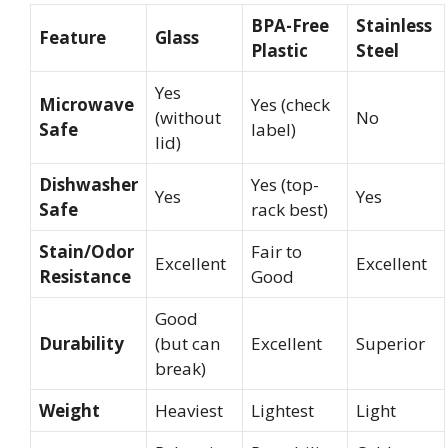
BPA-Free
Stainless
Feature
Glass
Plastic
Steel
Yes
Microwave
Yes (check
(without
No
Safe
label)
lid)
Dishwasher
Yes (top-
Yes
Yes
Safe
rack best)
Stain/Odor
Fair to
Excellent
Excellent
Resistance
Good
Good
Durability
(but can
Excellent
Superior
break)
Weight
Heaviest
Lightest
Light