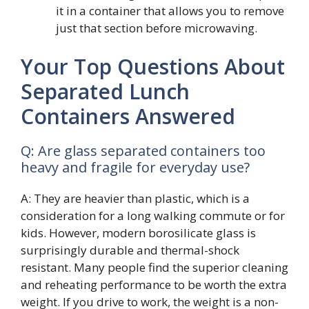
it in a container that allows you to remove
just that section before microwaving.
Your Top Questions About
Separated Lunch
Containers Answered
Q: Are glass separated containers too
heavy and fragile for everyday use?
A: They are heavier than plastic, which is a
consideration for a long walking commute or for
kids. However, modern borosilicate glass is
surprisingly durable and thermal-shock
resistant. Many people find the superior cleaning
and reheating performance to be worth the extra
weight. If you drive to work, the weight is a non-