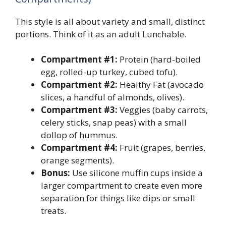
This style is all about variety and small, distinct
portions. Think of it as an adult Lunchable.
Compartment #1:
Protein (hard-boiled
egg, rolled-up turkey, cubed tofu).
Compartment #2:
Healthy Fat (avocado
slices, a handful of almonds, olives).
Compartment #3:
Veggies (baby carrots,
celery sticks, snap peas) with a small
dollop of hummus.
Compartment #4:
Fruit (grapes, berries,
orange segments).
Bonus:
Use silicone muffin cups inside a
larger compartment to create even more
separation for things like dips or small
treats.