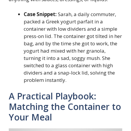
Case Snippet:
Sarah, a daily commuter,
packed a Greek yogurt parfait in a
container with low dividers and a simple
press-on lid. The container got tilted in her
bag, and by the time she got to work, the
yogurt had mixed with her granola,
turning it into a sad, soggy mush. She
switched to a glass container with high
dividers and a snap-lock lid, solving the
problem instantly.
A Practical Playbook:
Matching the Container to
Your Meal