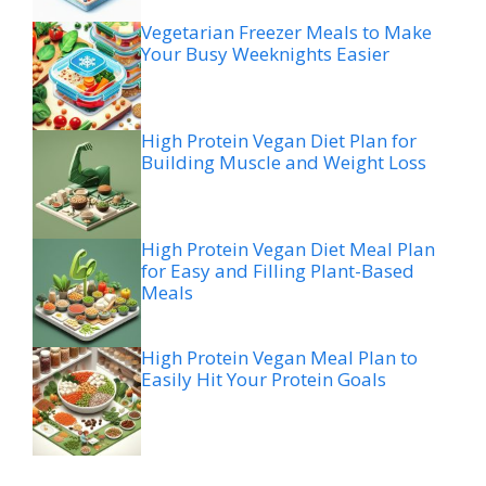
Vegetarian Freezer Meals to Make
Your Busy Weeknights Easier
High Protein Vegan Diet Plan for
Building Muscle and Weight Loss
High Protein Vegan Diet Meal Plan
for Easy and Filling Plant-Based
Meals
High Protein Vegan Meal Plan to
Easily Hit Your Protein Goals