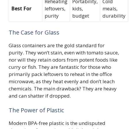
Reheating
Portability,
Cold
Best For
leftovers,
kids,
meals,
purity
budget
durability
The Case for Glass
Glass containers are the gold standard for
purity. They won’t stain, even with tomato sauce,
nor will they retain odors from potent foods like
curry or fish. They are fantastic for those who
primarily pack leftovers to reheat in the office
microwave, as they heat evenly and don’t leach
chemicals. The main drawback? They are heavy
and can shatter if dropped.
The Power of Plastic
Modern BPA-free plastic is the undisputed