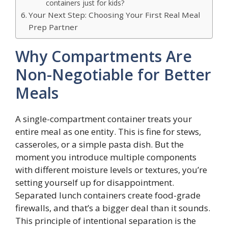
containers just for kids?
Your Next Step: Choosing Your First Real Meal
Prep Partner
Why Compartments Are
Non-Negotiable for Better
Meals
A single-compartment container treats your
entire meal as one entity. This is fine for stews,
casseroles, or a simple pasta dish. But the
moment you introduce multiple components
with different moisture levels or textures, you’re
setting yourself up for disappointment.
Separated lunch containers create food-grade
firewalls, and that’s a bigger deal than it sounds.
This principle of intentional separation is the