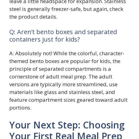
leave a little headspace for expansion. Stainless
steel is generally freezer-safe, but again, check
the product details.
Q: Aren’t bento boxes and separated
containers just for kids?
A: Absolutely not! While the colorful, character-
themed bento boxes are popular for kids, the
principle of separated compartments is a
cornerstone of adult meal prep. The adult
versions are typically more streamlined, use
materials like glass and stainless steel, and
feature compartment sizes geared toward adult
portions.
Your Next Step: Choosing
Your First Real Meal Prep