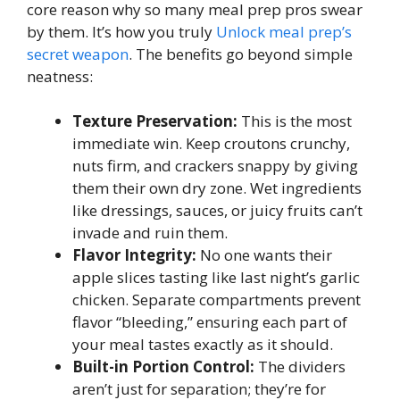
core reason why so many meal prep pros swear
by them. It’s how you truly
Unlock meal prep’s
secret weapon
. The benefits go beyond simple
neatness:
Texture Preservation:
This is the most
immediate win. Keep croutons crunchy,
nuts firm, and crackers snappy by giving
them their own dry zone. Wet ingredients
like dressings, sauces, or juicy fruits can’t
invade and ruin them.
Flavor Integrity:
No one wants their
apple slices tasting like last night’s garlic
chicken. Separate compartments prevent
flavor “bleeding,” ensuring each part of
your meal tastes exactly as it should.
Built-in Portion Control:
The dividers
aren’t just for separation; they’re for