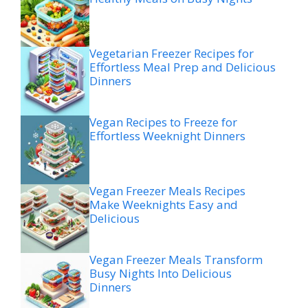
Vegetarian Freezer Recipes for
Effortless Meal Prep and Delicious
Dinners
Vegan Recipes to Freeze for
Effortless Weeknight Dinners
Vegan Freezer Meals Recipes
Make Weeknights Easy and
Delicious
Vegan Freezer Meals Transform
Busy Nights Into Delicious
Dinners