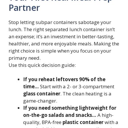
Partner
Stop letting subpar containers sabotage your
lunch. The right separated lunch container isn’t
an expense; it’s an investment in better-tasting,
healthier, and more enjoyable meals. Making the
right choice is simple when you focus on your
primary need.
Use this quick decision guide:
If you reheat leftovers 90% of the
time…
Start with a 2- or 3-compartment
glass container
. The clean heating is a
game-changer.
If you need something lightweight for
on-the-go salads and snacks…
A high-
quality, BPA-free
plastic container
with a