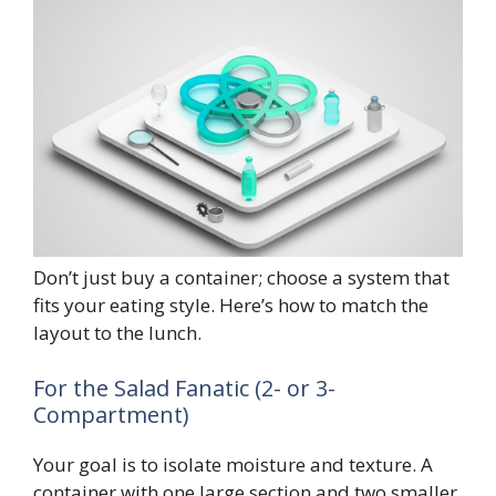
Don’t just buy a container; choose a system that
fits your eating style. Here’s how to match the
layout to the lunch.
For the Salad Fanatic (2- or 3-
Compartment)
Your goal is to isolate moisture and texture. A
container with one large section and two smaller