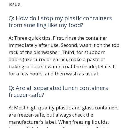
issue.
Q: How do I stop my plastic containers
from smelling like my food?
A: Three quick tips. First, rinse the container
immediately after use. Second, wash it on the top
rack of the dishwasher. Third, for stubborn
odors (like curry or garlic), make a paste of
baking soda and water, coat the inside, let it sit
for a few hours, and then wash as usual.
Q: Are all separated lunch containers
freezer-safe?
A: Most high-quality plastic and glass containers
are freezer-safe, but always check the
manufacturer’s label. When freezing liquids,