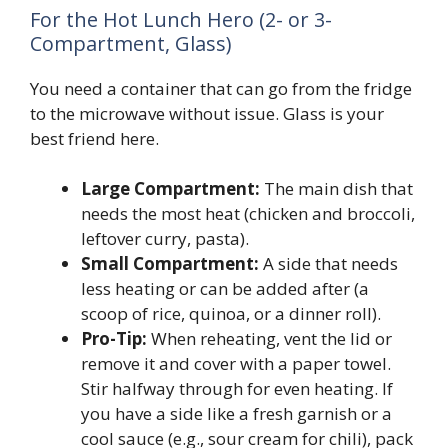
For the Hot Lunch Hero (2- or 3-
Compartment, Glass)
You need a container that can go from the fridge
to the microwave without issue. Glass is your
best friend here.
Large Compartment:
The main dish that
needs the most heat (chicken and broccoli,
leftover curry, pasta).
Small Compartment:
A side that needs
less heating or can be added after (a
scoop of rice, quinoa, or a dinner roll).
Pro-Tip:
When reheating, vent the lid or
remove it and cover with a paper towel.
Stir halfway through for even heating. If
you have a side like a fresh garnish or a
cool sauce (e.g., sour cream for chili), pack