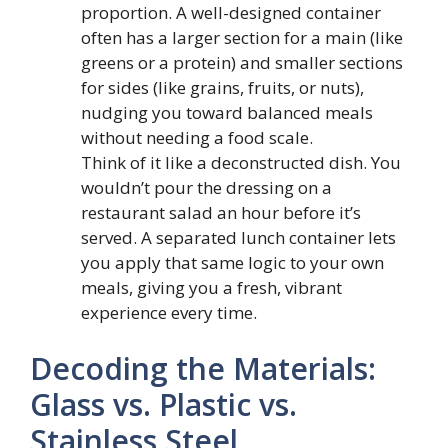
proportion. A well-designed container
often has a larger section for a main (like
greens or a protein) and smaller sections
for sides (like grains, fruits, or nuts),
nudging you toward balanced meals
without needing a food scale.
Think of it like a deconstructed dish. You
wouldn’t pour the dressing on a
restaurant salad an hour before it’s
served. A separated lunch container lets
you apply that same logic to your own
meals, giving you a fresh, vibrant
experience every time.
Decoding the Materials:
Glass vs. Plastic vs.
Stainless Steel