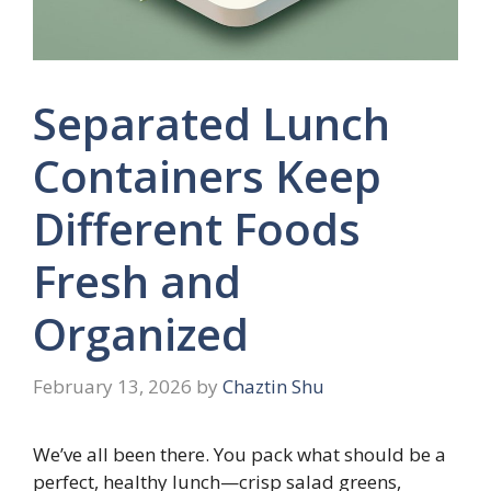
Separated Lunch
Containers Keep
Different Foods
Fresh and
Organized
February 13, 2026
by
Chaztin Shu
We’ve all been there. You pack what should be a
perfect, healthy lunch—crisp salad greens,