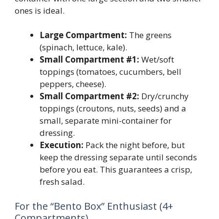
ones is ideal.
Large Compartment:
The greens
(spinach, lettuce, kale).
Small Compartment #1:
Wet/soft
toppings (tomatoes, cucumbers, bell
peppers, cheese).
Small Compartment #2:
Dry/crunchy
toppings (croutons, nuts, seeds) and a
small, separate mini-container for
dressing.
Execution:
Pack the night before, but
keep the dressing separate until seconds
before you eat. This guarantees a crisp,
fresh salad.
For the “Bento Box” Enthusiast (4+
Compartments)