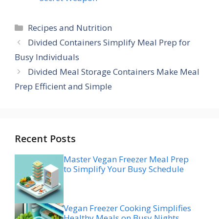
Categories
Recipes and Nutrition
Divided Containers Simplify Meal Prep for
Busy Individuals
Divided Meal Storage Containers Make Meal
Prep Efficient and Simple
Recent Posts
Master Vegan Freezer Meal Prep
to Simplify Your Busy Schedule
Vegan Freezer Cooking Simplifies
Healthy Meals on Busy Nights