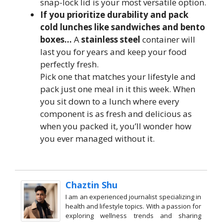
snap-lock lid is your most versatile option.
If you prioritize durability and pack
cold lunches like sandwiches and bento
boxes…
A
stainless steel
container will
last you for years and keep your food
perfectly fresh.
Pick one that matches your lifestyle and
pack just one meal in it this week. When
you sit down to a lunch where every
component is as fresh and delicious as
when you packed it, you’ll wonder how
you ever managed without it.
Chaztin Shu
I am an experienced journalist specializing in
health and lifestyle topics. With a passion for
exploring wellness trends and sharing