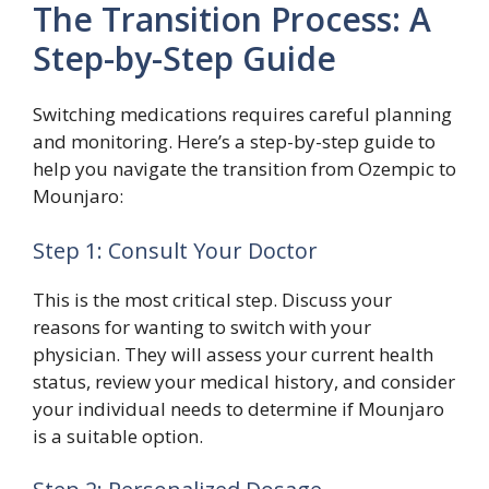
The Transition Process: A
Step-by-Step Guide
Switching medications requires careful planning
and monitoring. Here’s a step-by-step guide to
help you navigate the transition from Ozempic to
Mounjaro:
Step 1: Consult Your Doctor
This is the most critical step. Discuss your
reasons for wanting to switch with your
physician. They will assess your current health
status, review your medical history, and consider
your individual needs to determine if Mounjaro
is a suitable option.