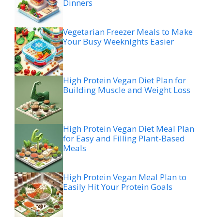
Dinners
Vegetarian Freezer Meals to Make
Your Busy Weeknights Easier
High Protein Vegan Diet Plan for
Building Muscle and Weight Loss
High Protein Vegan Diet Meal Plan
for Easy and Filling Plant-Based
Meals
High Protein Vegan Meal Plan to
Easily Hit Your Protein Goals