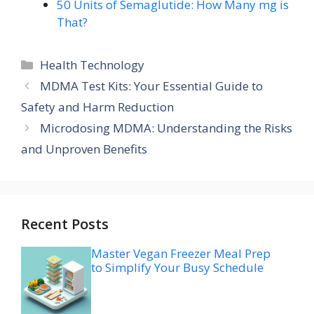
50 Units of Semaglutide: How Many mg is
That?
Categories
Health Technology
MDMA Test Kits: Your Essential Guide to
Safety and Harm Reduction
Microdosing MDMA: Understanding the Risks
and Unproven Benefits
Recent Posts
Master Vegan Freezer Meal Prep
to Simplify Your Busy Schedule