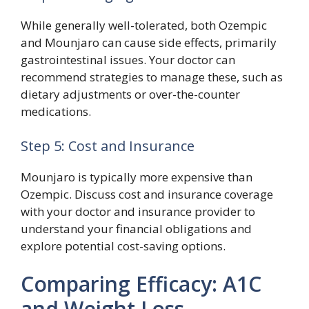
While generally well-tolerated, both Ozempic
and Mounjaro can cause side effects, primarily
gastrointestinal issues. Your doctor can
recommend strategies to manage these, such as
dietary adjustments or over-the-counter
medications.
Step 5: Cost and Insurance
Mounjaro is typically more expensive than
Ozempic. Discuss cost and insurance coverage
with your doctor and insurance provider to
understand your financial obligations and
explore potential cost-saving options.
Comparing Efficacy: A1C
and Weight Loss