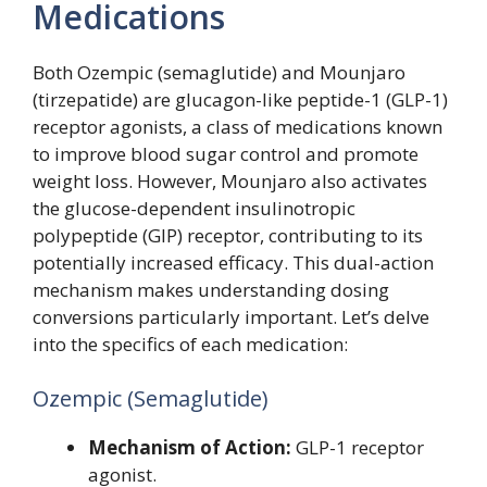
Medications
Both Ozempic (semaglutide) and Mounjaro
(tirzepatide) are glucagon-like peptide-1 (GLP-1)
receptor agonists, a class of medications known
to improve blood sugar control and promote
weight loss. However, Mounjaro also activates
the glucose-dependent insulinotropic
polypeptide (GIP) receptor, contributing to its
potentially increased efficacy. This dual-action
mechanism makes understanding dosing
conversions particularly important. Let’s delve
into the specifics of each medication:
Ozempic (Semaglutide)
Mechanism of Action:
GLP-1 receptor
agonist.