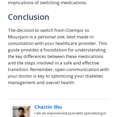
implications of switching medications.
Conclusion
The decision to switch from Ozempic to
Mounjaro is a personal one, best made in
consultation with your healthcare provider. This
guide provides a foundation for understanding
the key differences between these medications
and the steps involved in a safe and effective
transition. Remember, open communication with
your doctor is key to optimizing your diabetes
management and overall health.
Chaztin Shu
I am an experienced journalist specializing in