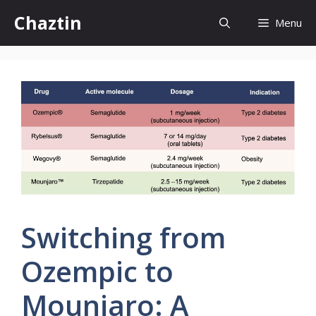
Skip
Chaztin
Menu
to
content
Switching from
Ozempic to
Mounjaro: A