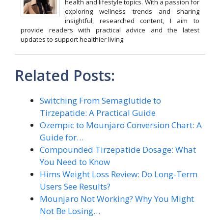
health and lifestyle topics. With a passion for
exploring wellness trends and sharing
insightful, researched content, I aim to
provide readers with practical advice and the latest
updates to support healthier living.
Related Posts:
Switching From Semaglutide to
Tirzepatide: A Practical Guide
Ozempic to Mounjaro Conversion Chart: A
Guide for…
Compounded Tirzepatide Dosage: What
You Need to Know
Hims Weight Loss Review: Do Long-Term
Users See Results?
Mounjaro Not Working? Why You Might
Not Be Losing…