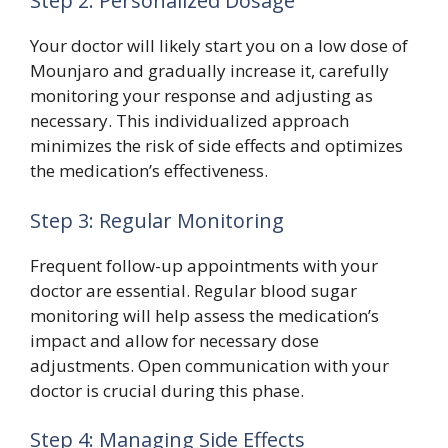
Step 2: Personalized Dosage
Your doctor will likely start you on a low dose of
Mounjaro and gradually increase it, carefully
monitoring your response and adjusting as
necessary. This individualized approach
minimizes the risk of side effects and optimizes
the medication’s effectiveness.
Step 3: Regular Monitoring
Frequent follow-up appointments with your
doctor are essential. Regular blood sugar
monitoring will help assess the medication’s
impact and allow for necessary dose
adjustments. Open communication with your
doctor is crucial during this phase.
Step 4: Managing Side Effects