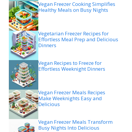
Vegan Freezer Cooking Simplifies
Healthy Meals on Busy Nights
Vegetarian Freezer Recipes for
Effortless Meal Prep and Delicious
Dinners
Vegan Recipes to Freeze for
Effortless Weeknight Dinners
Vegan Freezer Meals Recipes
Make Weeknights Easy and
Delicious
Vegan Freezer Meals Transform
Busy Nights Into Delicious