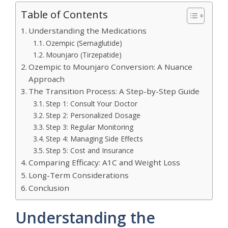
Table of Contents
Understanding the Medications
Ozempic (Semaglutide)
Mounjaro (Tirzepatide)
Ozempic to Mounjaro Conversion: A Nuance
Approach
The Transition Process: A Step-by-Step Guide
Step 1: Consult Your Doctor
Step 2: Personalized Dosage
Step 3: Regular Monitoring
Step 4: Managing Side Effects
Step 5: Cost and Insurance
Comparing Efficacy: A1C and Weight Loss
Long-Term Considerations
Conclusion
Understanding the