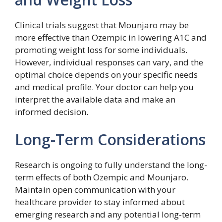
Clinical trials suggest that Mounjaro may be
more effective than Ozempic in lowering A1C and
promoting weight loss for some individuals.
However, individual responses can vary, and the
optimal choice depends on your specific needs
and medical profile. Your doctor can help you
interpret the available data and make an
informed decision.
Long-Term Considerations
Research is ongoing to fully understand the long-
term effects of both Ozempic and Mounjaro.
Maintain open communication with your
healthcare provider to stay informed about
emerging research and any potential long-term