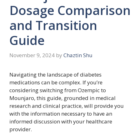
Dosage Comparison
and Transition
Guide
November 9, 2024
by
Chaztin Shu
Navigating the landscape of diabetes
medications can be complex. If you’re
considering switching from Ozempic to
Mounjaro, this guide, grounded in medical
research and clinical practice, will provide you
with the information necessary to have an
informed discussion with your healthcare
provider.