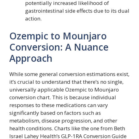
potentially increased likelihood of
gastrointestinal side effects due to its dual
action.
Ozempic to Mounjaro
Conversion: A Nuance
Approach
While some general conversion estimations exist,
it’s crucial to understand that there’s no single,
universally applicable Ozempic to Mounjaro
conversion chart. This is because individual
responses to these medications can vary
significantly based on factors such as
metabolism, disease progression, and other
health conditions. Charts like the one from Beth
Israel Lahey Health’s GLP-1RA Conversion Guide