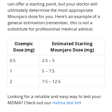
can offer a starting point, but your doctor will
ultimately determine the most appropriate
Mounjaro dose for you. Here’s an example of a
general estimation (remember, this is
not
a
substitute for professional medical advice):
Ozempic
Estimated Starting
Dose (mg)
Mounjaro Dose (mg)
0.5
2.5 – 5
1
5 – 7.5
2
7.5 – 12.5
Looking for a reliable and easy way to test your
MDMA? Check out our
mdma test kit
!