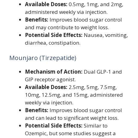
Available Doses:
0.5mg, 1mg, and 2mg,
administered weekly via injection.
Benefits:
Improves blood sugar control
and may contribute to weight loss.
Potential Side Effects:
Nausea, vomiting,
diarrhea, constipation.
Mounjaro (Tirzepatide)
Mechanism of Action:
Dual GLP-1 and
GIP receptor agonist.
Available Doses:
2.5mg, 5mg, 7.5mg,
10mg, 12.5mg, and 15mg, administered
weekly via injection.
Benefits:
Improves blood sugar control
and can lead to significant weight loss.
Potential Side Effects:
Similar to
Ozempic, but some studies suggest a