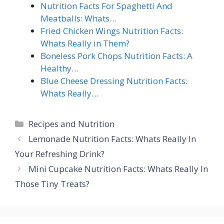
Nutrition Facts For Spaghetti And
Meatballs: Whats…
Fried Chicken Wings Nutrition Facts:
Whats Really in Them?
Boneless Pork Chops Nutrition Facts: A
Healthy…
Blue Cheese Dressing Nutrition Facts:
Whats Really…
Categories
Recipes and Nutrition
Lemonade Nutrition Facts: Whats Really In
Your Refreshing Drink?
Mini Cupcake Nutrition Facts: Whats Really In
Those Tiny Treats?