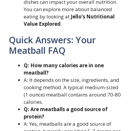
dishes can impact your overall nutrition.
You can explore more about balanced
eating by looking at
Jello’s Nutritional
Value Explored
.
Quick Answers: Your
Meatball FAQ
Q: How many calories are in one
meatball?
A: It depends on the size, ingredients, and
cooking method. A typical medium-sized
(1 ounce) meatball contains around 70-80
calories.
Q: Are meatballs a good source of
protein?
A: Yes, meatballs are a good source of