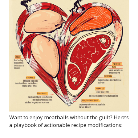
Want to enjoy meatballs without the guilt? Here’s
a playbook of actionable recipe modifications: