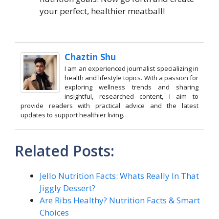
your perfect, healthier meatball!
Chaztin Shu
I am an experienced journalist specializing in
health and lifestyle topics. With a passion for
exploring wellness trends and sharing
insightful, researched content, I aim to
provide readers with practical advice and the latest
updates to support healthier living.
Related Posts:
Jello Nutrition Facts: Whats Really In That
Jiggly Dessert?
Are Ribs Healthy? Nutrition Facts & Smart
Choices