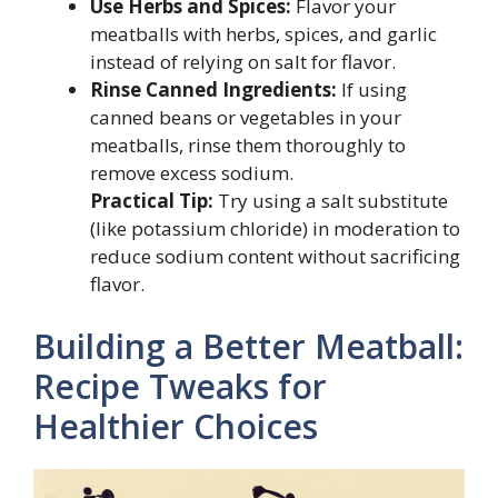
Use Herbs and Spices:
Flavor your
meatballs with herbs, spices, and garlic
instead of relying on salt for flavor.
Rinse Canned Ingredients:
If using
canned beans or vegetables in your
meatballs, rinse them thoroughly to
remove excess sodium.
Practical Tip:
Try using a salt substitute
(like potassium chloride) in moderation to
reduce sodium content without sacrificing
flavor.
Building a Better Meatball:
Recipe Tweaks for
Healthier Choices