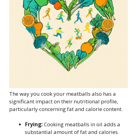
The way you cook your meatballs also has a
significant impact on their nutritional profile,
particularly concerning fat and calorie content.
Frying:
Cooking meatballs in oil adds a
substantial amount of fat and calories.