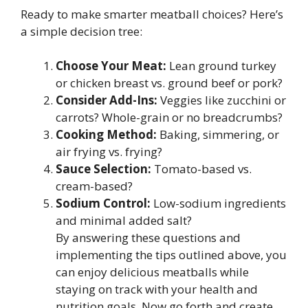
Ready to make smarter meatball choices? Here’s
a simple decision tree:
Choose Your Meat:
Lean ground turkey
or chicken breast vs. ground beef or pork?
Consider Add-Ins:
Veggies like zucchini or
carrots? Whole-grain or no breadcrumbs?
Cooking Method:
Baking, simmering, or
air frying vs. frying?
Sauce Selection:
Tomato-based vs.
cream-based?
Sodium Control:
Low-sodium ingredients
and minimal added salt?
By answering these questions and
implementing the tips outlined above, you
can enjoy delicious meatballs while
staying on track with your health and
nutrition goals. Now go forth and create