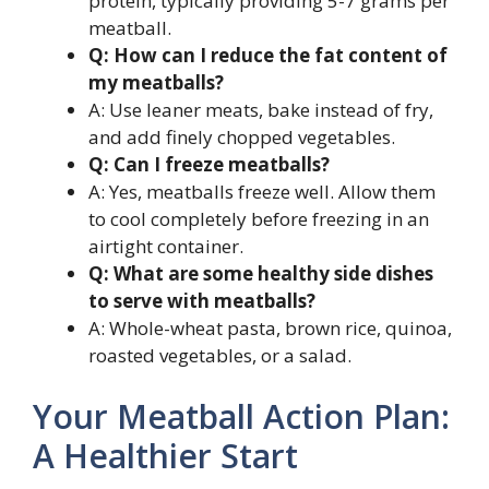
protein, typically providing 5-7 grams per
meatball.
Q: How can I reduce the fat content of
my meatballs?
A: Use leaner meats, bake instead of fry,
and add finely chopped vegetables.
Q: Can I freeze meatballs?
A: Yes, meatballs freeze well. Allow them
to cool completely before freezing in an
airtight container.
Q: What are some healthy side dishes
to serve with meatballs?
A: Whole-wheat pasta, brown rice, quinoa,
roasted vegetables, or a salad.
Your Meatball Action Plan:
A Healthier Start