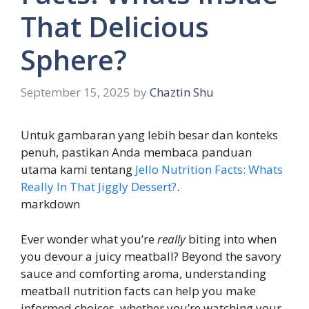
That Delicious
Sphere?
September 15, 2025
by
Chaztin Shu
Untuk gambaran yang lebih besar dan konteks
penuh, pastikan Anda membaca panduan
utama kami tentang
Jello Nutrition Facts: Whats
Really In That Jiggly Dessert?
.
markdown
Ever wonder what you’re
really
biting into when
you devour a juicy meatball? Beyond the savory
sauce and comforting aroma, understanding
meatball nutrition facts can help you make
informed choices, whether you’re watching your