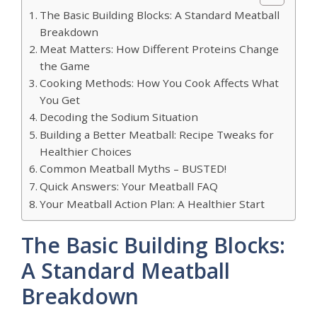
The Basic Building Blocks: A Standard Meatball
Breakdown
Meat Matters: How Different Proteins Change
the Game
Cooking Methods: How You Cook Affects What
You Get
Decoding the Sodium Situation
Building a Better Meatball: Recipe Tweaks for
Healthier Choices
Common Meatball Myths – BUSTED!
Quick Answers: Your Meatball FAQ
Your Meatball Action Plan: A Healthier Start
The Basic Building Blocks:
A Standard Meatball
Breakdown