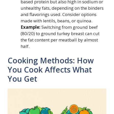
based protein but also high in sodium or
unhealthy fats, depending on the binders
and flavorings used. Consider options
made with lentils, beans, or quinoa.
Example:
Switching from ground beef
(80/20) to ground turkey breast can cut
the fat content per meatball by almost
half.
Cooking Methods: How
You Cook Affects What
You Get