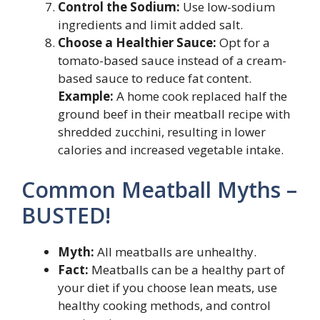
Control the Sodium:
Use low-sodium
ingredients and limit added salt.
Choose a Healthier Sauce:
Opt for a
tomato-based sauce instead of a cream-
based sauce to reduce fat content.
Example:
A home cook replaced half the
ground beef in their meatball recipe with
shredded zucchini, resulting in lower
calories and increased vegetable intake.
Common Meatball Myths –
BUSTED!
Myth:
All meatballs are unhealthy.
Fact:
Meatballs can be a healthy part of
your diet if you choose lean meats, use
healthy cooking methods, and control