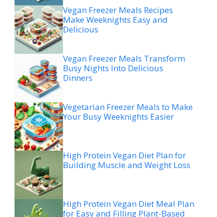
Vegan Freezer Meals Recipes
Make Weeknights Easy and
Delicious
Vegan Freezer Meals Transform
Busy Nights Into Delicious
Dinners
Vegetarian Freezer Meals to Make
Your Busy Weeknights Easier
High Protein Vegan Diet Plan for
Building Muscle and Weight Loss
High Protein Vegan Diet Meal Plan
for Easy and Filling Plant-Based