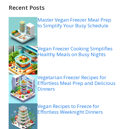
Recent Posts
Master Vegan Freezer Meal Prep
to Simplify Your Busy Schedule
Vegan Freezer Cooking Simplifies
Healthy Meals on Busy Nights
Vegetarian Freezer Recipes for
Effortless Meal Prep and Delicious
Dinners
Vegan Recipes to Freeze for
Effortless Weeknight Dinners