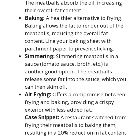
The meatballs absorb the oil, increasing
their overall fat content.
Baking:
A healthier alternative to frying.
Baking allows the fat to render out of the
meatballs, reducing the overall fat
content. Line your baking sheet with
parchment paper to prevent sticking.
Simmering:
Simmering meatballs in a
sauce (tomato sauce, broth, etc.) is
another good option. The meatballs
release some fat into the sauce, which you
can then skim off.
Air Frying:
Offers a compromise between
frying and baking, providing a crispy
exterior with less added fat.
Case Snippet:
A restaurant switched from
frying their meatballs to baking them,
resulting in a 20% reduction in fat content