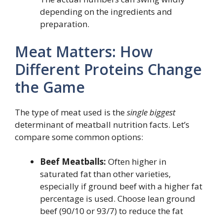
depending on the ingredients and
preparation.
Meat Matters: How
Different Proteins Change
the Game
The type of meat used is the
single biggest
determinant of meatball nutrition facts. Let’s
compare some common options:
Beef Meatballs:
Often higher in
saturated fat than other varieties,
especially if ground beef with a higher fat
percentage is used. Choose lean ground
beef (90/10 or 93/7) to reduce the fat