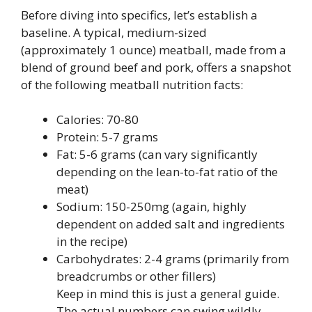
Before diving into specifics, let’s establish a
baseline. A typical, medium-sized
(approximately 1 ounce) meatball, made from a
blend of ground beef and pork, offers a snapshot
of the following meatball nutrition facts:
Calories: 70-80
Protein: 5-7 grams
Fat: 5-6 grams (can vary significantly
depending on the lean-to-fat ratio of the
meat)
Sodium: 150-250mg (again, highly
dependent on added salt and ingredients
in the recipe)
Carbohydrates: 2-4 grams (primarily from
breadcrumbs or other fillers)
Keep in mind this is just a general guide.
The actual numbers can swing wildly