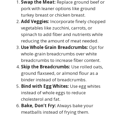
Swap the Meat:
Replace ground beef or
pork with leaner options like ground
turkey breast or chicken breast.
Add Veggies:
Incorporate finely chopped
vegetables like zucchini, carrots, or
spinach to add fiber and nutrients while
reducing the amount of meat needed.
Use Whole Grain Breadcrumbs:
Opt for
whole-grain breadcrumbs over white
breadcrumbs to increase fiber content.
Skip the Breadcrumbs:
Use rolled oats,
ground flaxseed, or almond flour as a
binder instead of breadcrumbs.
Bind with Egg Whites:
Use egg whites
instead of whole eggs to reduce
cholesterol and fat.
Bake, Don’t Fry:
Always bake your
meatballs instead of frying them.