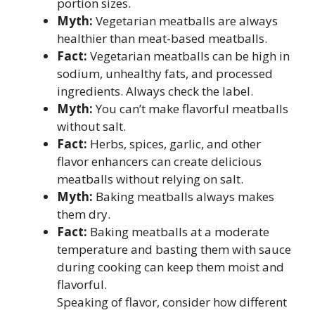
portion sizes.
Myth:
Vegetarian meatballs are always
healthier than meat-based meatballs.
Fact:
Vegetarian meatballs can be high in
sodium, unhealthy fats, and processed
ingredients. Always check the label.
Myth:
You can’t make flavorful meatballs
without salt.
Fact:
Herbs, spices, garlic, and other
flavor enhancers can create delicious
meatballs without relying on salt.
Myth:
Baking meatballs always makes
them dry.
Fact:
Baking meatballs at a moderate
temperature and basting them with sauce
during cooking can keep them moist and
flavorful.
Speaking of flavor, consider how different