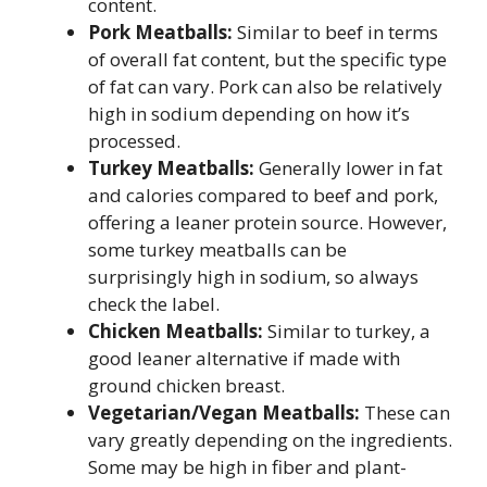
content.
Pork Meatballs:
Similar to beef in terms
of overall fat content, but the specific type
of fat can vary. Pork can also be relatively
high in sodium depending on how it’s
processed.
Turkey Meatballs:
Generally lower in fat
and calories compared to beef and pork,
offering a leaner protein source. However,
some turkey meatballs can be
surprisingly high in sodium, so always
check the label.
Chicken Meatballs:
Similar to turkey, a
good leaner alternative if made with
ground chicken breast.
Vegetarian/Vegan Meatballs:
These can
vary greatly depending on the ingredients.
Some may be high in fiber and plant-