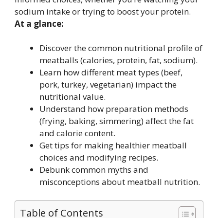
sodium intake or trying to boost your protein.
At a glance:
Discover the common nutritional profile of
meatballs (calories, protein, fat, sodium).
Learn how different meat types (beef,
pork, turkey, vegetarian) impact the
nutritional value.
Understand how preparation methods
(frying, baking, simmering) affect the fat
and calorie content.
Get tips for making healthier meatball
choices and modifying recipes.
Debunk common myths and
misconceptions about meatball nutrition.
Table of Contents