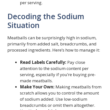
per serving.
Decoding the Sodium
Situation
Meatballs can be surprisingly high in sodium,
primarily from added salt, breadcrumbs, and
processed ingredients. Here’s how to manage it:
Read Labels Carefully:
Pay close
attention to the sodium content per
serving, especially if you’re buying pre-
made meatballs.
Make Your Own:
Making meatballs from
scratch allows you to control the amount
of sodium added. Use low-sodium
breadcrumbs or omit them altogether.