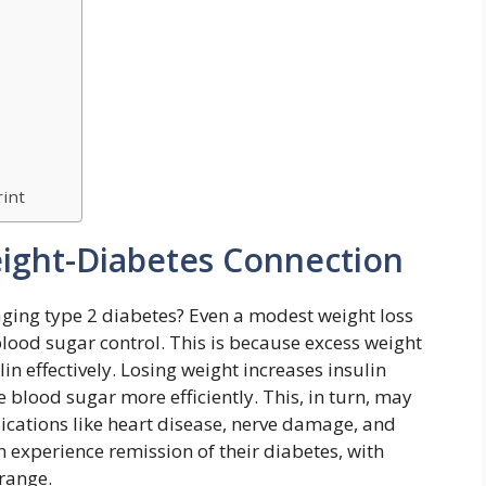
rint
ight-Diabetes Connection
ging type 2 diabetes? Even a modest weight loss
lood sugar control. This is because excess weight
in effectively. Losing weight increases insulin
e blood sugar more efficiently. This, in turn, may
ications like heart disease, nerve damage, and
experience remission of their diabetes, with
 range.