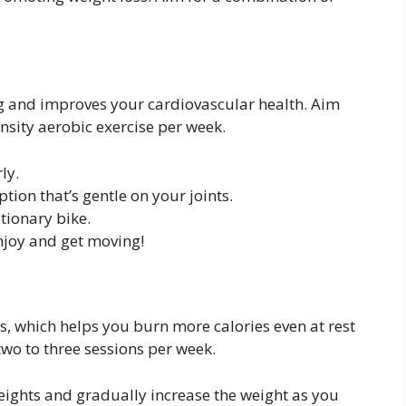
g and improves your cardiovascular health. Aim
nsity aerobic exercise per week.
ly.
tion that’s gentle on your joints.
tionary bike.
njoy and get moving!
s, which helps you burn more calories even at rest
two to three sessions per week.
weights and gradually increase the weight as you