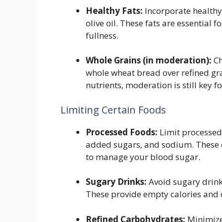
Healthy Fats:
Incorporate healthy 
olive oil. These fats are essential f
fullness.
Whole Grains (in moderation):
Ch
whole wheat bread over refined gra
nutrients, moderation is still key
Limiting Certain Foods
Processed Foods:
Limit processed 
added sugars, and sodium. These c
to manage your blood sugar.
Sugary Drinks:
Avoid sugary drink
These provide empty calories and 
Refined Carbohydrates:
Minimize 