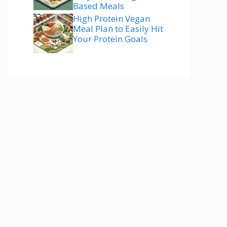
Based Meals
High Protein Vegan
Meal Plan to Easily Hit
Your Protein Goals