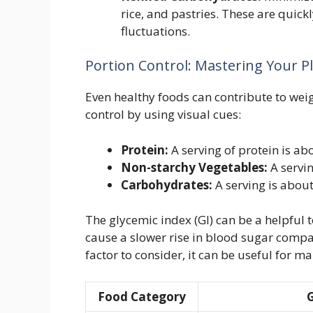
rice, and pastries. These are quic
fluctuations.
Portion Control: Mastering Your P
Even healthy foods can contribute to weig
control by using visual cues:
Protein:
A serving of protein is ab
Non-starchy Vegetables:
A servin
Carbohydrates:
A serving is about
The glycemic index (GI) can be a helpful 
cause a slower rise in blood sugar compar
factor to consider, it can be useful for 
Food Category
G