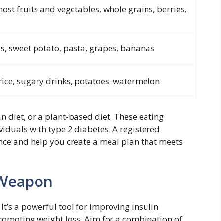
most fruits and vegetables, whole grains, berries,
s, sweet potato, pasta, grapes, bananas
rice, sugary drinks, potatoes, watermelon
 diet, or a plant-based diet. These eating
iduals with type 2 diabetes. A registered
nce and help you create a meal plan that meets
 Weapon
 It’s a powerful tool for improving insulin
romoting weight loss. Aim for a combination of