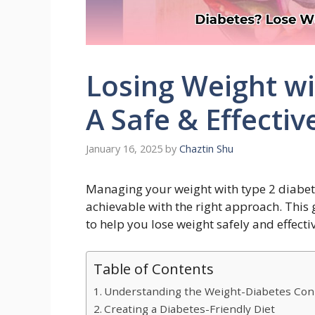
Losing Weight wi
A Safe & Effectiv
January 16, 2025
by
Chaztin Shu
Managing your weight with type 2 diabetes
achievable with the right approach. This
to help you lose weight safely and effectiv
Table of Contents
Understanding the Weight-Diabetes Con
Creating a Diabetes-Friendly Diet