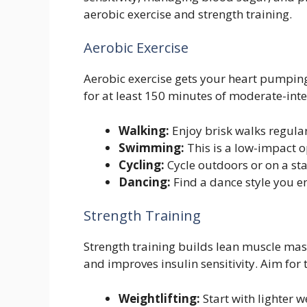
aerobic exercise and strength training.
Aerobic Exercise
Aerobic exercise gets your heart pumpin
for at least 150 minutes of moderate-inte
Walking:
Enjoy brisk walks regular
Swimming:
This is a low-impact op
Cycling:
Cycle outdoors or on a sta
Dancing:
Find a dance style you e
Strength Training
Strength training builds lean muscle mas
and improves insulin sensitivity. Aim for 
Weightlifting:
Start with lighter 