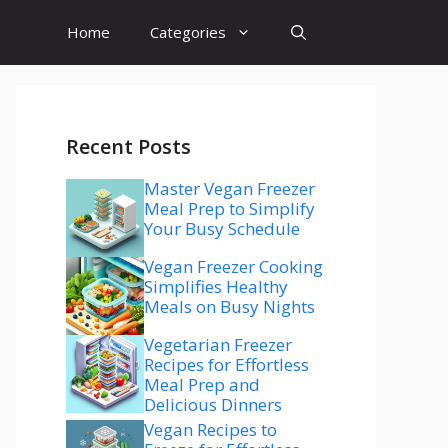
Home
Categories
Recent Posts
Master Vegan Freezer
Meal Prep to Simplify
Your Busy Schedule
Vegan Freezer Cooking
Simplifies Healthy
Meals on Busy Nights
Vegetarian Freezer
Recipes for Effortless
Meal Prep and
Delicious Dinners
Vegan Recipes to