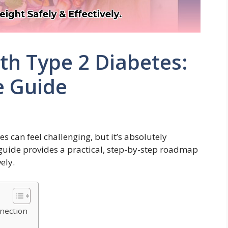
th Type 2 Diabetes:
e Guide
 can feel challenging, but it’s absolutely
 guide provides a practical, step-by-step roadmap
ely.
nection