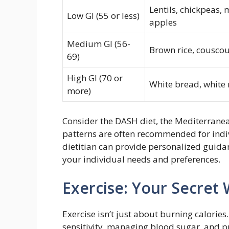
Lentils, chickpeas, 
Low GI (55 or less)
apples
Medium GI (56-
Brown rice, couscou
69)
High GI (70 or
White bread, white 
more)
Consider the DASH diet, the Mediterranean
patterns are often recommended for indiv
dietitian can provide personalized guida
your individual needs and preferences.
Exercise: Your Secret
Exercise isn’t just about burning calories.
sensitivity, managing blood sugar, and p