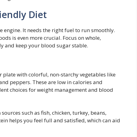
iendly Diet
engine. It needs the right fuel to run smoothly.
foods is even more crucial. Focus on whole,
y and keep your blood sugar stable.
r plate with colorful, non-starchy vegetables like
, and peppers. These are low in calories and
lent choices for weight management and blood
 sources such as fish, chicken, turkey, beans,
tein helps you feel full and satisfied, which can aid