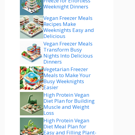
Freeze for Effortless
Weeknight Dinners
Vegan Freezer Meals
Recipes Make
Weeknights Easy and
Delicious
Vegan Freezer Meals
Transform Busy
Nights Into Delicious
Dinners
Vegetarian Freezer
Meals to Make Your
Busy Weeknights
Easier
High Protein Vegan
Diet Plan for Building
Muscle and Weight
Loss
High Protein Vegan
Diet Meal Plan for
Easy and Filling Plant-