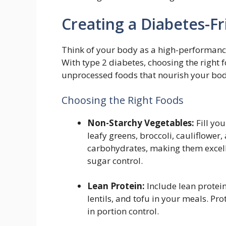
Creating a Diabetes-Fr
Think of your body as a high-performance 
With type 2 diabetes, choosing the right 
unprocessed foods that nourish your bod
Choosing the Right Foods
Non-Starchy Vegetables:
Fill you
leafy greens, broccoli, cauliflower
carbohydrates, making them excel
sugar control.
Lean Protein:
Include lean protein
lentils, and tofu in your meals. Pro
in portion control.