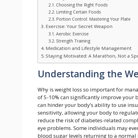
Choosing the Right Foods
Limiting Certain Foods
Portion Control: Mastering Your Plate
Exercise: Your Secret Weapon
Aerobic Exercise
Strength Training
Medication and Lifestyle Management
Staying Motivated: A Marathon, Not a Sp
Understanding the We
Why is weight loss so important for mana
of 5-10% can significantly improve your b
can hinder your body’s ability to use insul
sensitivity, allowing your body to regulat
reduce the risk of diabetes-related compl
eye problems. Some individuals may even 
blood sugar levels returning to a normal