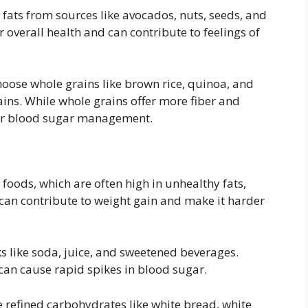
fats from sources like avocados, nuts, seeds, and
or overall health and can contribute to feelings of
oose whole grains like brown rice, quinoa, and
ins. While whole grains offer more fiber and
 for blood sugar management.
foods, which are often high in unhealthy fats,
an contribute to weight gain and make it harder
s like soda, juice, and sweetened beverages.
can cause rapid spikes in blood sugar.
refined carbohydrates like white bread, white