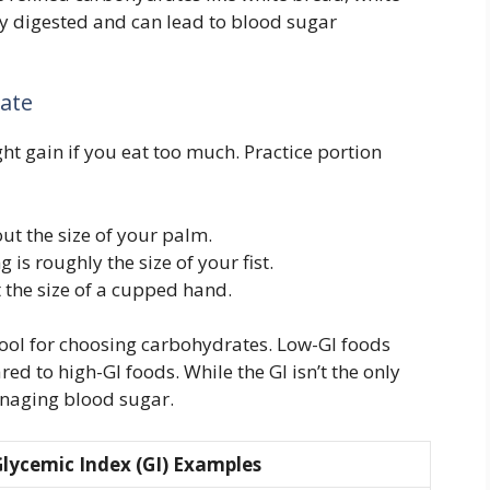
kly digested and can lead to blood sugar
late
ht gain if you eat too much. Practice portion
out the size of your palm.
g is roughly the size of your fist.
 the size of a cupped hand.
tool for choosing carbohydrates. Low-GI foods
ed to high-GI foods. While the GI isn’t the only
managing blood sugar.
lycemic Index (GI) Examples