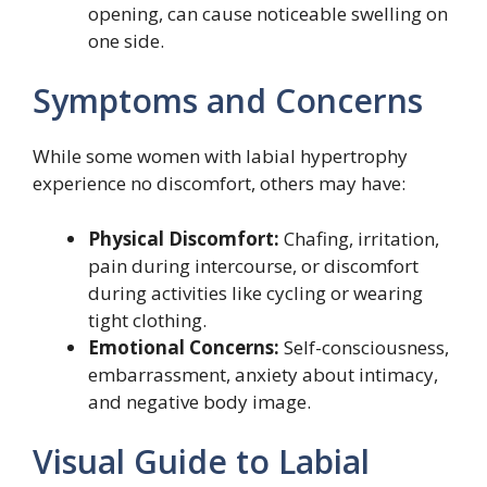
opening, can cause noticeable swelling on
one side.
Symptoms and Concerns
While some women with labial hypertrophy
experience no discomfort, others may have:
Physical Discomfort:
Chafing, irritation,
pain during intercourse, or discomfort
during activities like cycling or wearing
tight clothing.
Emotional Concerns:
Self-consciousness,
embarrassment, anxiety about intimacy,
and negative body image.
Visual Guide to Labial