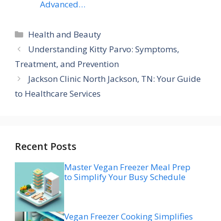
Advanced…
Categories
Health and Beauty
Understanding Kitty Parvo: Symptoms,
Treatment, and Prevention
Jackson Clinic North Jackson, TN: Your Guide
to Healthcare Services
Recent Posts
Master Vegan Freezer Meal Prep
to Simplify Your Busy Schedule
Vegan Freezer Cooking Simplifies