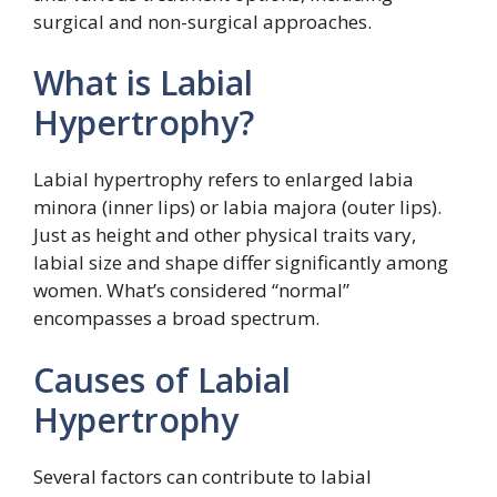
surgical and non-surgical approaches.
What is Labial
Hypertrophy?
Labial hypertrophy refers to enlarged labia
minora (inner lips) or labia majora (outer lips).
Just as height and other physical traits vary,
labial size and shape differ significantly among
women. What’s considered “normal”
encompasses a broad spectrum.
Causes of Labial
Hypertrophy
Several factors can contribute to labial