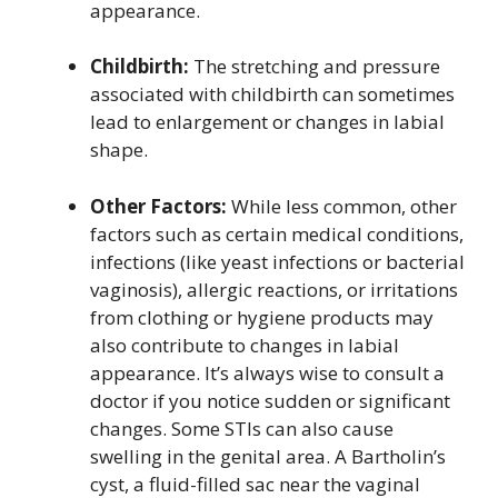
appearance.
Childbirth:
The stretching and pressure
associated with childbirth can sometimes
lead to enlargement or changes in labial
shape.
Other Factors:
While less common, other
factors such as certain medical conditions,
infections (like yeast infections or bacterial
vaginosis), allergic reactions, or irritations
from clothing or hygiene products may
also contribute to changes in labial
appearance. It’s always wise to consult a
doctor if you notice sudden or significant
changes. Some STIs can also cause
swelling in the genital area. A Bartholin’s
cyst, a fluid-filled sac near the vaginal