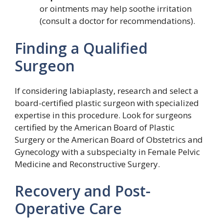
or ointments may help soothe irritation
(consult a doctor for recommendations).
Finding a Qualified
Surgeon
If considering labiaplasty, research and select a
board-certified plastic surgeon with specialized
expertise in this procedure. Look for surgeons
certified by the American Board of Plastic
Surgery or the American Board of Obstetrics and
Gynecology with a subspecialty in Female Pelvic
Medicine and Reconstructive Surgery.
Recovery and Post-
Operative Care