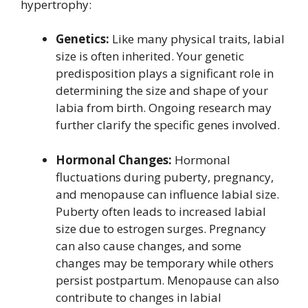
hypertrophy:
Genetics:
Like many physical traits, labial
size is often inherited. Your genetic
predisposition plays a significant role in
determining the size and shape of your
labia from birth. Ongoing research may
further clarify the specific genes involved.
Hormonal Changes:
Hormonal
fluctuations during puberty, pregnancy,
and menopause can influence labial size.
Puberty often leads to increased labial
size due to estrogen surges. Pregnancy
can also cause changes, and some
changes may be temporary while others
persist postpartum. Menopause can also
contribute to changes in labial