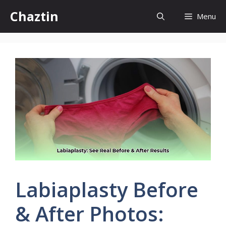
Skip
Chaztin
Menu
to
content
Labiaplasty Before
& After Photos: