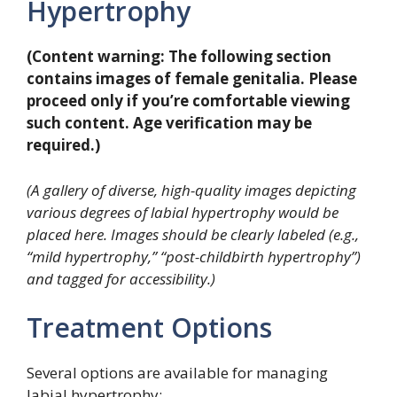
Hypertrophy
(Content warning: The following section
contains images of female genitalia. Please
proceed only if you’re comfortable viewing
such content. Age verification may be
required.)
(A gallery of diverse, high-quality images depicting
various degrees of labial hypertrophy would be
placed here. Images should be clearly labeled (e.g.,
“mild hypertrophy,” “post-childbirth hypertrophy”)
and tagged for accessibility.)
Treatment Options
Several options are available for managing
labial hypertrophy: