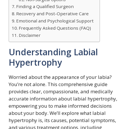
Finding a Qualified Surgeon
Recovery and Post-Operative Care
Emotional and Psychological Support
Frequently Asked Questions (FAQ)
Disclaimer
Understanding Labial
Hypertrophy
Worried about the appearance of your labia?
You’re not alone. This comprehensive guide
provides clear, compassionate, and medically
accurate information about labial hypertrophy,
empowering you to make informed decisions
about your body. We’ll explore what labial
hypertrophy is, its causes, potential symptoms,
and various treatment options, including