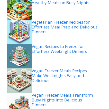
Healthy Meals on Busy Nights
Vegetarian Freezer Recipes for
Effortless Meal Prep and Delicious
Dinners
Vegan Recipes to Freeze for
Effortless Weeknight Dinners
Vegan Freezer Meals Recipes
Make Weeknights Easy and
Delicious
Vegan Freezer Meals Transform
Busy Nights Into Delicious
Dinners