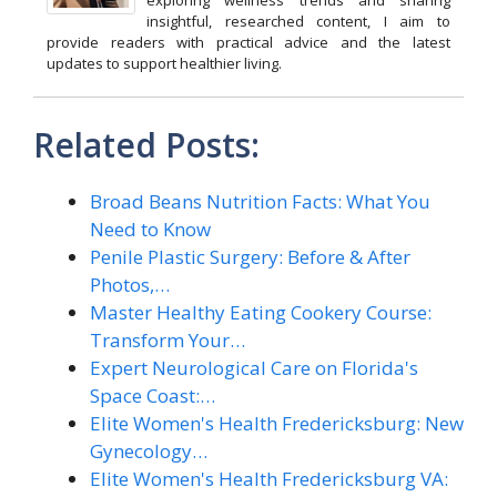
exploring wellness trends and sharing
insightful, researched content, I aim to
provide readers with practical advice and the latest
updates to support healthier living.
Related Posts:
Broad Beans Nutrition Facts: What You
Need to Know
Penile Plastic Surgery: Before & After
Photos,…
Master Healthy Eating Cookery Course:
Transform Your…
Expert Neurological Care on Florida's
Space Coast:…
Elite Women's Health Fredericksburg: New
Gynecology…
Elite Women's Health Fredericksburg VA: