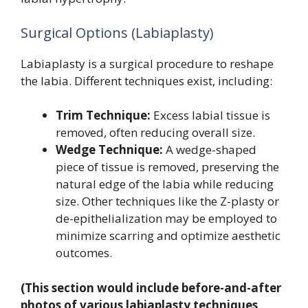
Surgical Options (Labiaplasty)
Labiaplasty is a surgical procedure to reshape
the labia. Different techniques exist, including:
Trim Technique:
Excess labial tissue is
removed, often reducing overall size.
Wedge Technique:
A wedge-shaped
piece of tissue is removed, preserving the
natural edge of the labia while reducing
size. Other techniques like the Z-plasty or
de-epithelialization may be employed to
minimize scarring and optimize aesthetic
outcomes.
(This section would include before-and-after
photos of various labiaplasty techniques,