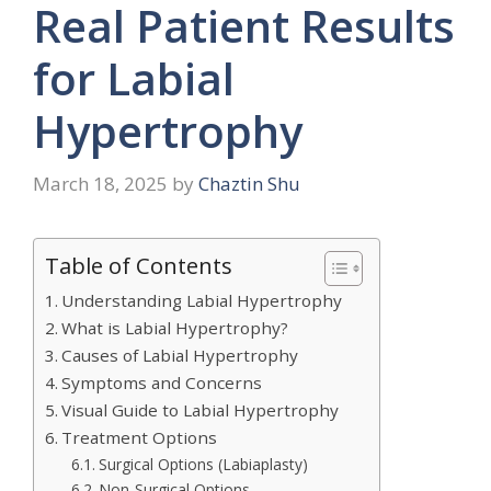
Real Patient Results
for Labial
Hypertrophy
March 18, 2025
by
Chaztin Shu
Table of Contents
Understanding Labial Hypertrophy
What is Labial Hypertrophy?
Causes of Labial Hypertrophy
Symptoms and Concerns
Visual Guide to Labial Hypertrophy
Treatment Options
Surgical Options (Labiaplasty)
Non-Surgical Options