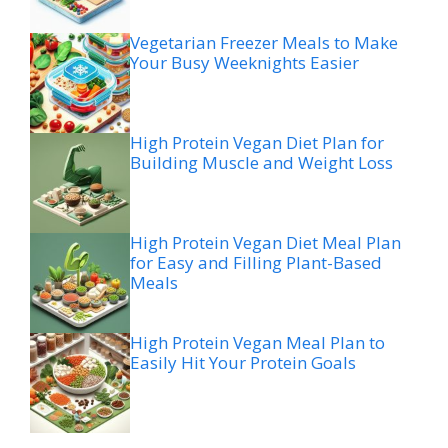
Vegetarian Freezer Meals to Make
Your Busy Weeknights Easier
High Protein Vegan Diet Plan for
Building Muscle and Weight Loss
High Protein Vegan Diet Meal Plan
for Easy and Filling Plant-Based
Meals
High Protein Vegan Meal Plan to
Easily Hit Your Protein Goals