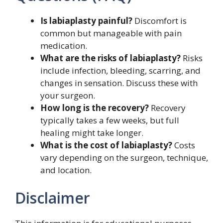
Is labiaplasty painful?
Discomfort is
common but manageable with pain
medication.
What are the risks of labiaplasty?
Risks
include infection, bleeding, scarring, and
changes in sensation. Discuss these with
your surgeon.
How long is the recovery?
Recovery
typically takes a few weeks, but full
healing might take longer.
What is the cost of labiaplasty?
Costs
vary depending on the surgeon, technique,
and location.
Disclaimer