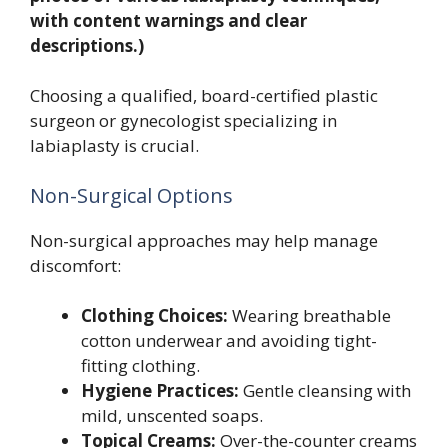
with content warnings and clear
descriptions.)
Choosing a qualified, board-certified plastic
surgeon or gynecologist specializing in
labiaplasty is crucial.
Non-Surgical Options
Non-surgical approaches may help manage
discomfort:
Clothing Choices:
Wearing breathable
cotton underwear and avoiding tight-
fitting clothing.
Hygiene Practices:
Gentle cleansing with
mild, unscented soaps.
Topical Creams:
Over-the-counter creams