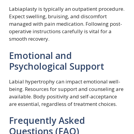
Labiaplasty is typically an outpatient procedure.
Expect swelling, bruising, and discomfort
managed with pain medication. Following post-
operative instructions carefully is vital for a
smooth recovery.
Emotional and
Psychological Support
Labial hypertrophy can impact emotional well-
being. Resources for support and counseling are
available. Body positivity and self-acceptance
are essential, regardless of treatment choices.
Frequently Asked
Questions (FAQ)