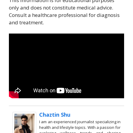
This information is for educational purposes
only and does not constitute medical advice.
Consult a healthcare professional for diagnosis
and treatment.
Chaztin Shu
I am an experienced journalist specializing in
health and lifestyle topics. With a passion for