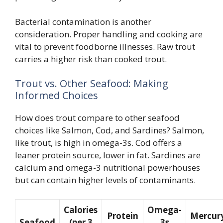
Bacterial contamination is another
consideration. Proper handling and cooking are
vital to prevent foodborne illnesses. Raw trout
carries a higher risk than cooked trout.
Trout vs. Other Seafood: Making
Informed Choices
How does trout compare to other seafood
choices like Salmon, Cod, and Sardines? Salmon,
like trout, is high in omega-3s. Cod offers a
leaner protein source, lower in fat. Sardines are
calcium and omega-3 nutritional powerhouses
but can contain higher levels of contaminants.
Calories
Omega-
Protein
Mercur
Seafood
(per 3
3s