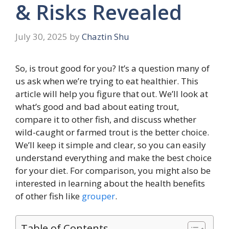
& Risks Revealed
July 30, 2025
by
Chaztin Shu
So, is trout good for you? It’s a question many of
us ask when we’re trying to eat healthier. This
article will help you figure that out. We’ll look at
what’s good and bad about eating trout,
compare it to other fish, and discuss whether
wild-caught or farmed trout is the better choice.
We’ll keep it simple and clear, so you can easily
understand everything and make the best choice
for your diet. For comparison, you might also be
interested in learning about the health benefits
of other fish like
grouper
.
Table of Contents