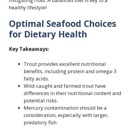
mitigating risks. A balanced diet is key to a
healthy lifestyle!
Optimal Seafood Choices
for Dietary Health
Key Takeaways:
Trout provides excellent nutritional
benefits, including protein and omega-3
fatty acids.
Wild-caught and farmed trout have
differences in their nutritional content and
potential risks.
Mercury contamination should be a
consideration, especially with larger,
predatory fish.