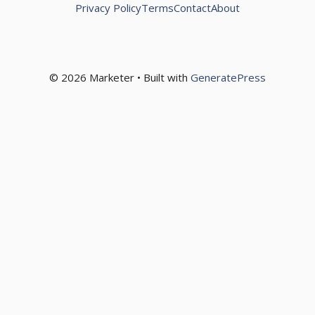
Privacy Policy
Terms
Contact
About
© 2026 Marketer • Built with
GeneratePress