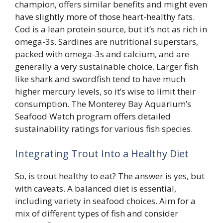
champion, offers similar benefits and might even
have slightly more of those heart-healthy fats.
Cod is a lean protein source, but it’s not as rich in
omega-3s. Sardines are nutritional superstars,
packed with omega-3s and calcium, and are
generally a very sustainable choice. Larger fish
like shark and swordfish tend to have much
higher mercury levels, so it’s wise to limit their
consumption. The Monterey Bay Aquarium’s
Seafood Watch program offers detailed
sustainability ratings for various fish species.
Integrating Trout Into a Healthy Diet
So, is trout healthy to eat? The answer is yes, but
with caveats. A balanced diet is essential,
including variety in seafood choices. Aim for a
mix of different types of fish and consider