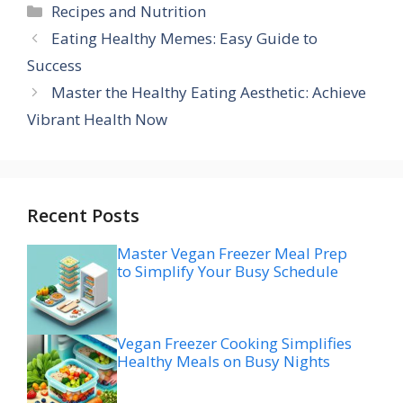
Categories
Recipes and Nutrition
Eating Healthy Memes: Easy Guide to
Success
Master the Healthy Eating Aesthetic: Achieve
Vibrant Health Now
Recent Posts
Master Vegan Freezer Meal Prep
to Simplify Your Busy Schedule
Vegan Freezer Cooking Simplifies
Healthy Meals on Busy Nights