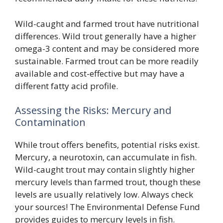
Wild-caught and farmed trout have nutritional
differences. Wild trout generally have a higher
omega-3 content and may be considered more
sustainable. Farmed trout can be more readily
available and cost-effective but may have a
different fatty acid profile.
Assessing the Risks: Mercury and
Contamination
While trout offers benefits, potential risks exist.
Mercury, a neurotoxin, can accumulate in fish.
Wild-caught trout may contain slightly higher
mercury levels than farmed trout, though these
levels are usually relatively low. Always check
your sources! The Environmental Defense Fund
provides guides to mercury levels in fish.