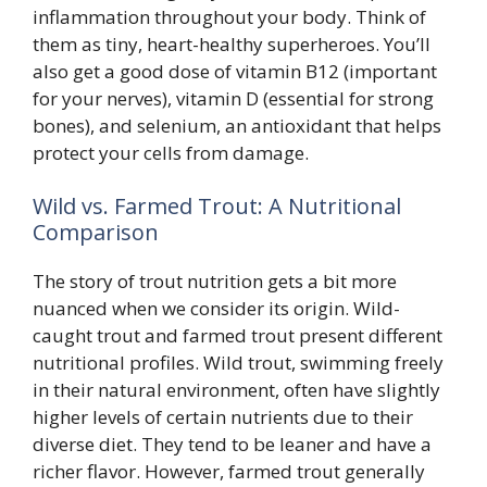
inflammation throughout your body. Think of
them as tiny, heart-healthy superheroes. You’ll
also get a good dose of vitamin B12 (important
for your nerves), vitamin D (essential for strong
bones), and selenium, an antioxidant that helps
protect your cells from damage.
Wild vs. Farmed Trout: A Nutritional
Comparison
The story of trout nutrition gets a bit more
nuanced when we consider its origin. Wild-
caught trout and farmed trout present different
nutritional profiles. Wild trout, swimming freely
in their natural environment, often have slightly
higher levels of certain nutrients due to their
diverse diet. They tend to be leaner and have a
richer flavor. However, farmed trout generally