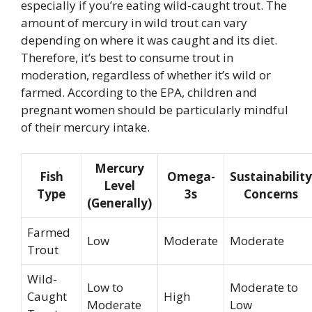
especially if you’re eating wild-caught trout. The
amount of mercury in wild trout can vary
depending on where it was caught and its diet.
Therefore, it’s best to consume trout in
moderation, regardless of whether it’s wild or
farmed. According to the EPA, children and
pregnant women should be particularly mindful
of their mercury intake.
Mercury
Fish
Omega-
Sustainability
Level
Type
3s
Concerns
(Generally)
Farmed
Low
Moderate
Moderate
Trout
Wild-
Low to
Moderate to
Caught
High
Moderate
Low