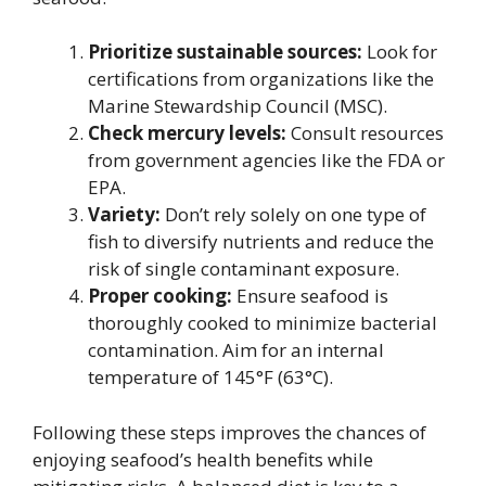
Prioritize sustainable sources:
Look for
certifications from organizations like the
Marine Stewardship Council (MSC).
Check mercury levels:
Consult resources
from government agencies like the FDA or
EPA.
Variety:
Don’t rely solely on one type of
fish to diversify nutrients and reduce the
risk of single contaminant exposure.
Proper cooking:
Ensure seafood is
thoroughly cooked to minimize bacterial
contamination. Aim for an internal
temperature of 145°F (63°C).
Following these steps improves the chances of
enjoying seafood’s health benefits while