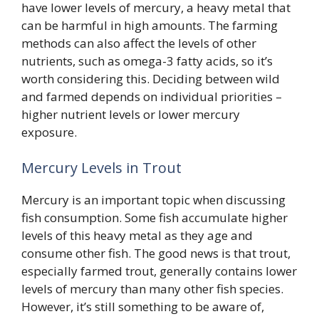
have lower levels of mercury, a heavy metal that
can be harmful in high amounts. The farming
methods can also affect the levels of other
nutrients, such as omega-3 fatty acids, so it’s
worth considering this. Deciding between wild
and farmed depends on individual priorities –
higher nutrient levels or lower mercury
exposure.
Mercury Levels in Trout
Mercury is an important topic when discussing
fish consumption. Some fish accumulate higher
levels of this heavy metal as they age and
consume other fish. The good news is that trout,
especially farmed trout, generally contains lower
levels of mercury than many other fish species.
However, it’s still something to be aware of,