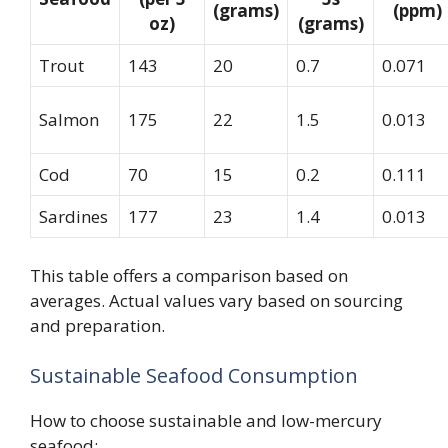
(grams)
(ppm)
oz)
(grams)
Trout
143
20
0.7
0.071
Salmon
175
22
1.5
0.013
Cod
70
15
0.2
0.111
Sardines
177
23
1.4
0.013
This table offers a comparison based on
averages. Actual values vary based on sourcing
and preparation.
Sustainable Seafood Consumption
How to choose sustainable and low-mercury
seafood: