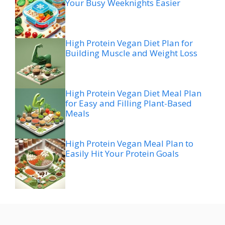
Your Busy Weeknights Easier
High Protein Vegan Diet Plan for
Building Muscle and Weight Loss
High Protein Vegan Diet Meal Plan
for Easy and Filling Plant-Based
Meals
High Protein Vegan Meal Plan to
Easily Hit Your Protein Goals