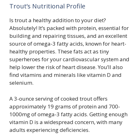
Trout’s Nutritional Profile
Is trout a healthy addition to your diet?
Absolutely! It’s packed with protein, essential for
building and repairing tissues, and an excellent
source of omega-3 fatty acids, known for heart-
healthy properties. These fats act as tiny
superheroes for your cardiovascular system and
help lower the risk of heart disease. You’ll also
find vitamins and minerals like vitamin D and
selenium.
A 3-ounce serving of cooked trout offers
approximately 19 grams of protein and 700-
1000mg of omega-3 fatty acids. Getting enough
vitamin D is a widespread concern, with many
adults experiencing deficiencies.