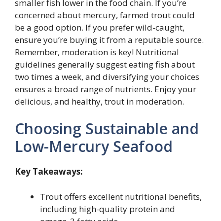
smaller fish lower in the food chain. If you’re
concerned about mercury, farmed trout could
be a good option. If you prefer wild-caught,
ensure you’re buying it from a reputable source.
Remember, moderation is key! Nutritional
guidelines generally suggest eating fish about
two times a week, and diversifying your choices
ensures a broad range of nutrients. Enjoy your
delicious, and healthy, trout in moderation.
Choosing Sustainable and
Low-Mercury Seafood
Key Takeaways:
Trout offers excellent nutritional benefits,
including high-quality protein and