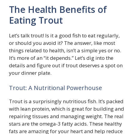
The Health Benefits of
Eating Trout
Let’s talk trout! Is it a good fish to eat regularly,
or should you avoid it? The answer, like most
things related to health, isn’t a simple yes or no.
It’s more of an “it depends.” Let’s dig into the
details and figure out if trout deserves a spot on
your dinner plate.
Trout: A Nutritional Powerhouse
Trout is a surprisingly nutritious fish. It’s packed
with lean protein, which is great for building and
repairing tissues and managing weight. The real
stars are the omega-3 fatty acids. These healthy
fats are amazing for your heart and help reduce