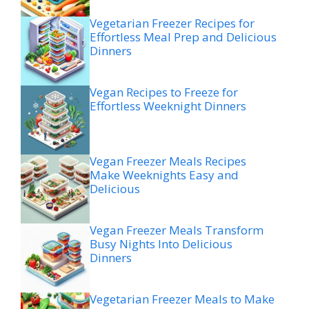
Vegetarian Freezer Recipes for
Effortless Meal Prep and Delicious
Dinners
Vegan Recipes to Freeze for
Effortless Weeknight Dinners
Vegan Freezer Meals Recipes
Make Weeknights Easy and
Delicious
Vegan Freezer Meals Transform
Busy Nights Into Delicious
Dinners
Vegetarian Freezer Meals to Make