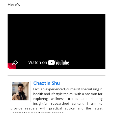
Here’s
Chaztin Shu
I am an experienced journalist specializing in
health and lifestyle topics. With a passion for
exploring wellness trends and sharing
insightful, researched content, I aim to
provide readers with practical advice and the latest
updates to support healthier living.