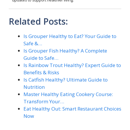
Related Posts:
Is Grouper Healthy to Eat? Your Guide to
Safe &…
Is Grouper Fish Healthy? A Complete
Guide to Safe…
Is Rainbow Trout Healthy? Expert Guide to
Benefits & Risks
Is Catfish Healthy? Ultimate Guide to
Nutrition
Master Healthy Eating Cookery Course:
Transform Your…
Eat Healthy Out: Smart Restaurant Choices
Now