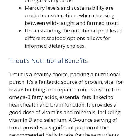
omega-3 fatty acids.
Mercury levels and sustainability are
crucial considerations when choosing
between wild-caught and farmed trout.
Understanding the nutritional profiles of
different seafood options allows for
informed dietary choices.
Trout’s Nutritional Benefits
Trout is a healthy choice, packing a nutritional
punch. It’s a fantastic source of protein, vital for
tissue building and repair. Trout is also rich in
omega-3 fatty acids, essential fats linked to
heart health and brain function. It provides a
good dose of vitamins and minerals, including
vitamin D and selenium. A 3-ounce serving of
trout provides a significant portion of the
recommended daily intake for these nutrients.