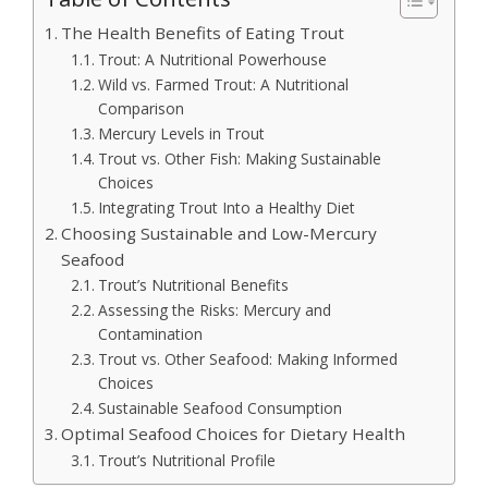
The Health Benefits of Eating Trout
Trout: A Nutritional Powerhouse
Wild vs. Farmed Trout: A Nutritional
Comparison
Mercury Levels in Trout
Trout vs. Other Fish: Making Sustainable
Choices
Integrating Trout Into a Healthy Diet
Choosing Sustainable and Low-Mercury
Seafood
Trout’s Nutritional Benefits
Assessing the Risks: Mercury and
Contamination
Trout vs. Other Seafood: Making Informed
Choices
Sustainable Seafood Consumption
Optimal Seafood Choices for Dietary Health
Trout’s Nutritional Profile