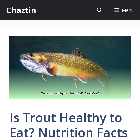
Skip
Chaztin
Menu
to
content
Is Trout Healthy to
Eat? Nutrition Facts