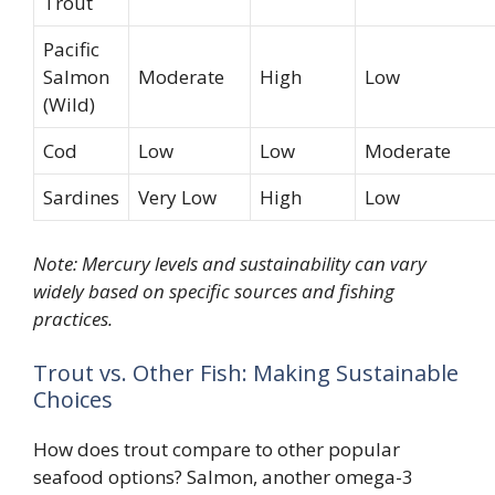
Trout
Pacific
Salmon
Moderate
High
Low
(Wild)
Cod
Low
Low
Moderate
Sardines
Very Low
High
Low
Note: Mercury levels and sustainability can vary
widely based on specific sources and fishing
practices.
Trout vs. Other Fish: Making Sustainable
Choices
How does trout compare to other popular
seafood options? Salmon, another omega-3