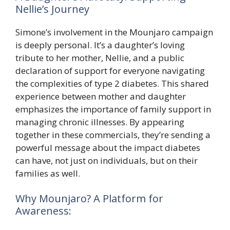
Nellie’s Journey
Simone’s involvement in the Mounjaro campaign
is deeply personal. It’s a daughter’s loving
tribute to her mother, Nellie, and a public
declaration of support for everyone navigating
the complexities of type 2 diabetes. This shared
experience between mother and daughter
emphasizes the importance of family support in
managing chronic illnesses. By appearing
together in these commercials, they’re sending a
powerful message about the impact diabetes
can have, not just on individuals, but on their
families as well.
Why Mounjaro? A Platform for
Awareness: