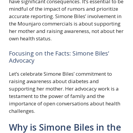
have significant consequences. It’s essential to be
mindful of the impact of rumors and prioritize
accurate reporting. Simone Biles’ involvement in
the Mounjaro commercials is about supporting
her mother and raising awareness, not about her
own health status.
Focusing on the Facts: Simone Biles’
Advocacy
Let’s celebrate Simone Biles’ commitment to
raising awareness about diabetes and
supporting her mother. Her advocacy work is a
testament to the power of family and the
importance of open conversations about health
challenges.
Why is Simone Biles in the