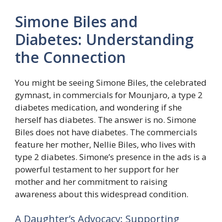
Simone Biles and
Diabetes: Understanding
the Connection
You might be seeing Simone Biles, the celebrated
gymnast, in commercials for Mounjaro, a type 2
diabetes medication, and wondering if she
herself has diabetes. The answer is no. Simone
Biles does not have diabetes. The commercials
feature her mother, Nellie Biles, who lives with
type 2 diabetes. Simone’s presence in the ads is a
powerful testament to her support for her
mother and her commitment to raising
awareness about this widespread condition.
A Daughter’s Advocacy: Supporting