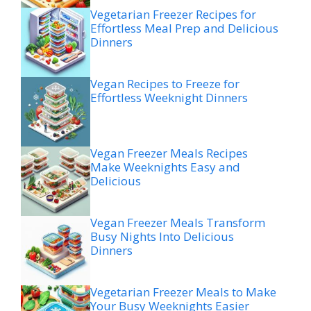
Vegetarian Freezer Recipes for
Effortless Meal Prep and Delicious
Dinners
Vegan Recipes to Freeze for
Effortless Weeknight Dinners
Vegan Freezer Meals Recipes
Make Weeknights Easy and
Delicious
Vegan Freezer Meals Transform
Busy Nights Into Delicious
Dinners
Vegetarian Freezer Meals to Make
Your Busy Weeknights Easier