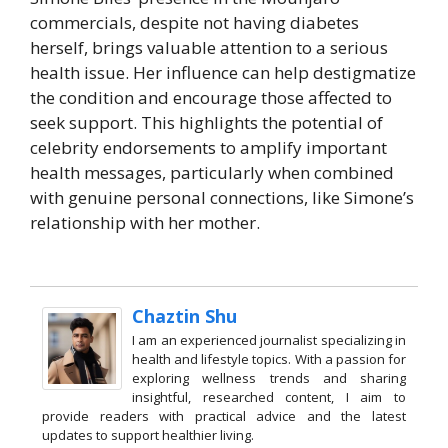
commercials, despite not having diabetes
herself, brings valuable attention to a serious
health issue. Her influence can help destigmatize
the condition and encourage those affected to
seek support. This highlights the potential of
celebrity endorsements to amplify important
health messages, particularly when combined
with genuine personal connections, like Simone’s
relationship with her mother.
Chaztin Shu
I am an experienced journalist specializing in
health and lifestyle topics. With a passion for
exploring wellness trends and sharing
insightful, researched content, I aim to
provide readers with practical advice and the latest
updates to support healthier living.