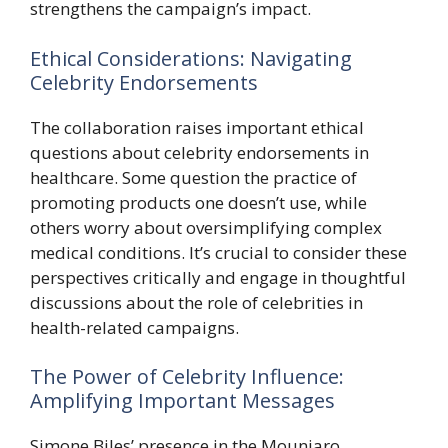
strengthens the campaign’s impact.
Ethical Considerations: Navigating
Celebrity Endorsements
The collaboration raises important ethical
questions about celebrity endorsements in
healthcare. Some question the practice of
promoting products one doesn’t use, while
others worry about oversimplifying complex
medical conditions. It’s crucial to consider these
perspectives critically and engage in thoughtful
discussions about the role of celebrities in
health-related campaigns.
The Power of Celebrity Influence:
Amplifying Important Messages
Simone Biles’ presence in the Mounjaro