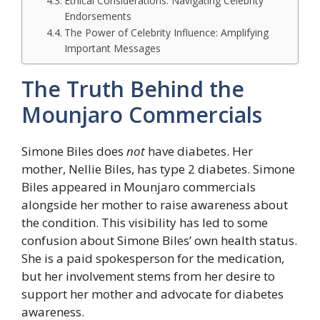
Ethical Considerations: Navigating Celebrity
Endorsements
The Power of Celebrity Influence: Amplifying
Important Messages
The Truth Behind the
Mounjaro Commercials
Simone Biles does
not
have diabetes. Her
mother, Nellie Biles, has type 2 diabetes. Simone
Biles appeared in Mounjaro commercials
alongside her mother to raise awareness about
the condition. This visibility has led to some
confusion about Simone Biles’ own health status.
She is a paid spokesperson for the medication,
but her involvement stems from her desire to
support her mother and advocate for diabetes
awareness.