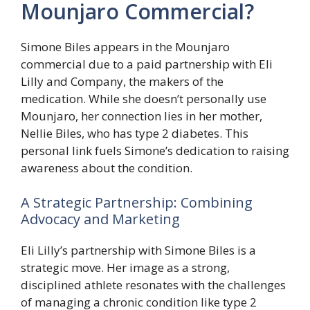
Mounjaro Commercial?
Simone Biles appears in the Mounjaro
commercial due to a paid partnership with Eli
Lilly and Company, the makers of the
medication. While she doesn’t personally use
Mounjaro, her connection lies in her mother,
Nellie Biles, who has type 2 diabetes. This
personal link fuels Simone’s dedication to raising
awareness about the condition.
A Strategic Partnership: Combining
Advocacy and Marketing
Eli Lilly’s partnership with Simone Biles is a
strategic move. Her image as a strong,
disciplined athlete resonates with the challenges
of managing a chronic condition like type 2