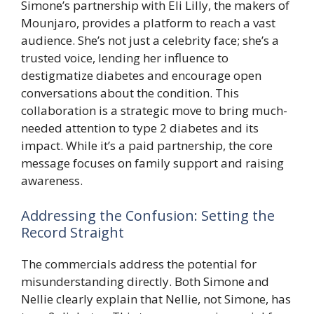
Simone’s partnership with Eli Lilly, the makers of
Mounjaro, provides a platform to reach a vast
audience. She’s not just a celebrity face; she’s a
trusted voice, lending her influence to
destigmatize diabetes and encourage open
conversations about the condition. This
collaboration is a strategic move to bring much-
needed attention to type 2 diabetes and its
impact. While it’s a paid partnership, the core
message focuses on family support and raising
awareness.
Addressing the Confusion: Setting the
Record Straight
The commercials address the potential for
misunderstanding directly. Both Simone and
Nellie clearly explain that Nellie, not Simone, has