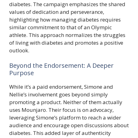
diabetes. The campaign emphasizes the shared
values of dedication and perseverance,
highlighting how managing diabetes requires
similar commitment to that of an Olympic
athlete. This approach normalizes the struggles
of living with diabetes and promotes a positive
outlook.
Beyond the Endorsement: A Deeper
Purpose
While it’s a paid endorsement, Simone and
Nellie’s involvement goes beyond simply
promoting a product. Neither of them actually
uses Mounjaro. Their focus is on advocacy,
leveraging Simone’s platform to reach a wider
audience and encourage open discussions about
diabetes. This added layer of authenticity