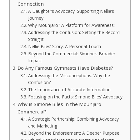
Connection
A Daughter’s Advocacy: Supporting Nellie’s
Journey
Why Mounjaro? A Platform for Awareness:
Addressing the Confusion: Setting the Record
Straight
Nellie Biles’ Story: A Personal Touch
Beyond the Commercial: Simone’s Broader
Impact
Do Any Famous Gymnasts Have Diabetes?
Addressing the Misconceptions: Why the
Confusion?
The Importance of Accurate Information
Focusing on the Facts: Simone Biles’ Advocacy
Why is Simone Biles in the Mounjaro
Commercial?
A Strategic Partnership: Combining Advocacy
and Marketing
Beyond the Endorsement: A Deeper Purpose