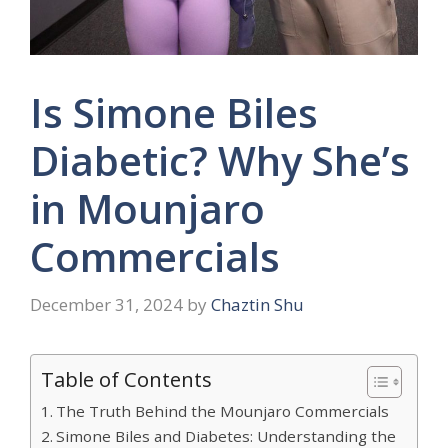
Is Simone Biles
Diabetic? Why She’s
in Mounjaro
Commercials
December 31, 2024
by
Chaztin Shu
Table of Contents
The Truth Behind the Mounjaro Commercials
Simone Biles and Diabetes: Understanding the