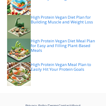
High Protein Vegan Diet Plan for
Building Muscle and Weight Loss
High Protein Vegan Diet Meal Plan
for Easy and Filling Plant-Based
Meals
High Protein Vegan Meal Plan to
Easily Hit Your Protein Goals
Privacy Policy
Terms
Contact
About