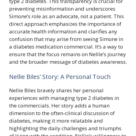
type 2 diabetes. This transparency is crucial for
preventing misinformation and underscores
Simone’s role as an advocate, not a patient. This
direct approach emphasizes the importance of
accurate health information and clarifies any
confusion that may arise from seeing Simone in
a diabetes medication commercial. It’s a way to
ensure that the focus remains on Nellie’s journey
and the broader message of diabetes awareness.
Nellie Biles’ Story: A Personal Touch
Nellie Biles bravely shares her personal
experiences with managing type 2 diabetes in
the commercials. Her story adds a human
dimension to the often-clinical discussion of
diabetes, making it more relatable and
highlighting the daily challenges and triumphs
of living with the condition. Nellie’s willingness to