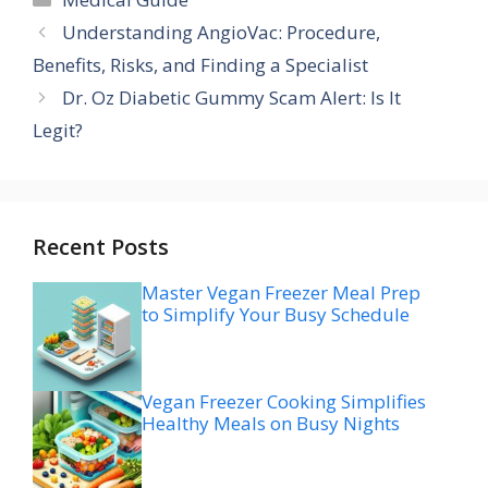
Understanding AngioVac: Procedure,
Benefits, Risks, and Finding a Specialist
Dr. Oz Diabetic Gummy Scam Alert: Is It
Legit?
Recent Posts
Master Vegan Freezer Meal Prep
to Simplify Your Busy Schedule
Vegan Freezer Cooking Simplifies
Healthy Meals on Busy Nights