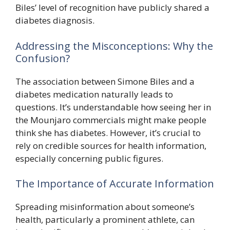
Biles’ level of recognition have publicly shared a
diabetes diagnosis.
Addressing the Misconceptions: Why the
Confusion?
The association between Simone Biles and a
diabetes medication naturally leads to
questions. It’s understandable how seeing her in
the Mounjaro commercials might make people
think she has diabetes. However, it’s crucial to
rely on credible sources for health information,
especially concerning public figures.
The Importance of Accurate Information
Spreading misinformation about someone’s
health, particularly a prominent athlete, can