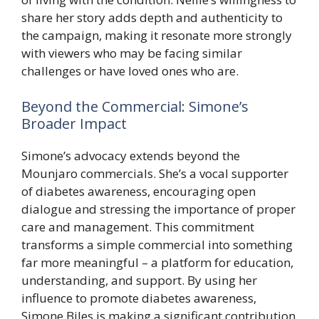
share her story adds depth and authenticity to
the campaign, making it resonate more strongly
with viewers who may be facing similar
challenges or have loved ones who are.
Beyond the Commercial: Simone’s
Broader Impact
Simone’s advocacy extends beyond the
Mounjaro commercials. She’s a vocal supporter
of diabetes awareness, encouraging open
dialogue and stressing the importance of proper
care and management. This commitment
transforms a simple commercial into something
far more meaningful – a platform for education,
understanding, and support. By using her
influence to promote diabetes awareness,
Simone Biles is making a significant contribution