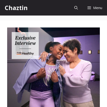
Skip
Chaztin
Menu
to
content