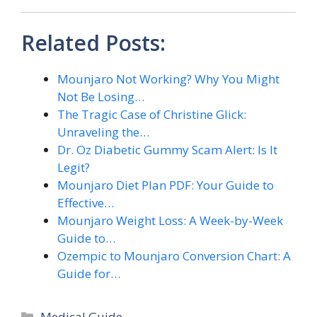
Related Posts:
Mounjaro Not Working? Why You Might
Not Be Losing…
The Tragic Case of Christine Glick:
Unraveling the…
Dr. Oz Diabetic Gummy Scam Alert: Is It
Legit?
Mounjaro Diet Plan PDF: Your Guide to
Effective…
Mounjaro Weight Loss: A Week-by-Week
Guide to…
Ozempic to Mounjaro Conversion Chart: A
Guide for…
Categories
Medical Guide