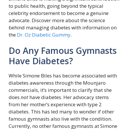
to public health, going beyond the typical
celebrity endorsement to become a genuine
advocate. Discover more about the science
behind managing diabetes with information on
the
Dr. Oz Diabetic Gummy
.
Do Any Famous Gymnasts
Have Diabetes?
While Simone Biles has become associated with
diabetes awareness through the Mounjaro
commercials, it’s important to clarify that she
does
not
have diabetes. Her advocacy stems
from her mother’s experience with type 2
diabetes. This has led many to wonder if other
famous gymnasts also live with the condition.
Currently, no other famous gymnasts at Simone