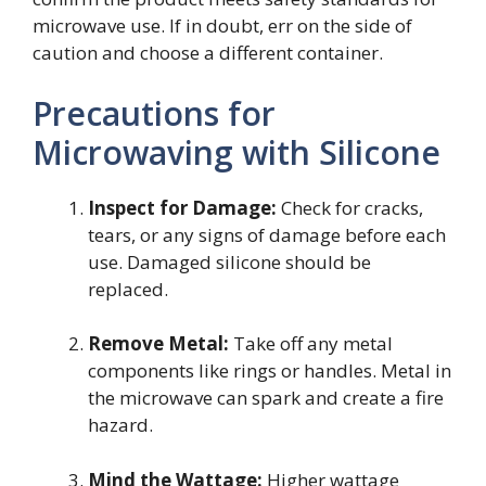
microwave use. If in doubt, err on the side of
caution and choose a different container.
Precautions for
Microwaving with Silicone
Inspect for Damage:
Check for cracks,
tears, or any signs of damage before each
use. Damaged silicone should be
replaced.
Remove Metal:
Take off any metal
components like rings or handles. Metal in
the microwave can spark and create a fire
hazard.
Mind the Wattage:
Higher wattage