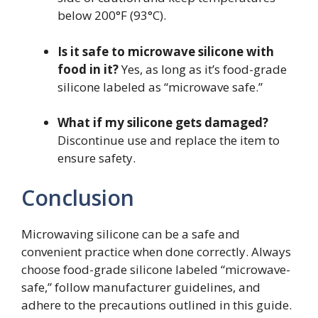
below 200°F (93°C).
Is it safe to microwave silicone with
food in it?
Yes, as long as it’s food-grade
silicone labeled as “microwave safe.”
What if my silicone gets damaged?
Discontinue use and replace the item to
ensure safety.
Conclusion
Microwaving silicone can be a safe and
convenient practice when done correctly. Always
choose food-grade silicone labeled “microwave-
safe,” follow manufacturer guidelines, and
adhere to the precautions outlined in this guide.