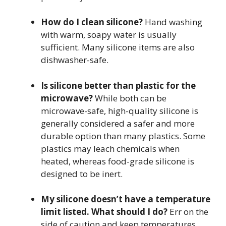
How do I clean silicone?
Hand washing
with warm, soapy water is usually
sufficient. Many silicone items are also
dishwasher-safe.
Is silicone better than plastic for the
microwave?
While both can be
microwave-safe, high-quality silicone is
generally considered a safer and more
durable option than many plastics. Some
plastics may leach chemicals when
heated, whereas food-grade silicone is
designed to be inert.
My silicone doesn’t have a temperature
limit listed. What should I do?
Err on the
side of caution and keep temperatures