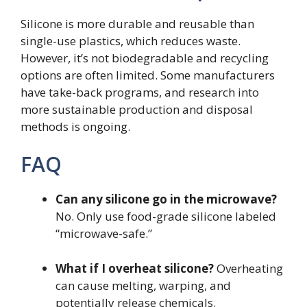
Silicone is more durable and reusable than
single-use plastics, which reduces waste.
However, it’s not biodegradable and recycling
options are often limited. Some manufacturers
have take-back programs, and research into
more sustainable production and disposal
methods is ongoing.
FAQ
Can any silicone go in the microwave?
No. Only use food-grade silicone labeled
“microwave-safe.”
What if I overheat silicone?
Overheating
can cause melting, warping, and
potentially release chemicals.