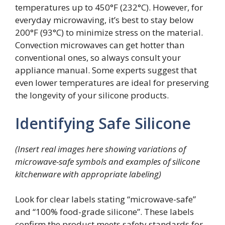
temperatures up to 450°F (232°C). However, for
everyday microwaving, it’s best to stay below
200°F (93°C) to minimize stress on the material.
Convection microwaves can get hotter than
conventional ones, so always consult your
appliance manual. Some experts suggest that
even lower temperatures are ideal for preserving
the longevity of your silicone products.
Identifying Safe Silicone
(Insert real images here showing variations of
microwave-safe symbols and examples of silicone
kitchenware with appropriate labeling)
Look for clear labels stating “microwave-safe”
and “100% food-grade silicone”. These labels
confirm the product meets safety standards for