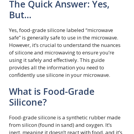
The Quick Answer: Yes,
But…
Yes, food-grade silicone labeled “microwave
safe” is generally safe to use in the microwave.
However, it’s crucial to understand the nuances
of silicone and microwaving to ensure you’re
using it safely and effectively. This guide
provides all the information you need to
confidently use silicone in your microwave.
What is Food-Grade
Silicone?
Food-grade silicone is a synthetic rubber made
from silicon (found in sand) and oxygen. It’s
inert, meaning it doesn’t react with food, and it’s