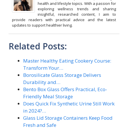
health and lifestyle topics. With a passion for
exploring wellness trends and sharing
insightful, researched content, I aim to
provide readers with practical advice and the latest
updates to support healthier living.
Related Posts:
Master Healthy Eating Cookery Course:
Transform Your…
Borosilicate Glass Storage Delivers
Durability and…
Bento Box Glass Offers Practical, Eco-
Friendly Meal Storage
Does Quick Fix Synthetic Urine Still Work
in 2024?…
Glass Lid Storage Containers Keep Food
Fresh and Safe