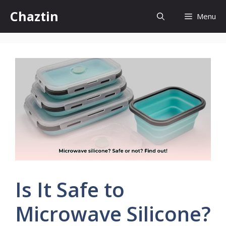
Skip
Chaztin
Menu
to
content
Is It Safe to
Microwave Silicone?