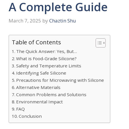
A Complete Guide
March 7, 2025
by
Chaztin Shu
Table of Contents
The Quick Answer: Yes, But…
What is Food-Grade Silicone?
Safety and Temperature Limits
Identifying Safe Silicone
Precautions for Microwaving with Silicone
Alternative Materials
Common Problems and Solutions
Environmental Impact
FAQ
Conclusion