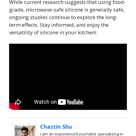
While current research suggests that using food-
grade, microwave-safe silicone is generally safe,
ongoing studies continue to explore the long-
term effects. Stay informed, and enjoy the
versatility of silicone in your kitchen!
Chaztin Shu
I am an experienced journalist specializing in