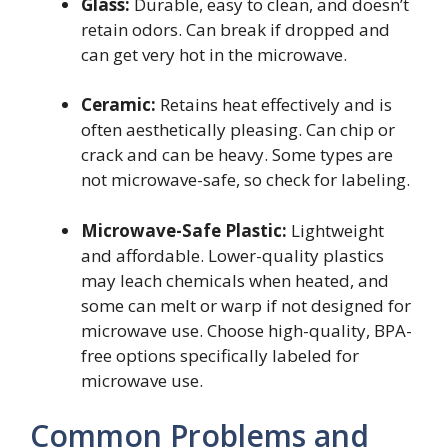
Glass:
Durable, easy to clean, and doesn’t
retain odors. Can break if dropped and
can get very hot in the microwave.
Ceramic:
Retains heat effectively and is
often aesthetically pleasing. Can chip or
crack and can be heavy. Some types are
not microwave-safe, so check for labeling.
Microwave-Safe Plastic:
Lightweight
and affordable. Lower-quality plastics
may leach chemicals when heated, and
some can melt or warp if not designed for
microwave use. Choose high-quality, BPA-
free options specifically labeled for
microwave use.
Common Problems and