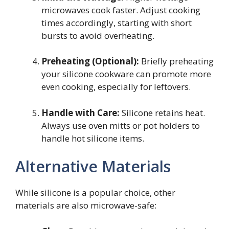
microwaves cook faster. Adjust cooking
times accordingly, starting with short
bursts to avoid overheating.
Preheating (Optional):
Briefly preheating
your silicone cookware can promote more
even cooking, especially for leftovers.
Handle with Care:
Silicone retains heat.
Always use oven mitts or pot holders to
handle hot silicone items.
Alternative Materials
While silicone is a popular choice, other
materials are also microwave-safe: