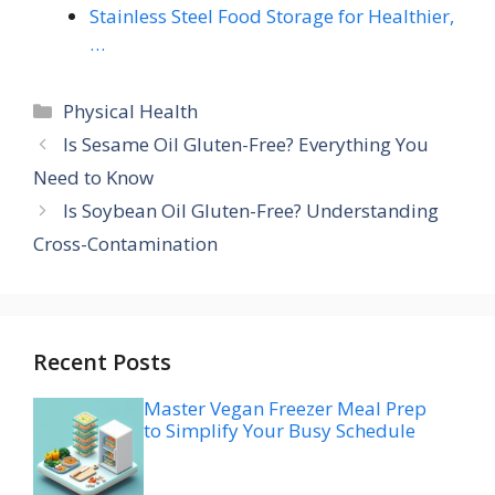
Stainless Steel Food Storage for Healthier,
…
Categories
Physical Health
Is Sesame Oil Gluten-Free? Everything You
Need to Know
Is Soybean Oil Gluten-Free? Understanding
Cross-Contamination
Recent Posts
Master Vegan Freezer Meal Prep
to Simplify Your Busy Schedule