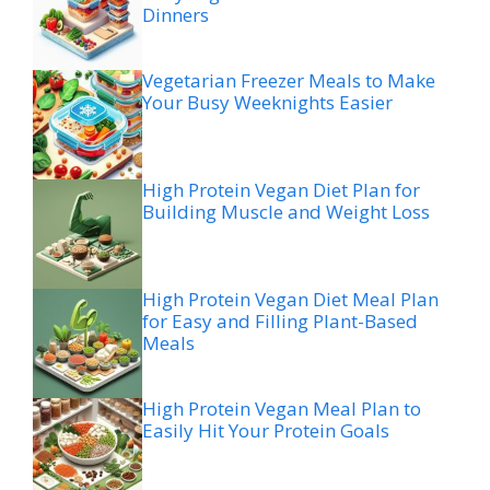
Dinners
Vegetarian Freezer Meals to Make
Your Busy Weeknights Easier
High Protein Vegan Diet Plan for
Building Muscle and Weight Loss
High Protein Vegan Diet Meal Plan
for Easy and Filling Plant-Based
Meals
High Protein Vegan Meal Plan to
Easily Hit Your Protein Goals