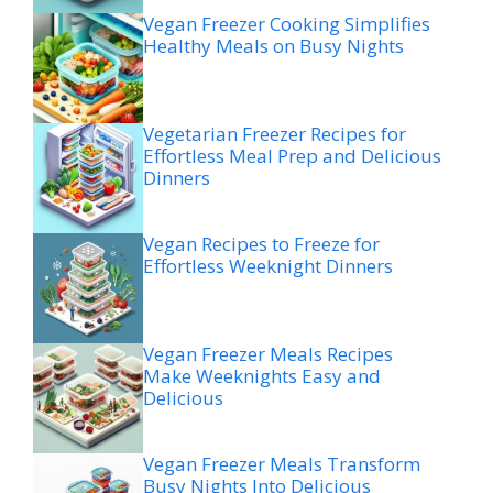
Vegan Freezer Cooking Simplifies
Healthy Meals on Busy Nights
Vegetarian Freezer Recipes for
Effortless Meal Prep and Delicious
Dinners
Vegan Recipes to Freeze for
Effortless Weeknight Dinners
Vegan Freezer Meals Recipes
Make Weeknights Easy and
Delicious
Vegan Freezer Meals Transform
Busy Nights Into Delicious