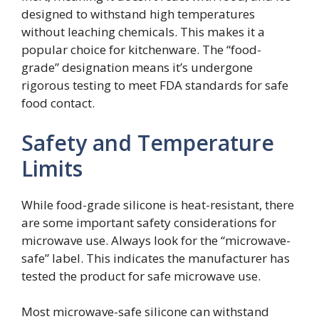
designed to withstand high temperatures
without leaching chemicals. This makes it a
popular choice for kitchenware. The “food-
grade” designation means it’s undergone
rigorous testing to meet FDA standards for safe
food contact.
Safety and Temperature
Limits
While food-grade silicone is heat-resistant, there
are some important safety considerations for
microwave use. Always look for the “microwave-
safe” label. This indicates the manufacturer has
tested the product for safe microwave use.
Most microwave-safe silicone can withstand