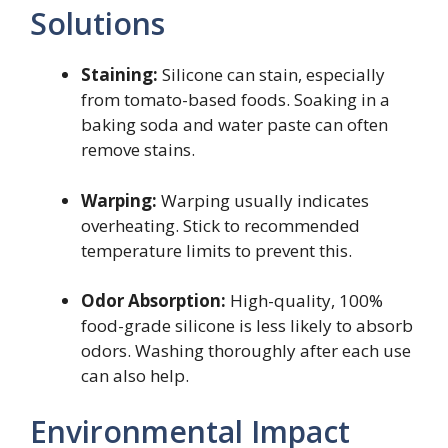
Solutions
Staining:
Silicone can stain, especially
from tomato-based foods. Soaking in a
baking soda and water paste can often
remove stains.
Warping:
Warping usually indicates
overheating. Stick to recommended
temperature limits to prevent this.
Odor Absorption:
High-quality, 100%
food-grade silicone is less likely to absorb
odors. Washing thoroughly after each use
can also help.
Environmental Impact