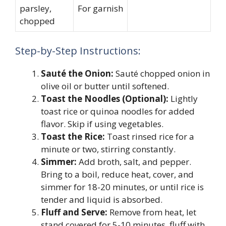
parsley,
For garnish
chopped
Step-by-Step Instructions:
Sauté the Onion:
Sauté chopped onion in
olive oil or butter until softened.
Toast the Noodles (Optional):
Lightly
toast rice or quinoa noodles for added
flavor. Skip if using vegetables.
Toast the Rice:
Toast rinsed rice for a
minute or two, stirring constantly.
Simmer:
Add broth, salt, and pepper.
Bring to a boil, reduce heat, cover, and
simmer for 18-20 minutes, or until rice is
tender and liquid is absorbed.
Fluff and Serve:
Remove from heat, let
stand covered for 5-10 minutes, fluff with