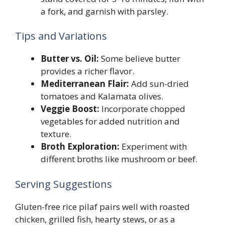
a fork, and garnish with parsley.
Tips and Variations
Butter vs. Oil:
Some believe butter
provides a richer flavor.
Mediterranean Flair:
Add sun-dried
tomatoes and Kalamata olives.
Veggie Boost:
Incorporate chopped
vegetables for added nutrition and
texture.
Broth Exploration:
Experiment with
different broths like mushroom or beef.
Serving Suggestions
Gluten-free rice pilaf pairs well with roasted
chicken, grilled fish, hearty stews, or as a