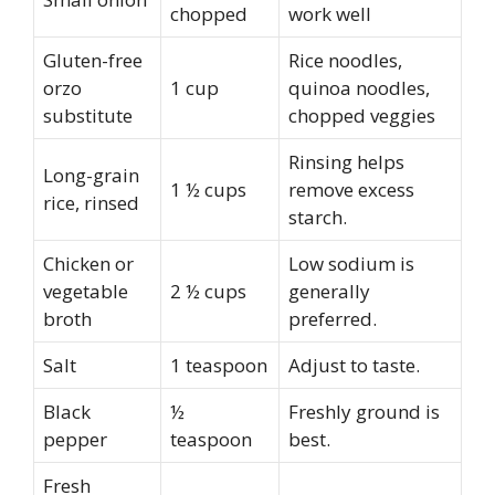
chopped
work well
Gluten-free
Rice noodles,
orzo
1 cup
quinoa noodles,
substitute
chopped veggies
Rinsing helps
Long-grain
1 ½ cups
remove excess
rice, rinsed
starch.
Chicken or
Low sodium is
vegetable
2 ½ cups
generally
broth
preferred.
Salt
1 teaspoon
Adjust to taste.
Black
½
Freshly ground is
pepper
teaspoon
best.
Fresh