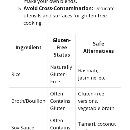
make your own blends.
Avoid Cross-Contamination:
Dedicate
utensils and surfaces for gluten-free
cooking.
Gluten-
Safe
Ingredient
Free
Alternatives
Status
Naturally
Basmati,
Rice
Gluten-
jasmine, etc.
Free
Often
Gluten-free
Broth/Bouillon
Contains
versions,
Gluten
vegetable broth
Often
Tamari, coconut
Soy Sauce
Contains