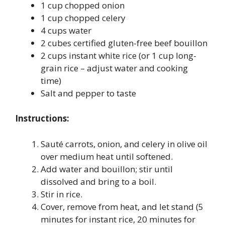
1 cup chopped onion
1 cup chopped celery
4 cups water
2 cubes certified gluten-free beef bouillon
2 cups instant white rice (or 1 cup long-
grain rice – adjust water and cooking
time)
Salt and pepper to taste
Instructions:
Sauté carrots, onion, and celery in olive oil
over medium heat until softened.
Add water and bouillon; stir until
dissolved and bring to a boil.
Stir in rice.
Cover, remove from heat, and let stand (5
minutes for instant rice, 20 minutes for