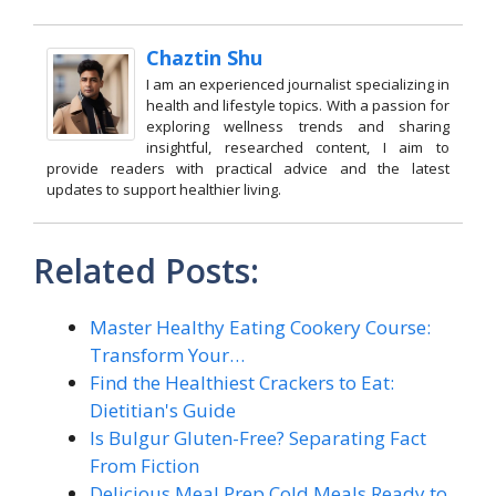
Chaztin Shu
I am an experienced journalist specializing in
health and lifestyle topics. With a passion for
exploring wellness trends and sharing
insightful, researched content, I aim to
provide readers with practical advice and the latest
updates to support healthier living.
Related Posts:
Master Healthy Eating Cookery Course:
Transform Your…
Find the Healthiest Crackers to Eat:
Dietitian's Guide
Is Bulgur Gluten-Free? Separating Fact
From Fiction
Delicious Meal Prep Cold Meals Ready to