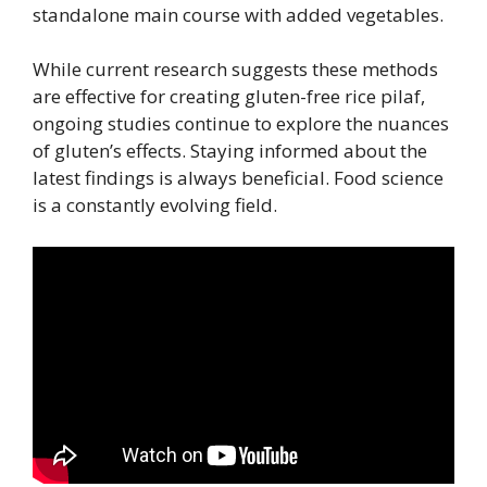
standalone main course with added vegetables.
While current research suggests these methods
are effective for creating gluten-free rice pilaf,
ongoing studies continue to explore the nuances
of gluten’s effects. Staying informed about the
latest findings is always beneficial. Food science
is a constantly evolving field.