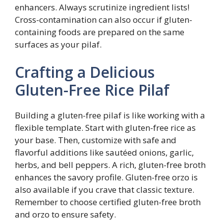
enhancers. Always scrutinize ingredient lists!
Cross-contamination can also occur if gluten-
containing foods are prepared on the same
surfaces as your pilaf.
Crafting a Delicious
Gluten-Free Rice Pilaf
Building a gluten-free pilaf is like working with a
flexible template. Start with gluten-free rice as
your base. Then, customize with safe and
flavorful additions like sautéed onions, garlic,
herbs, and bell peppers. A rich, gluten-free broth
enhances the savory profile. Gluten-free orzo is
also available if you crave that classic texture.
Remember to choose certified gluten-free broth
and orzo to ensure safety.