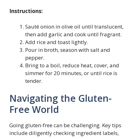
Instructions:
Sauté onion in olive oil until translucent,
then add garlic and cook until fragrant.
Add rice and toast lightly.
Pour in broth, season with salt and
pepper.
Bring to a boil, reduce heat, cover, and
simmer for 20 minutes, or until rice is
tender.
Navigating the Gluten-
Free World
Going gluten-free can be challenging. Key tips
include diligently checking ingredient labels,