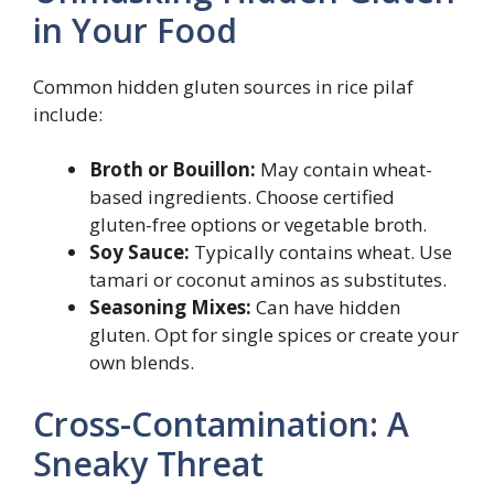
in Your Food
Common hidden gluten sources in rice pilaf
include:
Broth or Bouillon:
May contain wheat-
based ingredients. Choose certified
gluten-free options or vegetable broth.
Soy Sauce:
Typically contains wheat. Use
tamari or coconut aminos as substitutes.
Seasoning Mixes:
Can have hidden
gluten. Opt for single spices or create your
own blends.
Cross-Contamination: A
Sneaky Threat