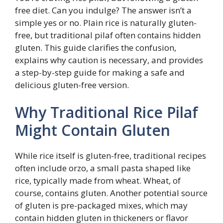
free diet. Can you indulge? The answer isn’t a
simple yes or no. Plain rice is naturally gluten-
free, but traditional pilaf often contains hidden
gluten. This guide clarifies the confusion,
explains why caution is necessary, and provides
a step-by-step guide for making a safe and
delicious gluten-free version.
Why Traditional Rice Pilaf
Might Contain Gluten
While rice itself is gluten-free, traditional recipes
often include orzo, a small pasta shaped like
rice, typically made from wheat. Wheat, of
course, contains gluten. Another potential source
of gluten is pre-packaged mixes, which may
contain hidden gluten in thickeners or flavor