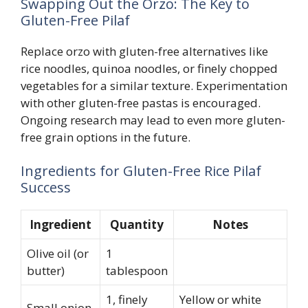
Swapping Out the Orzo: The Key to
Gluten-Free Pilaf
Replace orzo with gluten-free alternatives like
rice noodles, quinoa noodles, or finely chopped
vegetables for a similar texture. Experimentation
with other gluten-free pastas is encouraged.
Ongoing research may lead to even more gluten-
free grain options in the future.
Ingredients for Gluten-Free Rice Pilaf
Success
Ingredient
Quantity
Notes
Olive oil (or
1
butter)
tablespoon
1, finely
Yellow or white
Small onion