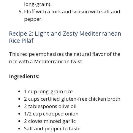
long-grain).
Fluff with a fork and season with salt and
pepper.
Recipe 2: Light and Zesty Mediterranean
Rice Pilaf
This recipe emphasizes the natural flavor of the
rice with a Mediterranean twist.
Ingredients:
1 cup long-grain rice
2 cups certified gluten-free chicken broth
2 tablespoons olive oil
1/2 cup chopped onion
2 cloves minced garlic
Salt and pepper to taste