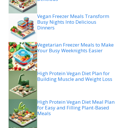
Vegan Freezer Meals Transform
Busy Nights Into Delicious
Dinners
Vegetarian Freezer Meals to Make
Your Busy Weeknights Easier
High Protein Vegan Diet Plan for
Building Muscle and Weight Loss
High Protein Vegan Diet Meal Plan
for Easy and Filling Plant-Based
Meals