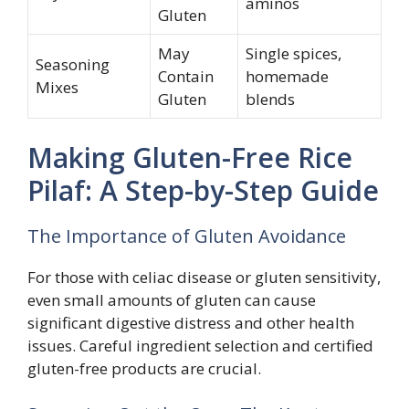
aminos
Gluten
May
Single spices,
Seasoning
Contain
homemade
Mixes
Gluten
blends
Making Gluten-Free Rice
Pilaf: A Step-by-Step Guide
The Importance of Gluten Avoidance
For those with celiac disease or gluten sensitivity,
even small amounts of gluten can cause
significant digestive distress and other health
issues. Careful ingredient selection and certified
gluten-free products are crucial.