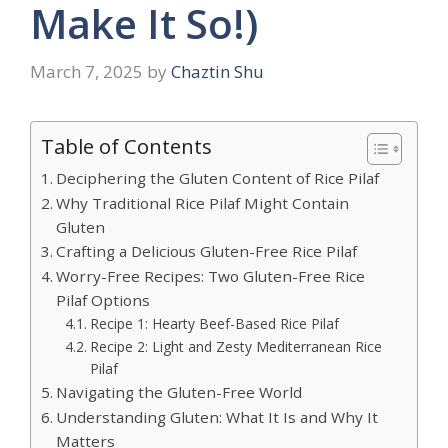
Make It So!)
March 7, 2025
by
Chaztin Shu
Table of Contents
Deciphering the Gluten Content of Rice Pilaf
Why Traditional Rice Pilaf Might Contain
Gluten
Crafting a Delicious Gluten-Free Rice Pilaf
Worry-Free Recipes: Two Gluten-Free Rice
Pilaf Options
Recipe 1: Hearty Beef-Based Rice Pilaf
Recipe 2: Light and Zesty Mediterranean Rice
Pilaf
Navigating the Gluten-Free World
Understanding Gluten: What It Is and Why It
Matters