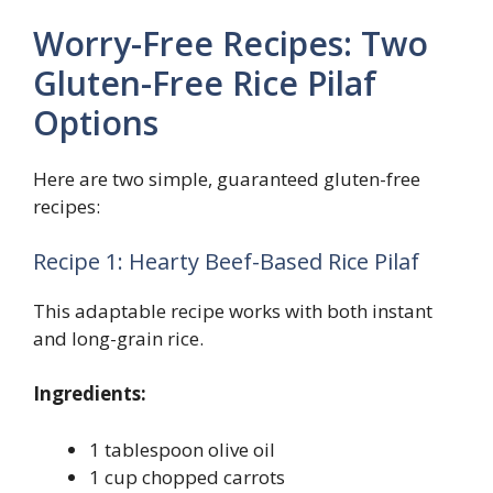
Worry-Free Recipes: Two
Gluten-Free Rice Pilaf
Options
Here are two simple, guaranteed gluten-free
recipes:
Recipe 1: Hearty Beef-Based Rice Pilaf
This adaptable recipe works with both instant
and long-grain rice.
Ingredients:
1 tablespoon olive oil
1 cup chopped carrots