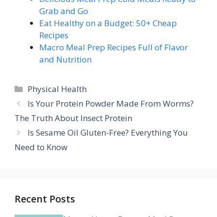
Grab and Go
Eat Healthy on a Budget: 50+ Cheap
Recipes
Macro Meal Prep Recipes Full of Flavor
and Nutrition
Categories
Physical Health
Is Your Protein Powder Made From Worms?
The Truth About Insect Protein
Is Sesame Oil Gluten-Free? Everything You
Need to Know
Recent Posts