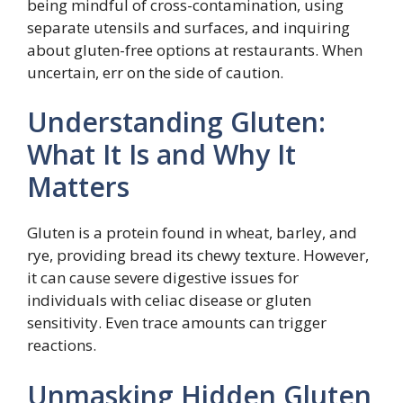
being mindful of cross-contamination, using
separate utensils and surfaces, and inquiring
about gluten-free options at restaurants. When
uncertain, err on the side of caution.
Understanding Gluten:
What It Is and Why It
Matters
Gluten is a protein found in wheat, barley, and
rye, providing bread its chewy texture. However,
it can cause severe digestive issues for
individuals with celiac disease or gluten
sensitivity. Even trace amounts can trigger
reactions.
Unmasking Hidden Gluten