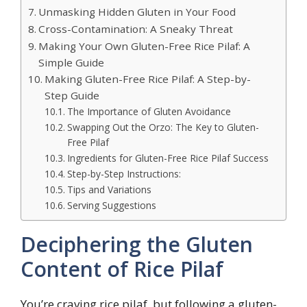
Unmasking Hidden Gluten in Your Food
Cross-Contamination: A Sneaky Threat
Making Your Own Gluten-Free Rice Pilaf: A
Simple Guide
Making Gluten-Free Rice Pilaf: A Step-by-
Step Guide
The Importance of Gluten Avoidance
Swapping Out the Orzo: The Key to Gluten-
Free Pilaf
Ingredients for Gluten-Free Rice Pilaf Success
Step-by-Step Instructions:
Tips and Variations
Serving Suggestions
Deciphering the Gluten
Content of Rice Pilaf
You’re craving rice pilaf, but following a gluten-