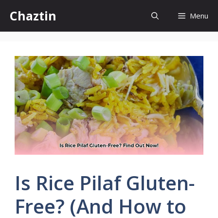
Skip
Chaztin
Menu
to
content
Is Rice Pilaf Gluten-
Free? (And How to