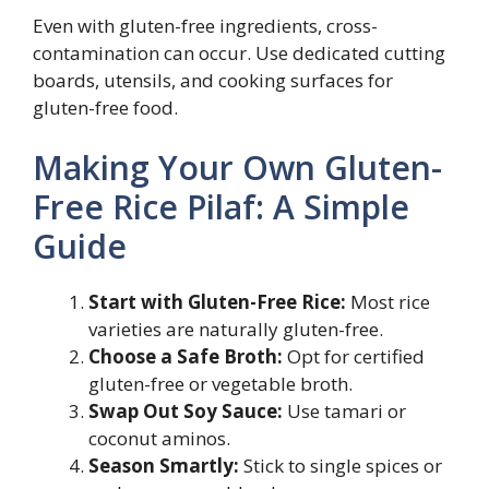
Even with gluten-free ingredients, cross-
contamination can occur. Use dedicated cutting
boards, utensils, and cooking surfaces for
gluten-free food.
Making Your Own Gluten-
Free Rice Pilaf: A Simple
Guide
Start with Gluten-Free Rice:
Most rice
varieties are naturally gluten-free.
Choose a Safe Broth:
Opt for certified
gluten-free or vegetable broth.
Swap Out Soy Sauce:
Use tamari or
coconut aminos.
Season Smartly:
Stick to single spices or