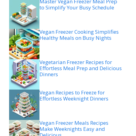
Master Vegan Freezer Meal Prep
to Simplify Your Busy Schedule
Vegan Freezer Cooking Simplifies
Healthy Meals on Busy Nights
Vegetarian Freezer Recipes for
Effortless Meal Prep and Delicious
Dinners
Vegan Recipes to Freeze for
Effortless Weeknight Dinners
Vegan Freezer Meals Recipes
Make Weeknights Easy and
Delicious