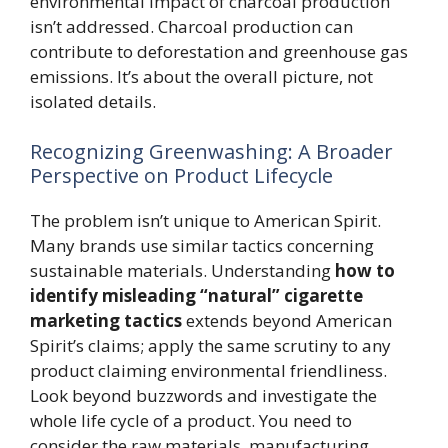
environmental impact of charcoal production
isn’t addressed. Charcoal production can
contribute to deforestation and greenhouse gas
emissions. It’s about the overall picture, not
isolated details.
Recognizing Greenwashing: A Broader
Perspective on Product Lifecycle
The problem isn’t unique to American Spirit.
Many brands use similar tactics concerning
sustainable materials. Understanding
how to
identify misleading “natural” cigarette
marketing tactics
extends beyond American
Spirit’s claims; apply the same scrutiny to any
product claiming environmental friendliness.
Look beyond buzzwords and investigate the
whole life cycle of a product. You need to
consider the raw materials, manufacturing