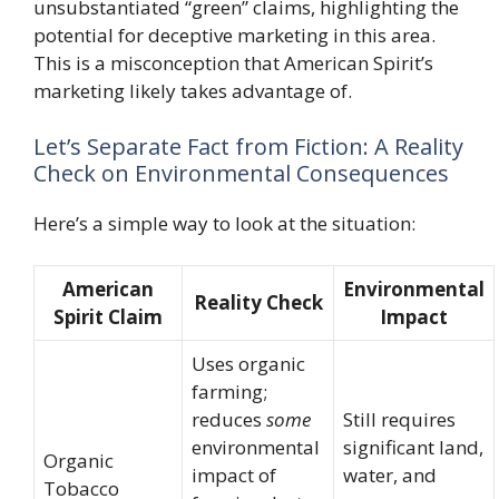
unsubstantiated “green” claims, highlighting the
potential for deceptive marketing in this area.
This is a misconception that American Spirit’s
marketing likely takes advantage of.
Let’s Separate Fact from Fiction: A Reality
Check on Environmental Consequences
Here’s a simple way to look at the situation:
American
Environmental
Reality Check
Spirit Claim
Impact
Uses organic
farming;
reduces
some
Still requires
environmental
significant land,
Organic
impact of
water, and
Tobacco