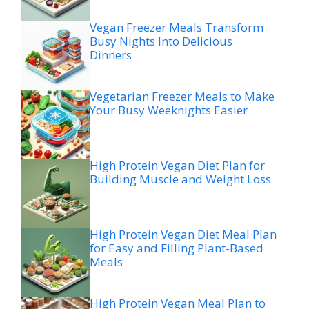
Vegan Freezer Meals Transform
Busy Nights Into Delicious
Dinners
Vegetarian Freezer Meals to Make
Your Busy Weeknights Easier
High Protein Vegan Diet Plan for
Building Muscle and Weight Loss
High Protein Vegan Diet Meal Plan
for Easy and Filling Plant-Based
Meals
High Protein Vegan Meal Plan to