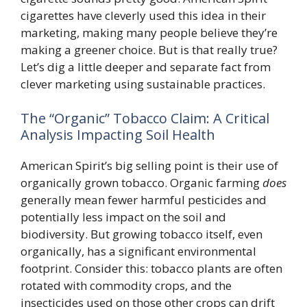
cigarettes have cleverly used this idea in their
marketing, making many people believe they’re
making a greener choice. But is that really true?
Let’s dig a little deeper and separate fact from
clever marketing using sustainable practices.
The “Organic” Tobacco Claim: A Critical
Analysis Impacting Soil Health
American Spirit’s big selling point is their use of
organically grown tobacco. Organic farming
does
generally mean fewer harmful pesticides and
potentially less impact on the soil and
biodiversity. But growing tobacco itself, even
organically, has a significant environmental
footprint. Consider this: tobacco plants are often
rotated with commodity crops, and the
insecticides used on those other crops can drift