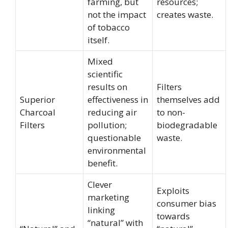
farming, but
resources;
not the impact
creates waste.
of tobacco
itself.
Mixed
scientific
results on
Filters
Superior
effectiveness in
themselves add
Charcoal
reducing air
to non-
Filters
pollution;
biodegradable
questionable
waste.
environmental
benefit.
Clever
Exploits
marketing
consumer bias
linking
towards
“natural” with