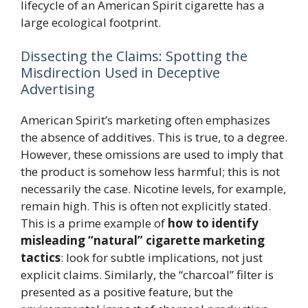
lifecycle of an American Spirit cigarette has a
large ecological footprint.
Dissecting the Claims: Spotting the
Misdirection Used in Deceptive
Advertising
American Spirit’s marketing often emphasizes
the absence of additives. This is true, to a degree.
However, these omissions are used to imply that
the product is somehow less harmful; this is not
necessarily the case. Nicotine levels, for example,
remain high. This is often not explicitly stated.
This is a prime example of
how to identify
misleading “natural” cigarette marketing
tactics
: look for subtle implications, not just
explicit claims. Similarly, the “charcoal” filter is
presented as a positive feature, but the