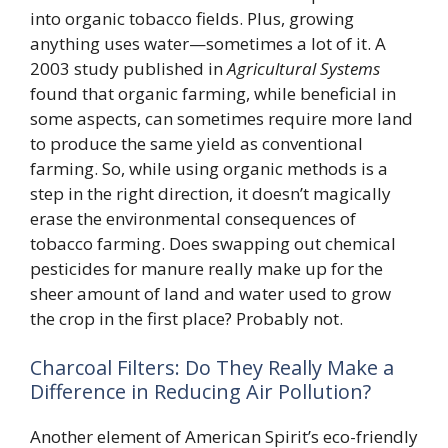
into organic tobacco fields. Plus, growing
anything uses water—sometimes a lot of it. A
2003 study published in
Agricultural Systems
found that organic farming, while beneficial in
some aspects, can sometimes require more land
to produce the same yield as conventional
farming. So, while using organic methods is a
step in the right direction, it doesn’t magically
erase the environmental consequences of
tobacco farming. Does swapping out chemical
pesticides for manure really make up for the
sheer amount of land and water used to grow
the crop in the first place? Probably not.
Charcoal Filters: Do They Really Make a
Difference in Reducing Air Pollution?
Another element of American Spirit’s eco-friendly