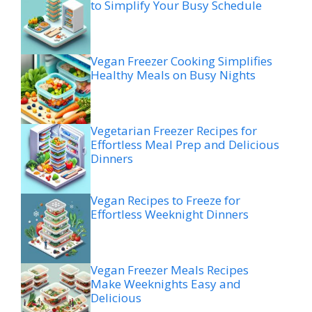
to Simplify Your Busy Schedule
Vegan Freezer Cooking Simplifies
Healthy Meals on Busy Nights
Vegetarian Freezer Recipes for
Effortless Meal Prep and Delicious
Dinners
Vegan Recipes to Freeze for
Effortless Weeknight Dinners
Vegan Freezer Meals Recipes
Make Weeknights Easy and
Delicious