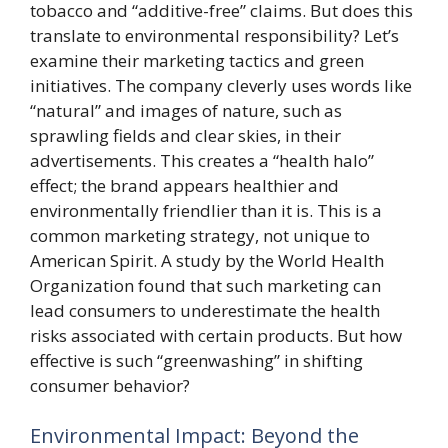
tobacco and “additive-free” claims. But does this
translate to environmental responsibility? Let’s
examine their marketing tactics and green
initiatives. The company cleverly uses words like
“natural” and images of nature, such as
sprawling fields and clear skies, in their
advertisements. This creates a “health halo”
effect; the brand appears healthier and
environmentally friendlier than it is. This is a
common marketing strategy, not unique to
American Spirit. A study by the World Health
Organization found that such marketing can
lead consumers to underestimate the health
risks associated with certain products. But how
effective is such “greenwashing” in shifting
consumer behavior?
Environmental Impact: Beyond the