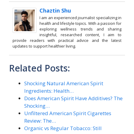
Chaztin Shu
I am an experienced journalist specializing in
health and lifestyle topics. With a passion for
exploring wellness trends and sharing
insightful, researched content, I aim to
provide readers with practical advice and the latest
updates to support healthier living.
Related Posts:
Shocking Natural American Spirit
Ingredients: Health…
Does American Spirit Have Additives? The
Shocking…
Unfiltered American Spirit Cigarettes
Review: The…
Organic vs Regular Tobacco: Still