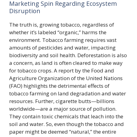
Marketing Spin Regarding Ecosystem
Disruption
The truth is, growing tobacco, regardless of
whether it’s labeled “organic,” harms the
environment. Tobacco farming requires vast
amounts of pesticides and water, impacting
biodiversity and soil health. Deforestation is also
a concern, as land is often cleared to make way
for tobacco crops. A report by the Food and
Agriculture Organization of the United Nations
(FAO) highlights the detrimental effects of
tobacco farming on land degradation and water
resources. Further, cigarette butts—billions
worldwide—are a major source of pollution.
They contain toxic chemicals that leach into the
soil and water. So, even though the tobacco and
paper might be deemed “natural,” the entire