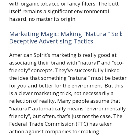
with organic tobacco or fancy filters. The butt
itself remains a significant environmental
hazard, no matter its origin.
Marketing Magic: Making “Natural” Sell:
Deceptive Advertising Tactics
American Spirit’s marketing is really good at
associating their brand with “natural” and “eco-
friendly” concepts. They’ve successfully linked
the idea that something “natural” must be better
for you and better for the environment. But this
is a clever marketing trick, not necessarily a
reflection of reality. Many people assume that
“natural” automatically means “environmentally
friendly”, but often, that’s just not the case. The
Federal Trade Commission (FTC) has taken
action against companies for making