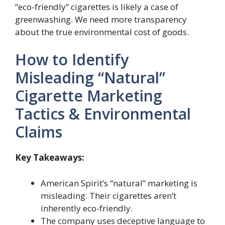
“eco-friendly” cigarettes is likely a case of
greenwashing. We need more transparency
about the true environmental cost of goods.
How to Identify
Misleading “Natural”
Cigarette Marketing
Tactics & Environmental
Claims
Key Takeaways:
American Spirit’s “natural” marketing is
misleading. Their cigarettes aren’t
inherently eco-friendly.
The company uses deceptive language to