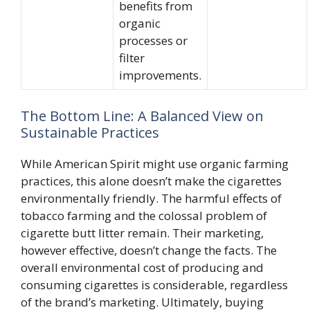
benefits from
organic
processes or
filter
improvements.
The Bottom Line: A Balanced View on
Sustainable Practices
While American Spirit might use organic farming
practices, this alone doesn’t make the cigarettes
environmentally friendly. The harmful effects of
tobacco farming and the colossal problem of
cigarette butt litter remain. Their marketing,
however effective, doesn’t change the facts. The
overall environmental cost of producing and
consuming cigarettes is considerable, regardless
of the brand’s marketing. Ultimately, buying