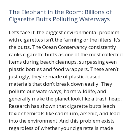
The Elephant in the Room: Billions of
Cigarette Butts Polluting Waterways
Let’s face it, the biggest environmental problem
with cigarettes isn’t the farming or the filters. It’s
the butts. The Ocean Conservancy consistently
ranks cigarette butts as one of the most collected
items during beach cleanups, surpassing even
plastic bottles and food wrappers. These aren’t
just ugly; they’re made of plastic-based
materials that don’t break down easily. They
pollute our waterways, harm wildlife, and
generally make the planet look like a trash heap.
Research has shown that cigarette butts leach
toxic chemicals like cadmium, arsenic, and lead
into the environment. And this problem exists
regardless of whether your cigarette is made