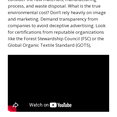
process, and waste disposal. What is the true
environmental cost? Don’t rely heavily on image
and marketing. Demand transparency from
companies to avoid deceptive advertising. Look
for certifications from reputable organizations
like the Forest Stewardship Council (FSC) or the
Global Organic Textile Standard (GOTS),