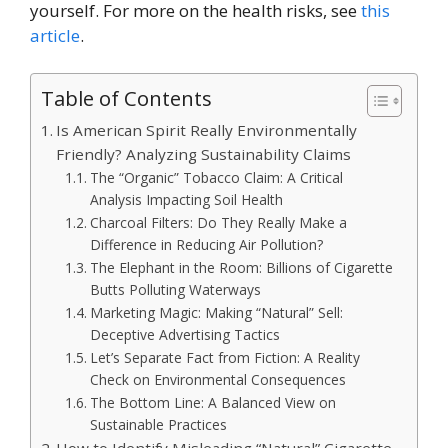
yourself. For more on the health risks, see
this
article
.
Table of Contents
Is American Spirit Really Environmentally
Friendly? Analyzing Sustainability Claims
The “Organic” Tobacco Claim: A Critical
Analysis Impacting Soil Health
Charcoal Filters: Do They Really Make a
Difference in Reducing Air Pollution?
The Elephant in the Room: Billions of Cigarette
Butts Polluting Waterways
Marketing Magic: Making “Natural” Sell:
Deceptive Advertising Tactics
Let’s Separate Fact from Fiction: A Reality
Check on Environmental Consequences
The Bottom Line: A Balanced View on
Sustainable Practices