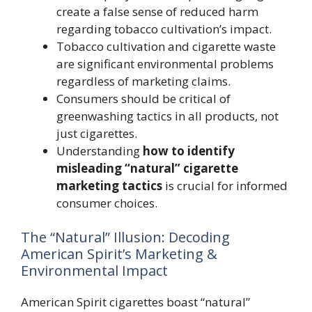
create a false sense of reduced harm
regarding tobacco cultivation’s impact.
Tobacco cultivation and cigarette waste
are significant environmental problems
regardless of marketing claims.
Consumers should be critical of
greenwashing tactics in all products, not
just cigarettes.
Understanding
how to identify
misleading “natural” cigarette
marketing tactics
is crucial for informed
consumer choices.
The “Natural” Illusion: Decoding
American Spirit’s Marketing &
Environmental Impact
American Spirit cigarettes boast “natural”