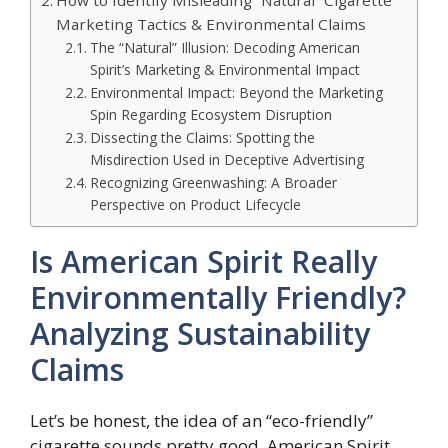
How to Identify Misleading “Natural” Cigarette
Marketing Tactics & Environmental Claims
The “Natural” Illusion: Decoding American
Spirit’s Marketing & Environmental Impact
Environmental Impact: Beyond the Marketing
Spin Regarding Ecosystem Disruption
Dissecting the Claims: Spotting the
Misdirection Used in Deceptive Advertising
Recognizing Greenwashing: A Broader
Perspective on Product Lifecycle
Is American Spirit Really
Environmentally Friendly?
Analyzing Sustainability
Claims
Let’s be honest, the idea of an “eco-friendly”
cigarette sounds pretty good. American Spirit