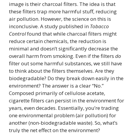
image is their charcoal filters. The idea is that
these filters trap more harmful stuff, reducing
air pollution. However, the science on this is
inconclusive. A study published in
Tobacco
Control
found that while charcoal filters might
reduce certain chemicals, the reduction is
minimal and doesn’t significantly decrease the
overall harm from smoking. Even if the filters
do
filter out some harmful substances, we still have
to think about the filters themselves. Are they
biodegradable? Do they break down easily in the
environment? The answer is a clear “No.”
Composed primarily of cellulose acetate,
cigarette filters can persist in the environment for
years, even decades. Essentially, you’re trading
one environmental problem (air pollution) for
another (non-biodegradable waste). So, what’s
truly the net effect on the environment?