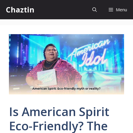
Skip
Chaztin
Menu
to
content
Is American Spirit
Eco-Friendly? The