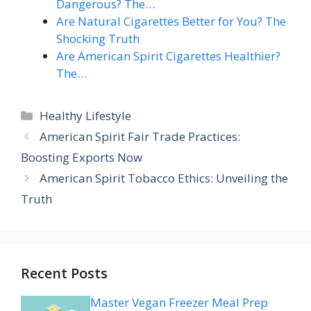
Dangerous? The…
Are Natural Cigarettes Better for You? The
Shocking Truth
Are American Spirit Cigarettes Healthier?
The…
Categories
Healthy Lifestyle
American Spirit Fair Trade Practices:
Boosting Exports Now
American Spirit Tobacco Ethics: Unveiling the
Truth
Recent Posts
Master Vegan Freezer Meal Prep