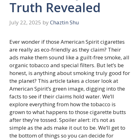
Truth Revealed
July 22, 2025
by
Chaztin Shu
Ever wonder if those American Spirit cigarettes
are really as eco-friendly as they claim? Their
ads make them sound like a guilt-free smoke, all
organic tobacco and special filters. But let’s be
honest, is anything about smoking truly good for
the planet? This article takes a closer look at
American Spirit’s green image, digging into the
facts to see if their claims hold water. We’ll
explore everything from how the tobacco is
grown to what happens to those cigarette butts
after they’re tossed. Spoiler alert: it’s not as
simple as the ads make it out to be. We’ll get to
the bottom of things so you can decide for