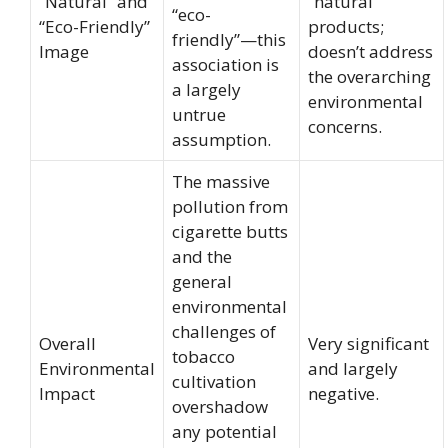
“Natural” and
“natural”
“eco-
“Eco-Friendly”
products;
friendly”—this
Image
doesn’t address
association is
the overarching
a largely
environmental
untrue
concerns.
assumption.
The massive
pollution from
cigarette butts
and the
general
environmental
challenges of
Overall
Very significant
tobacco
Environmental
and largely
cultivation
Impact
negative.
overshadow
any potential