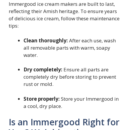
Immergood ice cream makers are built to last,
reflecting their Amish heritage. To ensure years
of delicious ice cream, follow these maintenance
tips:
Clean thoroughly:
After each use, wash
all removable parts with warm, soapy
water.
Dry completely:
Ensure all parts are
completely dry before storing to prevent
rust or mold.
Store properly:
Store your Immergood in
a cool, dry place.
Is an Immergood Right for