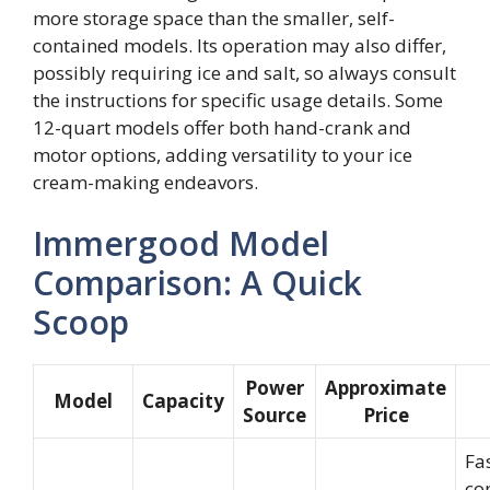
more storage space than the smaller, self-
contained models. Its operation may also differ,
possibly requiring ice and salt, so always consult
the instructions for specific usage details. Some
12-quart models offer both hand-crank and
motor options, adding versatility to your ice
cream-making endeavors.
Immergood Model
Comparison: A Quick
Scoop
Power
Approximate
Model
Capacity
Source
Price
Fas
co