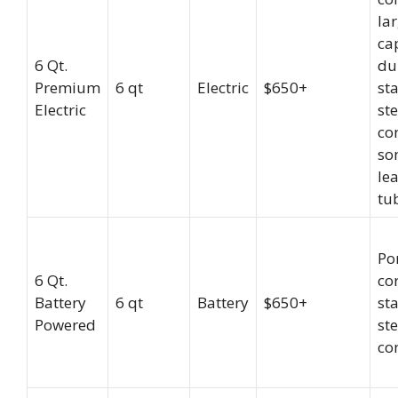
la
ca
6 Qt.
du
Premium
6 qt
Electric
$650+
sta
Electric
ste
co
so
le
tu
Po
6 Qt.
co
Battery
6 qt
Battery
$650+
sta
Powered
ste
co