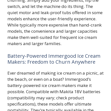
churning. Simply add your ingredients, flip the
switch, and let the machine do its thing. The
quiet motor and leak-proof tubs offered in some
models enhance the user-friendly experience.
While typically more expensive than hand-crank
models, the convenience and larger capacities
make them well-suited for frequent ice cream
makers and larger families.
Battery-Powered Immergood Ice Cream
Makers: Freedom to Churn Anywhere
Ever dreamed of making ice cream on a picnic, at
the beach, or even on a boat? Immergood’s
battery-powered ice cream makers make it
possible. Compatible with Makita 18V batteries
(compatibility may vary; check product
specifications), these models offer ultimate
portability. They’re typically available in the