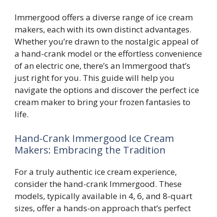
Immergood offers a diverse range of ice cream
makers, each with its own distinct advantages.
Whether you’re drawn to the nostalgic appeal of
a hand-crank model or the effortless convenience
of an electric one, there’s an Immergood that’s
just right for you. This guide will help you
navigate the options and discover the perfect ice
cream maker to bring your frozen fantasies to
life.
Hand-Crank Immergood Ice Cream
Makers: Embracing the Tradition
For a truly authentic ice cream experience,
consider the hand-crank Immergood. These
models, typically available in 4, 6, and 8-quart
sizes, offer a hands-on approach that’s perfect