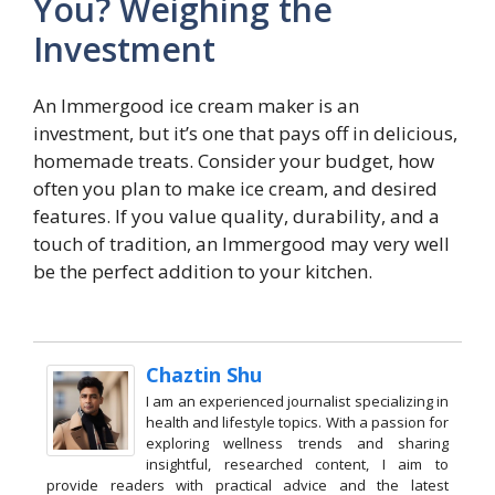
You? Weighing the
Investment
An Immergood ice cream maker is an
investment, but it’s one that pays off in delicious,
homemade treats. Consider your budget, how
often you plan to make ice cream, and desired
features. If you value quality, durability, and a
touch of tradition, an Immergood may very well
be the perfect addition to your kitchen.
Chaztin Shu
I am an experienced journalist specializing in
health and lifestyle topics. With a passion for
exploring wellness trends and sharing
insightful, researched content, I aim to
provide readers with practical advice and the latest