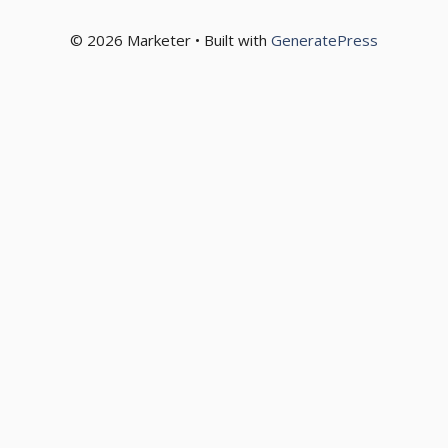
© 2026 Marketer • Built with
GeneratePress