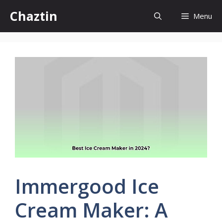
Skip
Chaztin
Menu
to
content
Immergood Ice
Cream Maker: A