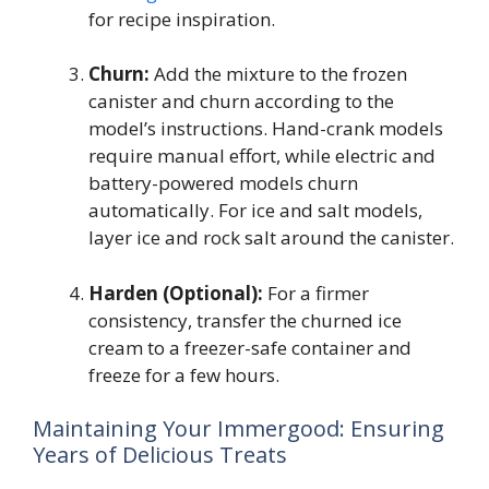
for recipe inspiration.
Churn:
Add the mixture to the frozen
canister and churn according to the
model’s instructions. Hand-crank models
require manual effort, while electric and
battery-powered models churn
automatically. For ice and salt models,
layer ice and rock salt around the canister.
Harden (Optional):
For a firmer
consistency, transfer the churned ice
cream to a freezer-safe container and
freeze for a few hours.
Maintaining Your Immergood: Ensuring
Years of Delicious Treats