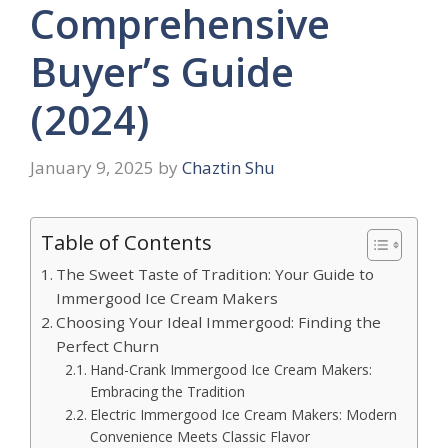
Comprehensive
Buyer’s Guide
(2024)
January 9, 2025
by
Chaztin Shu
Table of Contents
The Sweet Taste of Tradition: Your Guide to
Immergood Ice Cream Makers
Choosing Your Ideal Immergood: Finding the
Perfect Churn
Hand-Crank Immergood Ice Cream Makers:
Embracing the Tradition
Electric Immergood Ice Cream Makers: Modern
Convenience Meets Classic Flavor