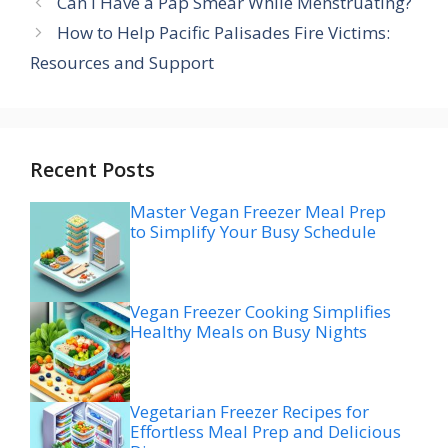
Can I Have a Pap Smear While Menstruating?
How to Help Pacific Palisades Fire Victims:
Resources and Support
Recent Posts
Master Vegan Freezer Meal Prep
to Simplify Your Busy Schedule
Vegan Freezer Cooking Simplifies
Healthy Meals on Busy Nights
Vegetarian Freezer Recipes for
Effortless Meal Prep and Delicious