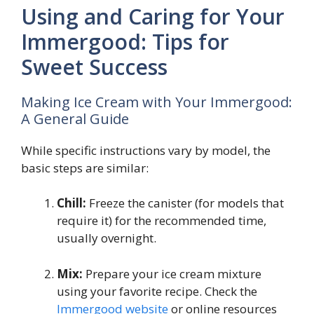
Using and Caring for Your
Immergood: Tips for
Sweet Success
Making Ice Cream with Your Immergood:
A General Guide
While specific instructions vary by model, the
basic steps are similar:
Chill:
Freeze the canister (for models that
require it) for the recommended time,
usually overnight.
Mix:
Prepare your ice cream mixture
using your favorite recipe. Check the
Immergood website
or online resources