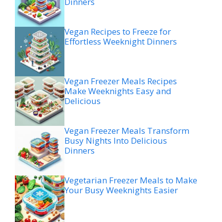
Dinners
Vegan Recipes to Freeze for
Effortless Weeknight Dinners
Vegan Freezer Meals Recipes
Make Weeknights Easy and
Delicious
Vegan Freezer Meals Transform
Busy Nights Into Delicious
Dinners
Vegetarian Freezer Meals to Make
Your Busy Weeknights Easier