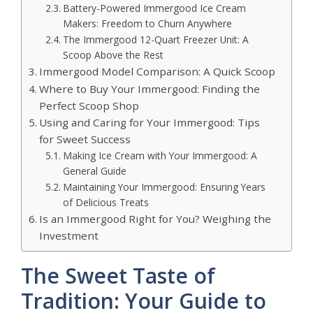
Battery-Powered Immergood Ice Cream
Makers: Freedom to Churn Anywhere
The Immergood 12-Quart Freezer Unit: A
Scoop Above the Rest
Immergood Model Comparison: A Quick Scoop
Where to Buy Your Immergood: Finding the
Perfect Scoop Shop
Using and Caring for Your Immergood: Tips
for Sweet Success
Making Ice Cream with Your Immergood: A
General Guide
Maintaining Your Immergood: Ensuring Years
of Delicious Treats
Is an Immergood Right for You? Weighing the
Investment
The Sweet Taste of
Tradition: Your Guide to