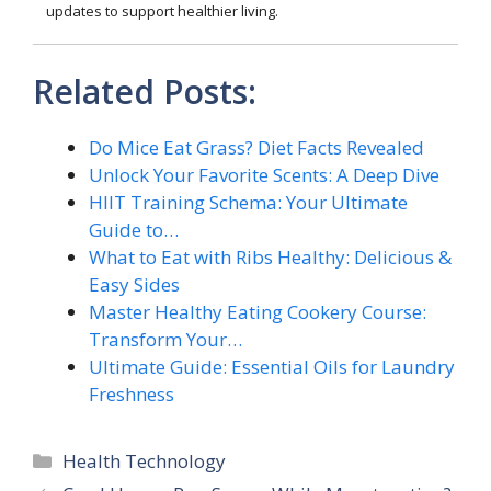
updates to support healthier living.
Related Posts:
Do Mice Eat Grass? Diet Facts Revealed
Unlock Your Favorite Scents: A Deep Dive
HIIT Training Schema: Your Ultimate
Guide to…
What to Eat with Ribs Healthy: Delicious &
Easy Sides
Master Healthy Eating Cookery Course:
Transform Your…
Ultimate Guide: Essential Oils for Laundry
Freshness
Categories
Health Technology