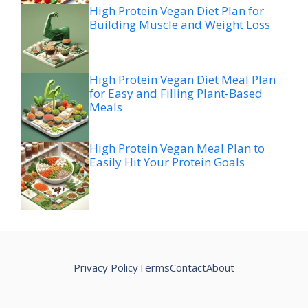
High Protein Vegan Diet Plan for
Building Muscle and Weight Loss
High Protein Vegan Diet Meal Plan
for Easy and Filling Plant-Based
Meals
High Protein Vegan Meal Plan to
Easily Hit Your Protein Goals
Privacy Policy
Terms
Contact
About