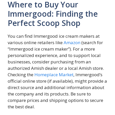
Where to Buy Your
Immergood: Finding the
Perfect Scoop Shop
You can find Immergood ice cream makers at
various online retailers like
Amazon
(search for
“Immergood ice cream maker”). For a more
personalized experience, and to support local
businesses, consider purchasing from an
authorized Amish dealer or a local Amish store.
Checking the
Homeplace Market
, Immergood’s
official online store (if available), might provide a
direct source and additional information about
the company and its products. Be sure to
compare prices and shipping options to secure
the best deal.