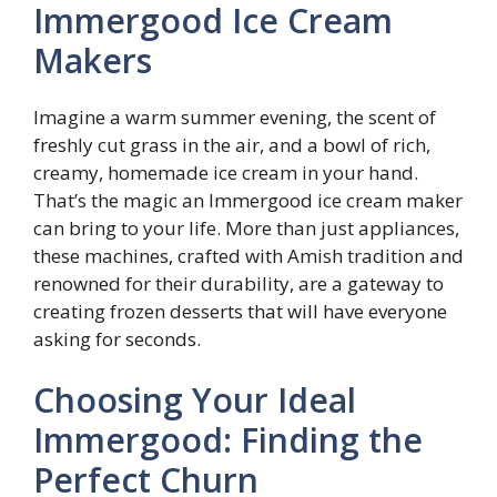
Immergood Ice Cream
Makers
Imagine a warm summer evening, the scent of
freshly cut grass in the air, and a bowl of rich,
creamy, homemade ice cream in your hand.
That’s the magic an Immergood ice cream maker
can bring to your life. More than just appliances,
these machines, crafted with Amish tradition and
renowned for their durability, are a gateway to
creating frozen desserts that will have everyone
asking for seconds.
Choosing Your Ideal
Immergood: Finding the
Perfect Churn