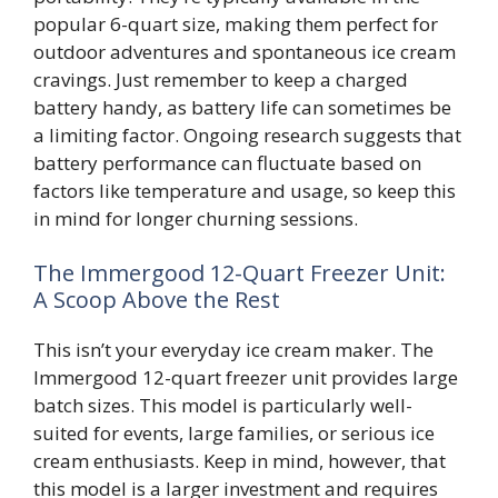
popular 6-quart size, making them perfect for
outdoor adventures and spontaneous ice cream
cravings. Just remember to keep a charged
battery handy, as battery life can sometimes be
a limiting factor. Ongoing research suggests that
battery performance can fluctuate based on
factors like temperature and usage, so keep this
in mind for longer churning sessions.
The Immergood 12-Quart Freezer Unit:
A Scoop Above the Rest
This isn’t your everyday ice cream maker. The
Immergood 12-quart freezer unit provides large
batch sizes. This model is particularly well-
suited for events, large families, or serious ice
cream enthusiasts. Keep in mind, however, that
this model is a larger investment and requires