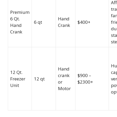
Af
tra
Premium
fa
6 Qt.
Hand
6 qt
$400+
fri
Hand
Crank
du
Crank
sta
ste
Hu
Hand
12 Qt.
ca
crank
$900 –
Freezer
12 qt
ver
or
$2300+
Unit
po
Motor
op