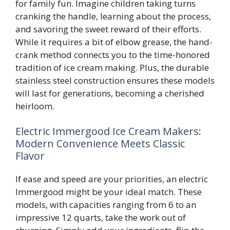
for family fun. Imagine children taking turns
cranking the handle, learning about the process,
and savoring the sweet reward of their efforts.
While it requires a bit of elbow grease, the hand-
crank method connects you to the time-honored
tradition of ice cream making. Plus, the durable
stainless steel construction ensures these models
will last for generations, becoming a cherished
heirloom.
Electric Immergood Ice Cream Makers:
Modern Convenience Meets Classic
Flavor
If ease and speed are your priorities, an electric
Immergood might be your ideal match. These
models, with capacities ranging from 6 to an
impressive 12 quarts, take the work out of