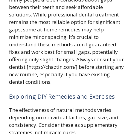
between their teeth and seek affordable
solutions. While professional dental treatment
remains the most reliable option for significant
gaps, some at-home remedies may help
minimize minor spacing. It’s crucial to
understand these methods aren’t guaranteed
fixes and work best for small gaps, potentially
offering only slight changes. Always consult your
dentist [https://chaztin.com/] before starting any
new routine, especially if you have existing
dental conditions.
Exploring DIY Remedies and Exercises
The effectiveness of natural methods varies
depending on individual factors, gap size, and
consistency. Consider these as supplementary
strategies, not miracle cures.