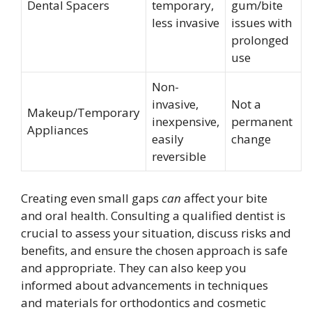
Dental Spacers
temporary,
gum/bite
less invasive
issues with
prolonged
use
Non-
invasive,
Not a
Makeup/Temporary
inexpensive,
permanent
Appliances
easily
change
reversible
Creating even small gaps
can
affect your bite
and oral health. Consulting a qualified dentist is
crucial to assess your situation, discuss risks and
benefits, and ensure the chosen approach is safe
and appropriate. They can also keep you
informed about advancements in techniques
and materials for orthodontics and cosmetic