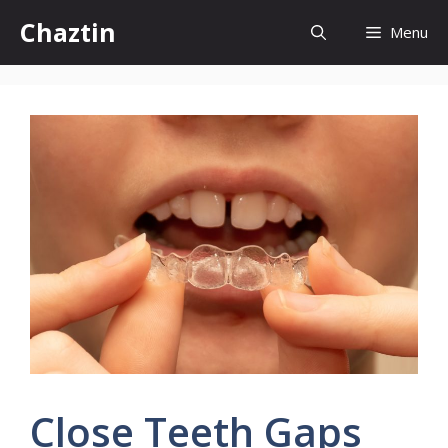
Skip
Chaztin
Menu
to
content
Close Teeth Gaps