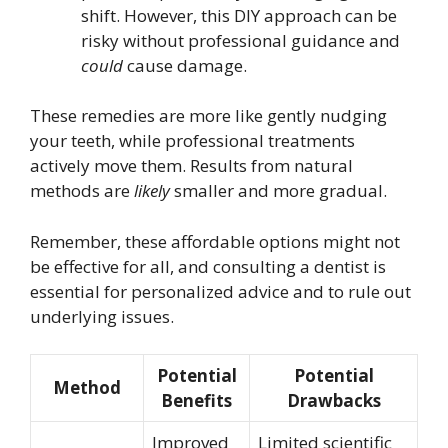
shift. However, this DIY approach can be
risky without professional guidance and
could
cause damage.
These remedies are more like gently nudging
your teeth, while professional treatments
actively move them. Results from natural
methods are
likely
smaller and more gradual.
Remember, these affordable options might not
be effective for all, and consulting a dentist is
essential for personalized advice and to rule out
underlying issues.
Potential
Potential
Method
Benefits
Drawbacks
Improved
Limited scientific