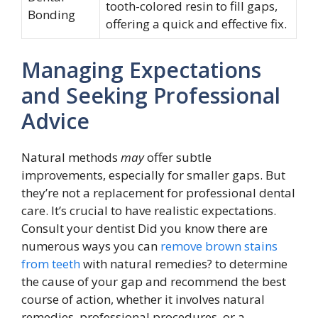
tooth-colored resin to fill gaps,
Bonding
offering a quick and effective fix.
Managing Expectations
and Seeking Professional
Advice
Natural methods
may
offer subtle
improvements, especially for smaller gaps. But
they’re not a replacement for professional dental
care. It’s crucial to have realistic expectations.
Consult your dentist Did you know there are
numerous ways you can
remove brown stains
from teeth
with natural remedies? to determine
the cause of your gap and recommend the best
course of action, whether it involves natural
remedies, professional procedures, or a