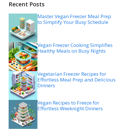
Recent Posts
Master Vegan Freezer Meal Prep
to Simplify Your Busy Schedule
Vegan Freezer Cooking Simplifies
Healthy Meals on Busy Nights
Vegetarian Freezer Recipes for
Effortless Meal Prep and Delicious
Dinners
Vegan Recipes to Freeze for
Effortless Weeknight Dinners