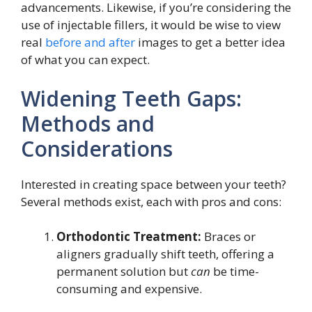
advancements. Likewise, if you’re considering the
use of injectable fillers, it would be wise to view
real
before and after
images to get a better idea
of what you can expect.
Widening Teeth Gaps:
Methods and
Considerations
Interested in creating space between your teeth?
Several methods exist, each with pros and cons:
Orthodontic Treatment:
Braces or
aligners gradually shift teeth, offering a
permanent solution but
can
be time-
consuming and expensive.