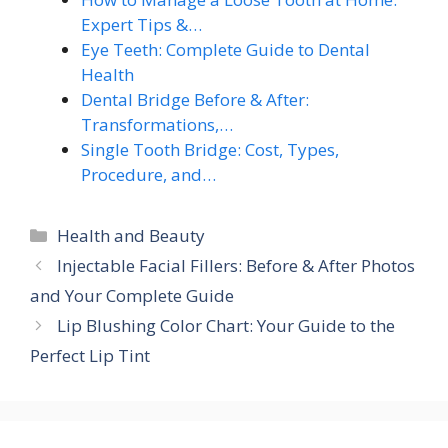
Expert Tips &…
Eye Teeth: Complete Guide to Dental
Health
Dental Bridge Before & After:
Transformations,…
Single Tooth Bridge: Cost, Types,
Procedure, and…
Categories
Health and Beauty
Injectable Facial Fillers: Before & After Photos
and Your Complete Guide
Lip Blushing Color Chart: Your Guide to the
Perfect Lip Tint