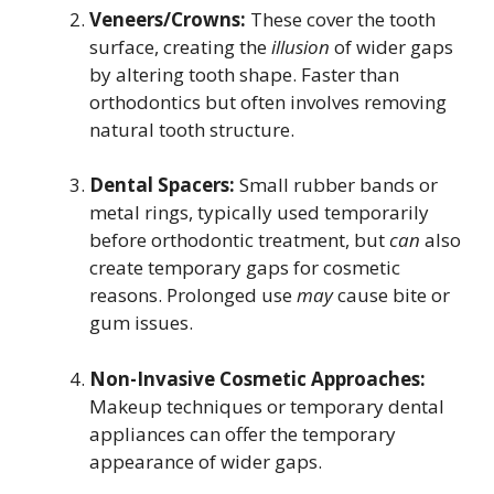
Veneers/Crowns:
These cover the tooth
surface, creating the
illusion
of wider gaps
by altering tooth shape. Faster than
orthodontics but often involves removing
natural tooth structure.
Dental Spacers:
Small rubber bands or
metal rings, typically used temporarily
before orthodontic treatment, but
can
also
create temporary gaps for cosmetic
reasons. Prolonged use
may
cause bite or
gum issues.
Non-Invasive Cosmetic Approaches:
Makeup techniques or temporary dental
appliances can offer the temporary
appearance of wider gaps.