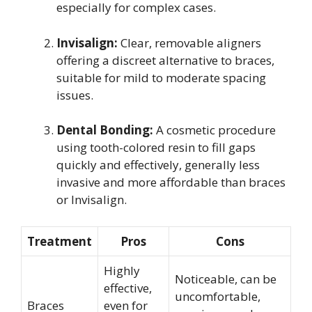
especially for complex cases.
Invisalign:
Clear, removable aligners
offering a discreet alternative to braces,
suitable for mild to moderate spacing
issues.
Dental Bonding:
A cosmetic procedure
using tooth-colored resin to fill gaps
quickly and effectively, generally less
invasive and more affordable than braces
or Invisalign.
Treatment
Pros
Cons
Highly
Noticeable, can be
effective,
uncomfortable,
Braces
even for