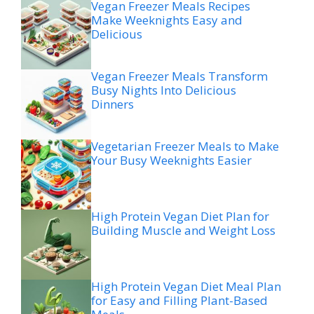
Vegan Freezer Meals Recipes
Make Weeknights Easy and
Delicious
Vegan Freezer Meals Transform
Busy Nights Into Delicious
Dinners
Vegetarian Freezer Meals to Make
Your Busy Weeknights Easier
High Protein Vegan Diet Plan for
Building Muscle and Weight Loss
High Protein Vegan Diet Meal Plan
for Easy and Filling Plant-Based