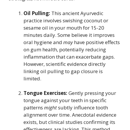
Oil Pulling:
This ancient Ayurvedic
practice involves swishing coconut or
sesame oil in your mouth for 15-20
minutes daily. Some believe it improves
oral hygiene and
may
have positive effects
on gum health, potentially reducing
inflammation that can exacerbate gaps.
However, scientific evidence directly
linking oil pulling to gap closure is
limited.
Tongue Exercises:
Gently pressing your
tongue against your teeth in specific
patterns
might
subtly influence tooth
alignment over time. Anecdotal evidence
exists, but clinical studies confirming its
effectiveness are lacking. This method