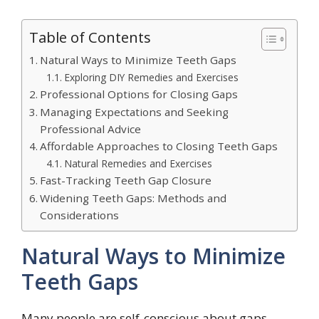
Table of Contents
Natural Ways to Minimize Teeth Gaps
Exploring DIY Remedies and Exercises
Professional Options for Closing Gaps
Managing Expectations and Seeking
Professional Advice
Affordable Approaches to Closing Teeth Gaps
Natural Remedies and Exercises
Fast-Tracking Teeth Gap Closure
Widening Teeth Gaps: Methods and
Considerations
Natural Ways to Minimize
Teeth Gaps
Many people are self-conscious about gaps