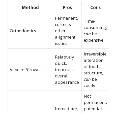
Method
Pros
Cons
Permanent,
Time-
corrects
consuming,
Orthodontics
other
can
be
alignment
expensive
issues
Irreversible
Relatively
alteration
quick,
of tooth
Veneers/Crowns
improves
structure,
overall
can
be
appearance
costly
Not
permanent,
Immediate,
potential