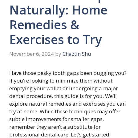
Naturally: Home
Remedies &
Exercises to Try
November 6, 2024
by
Chaztin Shu
Have those pesky tooth gaps been bugging you?
If you’re looking to minimize them without
emptying your wallet or undergoing a major
dental procedure, this guide is for you. We’ll
explore natural remedies and exercises you can
try at home. While these techniques may offer
subtle improvements for smaller gaps,
remember they aren’t a substitute for
professional dental care. Let’s get started!