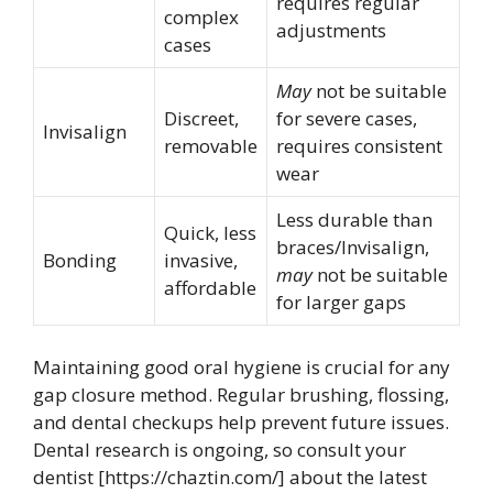
requires regular
complex
adjustments
cases
May
not be suitable
Discreet,
for severe cases,
Invisalign
removable
requires consistent
wear
Less durable than
Quick, less
braces/Invisalign,
Bonding
invasive,
may
not be suitable
affordable
for larger gaps
Maintaining good oral hygiene is crucial for any
gap closure method. Regular brushing, flossing,
and dental checkups help prevent future issues.
Dental research is ongoing, so consult your
dentist [https://chaztin.com/] about the latest