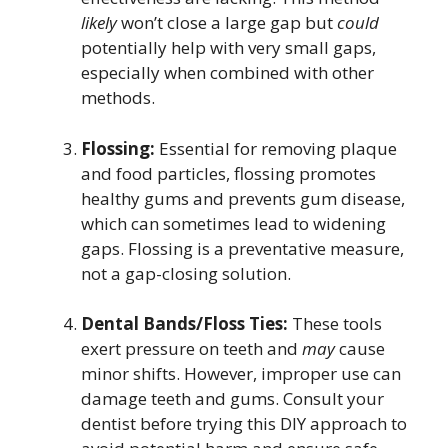
likely
won’t close a large gap but
could
potentially help with very small gaps,
especially when combined with other
methods.
Flossing:
Essential for removing plaque
and food particles, flossing promotes
healthy gums and prevents gum disease,
which can sometimes lead to widening
gaps. Flossing is a preventative measure,
not a gap-closing solution.
Dental Bands/Floss Ties:
These tools
exert pressure on teeth and
may
cause
minor shifts. However, improper use can
damage teeth and gums. Consult your
dentist before trying this DIY approach to