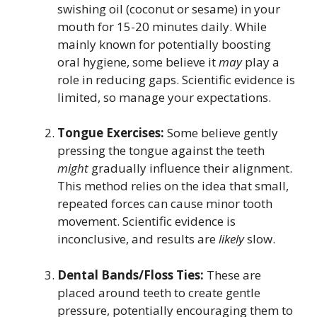
swishing oil (coconut or sesame) in your
mouth for 15-20 minutes daily. While
mainly known for potentially boosting
oral hygiene, some believe it
may
play a
role in reducing gaps. Scientific evidence is
limited, so manage your expectations.
Tongue Exercises:
Some believe gently
pressing the tongue against the teeth
might
gradually influence their alignment.
This method relies on the idea that small,
repeated forces can cause minor tooth
movement. Scientific evidence is
inconclusive, and results are
likely
slow.
Dental Bands/Floss Ties:
These are
placed around teeth to create gentle
pressure, potentially encouraging them to