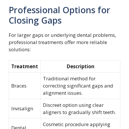
Professional Options for
Closing Gaps
For larger gaps or underlying dental problems,
professional treatments offer more reliable
solutions:
Treatment
Description
Traditional method for
Braces
correcting significant gaps and
alignment issues.
Discreet option using clear
Invisalign
aligners to gradually shift teeth.
Cosmetic procedure applying
Dental