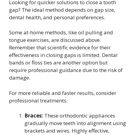
Looking for quicker solutions to close a tooth
gap? The ideal method depends on gap size,
dental health, and personal preferences.
Some at-home methods, like oil pulling and
tongue exercises, are discussed above.
Remember that scientific evidence for their
effectiveness in closing gaps is limited. Dental
bands or floss ties are another option but
require professional guidance due to the risk of
damage.
For more reliable and faster results, consider
professional treatments:
Braces:
These orthodontic appliances
gradually move teeth into alignment using
brackets and wires. Highly effective,