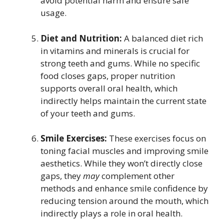
avoid potential harm and ensure safe
usage.
Diet and Nutrition:
A balanced diet rich
in vitamins and minerals is crucial for
strong teeth and gums. While no specific
food closes gaps, proper nutrition
supports overall oral health, which
indirectly helps maintain the current state
of your teeth and gums.
Smile Exercises:
These exercises focus on
toning facial muscles and improving smile
aesthetics. While they won’t directly close
gaps, they
may
complement other
methods and enhance smile confidence by
reducing tension around the mouth, which
indirectly plays a role in oral health.