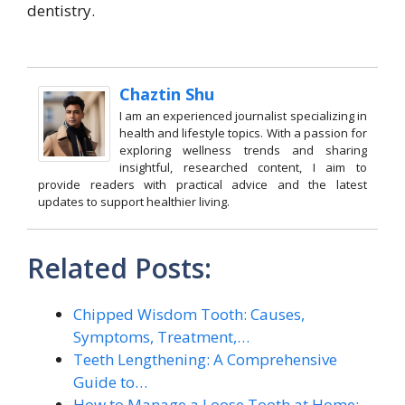
dentistry.
Chaztin Shu
I am an experienced journalist specializing in
health and lifestyle topics. With a passion for
exploring wellness trends and sharing
insightful, researched content, I aim to
provide readers with practical advice and the latest
updates to support healthier living.
Related Posts:
Chipped Wisdom Tooth: Causes,
Symptoms, Treatment,…
Teeth Lengthening: A Comprehensive
Guide to…
How to Manage a Loose Tooth at Home: