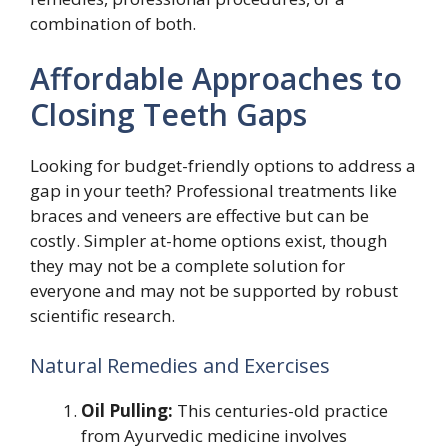
combination of both.
Affordable Approaches to
Closing Teeth Gaps
Looking for budget-friendly options to address a
gap in your teeth? Professional treatments like
braces and veneers are effective but can be
costly. Simpler at-home options exist, though
they may not be a complete solution for
everyone and may not be supported by robust
scientific research.
Natural Remedies and Exercises
Oil Pulling:
This centuries-old practice
from Ayurvedic medicine involves