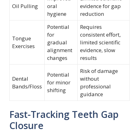
Oil Pulling
oral
evidence for gap
hygiene
reduction
Potential
Requires
for
consistent effort,
Tongue
gradual
limited scientific
Exercises
alignment
evidence, slow
changes
results
Risk of damage
Potential
Dental
without
for minor
Bands/Floss
professional
shifting
guidance
Fast-Tracking Teeth Gap
Closure