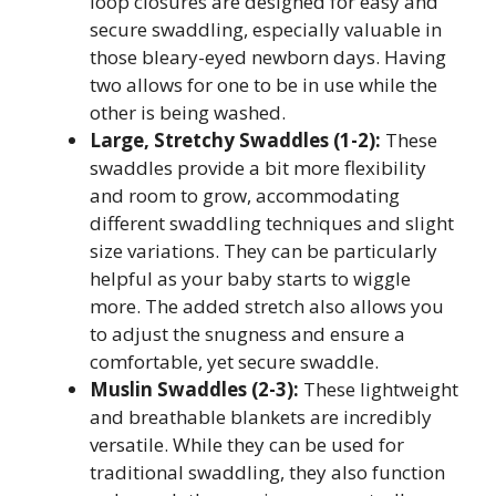
loop closures are designed for easy and
secure swaddling, especially valuable in
those bleary-eyed newborn days. Having
two allows for one to be in use while the
other is being washed.
Large, Stretchy Swaddles (1-2):
These
swaddles provide a bit more flexibility
and room to grow, accommodating
different swaddling techniques and slight
size variations. They can be particularly
helpful as your baby starts to wiggle
more. The added stretch also allows you
to adjust the snugness and ensure a
comfortable, yet secure swaddle.
Muslin Swaddles (2-3):
These lightweight
and breathable blankets are incredibly
versatile. While they can be used for
traditional swaddling, they also function