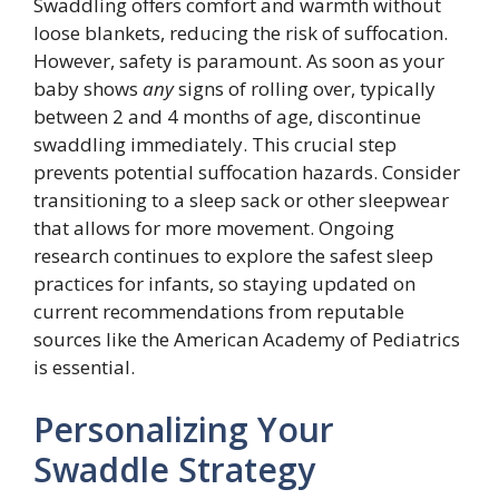
Swaddling offers comfort and warmth without
loose blankets, reducing the risk of suffocation.
However, safety is paramount. As soon as your
baby shows
any
signs of rolling over, typically
between 2 and 4 months of age, discontinue
swaddling immediately. This crucial step
prevents potential suffocation hazards. Consider
transitioning to a sleep sack or other sleepwear
that allows for more movement. Ongoing
research continues to explore the safest sleep
practices for infants, so staying updated on
current recommendations from reputable
sources like the American Academy of Pediatrics
is essential.
Personalizing Your
Swaddle Strategy