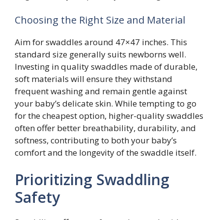
Choosing the Right Size and Material
Aim for swaddles around 47×47 inches. This
standard size generally suits newborns well.
Investing in quality swaddles made of durable,
soft materials will ensure they withstand
frequent washing and remain gentle against
your baby’s delicate skin. While tempting to go
for the cheapest option, higher-quality swaddles
often offer better breathability, durability, and
softness, contributing to both your baby’s
comfort and the longevity of the swaddle itself.
Prioritizing Swaddling
Safety