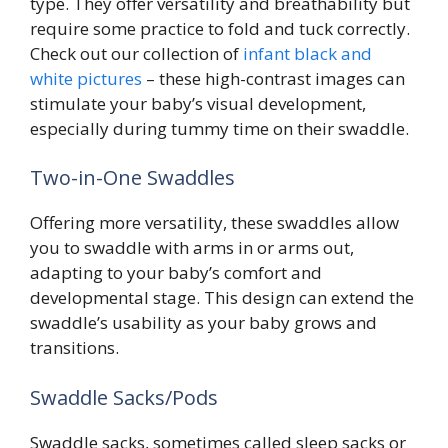
type. They offer versatility and breathability but
require some practice to fold and tuck correctly.
Check out our collection of
infant black and
white pictures
– these high-contrast images can
stimulate your baby’s visual development,
especially during tummy time on their swaddle.
Two-in-One Swaddles
Offering more versatility, these swaddles allow
you to swaddle with arms in or arms out,
adapting to your baby’s comfort and
developmental stage. This design can extend the
swaddle’s usability as your baby grows and
transitions.
Swaddle Sacks/Pods
Swaddle sacks, sometimes called sleep sacks or