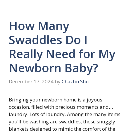
How Many
Swaddles Do I
Really Need for My
Newborn Baby?
December 17, 2024
by
Chaztin Shu
Bringing your newborn home is a joyous
occasion, filled with precious moments and…
laundry. Lots of laundry. Among the many items
you’ll be washing are swaddles, those snuggly
blankets designed to mimic the comfort of the