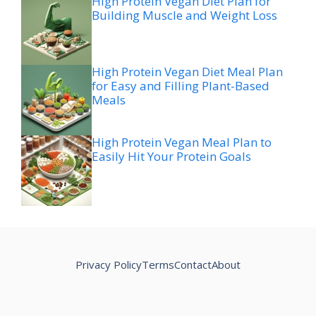
High Protein Vegan Diet Plan for
Building Muscle and Weight Loss
High Protein Vegan Diet Meal Plan
for Easy and Filling Plant-Based
Meals
High Protein Vegan Meal Plan to
Easily Hit Your Protein Goals
Privacy Policy
Terms
Contact
About