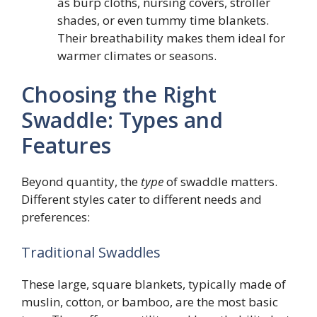
as burp cloths, nursing covers, stroller
shades, or even tummy time blankets.
Their breathability makes them ideal for
warmer climates or seasons.
Choosing the Right
Swaddle: Types and
Features
Beyond quantity, the
type
of swaddle matters.
Different styles cater to different needs and
preferences:
Traditional Swaddles
These large, square blankets, typically made of
muslin, cotton, or bamboo, are the most basic