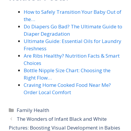
How to Safely Transition Your Baby Out of
the…
Do Diapers Go Bad? The Ultimate Guide to
Diaper Degradation
Ultimate Guide: Essential Oils for Laundry
Freshness
Are Ribs Healthy? Nutrition Facts & Smart
Choices
Bottle Nipple Size Chart: Choosing the
Right Flow…
Craving Home Cooked Food Near Me?
Order Local Comfort
Categories
Family Health
The Wonders of Infant Black and White
Pictures: Boosting Visual Development in Babies