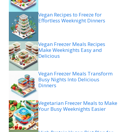
Vegan Recipes to Freeze for
Effortless Weeknight Dinners
Vegan Freezer Meals Recipes
Make Weeknights Easy and
Delicious
Vegan Freezer Meals Transform
Busy Nights Into Delicious
Dinners
Vegetarian Freezer Meals to Make
Your Busy Weeknights Easier