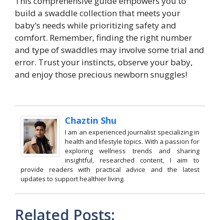
This comprehensive guide empowers you to
build a swaddle collection that meets your
baby’s needs while prioritizing safety and
comfort. Remember, finding the right number
and type of swaddles may involve some trial and
error. Trust your instincts, observe your baby,
and enjoy those precious newborn snuggles!
Chaztin Shu
I am an experienced journalist specializing in
health and lifestyle topics. With a passion for
exploring wellness trends and sharing
insightful, researched content, I aim to
provide readers with practical advice and the latest
updates to support healthier living.
Related Posts: