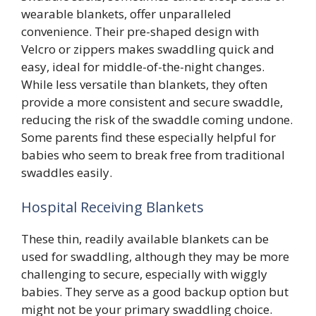
wearable blankets, offer unparalleled
convenience. Their pre-shaped design with
Velcro or zippers makes swaddling quick and
easy, ideal for middle-of-the-night changes.
While less versatile than blankets, they often
provide a more consistent and secure swaddle,
reducing the risk of the swaddle coming undone.
Some parents find these especially helpful for
babies who seem to break free from traditional
swaddles easily.
Hospital Receiving Blankets
These thin, readily available blankets can be
used for swaddling, although they may be more
challenging to secure, especially with wiggly
babies. They serve as a good backup option but
might not be your primary swaddling choice.