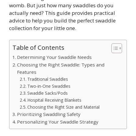
womb. But just how many swaddles do you
actually need? This guide provides practical
advice to help you build the perfect swaddle
collection for your little one.
Table of Contents
Determining Your Swaddle Needs
Choosing the Right Swaddle: Types and
Features
Traditional Swaddles
Two-in-One Swaddles
Swaddle Sacks/Pods
Hospital Receiving Blankets
Choosing the Right Size and Material
Prioritizing Swaddling Safety
Personalizing Your Swaddle Strategy