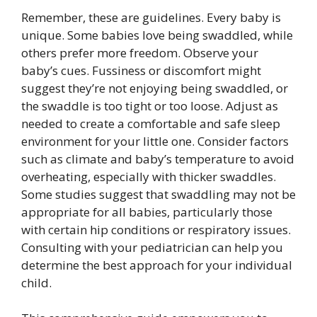
Remember, these are guidelines. Every baby is
unique. Some babies love being swaddled, while
others prefer more freedom. Observe your
baby’s cues. Fussiness or discomfort might
suggest they’re not enjoying being swaddled, or
the swaddle is too tight or too loose. Adjust as
needed to create a comfortable and safe sleep
environment for your little one. Consider factors
such as climate and baby’s temperature to avoid
overheating, especially with thicker swaddles.
Some studies suggest that swaddling may not be
appropriate for all babies, particularly those
with certain hip conditions or respiratory issues.
Consulting with your pediatrician can help you
determine the best approach for your individual
child.