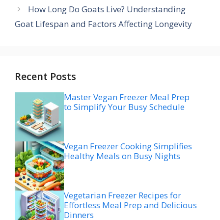
How Long Do Goats Live? Understanding
Goat Lifespan and Factors Affecting Longevity
Recent Posts
Master Vegan Freezer Meal Prep
to Simplify Your Busy Schedule
Vegan Freezer Cooking Simplifies
Healthy Meals on Busy Nights
Vegetarian Freezer Recipes for
Effortless Meal Prep and Delicious
Dinners