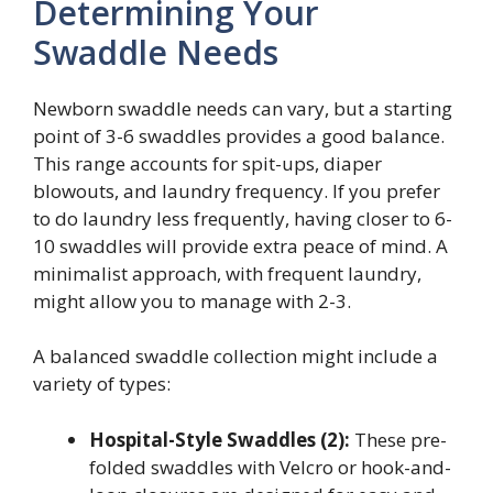
Determining Your
Swaddle Needs
Newborn swaddle needs can vary, but a starting
point of 3-6 swaddles provides a good balance.
This range accounts for spit-ups, diaper
blowouts, and laundry frequency. If you prefer
to do laundry less frequently, having closer to 6-
10 swaddles will provide extra peace of mind. A
minimalist approach, with frequent laundry,
might allow you to manage with 2-3.
A balanced swaddle collection might include a
variety of types:
Hospital-Style Swaddles (2):
These pre-
folded swaddles with Velcro or hook-and-