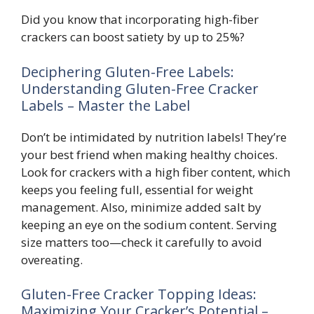
Did you know that incorporating high-fiber
crackers can boost satiety by up to 25%?
Deciphering Gluten-Free Labels:
Understanding Gluten-Free Cracker
Labels – Master the Label
Don’t be intimidated by nutrition labels! They’re
your best friend when making healthy choices.
Look for crackers with a high fiber content, which
keeps you feeling full, essential for weight
management. Also, minimize added salt by
keeping an eye on the sodium content. Serving
size matters too—check it carefully to avoid
overeating.
Gluten-Free Cracker Topping Ideas:
Maximizing Your Cracker’s Potential –