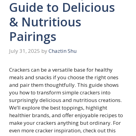
Guide to Delicious
& Nutritious
Pairings
July 31, 2025
by
Chaztin Shu
Crackers can be a versatile base for healthy
meals and snacks if you choose the right ones
and pair them thoughtfully. This guide shows
you how to transform simple crackers into
surprisingly delicious and nutritious creations.
We’ll explore the best toppings, highlight
healthier brands, and offer enjoyable recipes to
make your crackers anything but ordinary. For
even more cracker inspiration, check out this