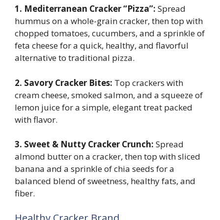
1. Mediterranean Cracker “Pizza”:
Spread
hummus on a whole-grain cracker, then top with
chopped tomatoes, cucumbers, and a sprinkle of
feta cheese for a quick, healthy, and flavorful
alternative to traditional pizza.
2. Savory Cracker Bites:
Top crackers with
cream cheese, smoked salmon, and a squeeze of
lemon juice for a simple, elegant treat packed
with flavor.
3. Sweet & Nutty Cracker Crunch:
Spread
almond butter on a cracker, then top with sliced
banana and a sprinkle of chia seeds for a
balanced blend of sweetness, healthy fats, and
fiber.
Healthy Cracker Brand