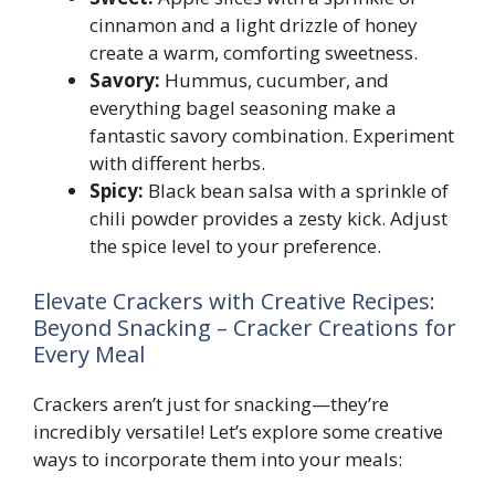
cinnamon and a light drizzle of honey
create a warm, comforting sweetness.
Savory:
Hummus, cucumber, and
everything bagel seasoning make a
fantastic savory combination. Experiment
with different herbs.
Spicy:
Black bean salsa with a sprinkle of
chili powder provides a zesty kick. Adjust
the spice level to your preference.
Elevate Crackers with Creative Recipes:
Beyond Snacking – Cracker Creations for
Every Meal
Crackers aren’t just for snacking—they’re
incredibly versatile! Let’s explore some creative
ways to incorporate them into your meals: