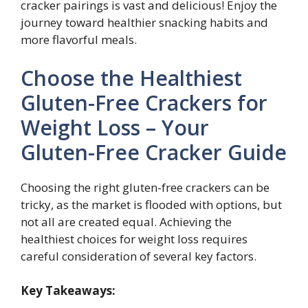
cracker pairings is vast and delicious! Enjoy the
journey toward healthier snacking habits and
more flavorful meals.
Choose the Healthiest
Gluten-Free Crackers for
Weight Loss – Your
Gluten-Free Cracker Guide
Choosing the right gluten-free crackers can be
tricky, as the market is flooded with options, but
not all are created equal. Achieving the
healthiest choices for weight loss requires
careful consideration of several key factors.
Key Takeaways: