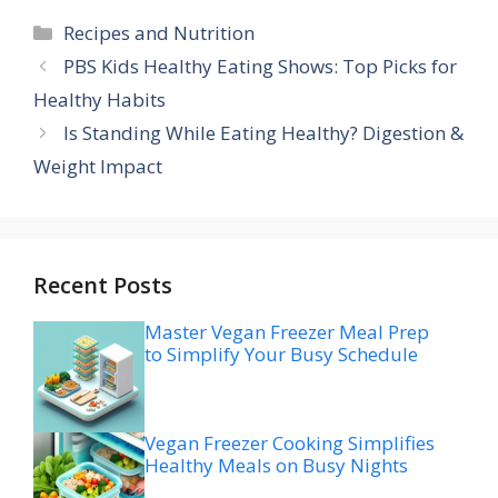
Categories
Recipes and Nutrition
PBS Kids Healthy Eating Shows: Top Picks for
Healthy Habits
Is Standing While Eating Healthy? Digestion &
Weight Impact
Recent Posts
Master Vegan Freezer Meal Prep
to Simplify Your Busy Schedule
Vegan Freezer Cooking Simplifies
Healthy Meals on Busy Nights