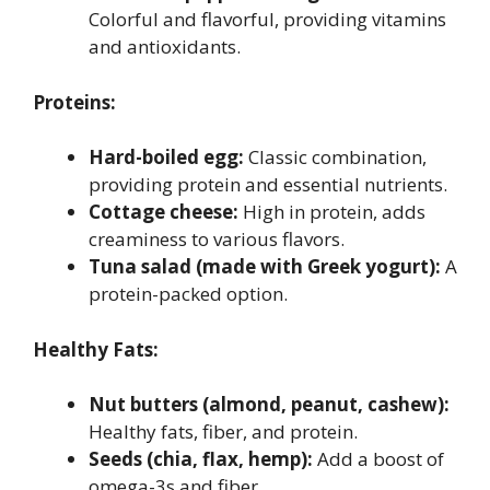
Colorful and flavorful, providing vitamins
and antioxidants.
Proteins:
Hard-boiled egg:
Classic combination,
providing protein and essential nutrients.
Cottage cheese:
High in protein, adds
creaminess to various flavors.
Tuna salad (made with Greek yogurt):
A
protein-packed option.
Healthy Fats:
Nut butters (almond, peanut, cashew):
Healthy fats, fiber, and protein.
Seeds (chia, flax, hemp):
Add a boost of
omega-3s and fiber.