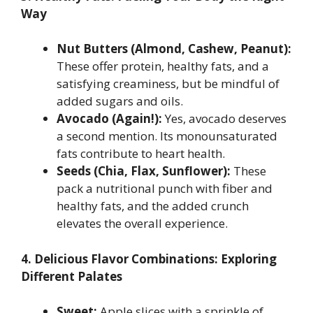
Way
Nut Butters (Almond, Cashew, Peanut):
These offer protein, healthy fats, and a
satisfying creaminess, but be mindful of
added sugars and oils.
Avocado (Again!):
Yes, avocado deserves
a second mention. Its monounsaturated
fats contribute to heart health.
Seeds (Chia, Flax, Sunflower):
These
pack a nutritional punch with fiber and
healthy fats, and the added crunch
elevates the overall experience.
4. Delicious Flavor Combinations: Exploring
Different Palates
Sweet:
Apple slices with a sprinkle of