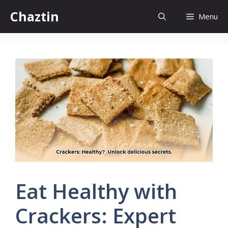
Skip
Chaztin
Menu
to
content
Eat Healthy with
Crackers: Expert