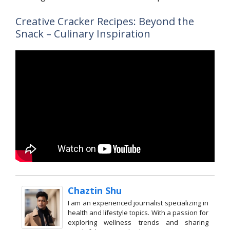
Creative Cracker Recipes: Beyond the
Snack – Culinary Inspiration
Chaztin Shu
I am an experienced journalist specializing in
health and lifestyle topics. With a passion for
exploring wellness trends and sharing