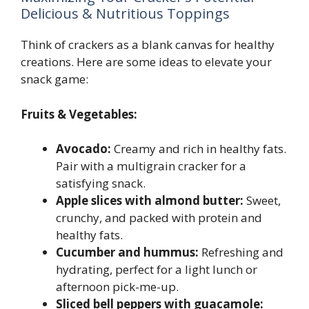
Delicious & Nutritious Toppings
Think of crackers as a blank canvas for healthy
creations. Here are some ideas to elevate your
snack game:
Fruits & Vegetables:
Avocado:
Creamy and rich in healthy fats.
Pair with a multigrain cracker for a
satisfying snack.
Apple slices with almond butter:
Sweet,
crunchy, and packed with protein and
healthy fats.
Cucumber and hummus:
Refreshing and
hydrating, perfect for a light lunch or
afternoon pick-me-up.
Sliced bell peppers with guacamole: