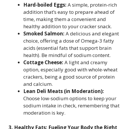
Hard-boiled Eggs:
A simple, protein-rich
addition that’s easy to prepare ahead of
time, making them a convenient and
healthy addition to your cracker snack.
Smoked Salmon:
A delicious and elegant
choice, offering a dose of Omega-3 fatty
acids (essential fats that support brain
health). Be mindful of sodium content.
Cottage Cheese:
A light and creamy
option, especially good with whole-wheat
crackers, being a good source of protein
and calcium.
Lean Deli Meats (in Moderation):
Choose low-sodium options to keep your
sodium intake in check, remembering that
moderation is key.
3. Healthy Fats: Fueling Your Body the Right