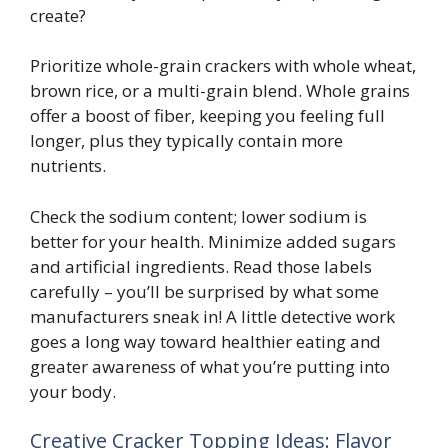
create?
Prioritize whole-grain crackers with whole wheat,
brown rice, or a multi-grain blend. Whole grains
offer a boost of fiber, keeping you feeling full
longer, plus they typically contain more
nutrients.
Check the sodium content; lower sodium is
better for your health. Minimize added sugars
and artificial ingredients. Read those labels
carefully – you’ll be surprised by what some
manufacturers sneak in! A little detective work
goes a long way toward healthier eating and
greater awareness of what you’re putting into
your body.
Creative Cracker Topping Ideas: Flavor