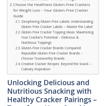
Choose the Healthiest Gluten-Free Crackers
for Weight Loss – Your Gluten-Free Cracker
Guide
Deciphering Gluten-Free Labels: Understanding
Gluten-Free Cracker Labels – Master the Label
Gluten-Free Cracker Topping Ideas: Maximizing
Your Cracker’s Potential – Delicious &
Nutritious Toppings
Gluten-Free Cracker Brands Compared:
Reputable Gluten-Free Cracker Brands –
Choose Trustworthy Brands
Creative Cracker Recipes: Beyond the Snack –
Culinary Inspiration
Unlocking Delicious and
Nutritious Snacking with
Healthy Cracker Pairings –