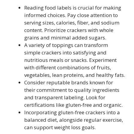
Reading food labels is crucial for making
informed choices. Pay close attention to
serving sizes, calories, fiber, and sodium
content. Prioritize crackers with whole
grains and minimal added sugars.
A variety of toppings can transform
simple crackers into satisfying and
nutritious meals or snacks. Experiment
with different combinations of fruits,
vegetables, lean proteins, and healthy fats.
Consider reputable brands known for
their commitment to quality ingredients
and transparent labeling. Look for
certifications like gluten-free and organic.
Incorporating gluten-free crackers into a
balanced diet, alongside regular exercise,
can support weight loss goals.