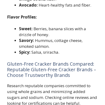
Avocado:
Heart-healthy fats and fiber.
Flavor Profiles:
Sweet:
Berries, banana slices with a
drizzle of honey.
Savory:
Hummus, cottage cheese,
smoked salmon.
Spicy:
Salsa, sriracha.
Gluten-Free Cracker Brands Compared:
Reputable Gluten-Free Cracker Brands –
Choose Trustworthy Brands
Research reputable companies committed to
using whole grains and minimizing added
sugars and sodium. Checking online reviews and
looking for certifications can be helpful.