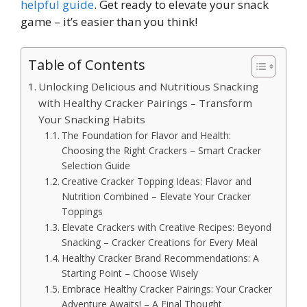
helpful guide
. Get ready to elevate your snack
game – it’s easier than you think!
Table of Contents
Unlocking Delicious and Nutritious Snacking
with Healthy Cracker Pairings – Transform
Your Snacking Habits
The Foundation for Flavor and Health:
Choosing the Right Crackers – Smart Cracker
Selection Guide
Creative Cracker Topping Ideas: Flavor and
Nutrition Combined – Elevate Your Cracker
Toppings
Elevate Crackers with Creative Recipes: Beyond
Snacking – Cracker Creations for Every Meal
Healthy Cracker Brand Recommendations: A
Starting Point – Choose Wisely
Embrace Healthy Cracker Pairings: Your Cracker
Adventure Awaits! – A Final Thought