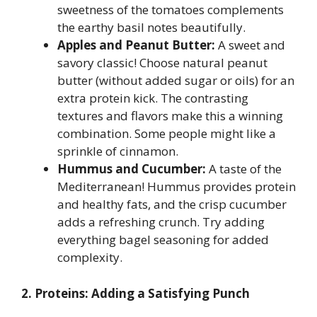
sweetness of the tomatoes complements
the earthy basil notes beautifully.
Apples and Peanut Butter:
A sweet and
savory classic! Choose natural peanut
butter (without added sugar or oils) for an
extra protein kick. The contrasting
textures and flavors make this a winning
combination. Some people might like a
sprinkle of cinnamon.
Hummus and Cucumber:
A taste of the
Mediterranean! Hummus provides protein
and healthy fats, and the crisp cucumber
adds a refreshing crunch. Try adding
everything bagel seasoning for added
complexity.
2. Proteins: Adding a Satisfying Punch