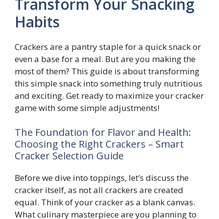
Transform Your Snacking
Habits
Crackers are a pantry staple for a quick snack or
even a base for a meal. But are you making the
most of them? This guide is about transforming
this simple snack into something truly nutritious
and exciting. Get ready to maximize your cracker
game with some simple adjustments!
The Foundation for Flavor and Health:
Choosing the Right Crackers – Smart
Cracker Selection Guide
Before we dive into toppings, let’s discuss the
cracker itself, as not all crackers are created
equal. Think of your cracker as a blank canvas.
What culinary masterpiece are you planning to