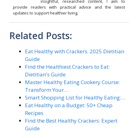
insightful, researched content, I aim to
provide readers with practical advice and the latest
updates to support healthier living.
Related Posts:
Eat Healthy with Crackers: 2025 Dietitian
Guide
Find the Healthiest Crackers to Eat:
Dietitian's Guide
Master Healthy Eating Cookery Course:
Transform Your…
Smart Shopping List for Healthy Eating:…
Eat Healthy on a Budget: 50+ Cheap
Recipes
Find the Best Healthy Crackers: Expert
Guide