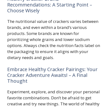
Recommendations: A Starting Point –
Choose Wisely
The nutritional value of crackers varies between
brands, and even within a brand’s various
products. Some brands are known for
prioritizing whole grains and lower sodium
options. Always check the nutrition facts label on
the packaging to ensure it aligns with your
dietary needs and goals.
Embrace Healthy Cracker Pairings: Your
Cracker Adventure Awaits! – A Final
Thought
Experiment, explore, and discover your personal
favorite combinations. Don’t be afraid to get
creative and try new things. The world of healthy