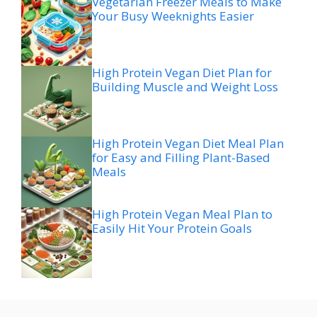
Vegetarian Freezer Meals to Make
Your Busy Weeknights Easier
High Protein Vegan Diet Plan for
Building Muscle and Weight Loss
High Protein Vegan Diet Meal Plan
for Easy and Filling Plant-Based
Meals
High Protein Vegan Meal Plan to
Easily Hit Your Protein Goals