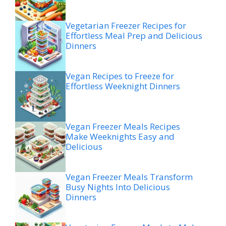
Vegetarian Freezer Recipes for
Effortless Meal Prep and Delicious
Dinners
Vegan Recipes to Freeze for
Effortless Weeknight Dinners
Vegan Freezer Meals Recipes
Make Weeknights Easy and
Delicious
Vegan Freezer Meals Transform
Busy Nights Into Delicious
Dinners