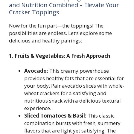
and Nutrition Combined – Elevate Your
Cracker Toppings
Now for the fun part—the toppings! The
possibilities are endless. Let’s explore some
delicious and healthy pairings:
1. Fruits & Vegetables: A Fresh Approach
Avocado:
This creamy powerhouse
provides healthy fats that are essential for
your body. Pair avocado slices with whole-
wheat crackers for a satisfying and
nutritious snack with a delicious textural
experience.
Sliced Tomatoes & Basil:
This classic
combination bursts with fresh, summery
flavors that are light yet satisfying. The