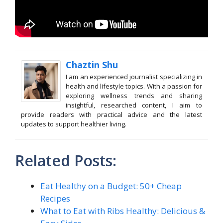
Chaztin Shu
I am an experienced journalist specializing in
health and lifestyle topics. With a passion for
exploring wellness trends and sharing
insightful, researched content, I aim to
provide readers with practical advice and the latest
updates to support healthier living.
Related Posts:
Eat Healthy on a Budget: 50+ Cheap
Recipes
What to Eat with Ribs Healthy: Delicious &