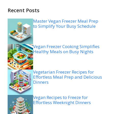
Recent Posts
Master Vegan Freezer Meal Prep
to Simplify Your Busy Schedule
Vegan Freezer Cooking Simplifies
Healthy Meals on Busy Nights
Vegetarian Freezer Recipes for
Effortless Meal Prep and Delicious
Dinners
Vegan Recipes to Freeze for
Effortless Weeknight Dinners