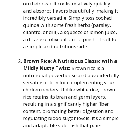
on their own. It cooks relatively quickly
and absorbs flavors beautifully, making it
incredibly versatile. Simply toss cooked
quinoa with some fresh herbs (parsley,
cilantro, or dill), a squeeze of lemon juice,
a drizzle of olive oil, and a pinch of salt for
a simple and nutritious side.
Brown Rice: A Nutritious Classic with a
Mildly Nutty Twist:
Brown rice is a
nutritional powerhouse and a wonderfully
versatile option for complementing your
chicken tenders. Unlike white rice, brown
rice retains its bran and germ layers,
resulting in a significantly higher fiber
content, promoting better digestion and
regulating blood sugar levels. It’s a simple
and adaptable side dish that pairs