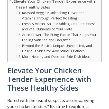
Elevate Your Chicken Tender Experience with
These Healthy Sides
Roasted Veggies: Unleashing Flavor and
Vitamins Through Perfect Roasting
Fresh & Vibrant Salads: Adding Zest, Freshness,
and Vital Nutrients to Your Plate
Grain Power: The Filling Factor That Keeps You
Feeling Satisfied and Energized
Beyond the Basics: Unique, Unexpected, and
Delicious Sides for Adventurous Palates
More Healthy and Delicious Side Dish Ideas:
Elevate Your Chicken
Tender Experience with
These Healthy Sides
Bored with the usual suspects accompanying
your chicken tenders? It’s time to explore a