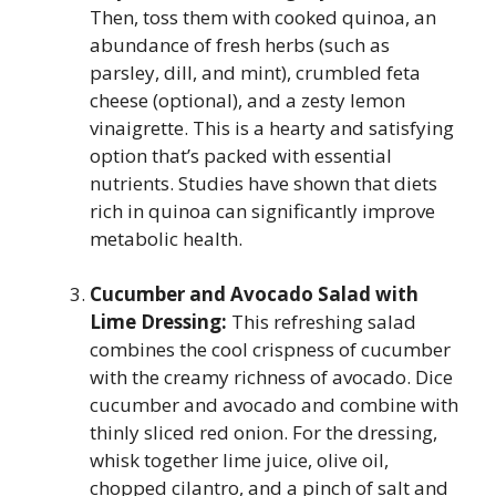
Then, toss them with cooked quinoa, an
abundance of fresh herbs (such as
parsley, dill, and mint), crumbled feta
cheese (optional), and a zesty lemon
vinaigrette. This is a hearty and satisfying
option that’s packed with essential
nutrients. Studies have shown that diets
rich in quinoa can significantly improve
metabolic health.
Cucumber and Avocado Salad with
Lime Dressing:
This refreshing salad
combines the cool crispness of cucumber
with the creamy richness of avocado. Dice
cucumber and avocado and combine with
thinly sliced red onion. For the dressing,
whisk together lime juice, olive oil,
chopped cilantro, and a pinch of salt and