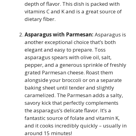
depth of flavor. This dish is packed with
vitamins C and K and is a great source of
dietary fiber.
Asparagus with Parmesan:
Asparagus is
another exceptional choice that’s both
elegant and easy to prepare. Toss
asparagus spears with olive oil, salt,
pepper, and a generous sprinkle of freshly
grated Parmesan cheese. Roast them
alongside your broccoli or on a separate
baking sheet until tender and slightly
caramelized. The Parmesan adds a salty,
savory kick that perfectly complements
the asparagus’s delicate flavor. It’s a
fantastic source of folate and vitamin K,
and it cooks incredibly quickly – usually in
around 15 minutes!