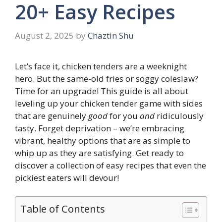
20+ Easy Recipes
August 2, 2025
by
Chaztin Shu
Let’s face it, chicken tenders are a weeknight
hero. But the same-old fries or soggy coleslaw?
Time for an upgrade! This guide is all about
leveling up your chicken tender game with sides
that are genuinely
good
for you
and
ridiculously
tasty. Forget deprivation – we’re embracing
vibrant, healthy options that are as simple to
whip up as they are satisfying. Get ready to
discover a collection of easy recipes that even the
pickiest eaters will devour!
Table of Contents