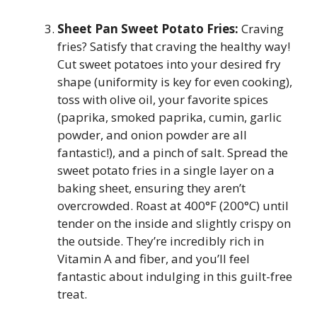
Sheet Pan Sweet Potato Fries:
Craving
fries? Satisfy that craving the healthy way!
Cut sweet potatoes into your desired fry
shape (uniformity is key for even cooking),
toss with olive oil, your favorite spices
(paprika, smoked paprika, cumin, garlic
powder, and onion powder are all
fantastic!), and a pinch of salt. Spread the
sweet potato fries in a single layer on a
baking sheet, ensuring they aren’t
overcrowded. Roast at 400°F (200°C) until
tender on the inside and slightly crispy on
the outside. They’re incredibly rich in
Vitamin A and fiber, and you’ll feel
fantastic about indulging in this guilt-free
treat.