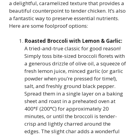
a delightful, caramelized texture that provides a
beautiful counterpoint to tender chicken. It’s also
a fantastic way to preserve essential nutrients.
Here are some foolproof options:
Roasted Broccoli with Lemon & Garlic:
A tried-and-true classic for good reason!
Simply toss bite-sized broccoli florets with
a generous drizzle of olive oil, a squeeze of
fresh lemon juice, minced garlic (or garlic
powder when you’re pressed for time!),
salt, and freshly ground black pepper.
Spread them in a single layer on a baking
sheet and roast in a preheated oven at
400°F (200°C) for approximately 20
minutes, or until the broccoli is tender-
crisp and lightly charred around the
edges. The slight char adds a wonderful