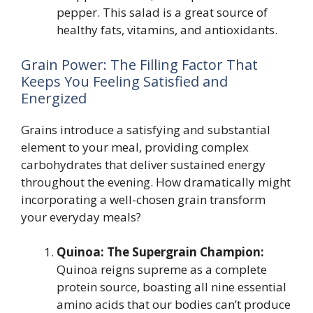
pepper. This salad is a great source of
healthy fats, vitamins, and antioxidants.
Grain Power: The Filling Factor That
Keeps You Feeling Satisfied and
Energized
Grains introduce a satisfying and substantial
element to your meal, providing complex
carbohydrates that deliver sustained energy
throughout the evening. How dramatically might
incorporating a well-chosen grain transform
your everyday meals?
Quinoa: The Supergrain Champion:
Quinoa reigns supreme as a complete
protein source, boasting all nine essential
amino acids that our bodies can’t produce