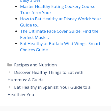
Easy Sides
Master Healthy Eating Cookery Course:
Transform Your…
How to Eat Healthy at Disney World: Your
Guide to…
The Ultimate Face Cover Guide: Find the
Perfect Mask…
Eat Healthy at Buffalo Wild Wings: Smart
Choices Guide
Categories
Recipes and Nutrition
Discover Healthy Things to Eat with
Hummus: A Guide
Eat Healthy in Spanish: Your Guide to a
Healthier You