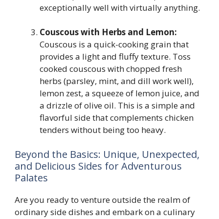
exceptionally well with virtually anything.
Couscous with Herbs and Lemon:
Couscous is a quick-cooking grain that
provides a light and fluffy texture. Toss
cooked couscous with chopped fresh
herbs (parsley, mint, and dill work well),
lemon zest, a squeeze of lemon juice, and
a drizzle of olive oil. This is a simple and
flavorful side that complements chicken
tenders without being too heavy.
Beyond the Basics: Unique, Unexpected,
and Delicious Sides for Adventurous
Palates
Are you ready to venture outside the realm of
ordinary side dishes and embark on a culinary