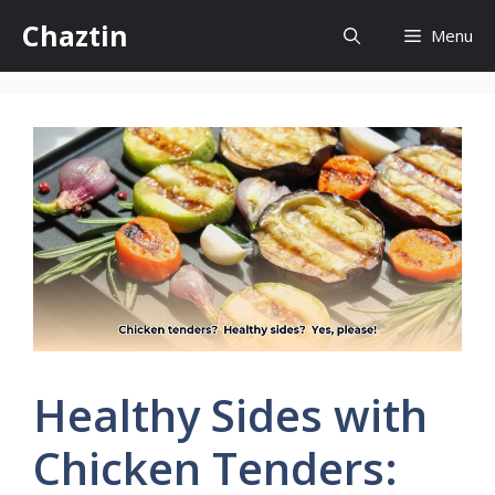
Skip
Chaztin
Menu
to
content
Healthy Sides with
Chicken Tenders: