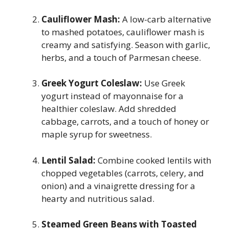
Cauliflower Mash:
A low-carb alternative
to mashed potatoes, cauliflower mash is
creamy and satisfying. Season with garlic,
herbs, and a touch of Parmesan cheese.
Greek Yogurt Coleslaw:
Use Greek
yogurt instead of mayonnaise for a
healthier coleslaw. Add shredded
cabbage, carrots, and a touch of honey or
maple syrup for sweetness.
Lentil Salad:
Combine cooked lentils with
chopped vegetables (carrots, celery, and
onion) and a vinaigrette dressing for a
hearty and nutritious salad.
Steamed Green Beans with Toasted