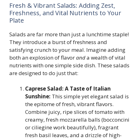
Fresh & Vibrant Salads: Adding Zest,
Freshness, and Vital Nutrients to Your
Plate
Salads are far more than just a lunchtime staple!
They introduce a burst of freshness and
satisfying crunch to your meal. Imagine adding
both an explosion of flavor
and
a wealth of vital
nutrients with one simple side dish. These salads
are designed to do just that:
Caprese Salad: A Taste of Italian
Sunshine:
This simple yet elegant salad is
the epitome of fresh, vibrant flavors.
Combine juicy, ripe slices of tomato with
creamy, fresh mozzarella balls (bocconcini
or ciliegine work beautifully), fragrant
fresh basil leaves, and a drizzle of high-