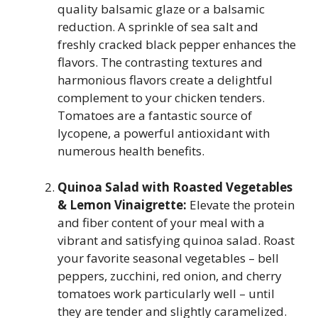
quality balsamic glaze or a balsamic
reduction. A sprinkle of sea salt and
freshly cracked black pepper enhances the
flavors. The contrasting textures and
harmonious flavors create a delightful
complement to your chicken tenders.
Tomatoes are a fantastic source of
lycopene, a powerful antioxidant with
numerous health benefits.
Quinoa Salad with Roasted Vegetables
& Lemon Vinaigrette:
Elevate the protein
and fiber content of your meal with a
vibrant and satisfying quinoa salad. Roast
your favorite seasonal vegetables – bell
peppers, zucchini, red onion, and cherry
tomatoes work particularly well – until
they are tender and slightly caramelized.