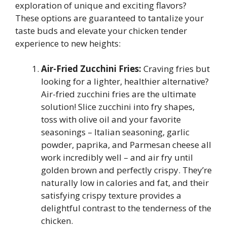
exploration of unique and exciting flavors?
These options are guaranteed to tantalize your
taste buds and elevate your chicken tender
experience to new heights:
Air-Fried Zucchini Fries:
Craving fries but
looking for a lighter, healthier alternative?
Air-fried zucchini fries are the ultimate
solution! Slice zucchini into fry shapes,
toss with olive oil and your favorite
seasonings – Italian seasoning, garlic
powder, paprika, and Parmesan cheese all
work incredibly well – and air fry until
golden brown and perfectly crispy. They’re
naturally low in calories and fat, and their
satisfying crispy texture provides a
delightful contrast to the tenderness of the
chicken.