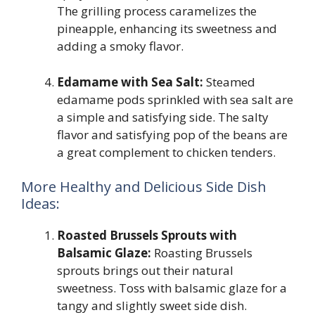
The grilling process caramelizes the
pineapple, enhancing its sweetness and
adding a smoky flavor.
Edamame with Sea Salt:
Steamed
edamame pods sprinkled with sea salt are
a simple and satisfying side. The salty
flavor and satisfying pop of the beans are
a great complement to chicken tenders.
More Healthy and Delicious Side Dish
Ideas:
Roasted Brussels Sprouts with
Balsamic Glaze:
Roasting Brussels
sprouts brings out their natural
sweetness. Toss with balsamic glaze for a
tangy and slightly sweet side dish.