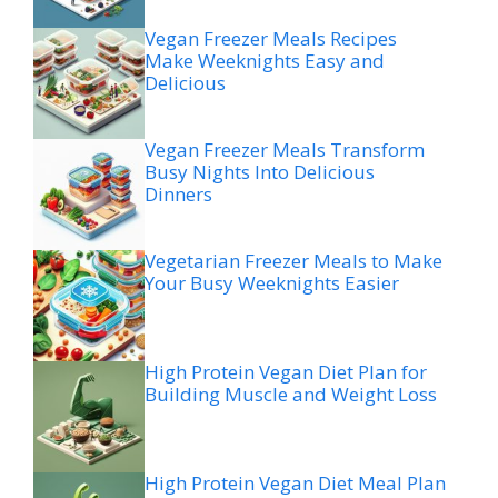
Vegan Freezer Meals Recipes
Make Weeknights Easy and
Delicious
Vegan Freezer Meals Transform
Busy Nights Into Delicious
Dinners
Vegetarian Freezer Meals to Make
Your Busy Weeknights Easier
High Protein Vegan Diet Plan for
Building Muscle and Weight Loss
High Protein Vegan Diet Meal Plan