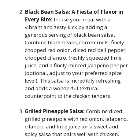
Black Bean Salsa: A Fiesta of Flavor in
Every Bite:
Infuse your meal with a
vibrant and zesty kick by adding a
generous serving of black bean salsa.
Combine black beans, corn kernels, finely
chopped red onion, diced red bell pepper,
chopped cilantro, freshly squeezed lime
juice, and a finely minced jalapeño pepper
(optional, adjust to your preferred spice
level). This salsa is incredibly refreshing
and adds a wonderful textural
counterpoint to the chicken tenders.
Grilled Pineapple Salsa:
Combine diced
grilled pineapple with red onion, jalapeno,
cilantro, and lime juice for a sweet and
spicy salsa that pairs well with chicken.