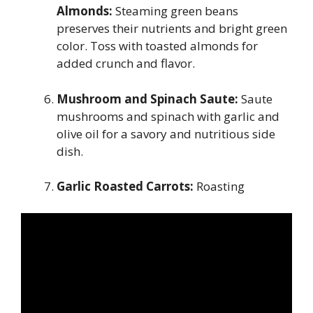
Almonds:
Steaming green beans
preserves their nutrients and bright green
color. Toss with toasted almonds for
added crunch and flavor.
Mushroom and Spinach Saute:
Saute
mushrooms and spinach with garlic and
olive oil for a savory and nutritious side
dish.
Garlic Roasted Carrots:
Roasting