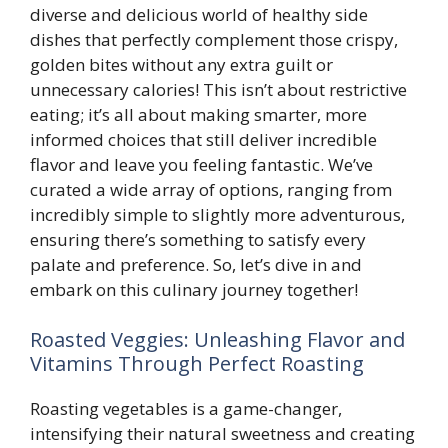
diverse and delicious world of healthy side
dishes that perfectly complement those crispy,
golden bites without any extra guilt or
unnecessary calories! This isn’t about restrictive
eating; it’s all about making smarter, more
informed choices that still deliver incredible
flavor and leave you feeling fantastic. We’ve
curated a wide array of options, ranging from
incredibly simple to slightly more adventurous,
ensuring there’s something to satisfy every
palate and preference. So, let’s dive in and
embark on this culinary journey together!
Roasted Veggies: Unleashing Flavor and
Vitamins Through Perfect Roasting
Roasting vegetables is a game-changer,
intensifying their natural sweetness and creating