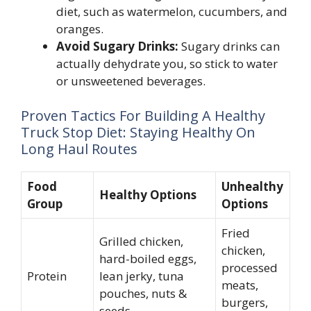
diet, such as watermelon, cucumbers, and
oranges.
Avoid Sugary Drinks:
Sugary drinks can
actually dehydrate you, so stick to water
or unsweetened beverages.
Proven Tactics For Building A Healthy
Truck Stop Diet: Staying Healthy On
Long Haul Routes
Food
Unhealthy
Healthy Options
Group
Options
Fried
Grilled chicken,
chicken,
hard-boiled eggs,
processed
Protein
lean jerky, tuna
meats,
pouches, nuts &
burgers,
seeds