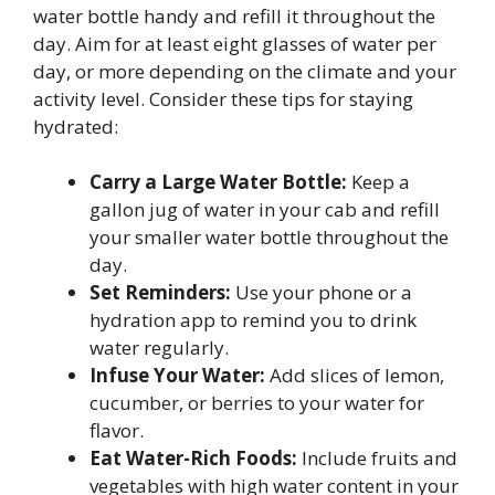
water bottle handy and refill it throughout the
day. Aim for at least eight glasses of water per
day, or more depending on the climate and your
activity level. Consider these tips for staying
hydrated:
Carry a Large Water Bottle:
Keep a
gallon jug of water in your cab and refill
your smaller water bottle throughout the
day.
Set Reminders:
Use your phone or a
hydration app to remind you to drink
water regularly.
Infuse Your Water:
Add slices of lemon,
cucumber, or berries to your water for
flavor.
Eat Water-Rich Foods:
Include fruits and
vegetables with high water content in your