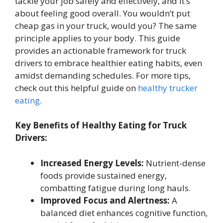
tackle your job safely and effectively, and it’s
about feeling good overall. You wouldn’t put
cheap gas in your truck, would you? The same
principle applies to your body. This guide
provides an actionable framework for truck
drivers to embrace healthier eating habits, even
amidst demanding schedules. For more tips,
check out this helpful guide on
healthy trucker
eating
.
Key Benefits of Healthy Eating for Truck
Drivers:
Increased Energy Levels:
Nutrient-dense
foods provide sustained energy,
combatting fatigue during long hauls.
Improved Focus and Alertness:
A
balanced diet enhances cognitive function,