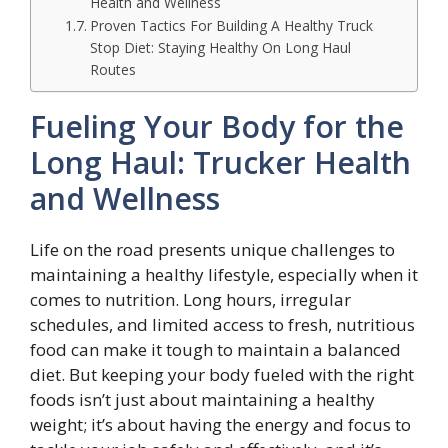
Health and Wellness
Proven Tactics For Building A Healthy Truck
Stop Diet: Staying Healthy On Long Haul
Routes
Fueling Your Body for the
Long Haul: Trucker Health
and Wellness
Life on the road presents unique challenges to
maintaining a healthy lifestyle, especially when it
comes to nutrition. Long hours, irregular
schedules, and limited access to fresh, nutritious
food can make it tough to maintain a balanced
diet. But keeping your body fueled with the right
foods isn’t just about maintaining a healthy
weight; it’s about having the energy and focus to