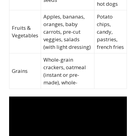
hot dogs
Apples, bananas,
Potato
oranges, baby
chips,
Fruits &
carrots, pre-cut
candy,
Vegetables
veggies, salads
pastries,
(with light dressing)
french fries
Whole-grain
crackers, oatmeal
Grains
(instant or pre-
made), whole-