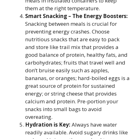
meals in insulated containers to keep
them at the right temperature.
Smart Snacking – The Energy Boosters:
Snacking between meals is crucial for
preventing energy crashes. Choose
nutritious snacks that are easy to pack
and store like trail mix that provides a
good balance of protein, healthy fats, and
carbohydrates; fruits that travel well and
don’t bruise easily such as apples,
bananas, or oranges; hard-boiled eggs is a
great source of protein for sustained
energy; or string cheese that provides
calcium and protein. Pre-portion your
snacks into small bags to avoid
overeating.
Hydration is Key:
Always have water
readily available. Avoid sugary drinks like