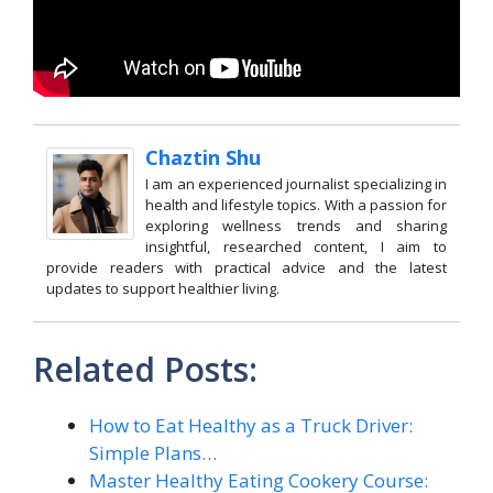
Chaztin Shu
I am an experienced journalist specializing in
health and lifestyle topics. With a passion for
exploring wellness trends and sharing
insightful, researched content, I aim to
provide readers with practical advice and the latest
updates to support healthier living.
Related Posts:
How to Eat Healthy as a Truck Driver:
Simple Plans…
Master Healthy Eating Cookery Course: