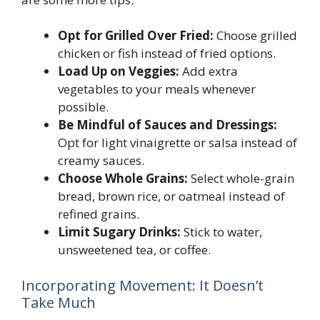
Opt for Grilled Over Fried:
Choose grilled
chicken or fish instead of fried options.
Load Up on Veggies:
Add extra
vegetables to your meals whenever
possible.
Be Mindful of Sauces and Dressings:
Opt for light vinaigrette or salsa instead of
creamy sauces.
Choose Whole Grains:
Select whole-grain
bread, brown rice, or oatmeal instead of
refined grains.
Limit Sugary Drinks:
Stick to water,
unsweetened tea, or coffee.
Incorporating Movement: It Doesn’t
Take Much