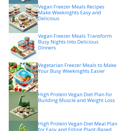
Vegan Freezer Meals Recipes
Make Weeknights Easy and
Delicious
Vegan Freezer Meals Transform
Busy Nights Into Delicious
Dinners
Vegetarian Freezer Meals to Make
Your Busy Weeknights Easier
High Protein Vegan Diet Plan for
Building Muscle and Weight Loss
High Protein Vegan Diet Meal Plan
for Easy and Filling Plant-Based