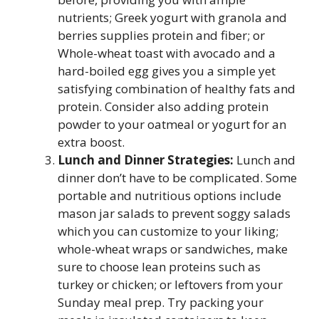
nutrients; Greek yogurt with granola and
berries supplies protein and fiber; or
Whole-wheat toast with avocado and a
hard-boiled egg gives you a simple yet
satisfying combination of healthy fats and
protein. Consider also adding protein
powder to your oatmeal or yogurt for an
extra boost.
Lunch and Dinner Strategies:
Lunch and
dinner don’t have to be complicated. Some
portable and nutritious options include
mason jar salads to prevent soggy salads
which you can customize to your liking;
whole-wheat wraps or sandwiches, make
sure to choose lean proteins such as
turkey or chicken; or leftovers from your
Sunday meal prep. Try packing your