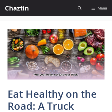
Skip
Chaztin
Menu
to
content
Eat Healthy on the
Road: A Truck