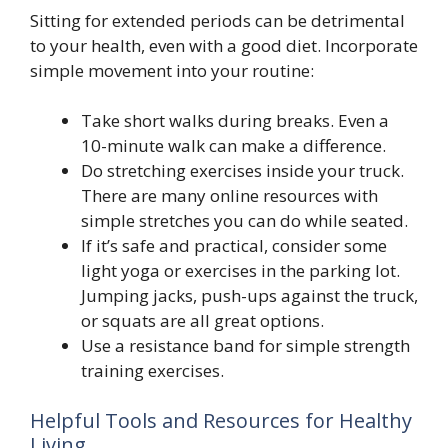
Sitting for extended periods can be detrimental
to your health, even with a good diet. Incorporate
simple movement into your routine:
Take short walks during breaks. Even a
10-minute walk can make a difference.
Do stretching exercises inside your truck.
There are many online resources with
simple stretches you can do while seated.
If it’s safe and practical, consider some
light yoga or exercises in the parking lot.
Jumping jacks, push-ups against the truck,
or squats are all great options.
Use a resistance band for simple strength
training exercises.
Helpful Tools and Resources for Healthy
Living