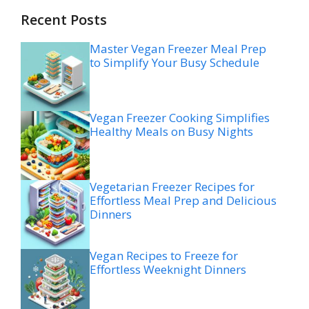
Recent Posts
Master Vegan Freezer Meal Prep
to Simplify Your Busy Schedule
Vegan Freezer Cooking Simplifies
Healthy Meals on Busy Nights
Vegetarian Freezer Recipes for
Effortless Meal Prep and Delicious
Dinners
Vegan Recipes to Freeze for
Effortless Weeknight Dinners