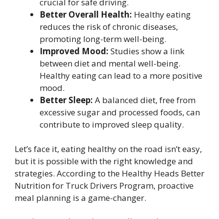
crucial for safe driving.
Better Overall Health:
Healthy eating
reduces the risk of chronic diseases,
promoting long-term well-being.
Improved Mood:
Studies show a link
between diet and mental well-being.
Healthy eating can lead to a more positive
mood.
Better Sleep:
A balanced diet, free from
excessive sugar and processed foods, can
contribute to improved sleep quality.
Let’s face it, eating healthy on the road isn’t easy,
but it is possible with the right knowledge and
strategies. According to the Healthy Heads Better
Nutrition for Truck Drivers Program, proactive
meal planning is a game-changer.