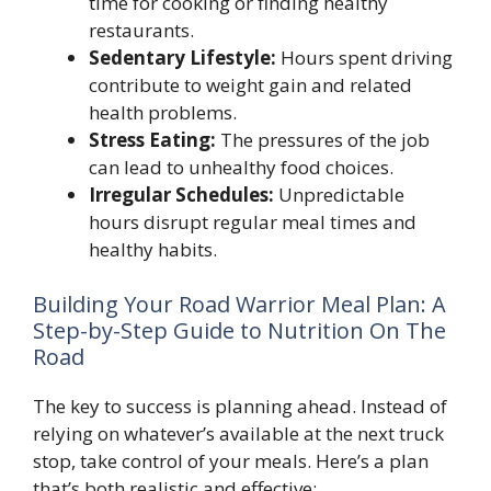
time for cooking or finding healthy
restaurants.
Sedentary Lifestyle:
Hours spent driving
contribute to weight gain and related
health problems.
Stress Eating:
The pressures of the job
can lead to unhealthy food choices.
Irregular Schedules:
Unpredictable
hours disrupt regular meal times and
healthy habits.
Building Your Road Warrior Meal Plan: A
Step-by-Step Guide to Nutrition On The
Road
The key to success is planning ahead. Instead of
relying on whatever’s available at the next truck
stop, take control of your meals. Here’s a plan
that’s both realistic and effective: