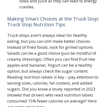
soda and juice as they can lead to energy
crashes.
Making Smart Choices at the Truck Stop:
Truck Stop Nutrition Tips
Truck stops aren’t always ideal for healthy
eating, but you can still make better choices.
Instead of fried foods, look for grilled options.
Salads can be a good choice (just be mindful of
creamy dressings). Often you can find fruit like
apples and bananas. Yogurt can be a healthy
option, but always check the sugar content.
Reading nutrition labels is key – pay attention to
serving sizes, calories, fat content, and added
sugars. Did you know a study reported in 2023
showed that drivers who read nutrition labels
consumed 15% fewer calories on average? Here
are some more tips: