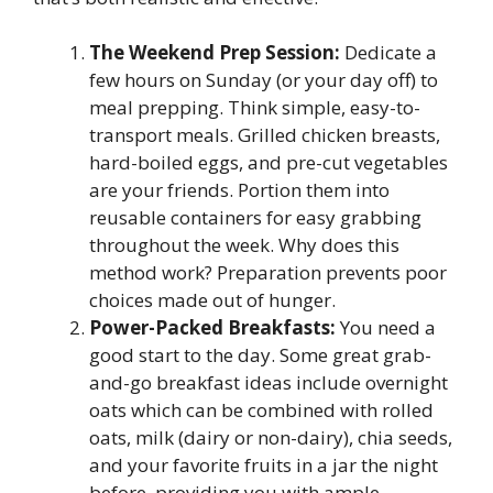
The Weekend Prep Session:
Dedicate a
few hours on Sunday (or your day off) to
meal prepping. Think simple, easy-to-
transport meals. Grilled chicken breasts,
hard-boiled eggs, and pre-cut vegetables
are your friends. Portion them into
reusable containers for easy grabbing
throughout the week. Why does this
method work? Preparation prevents poor
choices made out of hunger.
Power-Packed Breakfasts:
You need a
good start to the day. Some great grab-
and-go breakfast ideas include overnight
oats which can be combined with rolled
oats, milk (dairy or non-dairy), chia seeds,
and your favorite fruits in a jar the night
before, providing you with ample