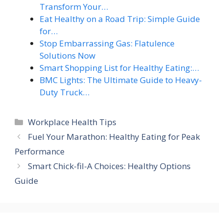
Transform Your…
Eat Healthy on a Road Trip: Simple Guide
for…
Stop Embarrassing Gas: Flatulence
Solutions Now
Smart Shopping List for Healthy Eating:…
BMC Lights: The Ultimate Guide to Heavy-
Duty Truck…
Categories
Workplace Health Tips
Fuel Your Marathon: Healthy Eating for Peak
Performance
Smart Chick-fil-A Choices: Healthy Options
Guide