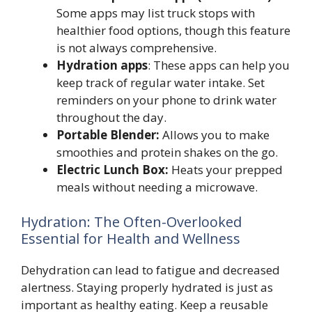
Some apps may list truck stops with
healthier food options, though this feature
is not always comprehensive.
Hydration apps
: These apps can help you
keep track of regular water intake. Set
reminders on your phone to drink water
throughout the day.
Portable Blender:
Allows you to make
smoothies and protein shakes on the go.
Electric Lunch Box:
Heats your prepped
meals without needing a microwave.
Hydration: The Often-Overlooked
Essential for Health and Wellness
Dehydration can lead to fatigue and decreased
alertness. Staying properly hydrated is just as
important as healthy eating. Keep a reusable