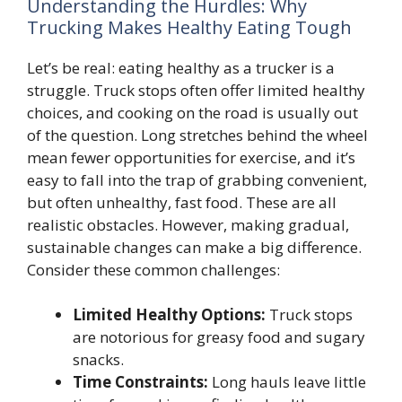
Understanding the Hurdles: Why
Trucking Makes Healthy Eating Tough
Let’s be real: eating healthy as a trucker is a
struggle. Truck stops often offer limited healthy
choices, and cooking on the road is usually out
of the question. Long stretches behind the wheel
mean fewer opportunities for exercise, and it’s
easy to fall into the trap of grabbing convenient,
but often unhealthy, fast food. These are all
realistic obstacles. However, making gradual,
sustainable changes can make a big difference.
Consider these common challenges:
Limited Healthy Options:
Truck stops
are notorious for greasy food and sugary
snacks.
Time Constraints:
Long hauls leave little