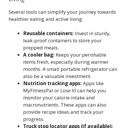
Several tools can simplify your journey towards
healthier eating and active living:
Reusable containers:
Invest in sturdy,
leak-proof containers to store your
prepped meals.
A cooler bag:
Keeps your perishable
items fresh, especially during warmer
months. A small portable refrigerator can
also be a valuable investment.
Nutrition tracking apps:
Apps like
MyFitnessPal or Lose It! can help you
monitor your calorie intake and
macronutrients. These apps can also
provide recipe ideas and track your
progress.
Truck stop locator apps (if available):