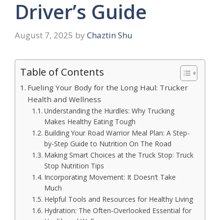
Driver’s Guide
August 7, 2025
by
Chaztin Shu
Table of Contents
Fueling Your Body for the Long Haul: Trucker
Health and Wellness
Understanding the Hurdles: Why Trucking
Makes Healthy Eating Tough
Building Your Road Warrior Meal Plan: A Step-
by-Step Guide to Nutrition On The Road
Making Smart Choices at the Truck Stop: Truck
Stop Nutrition Tips
Incorporating Movement: It Doesn’t Take
Much
Helpful Tools and Resources for Healthy Living
Hydration: The Often-Overlooked Essential for